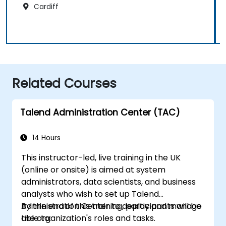
Cardiff
Related Courses
Talend Administration Center (TAC)
14 Hours
This instructor-led, live training in the UK
(online or onsite) is aimed at system
administrators, data scientists, and business
analysts who wish to set up Talend
Administration Center to deploy and manage
By the end of this training, participants will be
the organization's roles and tasks.
able to: