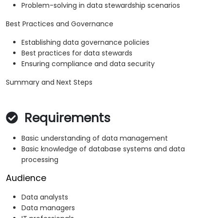
Problem-solving in data stewardship scenarios
Best Practices and Governance
Establishing data governance policies
Best practices for data stewards
Ensuring compliance and data security
Summary and Next Steps
Requirements
Basic understanding of data management
Basic knowledge of database systems and data
processing
Audience
Data analysts
Data managers