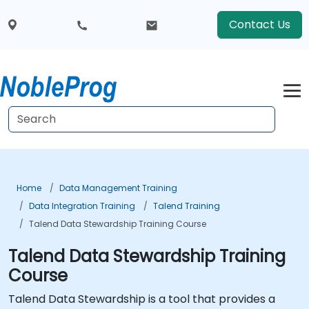
Contact Us
Home
Data Management Training
Data Integration Training
Talend Training
Talend Data Stewardship Training Course
Talend Data Stewardship Training
Course
Talend Data Stewardship is a tool that provides a