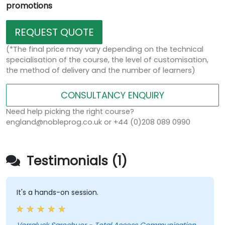
promotions
REQUEST QUOTE
(*The final price may vary depending on the technical
specialisation of the course, the level of customisation,
the method of delivery and the number of learners)
CONSULTANCY ENQUIRY
Need help picking the right course?
england@nobleprog.co.uk or +44 (0)208 089 0990
Testimonials (1)
It's a hands-on session.