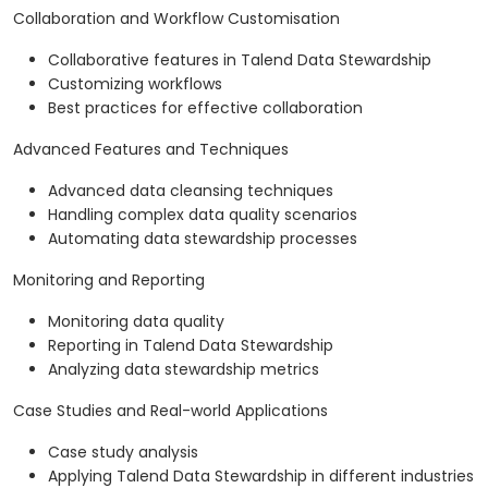
Collaboration and Workflow Customisation
Collaborative features in Talend Data Stewardship
Customizing workflows
Best practices for effective collaboration
Advanced Features and Techniques
Advanced data cleansing techniques
Handling complex data quality scenarios
Automating data stewardship processes
Monitoring and Reporting
Monitoring data quality
Reporting in Talend Data Stewardship
Analyzing data stewardship metrics
Case Studies and Real-world Applications
Case study analysis
Applying Talend Data Stewardship in different industries