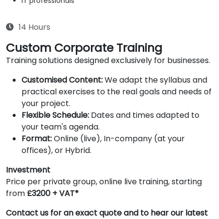
IT professionals
14 Hours
Custom Corporate Training
Training solutions designed exclusively for businesses.
Customised Content:
We adapt the syllabus and
practical exercises to the real goals and needs of
your project.
Flexible Schedule:
Dates and times adapted to
your team's agenda.
Format:
Online (live), In-company (at your
offices), or Hybrid.
Investment
Price per private group, online live training, starting
from
£3200 + VAT*
Contact us for an exact quote and to hear our latest