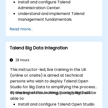
Install and configure Talend
Administration Center.
Understand and implement Talend
management fundamentals.
Build, deploy, and run business projects or
Read more...
tasks in Talend.
Monitor the security of datasets and
develop business routines based on the
Talend Big Data Integration
TAC framework.
Obtain a broader comprehension of big
data applications.
28 Hours
This instructor-led, live training in the UK
(online or onsite) is aimed at technical
persons who wish to deploy Talend Open
Studio for Big Data to simplifying the process
of reading and crunching through Big Data.
By the end of this training, participants will be
able to:
Install and configure Talend Open Studio