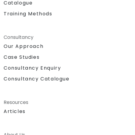
Catalogue
Training Methods
Consultancy
Our Approach
Case Studies
Consultancy Enquiry
Consultancy Catalogue
Resources
Articles
About Us