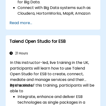
for Big Data.
Connect with Big Data systems such as
Cloudera, HortonWorks, MapR, Amazon
EMR and Apache.
Read more...
Understand and set up Open Studio's big
data components and connectors.
Configure parameters to automatically
Talend Open Studio for ESB
generate MapReduce code.
Use Open Studio's drag-and-drop
interface to run Hadoop jobs.
21 Hours
Prototype big data pipelines.
In this instructor-led, live training in the UK,
Automate big data integration projects.
participants will learn how to use Talend
Open Studio for ESB to create, connect,
mediate and manage services and their
interactions.
By the end of this training, participants will be
able to
Integrate, enhance and deliver ESB
technologies as single packages in a