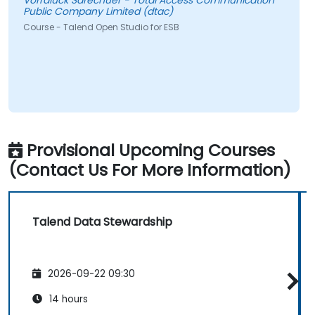
Vorraluck Sarechuer - Total Access Communication
Public Company Limited (dtac)
Course - Talend Open Studio for ESB
Provisional Upcoming Courses
(Contact Us For More Information)
Talend Data Stewardship
2026-09-22 09:30
14 hours