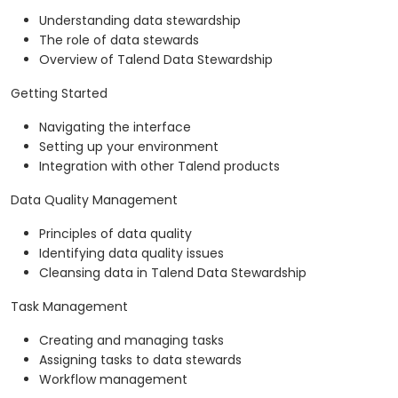
Understanding data stewardship
The role of data stewards
Overview of Talend Data Stewardship
Getting Started
Navigating the interface
Setting up your environment
Integration with other Talend products
Data Quality Management
Principles of data quality
Identifying data quality issues
Cleansing data in Talend Data Stewardship
Task Management
Creating and managing tasks
Assigning tasks to data stewards
Workflow management