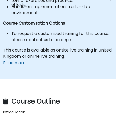
Lots of exercises and practice.
efforts.
Hands-on implementation in a live-lab
environment.
Course Customisation Options
To request a customised training for this course,
please contact us to arrange.
This course is available as onsite live training in United
Kingdom or online live training.
Read more
Course Outline
Introduction