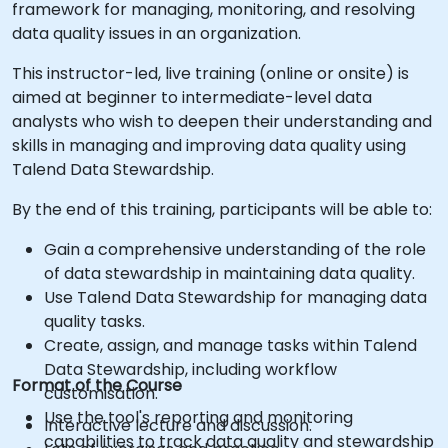
framework for managing, monitoring, and resolving
data quality issues in an organization.
This instructor-led, live training (online or onsite) is
aimed at beginner to intermediate-level data
analysts who wish to deepen their understanding and
skills in managing and improving data quality using
Talend Data Stewardship.
By the end of this training, participants will be able to:
Gain a comprehensive understanding of the role
of data stewardship in maintaining data quality.
Use Talend Data Stewardship for managing data
quality tasks.
Create, assign, and manage tasks within Talend
Data Stewardship, including workflow
Format of the Course
customisation.
Use the tool's reporting and monitoring
Interactive lecture and discussion.
capabilities to track data quality and stewardship