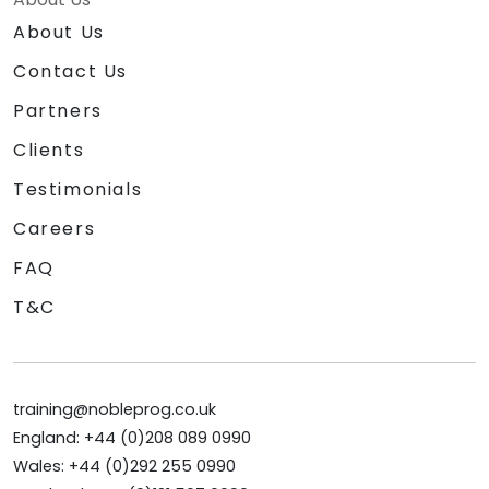
About Us
Contact Us
Partners
Clients
Testimonials
Careers
FAQ
T&C
training@nobleprog.co.uk
England: +44 (0)208 089 0990
Wales: +44 (0)292 255 0990