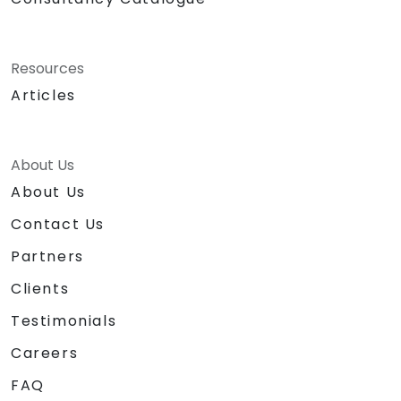
Resources
Articles
About Us
About Us
Contact Us
Partners
Clients
Testimonials
Careers
FAQ