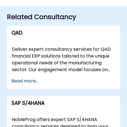
Related Consultancy
QAD
Deliver expert consultancy services for QAD
financial ERP solutions tailored to the unique
operational needs of the manufacturing
sector. Our engagement model focuses on
guiding your organization to effectively
Read more...
implement, optimise, and scale QAD systems
for robust financial data management and
reporting. NobleProg offers flexible
SAP S/4HANA
deployment strategies to suit your
infrastructure and business goals. We provide
remote live consulting sessions conducted via
NobleProg offers expert SAP S/4HANA
secure, interactive remote desktop
consultancy services designed to help your