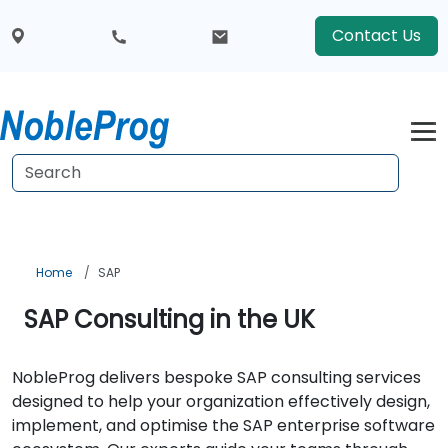
Contact Us
Home
SAP
SAP Consulting in the UK
NobleProg delivers bespoke SAP consulting services
designed to help your organization effectively design,
implement, and optimise the SAP enterprise software