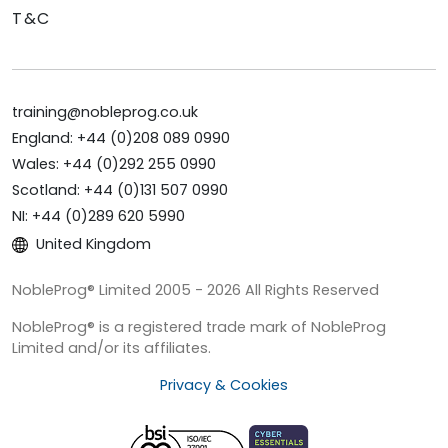
T&C
training@nobleprog.co.uk
England: +44 (0)208 089 0990
Wales: +44 (0)292 255 0990
Scotland: +44 (0)131 507 0990
NI: +44 (0)289 620 5990
United Kingdom
NobleProg® Limited 2005 - 2026 All Rights Reserved
NobleProg® is a registered trade mark of NobleProg
Limited and/or its affiliates.
Privacy & Cookies