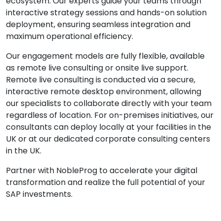
ecosystem. Our experts guide your teams through
interactive strategy sessions and hands-on solution
deployment, ensuring seamless integration and
maximum operational efficiency.
Our engagement models are fully flexible, available
as remote live consulting or onsite live support.
Remote live consulting is conducted via a secure,
interactive remote desktop environment, allowing
our specialists to collaborate directly with your team
regardless of location. For on-premises initiatives, our
consultants can deploy locally at your facilities in the
UK or at our dedicated corporate consulting centers
in the UK.
Partner with NobleProg to accelerate your digital
transformation and realize the full potential of your
SAP investments.