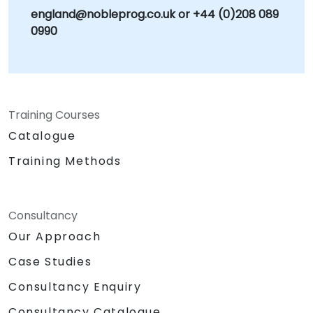
england@nobleprog.co.uk or +44 (0)208 089
goals. Whether known as SAP MM or SAP
0990
Materials Management, our consulting
engagements are focused on strengthening
your supply chain resilience, ensuring
regulatory compliance, and transforming
procurement from a cost center into a
Training Courses
strategic advantage. NobleProg — Your Local
Consulting Partner for SAP Solutions.
Catalogue
Training Methods
Consultancy
Our Approach
Case Studies
Consultancy Enquiry
Consultancy Catalogue