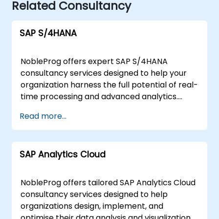
Related Consultancy
SAP S/4HANA
NobleProg offers expert SAP S/4HANA
consultancy services designed to help your
organization harness the full potential of real-
time processing and advanced analytics.
Rather than traditional instruction, our
Read more...
consultants work alongside your teams to
design, implement, and optimise SAP
S/4HANA solutions tailored to your specific
SAP Analytics Cloud
business needs. Our engagement model is
flexible, available as either a remote or onsite
partnership. Remote consultancy is delivered
NobleProg offers tailored SAP Analytics Cloud
through a secure, interactive remote desktop
consultancy services designed to help
environment, allowing our experts to
organizations design, implement, and
collaborate directly with your staff regardless
optimise their data analysis and visualization