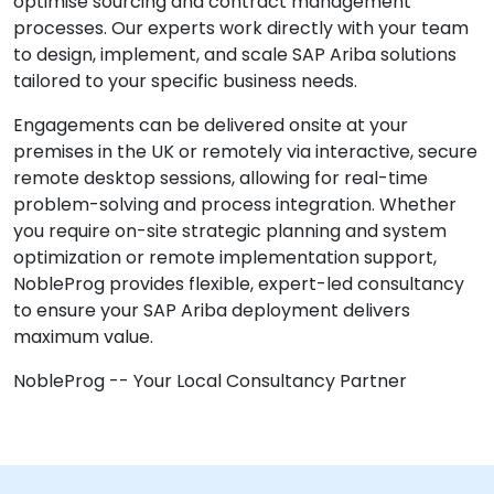
optimise sourcing and contract management
processes. Our experts work directly with your team
to design, implement, and scale SAP Ariba solutions
tailored to your specific business needs.
Engagements can be delivered onsite at your
premises in the UK or remotely via interactive, secure
remote desktop sessions, allowing for real-time
problem-solving and process integration. Whether
you require on-site strategic planning and system
optimization or remote implementation support,
NobleProg provides flexible, expert-led consultancy
to ensure your SAP Ariba deployment delivers
maximum value.
NobleProg -- Your Local Consultancy Partner