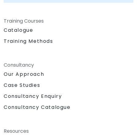
regulatory compliance, and transforming
procurement from a cost center into a
Training Courses
strategic advantage. NobleProg — Your Local
Consulting Partner for SAP Solutions.
Catalogue
Training Methods
Consultancy
Our Approach
Case Studies
Consultancy Enquiry
Consultancy Catalogue
Resources