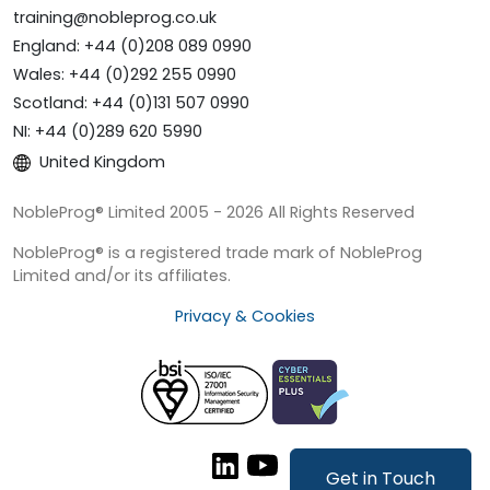
training@nobleprog.co.uk
England: +44 (0)208 089 0990
Wales: +44 (0)292 255 0990
Scotland: +44 (0)131 507 0990
NI: +44 (0)289 620 5990
United Kingdom
NobleProg® Limited 2005 - 2026 All Rights Reserved
NobleProg® is a registered trade mark of NobleProg
Limited and/or its affiliates.
Privacy & Cookies
Get in Touch