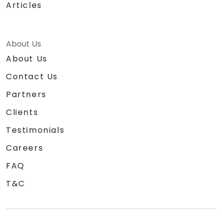
Articles
About Us
About Us
Contact Us
Partners
Clients
Testimonials
Careers
FAQ
T&C