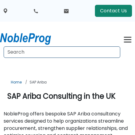
Contact Us
Home
SAP Ariba
SAP Ariba Consulting in the UK
NobleProg offers bespoke SAP Ariba consultancy
services designed to help organizations streamline
procurement, strengthen supplier relationships, and