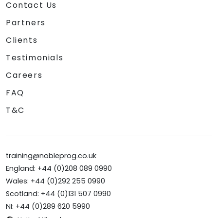
Contact Us
Partners
Clients
Testimonials
Careers
FAQ
T&C
training@nobleprog.co.uk
England: +44 (0)208 089 0990
Wales: +44 (0)292 255 0990
Scotland: +44 (0)131 507 0990
NI: +44 (0)289 620 5990