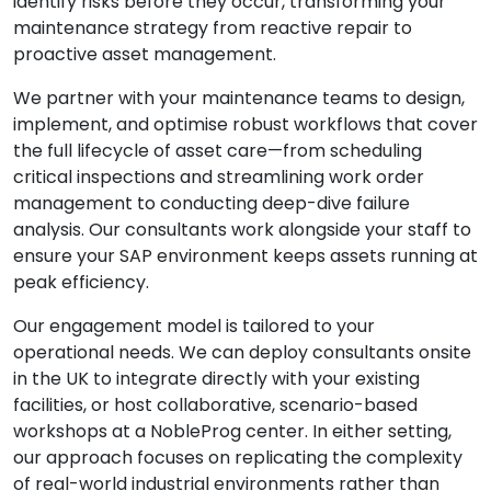
identify risks before they occur, transforming your
maintenance strategy from reactive repair to
proactive asset management.
We partner with your maintenance teams to design,
implement, and optimise robust workflows that cover
the full lifecycle of asset care—from scheduling
critical inspections and streamlining work order
management to conducting deep-dive failure
analysis. Our consultants work alongside your staff to
ensure your SAP environment keeps assets running at
peak efficiency.
Our engagement model is tailored to your
operational needs. We can deploy consultants onsite
in the UK to integrate directly with your existing
facilities, or host collaborative, scenario-based
workshops at a NobleProg center. In either setting,
our approach focuses on replicating the complexity
of real-world industrial environments rather than