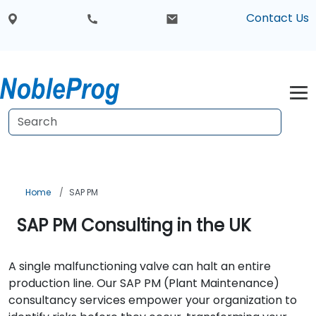
Contact Us
Home
SAP PM
SAP PM Consulting in the UK
A single malfunctioning valve can halt an entire
production line. Our SAP PM (Plant Maintenance)
consultancy services empower your organization to