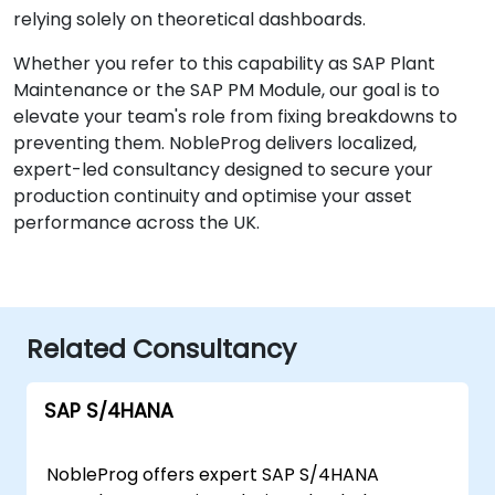
relying solely on theoretical dashboards.
Whether you refer to this capability as SAP Plant
Maintenance or the SAP PM Module, our goal is to
elevate your team's role from fixing breakdowns to
preventing them. NobleProg delivers localized,
expert-led consultancy designed to secure your
production continuity and optimise your asset
performance across the UK.
Related Consultancy
SAP S/4HANA
NobleProg offers expert SAP S/4HANA