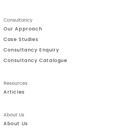
Consultancy
Our Approach
Case Studies
Consultancy Enquiry
Consultancy Catalogue
Resources
Articles
About Us
About Us