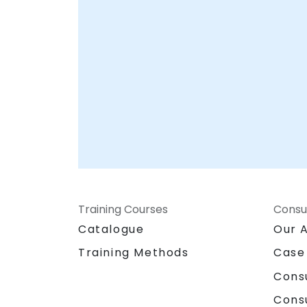
Training Courses
Consu
Catalogue
Our 
Training Methods
Case
Cons
Cons