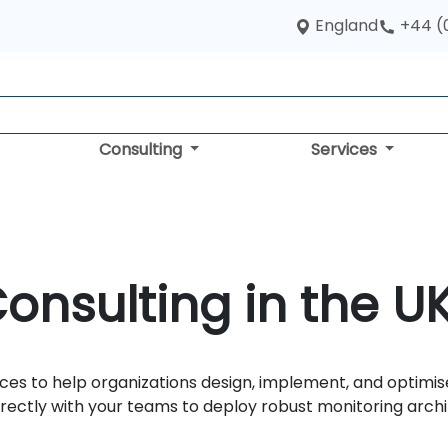
England
+44 (
Consulting
Services
nsulting in the U
ces to help organizations design, implement, and optimise
ectly with your teams to deploy robust monitoring archit