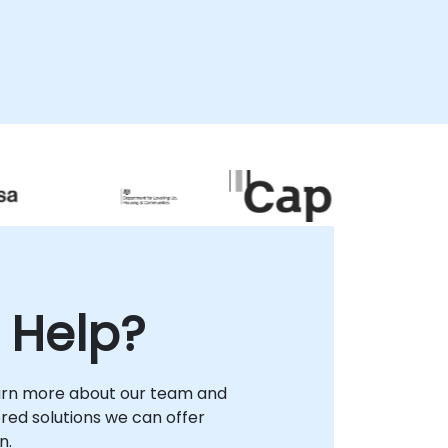
remote desktop environment, or as onsite
interventions. Onsite consultancy can be
delivered directly at your facilities within or
at our dedicated corporate consultancy
centers in . Partner with NobleProg to
accelerate your embedded development
lifecycle and deploy robust SQLite-driven
solutions with confidence.
 Help?
arn more about our team and
lored solutions we can offer
n.