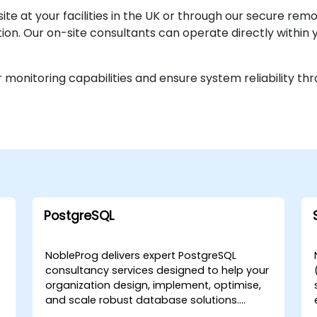
te at your facilities in the UK or through our secure re
on. Our on-site consultants can operate directly within yo
 monitoring capabilities and ensure system reliability t
PostgreSQL
NobleProg delivers expert PostgreSQL
consultancy services designed to help your
organization design, implement, optimise,
and scale robust database solutions.
Rather than focusing on instruction, our