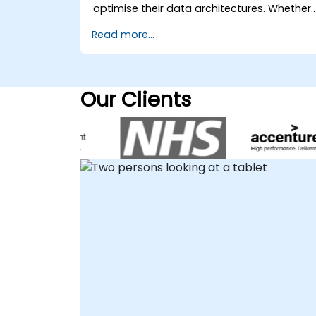
environment, allowing our experts to
optimise their data architectures. Whether
collaborate directly with your team
your team requires on-site strategic
Read more...
regardless of location. Onsite live
guidance at your premises in or remote
consulting can be executed locally at your
support, our experts deliver interactive,
premises in or at NobleProg corporate
hands-on engagement to address your
centers in , ensuring seamless integration
specific business challenges. Our remote
Our Clients
with your existing infrastructure and
consultancy sessions leverage secure
workflows. Azure SQL Database, also know
remote desktop technology to provide
as Microsoft Azure SQL Database, Microsof
real-time collaboration and solution
Azure SQL, or AzureSQL, is a core
deployment. For those preferring in-person
component of modern cloud data
engagement, we are available to operate
strategies. NobleProg acts as your trusted
directly at your local facilities in or at our
local partner, providing the specialised
dedicated corporate centers in . NobleProg
expertise needed to maximize the value of
-- Your Local Consultancy Partner for
your data investments without the
Vector Database Solutions.
overhead of traditional training programs.