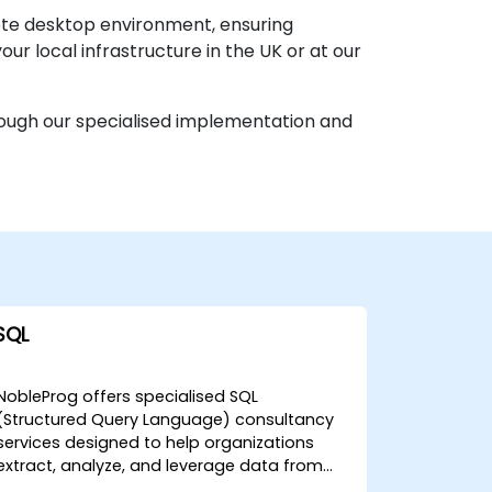
mote desktop environment, ensuring
ur local infrastructure in the UK or at our
hrough our specialised implementation and
SQL
NobleProg offers specialised SQL
(Structured Query Language) consultancy
services designed to help organizations
extract, analyze, and leverage data from
any database to drive strategic decision-