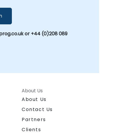
h
rog.co.uk or +44 (0)208 089
About Us
About Us
Contact Us
Partners
Clients