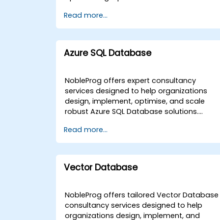
collaborate directly with your team from
Our expert consultants work directly with
Read more...
anywhere. Alternatively, we provide on-site
your development teams and system
consultancy services conducted either at
administrators to implement advanced
your local premises in or within our
Redis strategies tailored to your specific
dedicated corporate centers in . NobleProg
infrastructure needs. These engagement
Azure SQL Database
-- Your Local Consultancy Partner.
models are delivered either as remote live
consulting sessions or as on-site expert
interventions. Remote engagements utilize
NobleProg offers expert consultancy
an interactive, secure remote desktop
services designed to help organizations
environment to facilitate real-time solution
design, implement, optimise, and scale
design and system optimization. On-site
robust Azure SQL Database solutions.
consulting can be conducted directly at
Whether your team requires a strategic
Read more...
your premises in , or at our dedicated
roadmap for adoption or advanced
corporate consulting centers located in .
architectural support, our consultants
NobleProg -- Your Local Consultancy
deliver tailored guidance through
Partner.
interactive, hands-on engagements. Our
Vector Database
Azure SQL Database consulting
engagements are available as "remote live
consulting" or "onsite live consulting."
NobleProg offers tailored Vector Database
Remote live consulting is conducted via a
consultancy services designed to help
secure, interactive remote desktop
organizations design, implement, and