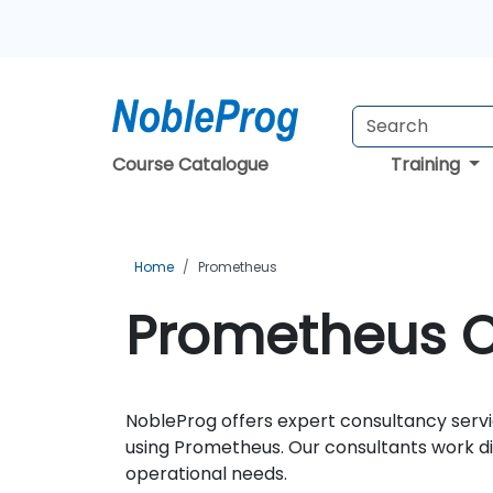
Course Catalogue
Training
Home
Prometheus
Prometheus Co
NobleProg offers expert consultancy servi
using Prometheus. Our consultants work dir
operational needs.