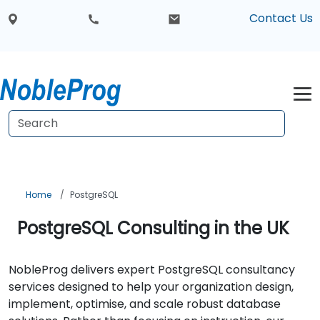
Contact Us
Home
PostgreSQL
PostgreSQL Consulting in the UK
NobleProg delivers expert PostgreSQL consultancy
services designed to help your organization design,
implement, optimise, and scale robust database