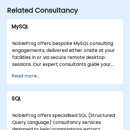
Related Consultancy
MySQL
NobleProg offers bespoke MySQL consulting
engagements, delivered either onsite at your
facilities in or via secure remote desktop
sessions. Our expert consultants guide your
organization through the design,
Read more...
implementation, and optimization of MySQL
architectures, moving beyond theoretical
instruction to provide practical, hands-on
SQL
strategic support. Whether you require a
tailored assessment of your current database
infrastructure or a comprehensive roadmap
NobleProg offers specialised SQL (Structured
for scaling your MySQL solutions, our
Query Language) consultancy services
consultants work directly with your team to
designed to help organizations extract,