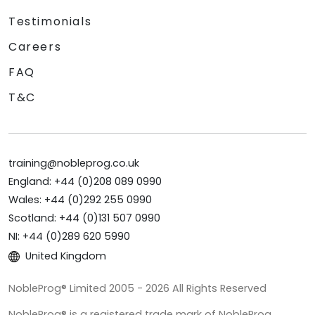
Testimonials
Careers
FAQ
T&C
training@nobleprog.co.uk
England: +44 (0)208 089 0990
Wales: +44 (0)292 255 0990
Scotland: +44 (0)131 507 0990
NI: +44 (0)289 620 5990
United Kingdom
NobleProg® Limited 2005 - 2026 All Rights Reserved
NobleProg® is a registered trade mark of NobleProg