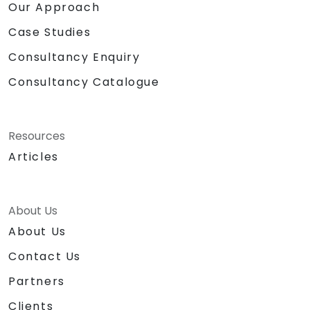
Our Approach
Case Studies
Consultancy Enquiry
Consultancy Catalogue
Resources
Articles
About Us
About Us
Contact Us
Partners
Clients