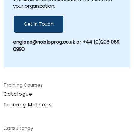
your organization.
Get in Touch
england@nobleprog.co.uk or +44 (0)208 089
0990
Training Courses
Catalogue
Training Methods
Consultancy