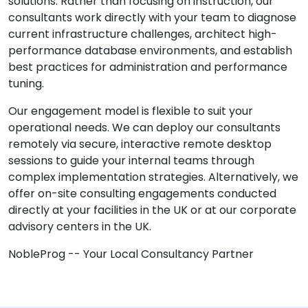
solutions. Rather than focusing on instruction, our
consultants work directly with your team to diagnose
current infrastructure challenges, architect high-
performance database environments, and establish
best practices for administration and performance
tuning.
Our engagement model is flexible to suit your
operational needs. We can deploy our consultants
remotely via secure, interactive remote desktop
sessions to guide your internal teams through
complex implementation strategies. Alternatively, we
offer on-site consulting engagements conducted
directly at your facilities in the UK or at our corporate
advisory centers in the UK.
NobleProg -- Your Local Consultancy Partner