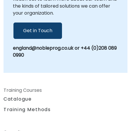
the kinds of tailored solutions we can offer
your organization.
Get in Touch
england@nobleprog.co.uk or +44 (0)208 089
0990
Training Courses
Catalogue
Training Methods