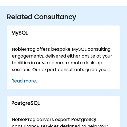
Related Consultancy
MySQL
NobleProg offers bespoke MySQL consulting
engagements, delivered either onsite at your
facilities in or via secure remote desktop
sessions. Our expert consultants guide your
organization through the design,
Read more...
implementation, and optimization of MySQL
architectures, moving beyond theoretical
instruction to provide practical, hands-on
PostgreSQL
strategic support. Whether you require a
tailored assessment of your current database
infrastructure or a comprehensive roadmap
NobleProg delivers expert PostgreSQL
for scaling your MySQL solutions, our
consultancy services designed to help your