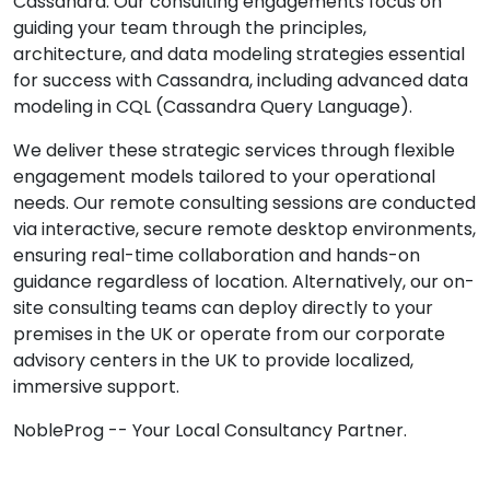
Cassandra. Our consulting engagements focus on
guiding your team through the principles,
architecture, and data modeling strategies essential
for success with Cassandra, including advanced data
modeling in CQL (Cassandra Query Language).
We deliver these strategic services through flexible
engagement models tailored to your operational
needs. Our remote consulting sessions are conducted
via interactive, secure remote desktop environments,
ensuring real-time collaboration and hands-on
guidance regardless of location. Alternatively, our on-
site consulting teams can deploy directly to your
premises in the UK or operate from our corporate
advisory centers in the UK to provide localized,
immersive support.
NobleProg -- Your Local Consultancy Partner.