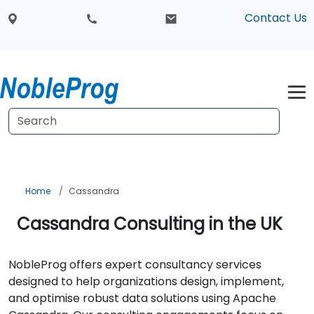
Contact Us
Home
Cassandra
Cassandra Consulting in the UK
NobleProg offers expert consultancy services
designed to help organizations design, implement,
and optimise robust data solutions using Apache