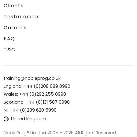
Clients
Testimonials
Careers
FAQ
T&C
training@nobleprog.co.uk
England: +44 (0)208 089 0990
Wales: +44 (0)292 255 0990
Scotland: +44 (0)131 507 0990
NI: +44 (0)289 620 5990
United Kingdom
NobleProg® Limited 2005 - 2026 All Rights Reserved