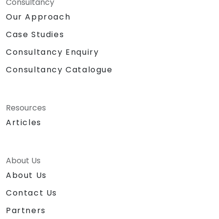
Consultancy
Our Approach
Case Studies
Consultancy Enquiry
Consultancy Catalogue
Resources
Articles
About Us
About Us
Contact Us
Partners