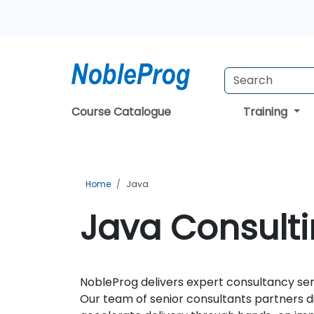
Course Catalogue
Training
Home
Java
Java Consulti
NobleProg delivers expert consultancy serv
Our team of senior consultants partners d