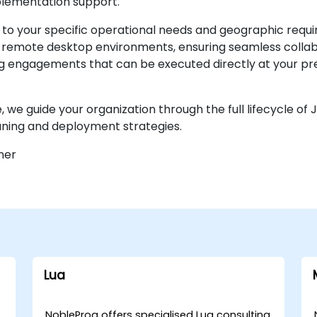
plementation support.
d to your specific operational needs and geographic req
e remote desktop environments, ensuring seamless collab
ing engagements that can be executed directly at your pre
 we guide your organization through the full lifecycle of 
ning and deployment strategies.
ner
Lua
NobleProg offers specialised Lua consulting