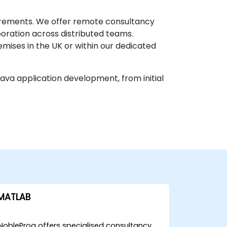
uirements. We offer remote consultancy
oration across distributed teams.
mises in the UK or within our dedicated
Java application development, from initial
MATLAB
NobleProg offers specialised consultancy