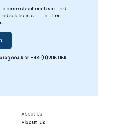
arn more about our team and
lored solutions we can offer
n.
h
rog.co.uk or +44 (0)208 089
About Us
About Us