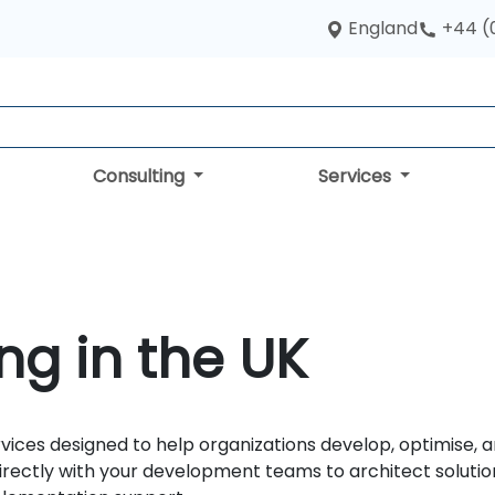
England
+44 (
Consulting
Services
ng in the UK
ices designed to help organizations develop, optimise, a
irectly with your development teams to architect solution