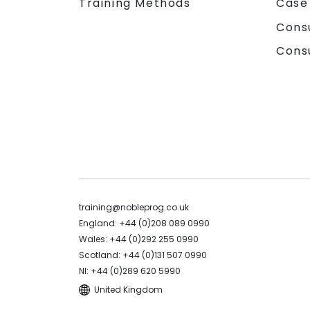
Training Methods
Case
Cons
Cons
training@nobleprog.co.uk
England: +44 (0)208 089 0990
Wales: +44 (0)292 255 0990
Scotland: +44 (0)131 507 0990
NI: +44 (0)289 620 5990
United Kingdom