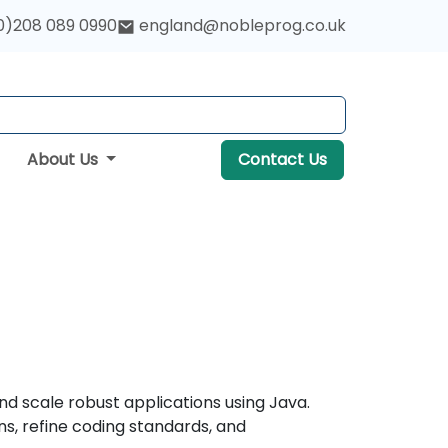
0)208 089 0990
england@nobleprog.co.uk
About Us
Contact Us
nd scale robust applications using Java.
s, refine coding standards, and