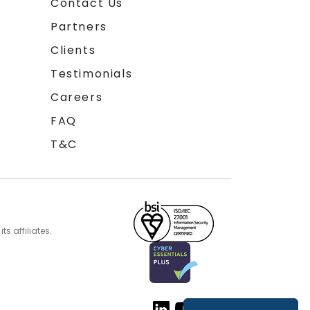
Contact Us
Partners
Clients
Testimonials
Careers
FAQ
T&C
s affiliates.