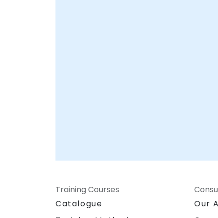
corporate centers in , providing hands-on
support to integrate LabVIEW into your
existing workflows and optimize your
system architecture. NobleProg -- Your
Local Consultancy Partner
Training Courses
Consu
Catalogue
Our 