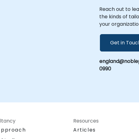
Reach out to le
the kinds of tai
your organizatio
Get in Touc
england@noblep
0990
ltancy
Resources
Approach
Articles