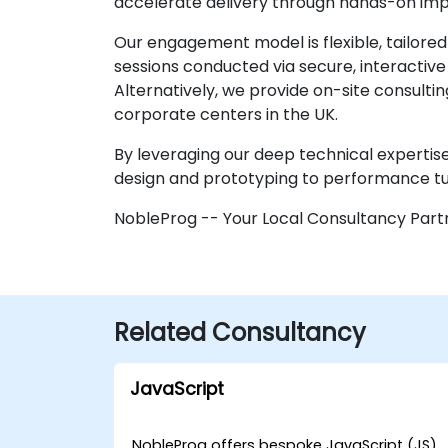
accelerate delivery through hands-on im
Our engagement model is flexible, tailore
sessions conducted via secure, interactiv
Alternatively, we provide on-site consult
corporate centers in the UK.
By leveraging our deep technical expertise,
design and prototyping to performance tu
NobleProg -- Your Local Consultancy Part
Related Consultancy
JavaScript
NobleProg offers bespoke JavaScript (JS)