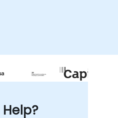
interactive secure desktop environment or
as onsite consultations. Our onsite services
can be conducted directly at your
remises in or within our dedicated
corporate facilities in . NobleProg -- Your
Local Consultancy Partner
 Help?