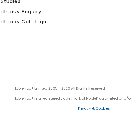
 Studies
ultancy Enquiry
ultancy Catalogue
NobleProg® Limited 2005 - 2026 All Rights Reserved
NobleProg® is a registered trade mark of NobleProg Limited and/or it
Privacy & Cookies