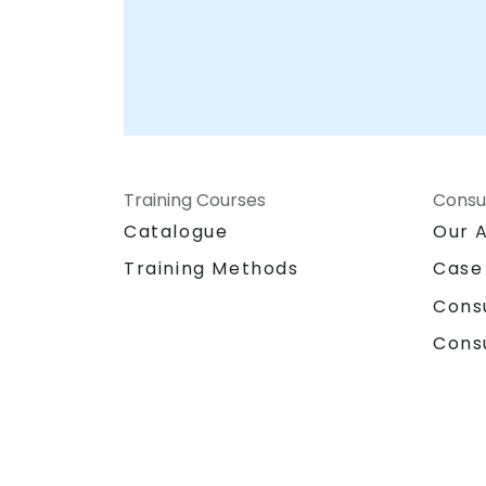
Training Courses
Consu
Catalogue
Our 
Training Methods
Case
Cons
Cons