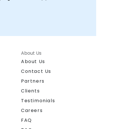
About Us
About Us
Contact Us
Partners
Clients
Testimonials
Careers
FAQ