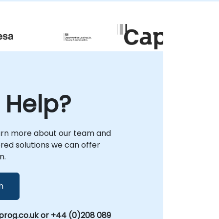
objectives. Our engagement model is
flexible, supporting both remote
collaboration and on-site delivery. Remote
engagements utilize a secure, interactive
remote desktop environment to guide your
team through real-world problem solving
and solution architecture. For on-site
projects, our consultants can deploy
directly to your facilities in or operate from
 Help?
NobleProg's dedicated corporate centers in
. Whether you refer to it as Pandas or
Python Pandas, our consultancy ensures
your organization gains the practical
arn more about our team and
expertise and strategic frameworks
lored solutions we can offer
needed to scale data-driven operations
n.
effectively. NobleProg -- Your Local
Consulting Partner.
h
rog.co.uk or +44 (0)208 089