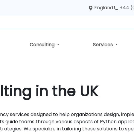
England
+44 (
Consulting
Services
ting in the UK
y services designed to help organizations design, imple
s guide teams through various aspects of Python applic
tegies. We specialize in tailoring these solutions to spec