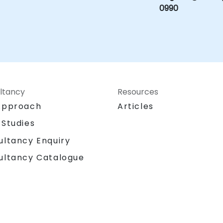
0990
ltancy
Resources
Approach
Articles
 Studies
ultancy Enquiry
ultancy Catalogue