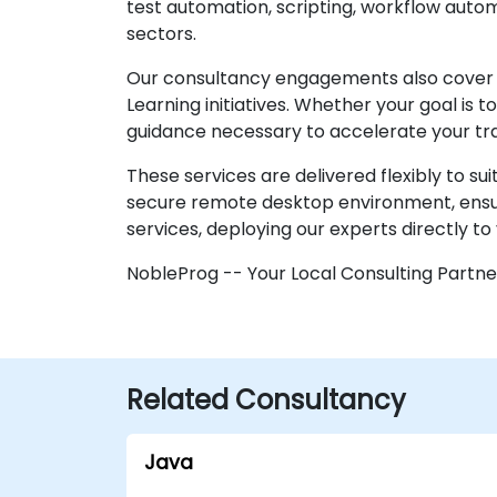
test automation, scripting, workflow autom
sectors.
Our consultancy engagements also cover 
Learning initiatives. Whether your goal is
guidance necessary to accelerate your tr
These services are delivered flexibly to su
secure remote desktop environment, ensuri
services, deploying our experts directly to 
NobleProg -- Your Local Consulting Partne
Related Consultancy
Java