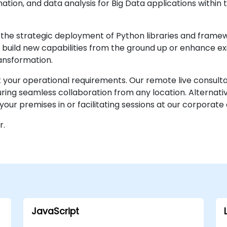
ation, and data analysis for Big Data applications within
the strategic deployment of Python libraries and frame
 to build new capabilities from the ground up or enhance e
ansformation.
it your operational requirements. Our remote live consult
ng seamless collaboration from any location. Alternativ
your premises in or facilitating sessions at our corporate 
r.
JavaScript