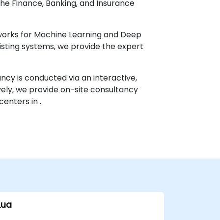
 the Finance, Banking, and Insurance
works for Machine Learning and Deep
xisting systems, we provide the expert
ancy is conducted via an interactive,
ely, we provide on-site consultancy
centers in .
Lua