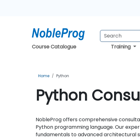
Course Catalogue
Training
Home
Python
Python Consul
NobleProg offers comprehensive consultanc
Python programming language. Our expert
fundamentals to advanced architectural stra