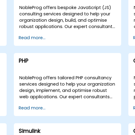
NobleProg offers bespoke JavaScript (JS)
consulting services designed to help your
organization design, build, and optimise
r
robust applications. Our expert consultants
work directly with your teams to deliver
Read more...
tailored solutions, whether through
interactive remote engagements or on-site
collaboration at your premises in or within
our corporate centers in . Leveraging
PHP
hands-on implementation strategies, we
guide you through the entire development
lifecycle, ensuring your JavaScript initiatives
NobleProg offers tailored PHP consultancy
are scalable and aligned with your business
services designed to help your organization
goals. As your local consultancy partner,
design, implement, and optimise robust
NobleProg provides the strategic expertise
web applications. Our expert consultants
needed to successfully deploy and refine
guide you through the fundamentals of PHP
Read more...
custom software solutions.
while deploying advanced programming
tools and techniques directly within your
operational environment. Our engagement
model is flexible, delivered either as a
Simulink
remote live consultation via an interactive