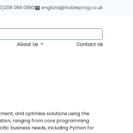
0)208 089 0990
england@nobleprog.co.uk
About Us
Contact Us
ment, and optimise solutions using the
ation, ranging from core programming
ific business needs, including Python for