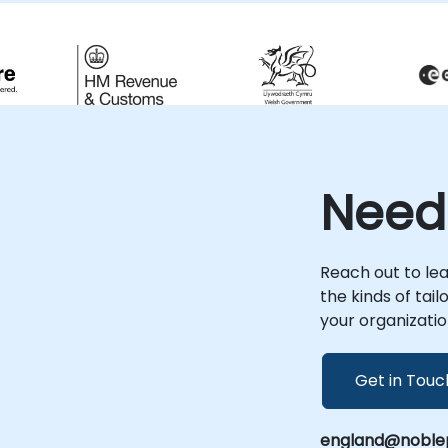
time-to-market and more efficient,
g
scalable API solutions.
s
Need
Reach out to le
the kinds of tai
your organizatio
Get in Touc
england@noblep