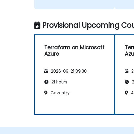
The tr
person
Provisional Upcoming Cou
Terraform on Microsoft
Ter
Azure
Azu
2026-09-21 09:30
2
21 hours
2
Coventry
A