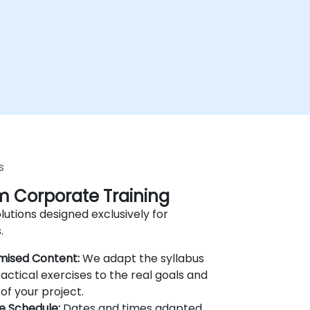
s
 Corporate Training
lutions designed exclusively for
.
mised Content:
We adapt the syllabus
actical exercises to the real goals and
of your project.
le Schedule:
Dates and times adapted