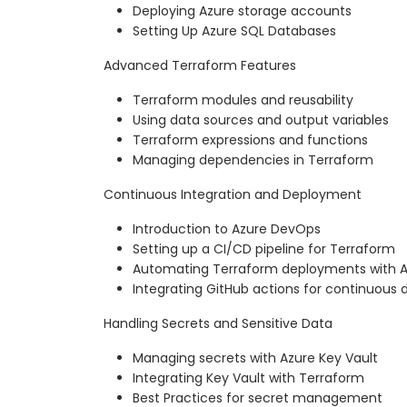
Deploying Azure storage accounts
Setting Up Azure SQL Databases
Advanced Terraform Features
Terraform modules and reusability
Using data sources and output variables
Terraform expressions and functions
Managing dependencies in Terraform
Continuous Integration and Deployment
Introduction to Azure DevOps
Setting up a CI/CD pipeline for Terraform
Automating Terraform deployments with 
Integrating GitHub actions for continuous d
Handling Secrets and Sensitive Data
Managing secrets with Azure Key Vault
Integrating Key Vault with Terraform
Best Practices for secret management