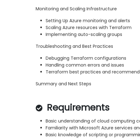
Monitoring and Scaling Infrastructure
Setting Up Azure monitoring and alerts
Scaling Azure resources with Terraform
Implementing auto-scaling groups
Troubleshooting and Best Practices
Debugging Terraform configurations
Handling common errors and issues
Terraform best practices and recommend
Summary and Next Steps
Requirements
Basic understanding of cloud computing 
Familiarity with Microsoft Azure services an
Basic knowledge of scripting or programm