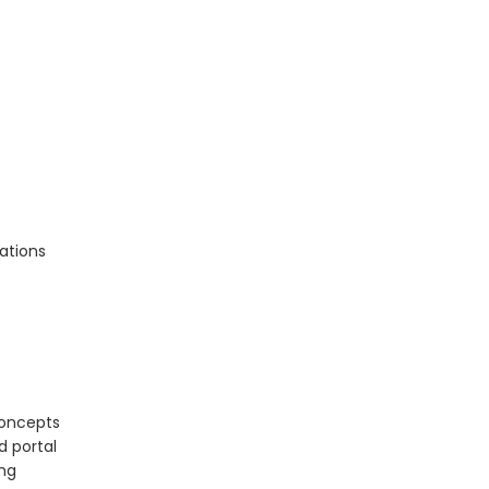
ations
concepts
d portal
ing