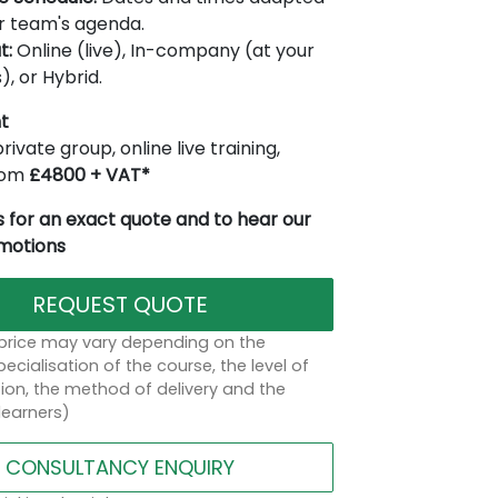
r team's agenda.
t:
Online (live), In-company (at your
), or Hybrid.
t
rivate group, online live training,
from
£4800 + VAT*
 for an exact quote and to hear our
omotions
REQUEST QUOTE
 price may vary depending on the
ecialisation of the course, the level of
on, the method of delivery and the
learners)
CONSULTANCY ENQUIRY