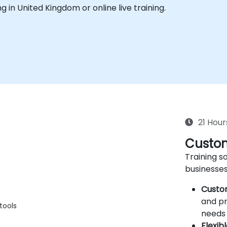
ing in United Kingdom or online live training.
21 Hour
Custom
Training so
businesses
Custo
and pr
tools
needs 
Flexib