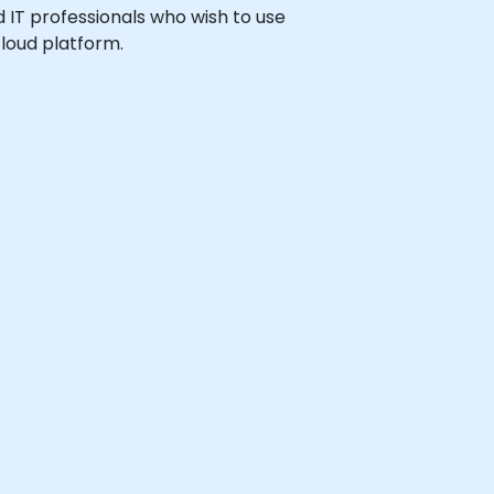
nd IT professionals who wish to use
loud platform.