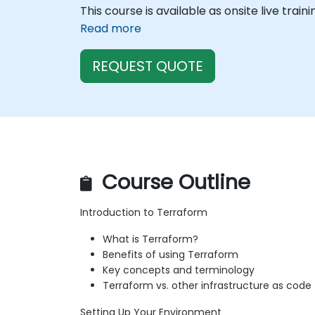
This course is available as onsite live train
Read more
REQUEST QUOTE
Course Outline
Introduction to Terraform
What is Terraform?
Benefits of using Terraform
Key concepts and terminology
Terraform vs. other infrastructure as code 
Setting Up Your Environment