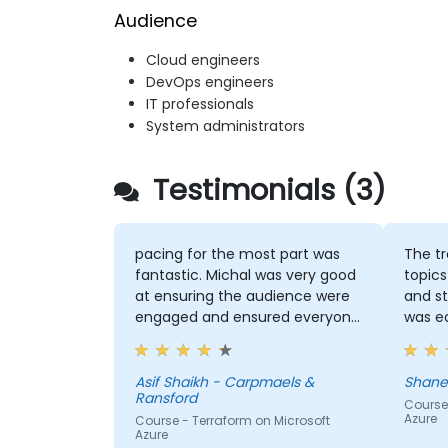
Audience
Cloud engineers
DevOps engineers
IT professionals
System administrators
Testimonials (3)
pacing for the most part was
The tr
fantastic. Michal was very good
topics
at ensuring the audience were
and s
engaged and ensured everyone
was ea
was following along for the
colle
most part
the wi
traini
Asif Shaikh - Carpmaels &
Ransford
to use Ter
Course 
Azure
Course - Terraform on Microsoft
like t
Azure
the VM