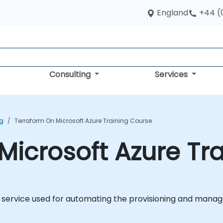
England
+44 (
Consulting
Services
ng
Terraform On Microsoft Azure Training Course
Microsoft Azure Tr
d service used for automating the provisioning and manag