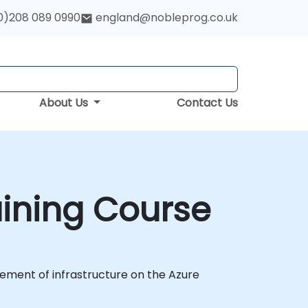
0)208 089 0990
england@nobleprog.co.uk
About Us
Contact Us
aining Course
ement of infrastructure on the Azure