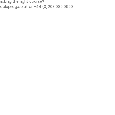
icking the right course?
bleprog.co.uk or +44 (0)208 089 0990