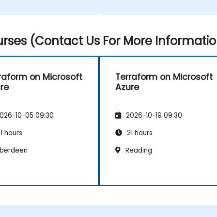
ainer was also very
able and relatable.
rses (Contact Us For More Informatio
raform on Microsoft
Terraform on Microsoft
re
Azure
026-10-05 09:30
2026-10-19 09:30
1 hours
21 hours
berdeen
Reading