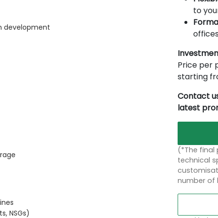
to you
Forma
rm development
offices
Investmen
Price per p
starting 
Contact us
latest pr
(*The final
orage
technical sp
customisati
number of 
ines
ts, NSGs)