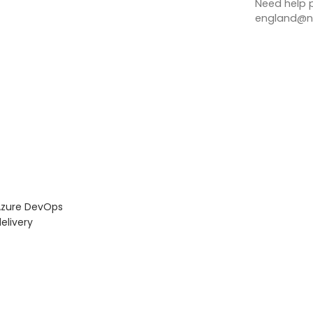
Need help p
england@no
Azure DevOps
elivery