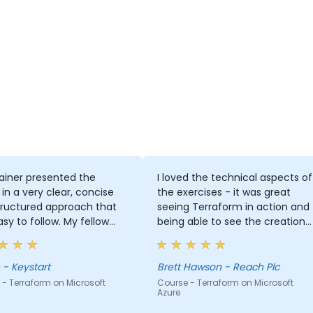
ainer presented the
I loved the technical aspects of
 in a very clear, concise
the exercises - it was great
tructured approach that
seeing Terraform in action and
sy to follow. My fellow
being able to see the creation
agues commented that
of the resources in Azure.
shed they had this
ng earlier before starting
Shane - Keystart
Brett Hawson - Reach Plc
raform. I also really
- Terraform on Microsoft
Course - Terraform on Microsoft
Azure
he hands-on coding using
's. This worked very well.