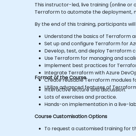
This instructor-led, live training (online 
Terraform to automate the deployment, ma
By the end of this training, participants will
Understand the basics of Terraform and
Set up and configure Terraform for Az
Develop, test, and deploy Terraform con
Use Terraform for managing and scali
Implement best practices for Terraf
Integrate Terraform with Azure DevO
Format of the Course
Create reusable Terraform modules for
Utilize advanced features of Terrafor
Interactive lecture and discussion.
Lots of exercises and practice.
Hands-on implementation in a live-la
Course Customisation Options
To request a customised training for t