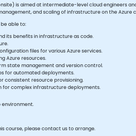
or onsite) is aimed at intermediate-level cloud engineers a
nagement, and scaling of infrastructure on the Azure c
 be able to:
 its benefits in infrastructure as code.
ure.
figuration files for various Azure services.
ng Azure resources.
orm state management and version control.
ps for automated deployments.
 consistent resource provisioning.
m for complex infrastructure deployments.
b environment.
his course, please contact us to arrange.