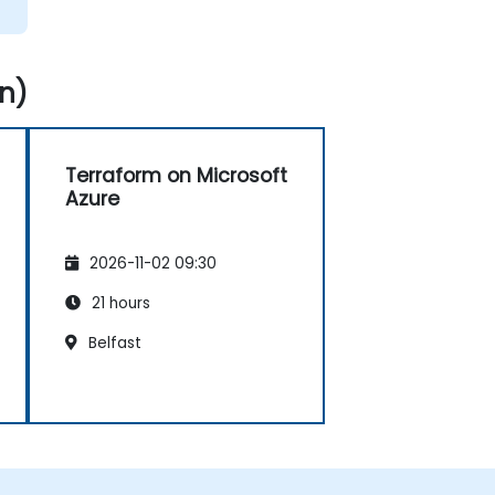
n)
Terraform on Microsoft
Azure
2026-11-02 09:30
21 hours
Belfast