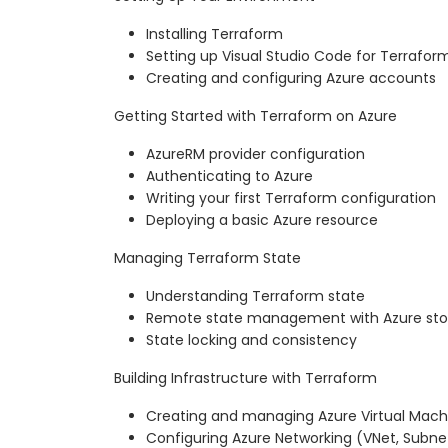
Installing Terraform
Setting up Visual Studio Code for Terrafo
Creating and configuring Azure accounts
Getting Started with Terraform on Azure
AzureRM provider configuration
Authenticating to Azure
Writing your first Terraform configuration
Deploying a basic Azure resource
Managing Terraform State
Understanding Terraform state
Remote state management with Azure st
State locking and consistency
Building Infrastructure with Terraform
Creating and managing Azure Virtual Mach
Configuring Azure Networking (VNet, Subne