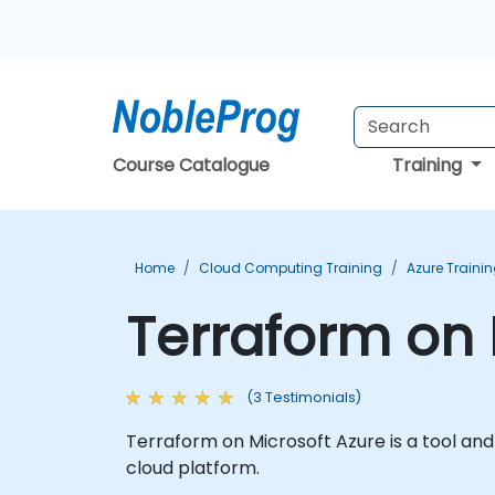
Course Catalogue
Training
Home
Cloud Computing Training
Azure Traini
Terraform on 
(3 Testimonials)
Terraform on Microsoft Azure is a tool an
cloud platform.