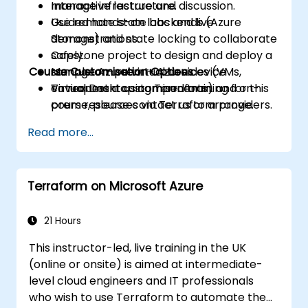
manage infrastructure.
Interactive lecture and discussion.
Use remote state backends (Azure
Guided hands-on labs and live
Storage) and state locking to collaborate
demonstrations.
safely.
Capstone project to design and deploy a
Course Customisation Options
Manage Azure virtual devices (VMs,
sample on-prem + Azure device
Virtual Desktop components) and on-
environment using Terraform.
To request a customised training for this
prem resources via Terraform providers.
course, please contact us to arrange.
Implement modules, variables,
Read more...
workspaces, and best practices for
reusable IaC.
Integrate Terraform with CI/CD pipelines
Terraform on Microsoft Azure
and automate infrastructure
deployments.
Apply basic security, secrets
21 Hours
management, drift detection, and
This instructor-led, live training in the UK
operational practices for IaC in hybrid
(online or onsite) is aimed at intermediate-
environments.
level cloud engineers and IT professionals
who wish to use Terraform to automate the