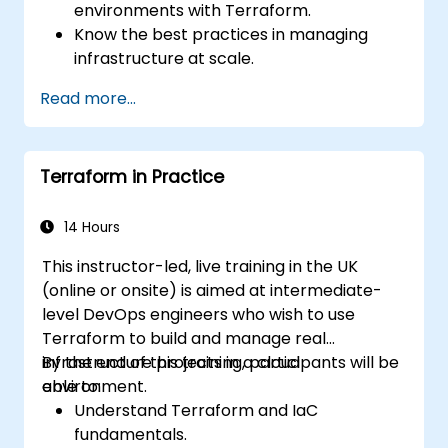
environments with Terraform.
Know the best practices in managing
infrastructure at scale.
Use the advanced tools and CLI
Read more...
configurations in Terraform.
Design and develop complex Terraform
modules.
Terraform in Practice
Gain expertise in advanced HCL
operators and coding techniques.
Implement security hardening and code
14 Hours
analysis.
This instructor-led, live training in the UK
Automate testing processes and CI/CD
(online or onsite) is aimed at intermediate-
pipelines.
level DevOps engineers who wish to use
Terraform to build and manage real
infrastructure projects in a cloud
By the end of this training, participants will be
environment.
able to:
Understand Terraform and IaC
fundamentals.