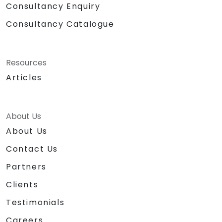
Consultancy Enquiry
Consultancy Catalogue
Resources
Articles
About Us
About Us
Contact Us
Partners
Clients
Testimonials
Careers