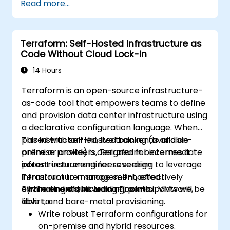
Read more...
infrastructure from within a single tool.
Write declarative configuration files that
can be managed like any other source
Terraform: Self-Hosted Infrastructure as
code in a version control system.
Code Without Cloud Lock-in
Quickly update configuration files for
effectively responding to changing
14 Hours
compute resource requirements.
Terraform is an open-source infrastructure-
Collaborate with other infrastructure
as-code tool that empowers teams to define
engineers by sharing configuration files in
and provision data center infrastructure using
a common code repository.
a declarative configuration language. When
Improve transparency in the
paired with self-hosted backends and on-
This instructor-led, live training (available
infrastructure procurement process.
premise providers, Terraform becomes a
online or onsite) is designed for intermediate
potent instrument for sovereign
infrastructure engineers seeking to leverage
infrastructure management, effectively
Terraform to manage self-hosted
eliminating cloud vendor lock-in.
environments, including Proxmox, VMware,
By the end of this training, participants will be
libvirt, and bare-metal provisioning.
able to:
Write robust Terraform configurations for
on-premise and hybrid resources.