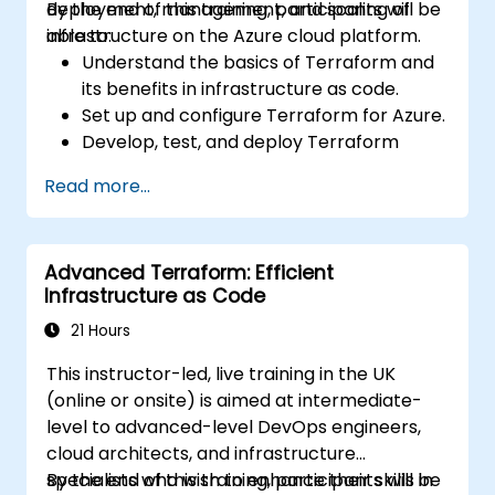
deployment, management, and scaling of
By the end of this training, participants will be
infrastructure on the Azure cloud platform.
able to:
Understand the basics of Terraform and
its benefits in infrastructure as code.
Set up and configure Terraform for Azure.
Develop, test, and deploy Terraform
configuration files for various Azure
Read more...
services.
Use Terraform for managing and scaling
Azure resources.
Advanced Terraform: Efficient
Implement best practices for Terraform
Infrastructure as Code
state management and version control.
Integrate Terraform with Azure DevOps
21 Hours
for automated deployments.
This instructor-led, live training in the UK
Create reusable Terraform modules for
(online or onsite) is aimed at intermediate-
consistent resource provisioning.
level to advanced-level DevOps engineers,
Utilize advanced features of Terraform
cloud architects, and infrastructure
for complex infrastructure deployments.
specialists who wish to enhance their skills in
By the end of this training, participants will be