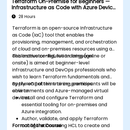
Terraform On-Premise for Beginners —
Infrastructure as Code with Azure Device
Management
28 Hours
Terraform is an open-source Infrastructure
as Code (IaC) tool that enables the
provisioning, management, and orchestration
of cloud and on-premises resources using a
declarative configuration language.
This instructor-led, live training (online or
onsite) is aimed at beginner-level
infrastructure and DevOps professionals who
wish to learn Terraform fundamentals and
apply IaC patterns to on-premises
By the end of this training, participants will be
environments and Azure-managed virtual
able to:
devices.
Install and configure Terraform and
essential tooling for on-premises and
Azure integration.
Author, validate, and apply Terraform
Format of the Course
configurations using HCL to create and