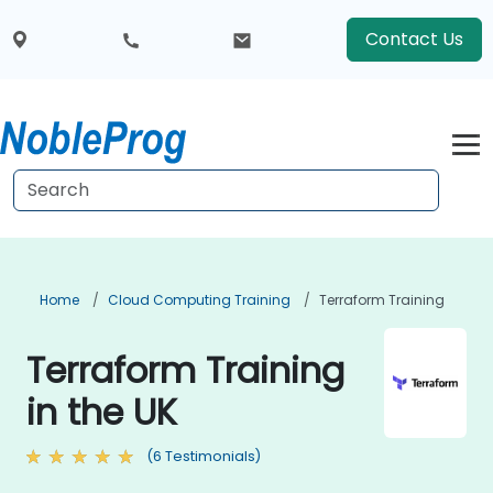
Contact Us
Home
Cloud Computing Training
Terraform Training
Terraform Training
in the UK
(6 Testimonials)