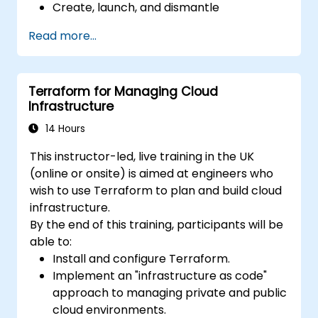
Create, launch, and dismantle
infrastructure from within a single tool.
Read more...
Write declarative configuration files that
can be managed like any other source
code in a version control system.
Terraform for Managing Cloud
Quickly update configuration files for
Infrastructure
effectively responding to changing
compute resource needs.
14 Hours
Collaborate with other infrastructure
This instructor-led, live training in the UK
engineers by sharing configuration files in
(online or onsite) is aimed at engineers who
a common code repository.
wish to use Terraform to plan and build cloud
Improve transparency in the
infrastructure.
infrastructure procurement process.
By the end of this training, participants will be
able to:
Install and configure Terraform.
Implement an "infrastructure as code"
approach to managing private and public
cloud environments.