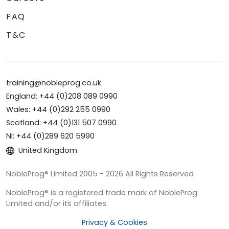
FAQ
T&C
training@nobleprog.co.uk
England: +44 (0)208 089 0990
Wales: +44 (0)292 255 0990
Scotland: +44 (0)131 507 0990
NI: +44 (0)289 620 5990
United Kingdom
NobleProg® Limited 2005 - 2026 All Rights Reserved
NobleProg® is a registered trade mark of NobleProg
Limited and/or its affiliates.
Privacy & Cookies