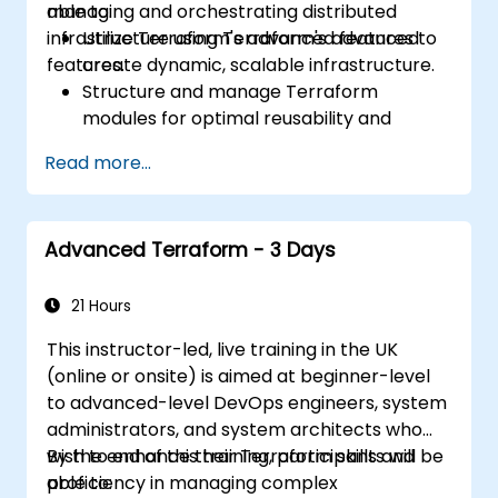
managing and orchestrating distributed
able to:
infrastructure using Terraform's advanced
Utilize Terraform's advanced features to
features.
create dynamic, scalable infrastructure.
Structure and manage Terraform
modules for optimal reusability and
efficiency.
Read more...
Integrate Terraform with CI/CD pipelines
for seamless automation.
Debug and troubleshoot complex
Advanced Terraform - 3 Days
Terraform configurations effectively.
Implement best practices for maintaining
and scaling cloud infrastructure with
21 Hours
Terraform.
This instructor-led, live training in the UK
(online or onsite) is aimed at beginner-level
to advanced-level DevOps engineers, system
administrators, and system architects who
wish to enhance their Terraform skills and
By the end of this training, participants will be
proficiency in managing complex
able to: