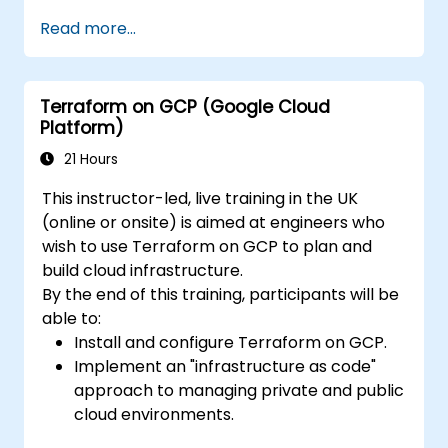
Write declarative configuration files for
Read more...
more efficient change management and
collaboration.
Improve transparency in the
Terraform on GCP (Google Cloud
infrastructure procurement process.
Platform)
Create, launch, and remove resources
across different infrastructure providers
21 Hours
(AWS, GCP, Azure, OpenStack, VMware,
This instructor-led, live training in the UK
etc.) from within a single tool.
(online or onsite) is aimed at engineers who
wish to use Terraform on GCP to plan and
build cloud infrastructure.
By the end of this training, participants will be
able to:
Install and configure Terraform on GCP.
Implement an "infrastructure as code"
approach to managing private and public
cloud environments.
Create, launch, and dismantle