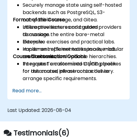
Securely manage state using self-hosted
backends such as PostgreSQL, S3-
Format of the Course
compatible storage, and Gitea.
Utilize provisioners and custom providers
Interactive lectures and guided
to manage the entire bare-metal
discussions.
lifecycle.
Extensive exercises and practical labs.
Implement efficient workspaces, modular
Hands-on implementation in a live-lab
Course Customisation Options
architectures, and variable hierarchies.
environment.
Integrate Terraform into CI/CD pipelines
To request a customised training track
for automated infrastructure delivery.
for this course, please contact us to
arrange specific requirements.
Read more...
Last Updated:
2026-08-04
Testimonials(6)