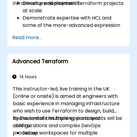
infrastructure deployments.
Develop and maintain Terraform projects
at scale.
Demonstrate expertise with HCL and
some of the more-advanced expression
language capabilities and practices.
Read more...
Utilize various automation tools and
processes for managing Terraform ops in
continuous integration and delivery
Advanced Terraform
pipelines, including testing and quality
assurance tools and processes.
Act as an expert in any existing or new
14 Hours
Terraform project or module.
This instructor-led, live training in the UK
(online or onsite) is aimed at engineers with
basic experience in managing infrastructure
who wish to use Terraform to design, build,
and automate multiple environment
By the end of this training, participants will be
configurations and complex DevOps
able to:
processes.
Set up workspaces for multiple