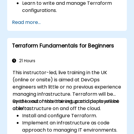
Learn to write and manage Terraform
configurations.
Master Terraform for infrastructure
Read more...
automation across AWS, Azure, and GCP.
Utilize Terraform's advanced features
including workspaces and modules.
Terraform Fundamentals for Beginners
Integrate Terraform with CI/CD pipelines
and Terraform Cloud for team
collaboration.
21 Hours
This instructor-led, live training in the UK
(online or onsite) is aimed at DevOps
engineers with little or no previous experience
managing infrastructure. Terraform will be
used to automate the setup and deployment
By the end of this training, participants will be
of infrastructure on and off the cloud.
able to:
Install and configure Terraform.
Implement an infrastructure as code
approach to managing IT environments.