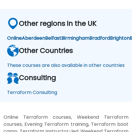
Other regions in the UK
Online
Aberdeen
Belfast
Birmingham
Bradford
Brighton
B
Other Countries
These courses are also available in other countries
Consulting
Terraform Consulting
Online Terraform courses, Weekend Terraform
courses, Evening Terraform training, Terraform boot
camp, Terraform instructor-led, Weekend Terraform