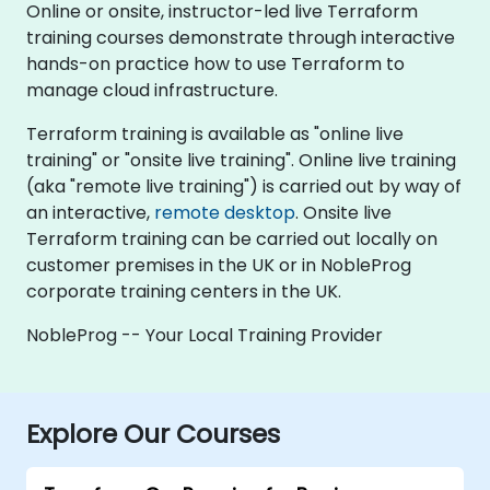
Online or onsite, instructor-led live Terraform
training courses demonstrate through interactive
hands-on practice how to use Terraform to
manage cloud infrastructure.
Terraform training is available as "online live
training" or "onsite live training". Online live training
(aka "remote live training") is carried out by way of
an interactive,
remote desktop
. Onsite live
Terraform training can be carried out locally on
customer premises in the UK or in NobleProg
corporate training centers in the UK.
NobleProg -- Your Local Training Provider
Explore Our Courses