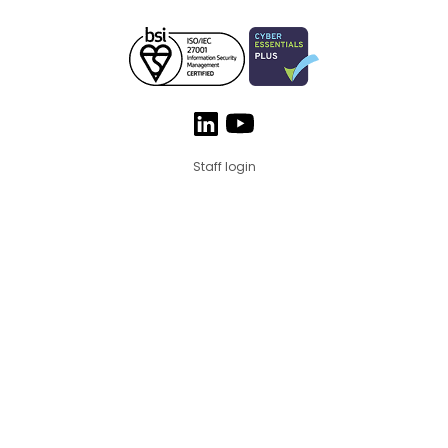
Staff login