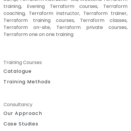
training, Evening Terraform courses, Terraform
coaching, Terraform instructor, Terraform trainer,
Terraform training courses, Terraform classes,
Terraform on-site, Terraform private courses,
Terraform one on one training
Training Courses
Catalogue
Training Methods
Consultancy
Our Approach
Case Studies