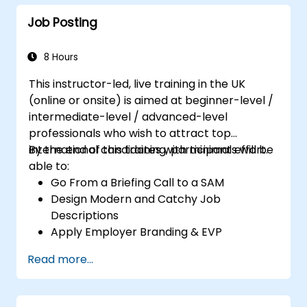
Job Posting
8 Hours
This instructor-led, live training in the UK
(online or onsite) is aimed at beginner-level /
intermediate-level / advanced-level
professionals who wish to attract top
international candidates with minimal effort.
By the end of this training, participants will be
able to:
Go From a Briefing Call to a SAM
Design Modern and Catchy Job
Descriptions
Apply Employer Branding & EVP
Strategies
Read more...
Post Single or Multiple Job ADs
Receive a Tailored Long-List