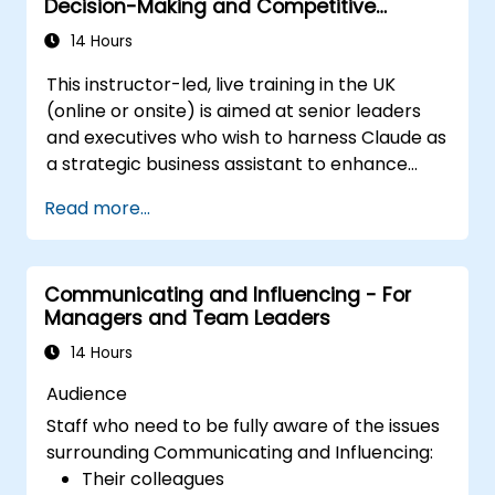
Decision-Making and Competitive
areas for growth.
Advantage
Utilize a causal model to explore
14 Hours
leadership behaviors and their direct
This instructor-led, live training in the UK
impact on workplace climate.
(online or onsite) is aimed at senior leaders
Develop actionable strategies to
and executives who wish to harness Claude as
enhance leadership adaptability and
a strategic business assistant to enhance
team performance.
decision-making, accelerate planning and
Read more...
build competitive advantage through AI-
augmented leadership.
Communicating and Influencing - For
Managers and Team Leaders
14 Hours
Audience
Staff who need to be fully aware of the issues
surrounding Communicating and Influencing:
Their colleagues