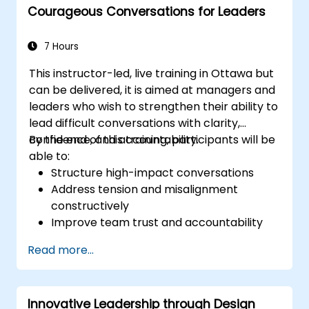
Courageous Conversations for Leaders
Explain how to deal with the difficult
situations they may encounter in the
office
7 Hours
This instructor-led, live training in Ottawa but
can be delivered, it is aimed at managers and
leaders who wish to strengthen their ability to
lead difficult conversations with clarity,
confidence, and accountability.
By the end of this training, participants will be
able to:
Structure high-impact conversations
Address tension and misalignment
constructively
Improve team trust and accountability
Lead with clarity under pressure
Read more...
Innovative Leadership through Design