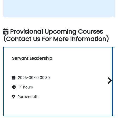
Provisional Upcoming Courses
(Contact Us For More Information)
Servant Leadership
2026-09-10 09:30
14 hours
Portsmouth