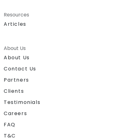
Resources
Articles
About Us
About Us
Contact Us
Partners
Clients
Testimonials
Careers
FAQ
T&C