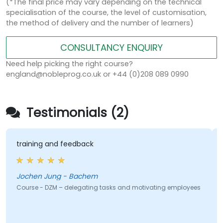
(*The final price may vary depending on the technical
specialisation of the course, the level of customisation,
the method of delivery and the number of learners)
CONSULTANCY ENQUIRY
Need help picking the right course?
england@nobleprog.co.uk or +44 (0)208 089 0990
Testimonials (2)
training and feedback
Jochen Jung - Bachem
Course - DZM – delegating tasks and motivating employees