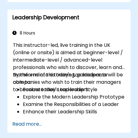
Partnering with Hiring Managers
Leadership Development
8 Hours
This instructor-led, live training in the UK
(online or onsite) is aimed at beginner-level /
intermediate-level / advanced-level
professionals who wish to discover, learn and
transform into a today's top leaders; or
By the end of this training, participants will be
companies who wish to train their managers
able to:
to become today's top leaders.
Evaluate their Leadership Style
Explore the Modern Leadership Prototype
Examine the Responsibilities of a Leader
Enhance their Leadership Skills
Serve as a Role Model
Read more...