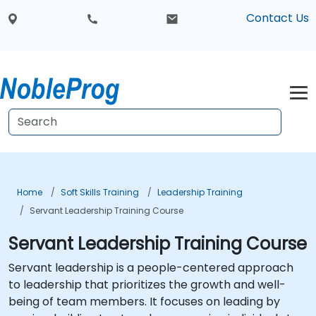
Contact Us
Home
Soft Skills Training
Leadership Training
Servant Leadership Training Course
Servant Leadership Training Course
Servant leadership is a people-centered approach
to leadership that prioritizes the growth and well-
being of team members. It focuses on leading by