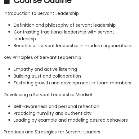
Course Outline
Introduction to Servant Leadership
Definition and philosophy of servant leadership
Contrasting traditional leadership with servant
leadership
Benefits of servant leadership in modern organizations
Key Principles of Servant Leadership
Empathy and active listening
Building trust and collaboration
Fostering growth and development in team members
Developing a Servant Leadership Mindset
Self-awareness and personal reflection
Practicing humility and authenticity
Leading by example and modeling desired behaviors
Practices and Strategies for Servant Leaders