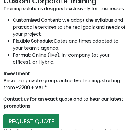
Custom Corporate Training
Training solutions designed exclusively for businesses.
Customised Content:
We adapt the syllabus and
practical exercises to the real goals and needs of
your project.
Flexible Schedule:
Dates and times adapted to
your team's agenda.
Format:
Online (live), In-company (at your
offices), or Hybrid.
Investment
Price per private group, online live training, starting
from
£3200 + VAT*
Contact us for an exact quote and to hear our latest
promotions
REQUEST QUOTE