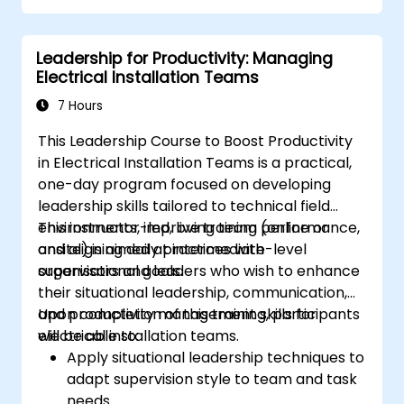
Leadership for Productivity: Managing
Electrical Installation Teams
7 Hours
This Leadership Course to Boost Productivity
in Electrical Installation Teams is a practical,
one-day program focused on developing
leadership skills tailored to technical field
environments, improving team performance,
This instructor-led, live training (online or
and aligning daily practices with
onsite) is aimed at intermediate-level
organisational goals.
supervisors and leaders who wish to enhance
their situational leadership, communication,
and productivity management skills for
Upon completion of this training, participants
electrical installation teams.
will be able to:
Apply situational leadership techniques to
adapt supervision style to team and task
needs.