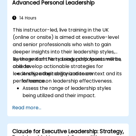
Advanced Personal Leadership
14 Hours
This instructor-led, live training in the UK
(online or onsite) is aimed at executive-level
and senior professionals who wish to gain
deeper insights into their leadership styles,
leverage Korn Ferry Leadership Assessments,
By the end of this training, participants will be
and develop actionable strategies for
able to:
leadership adaptability and team
Analyze their organization context and its
performance.
influence on leadership effectiveness.
Assess the range of leadership styles
being utilized and their impact.
Evaluate how leadership approaches
Read more...
affect team engagement, dynamics, and
performance.
Apply feedback from leadership
Claude for Executive Leadership: Strategy,
assessments to identify strengths and