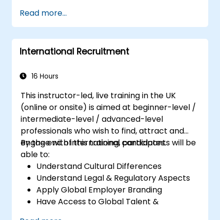
Set meaningful goals and communicate
Read more...
them effectively.
Build trust and influence others through
effective communication.
International Recruitment
16 Hours
This instructor-led, live training in the UK
(online or onsite) is aimed at beginner-level /
intermediate-level / advanced-level
professionals who wish to find, attract and
engage with international candidates.
By the end of this training, participants will be
able to:
Understand Cultural Differences
Understand Legal & Regulatory Aspects
Apply Global Employer Branding
Have Access to Global Talent &
Recruitment Channels