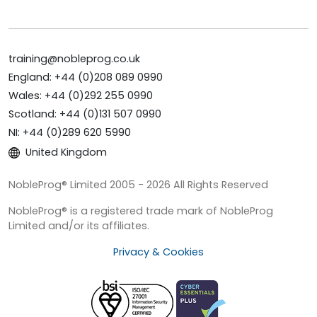
training@nobleprog.co.uk
England: +44 (0)208 089 0990
Wales: +44 (0)292 255 0990
Scotland: +44 (0)131 507 0990
NI: +44 (0)289 620 5990
United Kingdom
NobleProg® Limited 2005 - 2026 All Rights Reserved
NobleProg® is a registered trade mark of NobleProg
Limited and/or its affiliates.
Privacy & Cookies