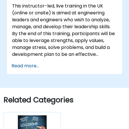
This instructor-led, live training in the UK
(online or onsite) is aimed at engineering
leaders and engineers who wish to analyze,
manage, and develop their leadership skills.
By the end of this training, participants will be
able to leverage strengths, apply values,
manage stress, solve problems, and build a
development plan to be an effective
engineering leader.
Read more...
Related Categories