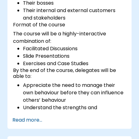
Their bosses
Their internal and external customers
and stakeholders
Format of the course
The course will be a highly-interactive
combination of:
Facilitated Discussions
Slide Presentations
Exercises and Case Studies
By the end of the course, delegates will be
able to:
Appreciate the need to manage their
own behaviour before they can influence
others’ behaviour
Understand the strengths and
weaknesses of the various
Read more...
communications media available
Manage their internal and external
customers and stakeholders