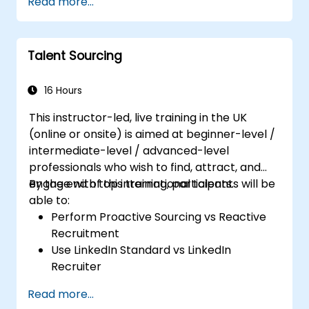
Read more...
Talent Sourcing
16 Hours
This instructor-led, live training in the UK
(online or onsite) is aimed at beginner-level /
intermediate-level / advanced-level
professionals who wish to find, attract, and
engage with top international talents.
By the end of this training, participants will be
able to:
Perform Proactive Sourcing vs Reactive
Recruitment
Use LinkedIn Standard vs LinkedIn
Recruiter
Master Boolean Search Techniques
Read more...
Selling Candidates the Opportunity &