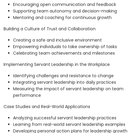
Encouraging open communication and feedback
Supporting team autonomy and decision-making
Mentoring and coaching for continuous growth
Building a Culture of Trust and Collaboration
Creating a safe and inclusive environment
Empowering individuals to take ownership of tasks
Celebrating team achievements and milestones
Implementing Servant Leadership in the Workplace
Identifying challenges and resistance to change
Integrating servant leadership into daily practices
Measuring the impact of servant leadership on team
performance
Case Studies and Real-World Applications
Analyzing successful servant leadership practices
Learning from real-world servant leadership examples
Developing personal action plans for leadership growth