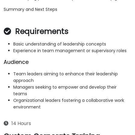
Summary and Next Steps
Requirements
Basic understanding of leadership concepts
Experience in team management or supervisory roles
Audience
Team leaders aiming to enhance their leadership
approach
Managers seeking to empower and develop their
teams
Organizational leaders fostering a collaborative work
environment
14 Hours