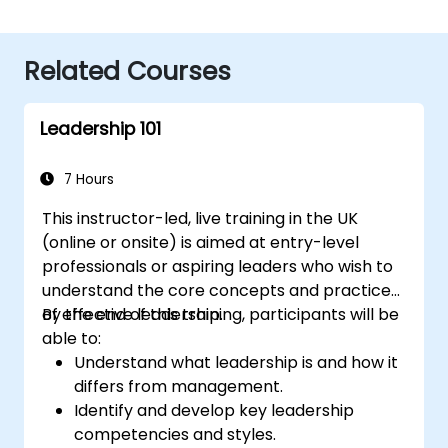
Related Courses
Leadership 101
7 Hours
This instructor-led, live training in the UK
(online or onsite) is aimed at entry-level
professionals or aspiring leaders who wish to
understand the core concepts and practices
of effective leadership.
By the end of this training, participants will be
able to:
Understand what leadership is and how it
differs from management.
Identify and develop key leadership
competencies and styles.