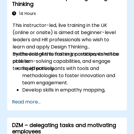
Thinking
14 Hours
This instructor-led, live training in the UK
(online or onsite) is aimed at beginner-level
leaders and HR professionals who wish to
learn and apply Design Thinking
methodologies to foster innovation, enhance
By the end of this training, participants will be
problem-solving capabilities, and engage
able to:
teams effectively.
Equip participants with tools and
methodologies to foster innovation and
team engagement.
Develop skills in empathy mapping,
ideation, and prototyping for solving
Read more...
complex challenges.
Apply Design Thinking principles to
leadership and HR scenarios.
DZM – delegating tasks and motivating
Promote a culture of innovation within
employees
tech teams.