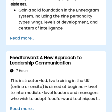
success.
able to:
expectations you set for your employees to
Gain a solid foundation in the Enneagram
inspire them to take action. Effective
system, including the nine personality
delegation of tasks and motivating
types, wings, levels of development, and
employees requires flexibility, empathy and
centers of intelligence.
constant adaptation to the team's needs.
Use the Enneagram to explore and
Employee support, understanding their
Read more...
identify personality type, including
motivation and skill development are key
strengths, weaknesses, and opportunities
elements of success in this area.
for growth.
Feedforward: A New Approach to
Better understand team members,
Leadership Communication
improve communication, resolve
conflicts, and foster a collaborative team
7 Hours
environment.
This instructor-led, live training in the UK
Align team and organizational goals,
(online or onsite) is aimed at beginner-level
manage change effectively, and cultivate
to intermediate-level leaders and managers
an innovative and adaptive organizational
who wish to adopt feedforward techniques to
culture.
improve team engagement, coaching, and
Read more...
performance conversations.