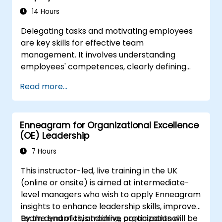
14 Hours
Delegating tasks and motivating employees
are key skills for effective team
management. It involves understanding
employees' competences, clearly defining
expectations while at the same time trusting
Read more...
and delegating responsibility. Regularly check
progress and offer constructive feedback to
motivate employees: Recognize
Enneagram for Organizational Excellence
achievements: Publicly and privately
(OE) Leadership
recognizing employee successes strengthens
motivation to continue working. Involving
7 Hours
employees in decision-making processes
This instructor-led, live training in the UK
gives them a sense of an important role in the
(online or onsite) is aimed at intermediate-
company. An organizational culture that
level managers who wish to apply Enneagram
promotes respect, support and work-life
insights to enhance leadership skills, improve
balance motivates employees to perform
team dynamics, and drive organizational
By the end of this training, participants will be
better. Act in line with the values and