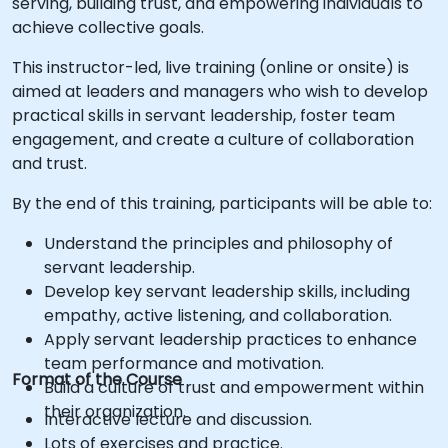
serving, building trust, and empowering individuals to
achieve collective goals.
This instructor-led, live training (online or onsite) is
aimed at leaders and managers who wish to develop
practical skills in servant leadership, foster team
engagement, and create a culture of collaboration
and trust.
By the end of this training, participants will be able to:
Understand the principles and philosophy of
servant leadership.
Develop key servant leadership skills, including
empathy, active listening, and collaboration.
Apply servant leadership practices to enhance
team performance and motivation.
Format of the Course
Build a culture of trust and empowerment within
their organization.
Interactive lecture and discussion.
Lots of exercises and practice.