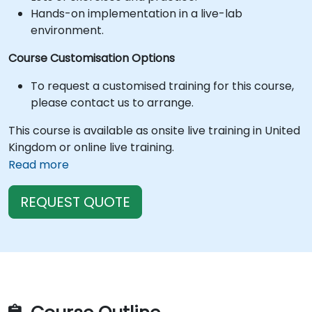
Hands-on implementation in a live-lab
environment.
Course Customisation Options
To request a customised training for this course,
please contact us to arrange.
This course is available as onsite live training in United
Kingdom or online live training.
Read more
REQUEST QUOTE