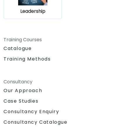
Leadership
Training Courses
Catalogue
Training Methods
Consultancy
Our Approach
Case Studies
Consultancy Enquiry
Consultancy Catalogue