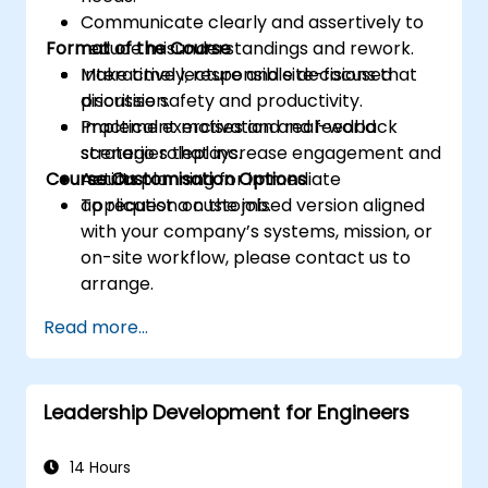
Communicate clearly and assertively to
Format of the Course
reduce misunderstandings and rework.
Make timely, responsible decisions that
Interactive lecture and site-focused
prioritise safety and productivity.
discussion.
Implement motivation and feedback
Practical exercises and real-world
strategies that increase engagement and
scenario roleplays.
Course Customisation Options
results.
Action planning for immediate
application on the job.
To request a customised version aligned
with your company’s systems, mission, or
on-site workflow, please contact us to
arrange.
Read more...
Leadership Development for Engineers
14 Hours