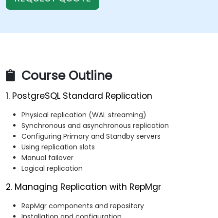
Course Outline
1. PostgreSQL Standard Replication
Physical replication (WAL streaming)
Synchronous and asynchronous replication
Configuring Primary and Standby servers
Using replication slots
Manual failover
Logical replication
2. Managing Replication with RepMgr
RepMgr components and repository
Installation and configuration