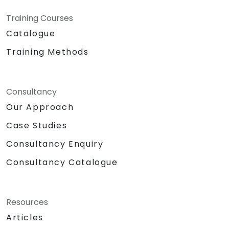
Training Courses
Catalogue
Training Methods
Consultancy
Our Approach
Case Studies
Consultancy Enquiry
Consultancy Catalogue
Resources
Articles