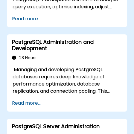
skills.
query execution, optimise indexing, adjust
memory and system parameters, and
Read more...
monitor workloads effectively. Real-world
scenarios and live exercises demonstrate
how to identify and resolve bottlenecks at
PostgreSQL Administration and
both the database and system levels.
Development
28 Hours
Managing and developing PostgreSQL
databases requires deep knowledge of
performance optimization, database
replication, and connection pooling. This
course covers server administration, SQL
Read more...
fundamentals, client interfaces, server-side
programming, and database internals.
Hands-on training equips DBAs and
PostgreSQL Server Administration
developers to optimise query execution,