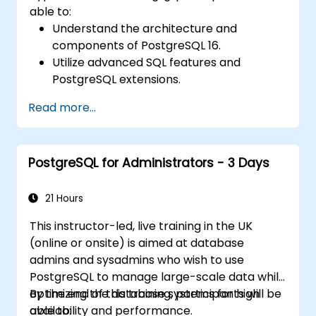
able to:
Understand the architecture and
components of PostgreSQL 16.
Utilize advanced SQL features and
PostgreSQL extensions.
Implement security best practices and
Read more...
access controls.
Perform database administration tasks,
including backup, recovery, and
PostgreSQL for Administrators - 3 Days
monitoring.
Optimize database performance through
tuning and indexing strategies.
21 Hours
Utilize PostgreSQL's built-in tools for high
This instructor-led, live training in the UK
availability and replication.
(online or onsite) is aimed at database
Integrate PostgreSQL with modern
admins and sysadmins who wish to use
application development frameworks.
PostgreSQL to manage large-scale data while
optimizing the database systems for high
By the end of this training, participants will be
availability and performance.
able to: