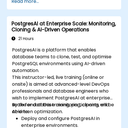
Read more...
Replicate and scale a PostgreSQL server.
PostgresAI at Enterprise Scale: Monitoring,
Cloning & AI-Driven Operations
21 Hours
PostgresAI is a platform that enables
database teams to clone, test, and optimise
PostgreSQL environments using AI-driven
automation.
This instructor-led, live training (online or
onsite) is aimed at advanced-level DevOps
professionals and database engineers who
wish to implement PostgresAI at enterprise
scale for database monitoring, cloning, and
By the end of this training, participants will be
AI-driven optimization.
able to:
Deploy and configure PostgresAI in
enterprise environments.