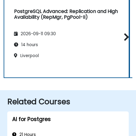
PostgreSQL Advanced: Replication and High
Availability (RepMgr, PgPool-II)
2026-09-11 09:30
14 hours
Liverpool
Related Courses
AI for Postgres
21 Hours