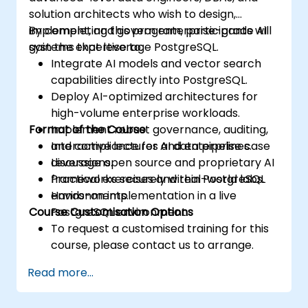
solution architects who wish to design,
implement, and govern enterprise-grade AI
By completing this program, participants will
systems that leverage PostgreSQL.
gain the expertise to:
Integrate AI models and vector search
capabilities directly into PostgreSQL.
Deploy AI-optimized architectures for
high-volume enterprise workloads.
Format of the Course
Implement robust governance, auditing,
and compliance for AI data pipelines.
Interactive lectures and enterprise case
Leverage open source and proprietary AI
discussions.
frameworks securely within PostgreSQL
Practical exercises and real-world labs.
environments.
Hands-on implementation in a live
Course Customisation Options
PostgreSQL environment.
To request a customised training for this
course, please contact us to arrange.
Read more...