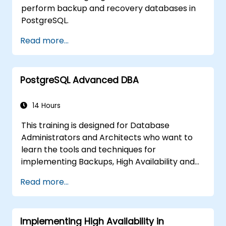
perform backup and recovery databases in
PostgreSQL.
Read more...
PostgreSQL Advanced DBA
14 Hours
This training is designed for Database
Administrators and Architects who want to
learn the tools and techniques for
implementing Backups, High Availability and
Database Security in PostgreSQL.
Read more...
You will also learn how to find slow queries,
monitor database performance and tune
PostgreSQL for Performance.
Implementing High Availability in