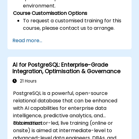
environment.
Course Customisation Options
To request a customised training for this
course, please contact us to arrange.
Read more...
AI for PostgreSQL: Enterprise-Grade
Integration, Optimisation & Governance
21 Hours
PostgreSQL is a powerful, open-source
relational database that can be enhanced
with AI capabilities for enterprise data
intelligence, predictive analytics, and
automation.
This instructor-led, live training (online or
onsite) is aimed at intermediate-level to
advanced-level data engineers, DBAs, and