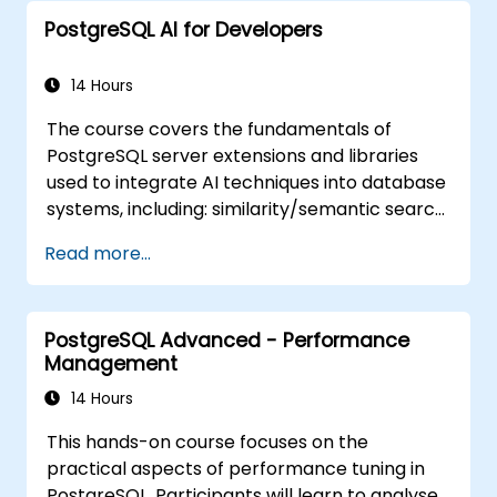
PostgreSQL AI for Developers
14 Hours
The course covers the fundamentals of
PostgreSQL server extensions and libraries
used to integrate AI techniques into database
systems, including: similarity/semantic search
based on embedding vectors, Text-to-SQL
Read more...
querying, and Retrieval-Augmented
Generation (RAG). Students will learn how to
install PgVector and PgAI, generate and load
PostgreSQL Advanced - Performance
vector embeddings, create vector indexes,
Management
implement semantic search and RAG,
develop Text-to-SQL applications using
14 Hours
LangChain with Python/JavaScript.
This hands-on course focuses on the
Demonstrations and hands-on practice
practical aspects of performance tuning in
reinforce the core concepts and practical
PostgreSQL. Participants will learn to analyse