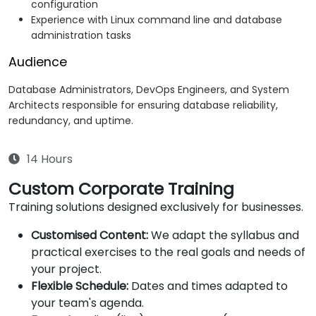
configuration
Experience with Linux command line and database
administration tasks
Audience
Database Administrators, DevOps Engineers, and System
Architects responsible for ensuring database reliability,
redundancy, and uptime.
14 Hours
Custom Corporate Training
Training solutions designed exclusively for businesses.
Customised Content:
We adapt the syllabus and
practical exercises to the real goals and needs of
your project.
Flexible Schedule:
Dates and times adapted to
your team's agenda.