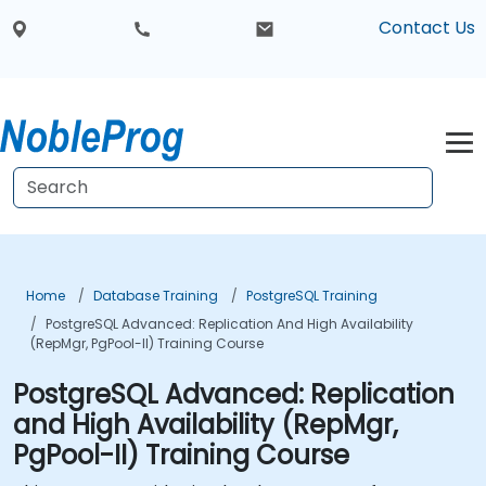
Contact Us
Home
Database Training
PostgreSQL Training
PostgreSQL Advanced: Replication And High Availability
(RepMgr, PgPool-II) Training Course
PostgreSQL Advanced: Replication
and High Availability (RepMgr,
PgPool-II) Training Course