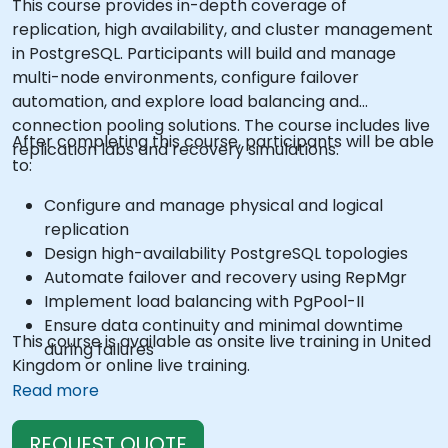
This course provides in-depth coverage of
replication, high availability, and cluster management
in PostgreSQL. Participants will build and manage
multi-node environments, configure failover
automation, and explore load balancing and
connection pooling solutions. The course includes live
After completing this course, participants will be able
replication labs and recovery simulations.
to:
Configure and manage physical and logical
replication
Design high-availability PostgreSQL topologies
Automate failover and recovery using RepMgr
Implement load balancing with PgPool-II
Ensure data continuity and minimal downtime
This course is available as onsite live training in United
during failures
Kingdom or online live training.
Read more
REQUEST QUOTE