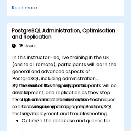
possible pain points in a query. This topic also
Read more...
covers the most important parameters that
must be tuned for optimal performance.
PostgreSQL Administration, Optimisation
and Replication
35 Hours
In this instructor-led, live training in the UK
(onsite or remote), participants will learn the
general and advanced aspects of
PostgreSQL, including administration,
performance turning, advanced
By the end of this training, participants will be
development, and replication as they step
able to:
through a series of hands-on, live-lab
Use advanced administration techniques
exercises involving setup, configuration,
to configure and manage a PostgreSQL
testing, deployment and troubleshooting.
server.
Optimize the database and queries for
maximum performance.