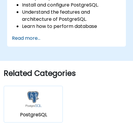
Install and configure PostgreSQL.
Understand the features and
architecture of PostgreSQL.
Learn how to perform database
operations with SQL.
Read more...
Perform database backup and recovery
to prevent data loss.
Configure the server for high availability.
Learn the tools and techniques for high
performance tuning.
Related Categories
Explore the external tools for monitoring
and observability.
PostgreSQL