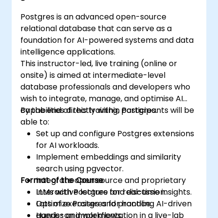
Postgres is an advanced open-source
relational database that can serve as a
foundation for AI-powered systems and data
intelligence applications.
This instructor-led, live training (online or
onsite) is aimed at intermediate-level
database professionals and developers who
wish to integrate, manage, and optimise AI
capabilities directly within Postgres.
By the end of this training, participants will be
able to:
Set up and configure Postgres extensions
for AI workloads.
Implement embeddings and similarity
search using pgvector.
Format of the Course
Integrate open source and proprietary
LLMs with Postgres for real-time insights.
Interactive lecture and discussion.
Optimize Postgres for handling AI-driven
Lots of exercises and practice.
queries and workflows.
Hands-on implementation in a live-lab