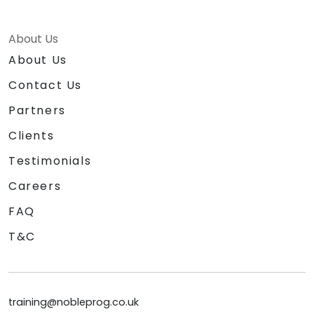
About Us
About Us
Contact Us
Partners
Clients
Testimonials
Careers
FAQ
T&C
training@nobleprog.co.uk