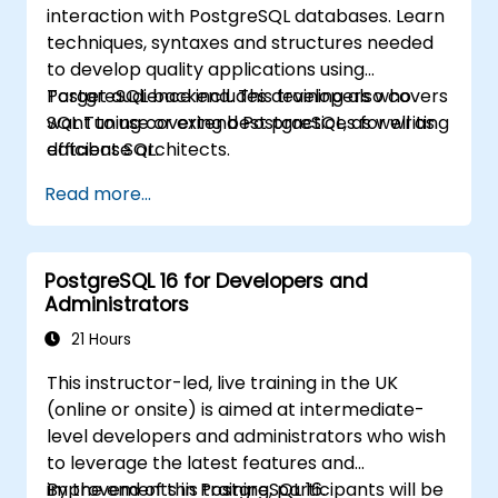
interaction with PostgreSQL databases. Learn
techniques, syntaxes and structures needed
to develop quality applications using
PostgreSQL backend. This training also covers
Target audience includes developers who
SQL Tuning covering best practices for writing
want to use or extend PostgreSQL, as well as
efficient SQL.
database architects.
Read more...
PostgreSQL 16 for Developers and
Administrators
21 Hours
This instructor-led, live training in the UK
(online or onsite) is aimed at intermediate-
level developers and administrators who wish
to leverage the latest features and
improvements in PostgreSQL 16.
By the end of this training, participants will be