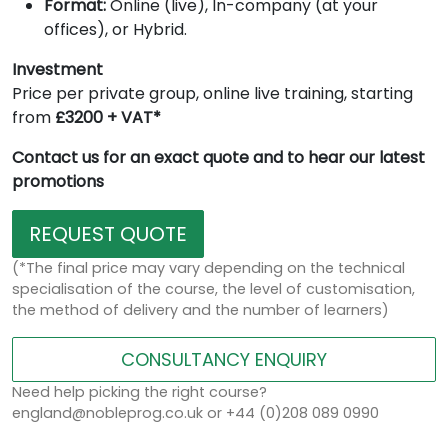
Format:
Online (live), In-company (at your
offices), or Hybrid.
Investment
Price per private group, online live training, starting
from
£3200 + VAT*
Contact us for an exact quote and to hear our latest
promotions
REQUEST QUOTE
(*The final price may vary depending on the technical
specialisation of the course, the level of customisation,
the method of delivery and the number of learners)
CONSULTANCY ENQUIRY
Need help picking the right course?
england@nobleprog.co.uk or +44 (0)208 089 0990