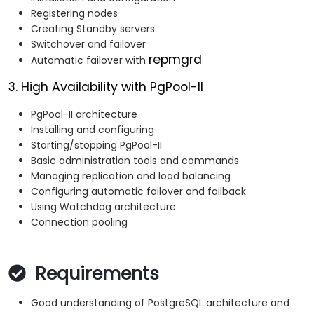
Registering nodes
Creating Standby servers
Switchover and failover
repmgrd
Automatic failover with
3. High Availability with PgPool-II
PgPool-II architecture
Installing and configuring
Starting/stopping PgPool-II
Basic administration tools and commands
Managing replication and load balancing
Configuring automatic failover and failback
Using Watchdog architecture
Connection pooling
Requirements
Good understanding of PostgreSQL architecture and