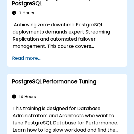
PostgreSQL
7 Hours
Achieving zero-downtime PostgreSQL
deployments demands expert Streaming
Replication and automated failover
management. This course covers
synchronous and asynchronous replication,
Read more...
cascaded replication, transaction log
archiving, base backups, and monitoring
streaming configurations. Learn to deploy
PostgreSQL Performance Tuning
pgpool-II for connection pooling, automated
high availability setup, and production-grade
database reliability for critical enterprise
14 Hours
environments serving high-traffic business
This training is designed for Database
applications.
Administrators and Architects who want to
tune PostgreSQL Database for Performance.
Learn how to log slow workload and find the