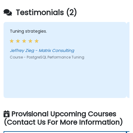
Testimonials (2)
Tuning strategies.
Jeffrey Zieg - Matrix Consulting
Course - PostgreSQL Performance Tuning
Provisional Upcoming Courses
(Contact Us For More Information)