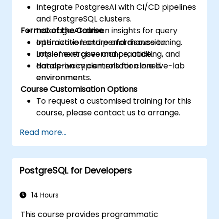
Integrate PostgresAI with CI/CD pipelines
and PostgreSQL clusters.
Format of the Course
Leverage AI-driven insights for query
optimization and performance tuning.
Interactive lecture and discussion.
Implement governance, auditing, and
Lots of exercises and practice.
data privacy controls for cloned
Hands-on implementation in a live-lab
environments.
environment.
Course Customisation Options
To request a customised training for this
course, please contact us to arrange.
Read more...
PostgreSQL for Developers
14 Hours
This course provides programmatic