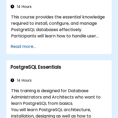
manage backups, configure monitoring, and
build robust production-grade configurations
14 Hours
for enterprise-grade PostgreSQL
This course provides the essential knowledge
environments.
required to install, configure, and manage
PostgreSQL databases effectively.
Participants will learn how to handle user
security, perform backups and restores,
Read more...
manage logs, and tune basic parameters.
Through practical exercises, learners will
perform real-world administration tasks and
PostgreSQL Essentials
prepare for advanced topics such as
performance and replication.
14 Hours
This training is designed for Database
Administrators and Architects who want to
learn PostgreSQL from basics.
You will learn PostgreSQL architecture,
installation, designing as well as how to