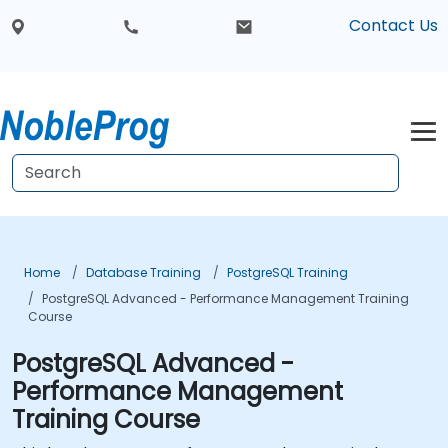
Contact Us
Home
Database Training
PostgreSQL Training
PostgreSQL Advanced - Performance Management Training
Course
PostgreSQL Advanced -
Performance Management
Training Course