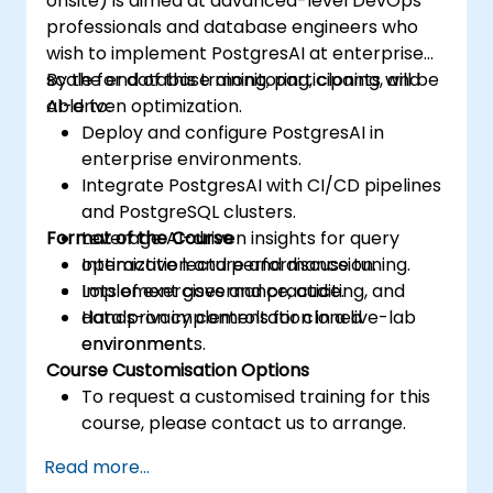
onsite) is aimed at advanced-level DevOps
professionals and database engineers who
wish to implement PostgresAI at enterprise
scale for database monitoring, cloning, and
By the end of this training, participants will be
AI-driven optimization.
able to:
Deploy and configure PostgresAI in
enterprise environments.
Integrate PostgresAI with CI/CD pipelines
and PostgreSQL clusters.
Format of the Course
Leverage AI-driven insights for query
optimization and performance tuning.
Interactive lecture and discussion.
Implement governance, auditing, and
Lots of exercises and practice.
data privacy controls for cloned
Hands-on implementation in a live-lab
environments.
environment.
Course Customisation Options
To request a customised training for this
course, please contact us to arrange.
Read more...