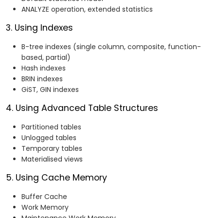
ANALYZE operation, extended statistics
3. Using Indexes
B-tree indexes (single column, composite, function-
based, partial)
Hash indexes
BRIN indexes
GiST, GIN indexes
4. Using Advanced Table Structures
Partitioned tables
Unlogged tables
Temporary tables
Materialised views
5. Using Cache Memory
Buffer Cache
Work Memory