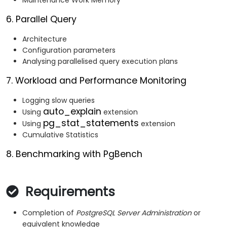
Maintenance Work Memory
6. Parallel Query
Architecture
Configuration parameters
Analysing parallelised query execution plans
7. Workload and Performance Monitoring
Logging slow queries
auto_explain
Using
extension
pg_stat_statements
Using
extension
Cumulative Statistics
8. Benchmarking with PgBench
Requirements
Completion of
PostgreSQL Server Administration
or
equivalent knowledge