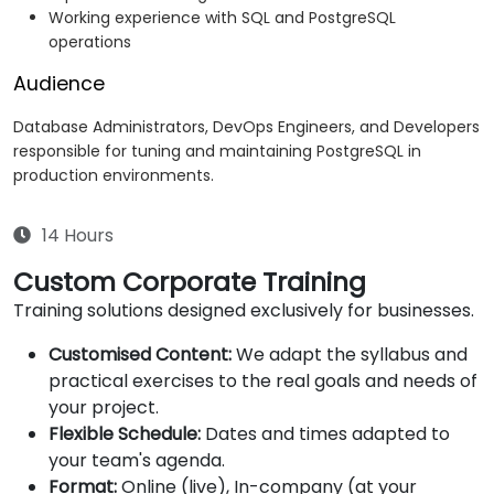
Working experience with SQL and PostgreSQL
operations
Audience
Database Administrators, DevOps Engineers, and Developers
responsible for tuning and maintaining PostgreSQL in
production environments.
14 Hours
Custom Corporate Training
Training solutions designed exclusively for businesses.
Customised Content:
We adapt the syllabus and
practical exercises to the real goals and needs of
your project.
Flexible Schedule:
Dates and times adapted to
your team's agenda.
Format:
Online (live), In-company (at your