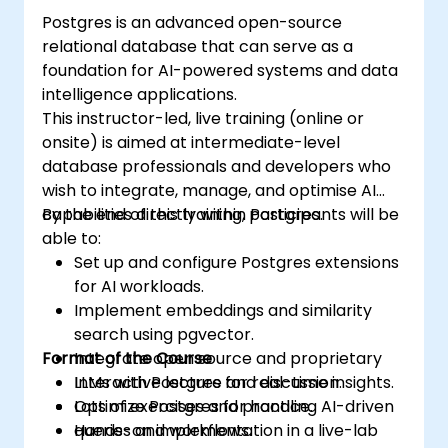
Postgres is an advanced open-source
relational database that can serve as a
foundation for AI-powered systems and data
intelligence applications.
This instructor-led, live training (online or
onsite) is aimed at intermediate-level
database professionals and developers who
wish to integrate, manage, and optimise AI
capabilities directly within Postgres.
By the end of this training, participants will be
able to:
Set up and configure Postgres extensions
for AI workloads.
Implement embeddings and similarity
search using pgvector.
Format of the Course
Integrate open source and proprietary
LLMs with Postgres for real-time insights.
Interactive lecture and discussion.
Optimize Postgres for handling AI-driven
Lots of exercises and practice.
queries and workflows.
Hands-on implementation in a live-lab