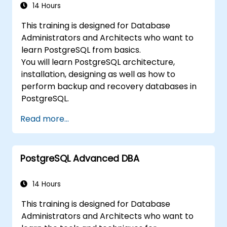
14 Hours
This training is designed for Database
Administrators and Architects who want to
learn PostgreSQL from basics.
You will learn PostgreSQL architecture,
installation, designing as well as how to
perform backup and recovery databases in
PostgreSQL.
Read more...
PostgreSQL Advanced DBA
14 Hours
This training is designed for Database
Administrators and Architects who want to