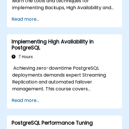
learn the tools and techniques for
implementing Backups, High Availability and
Database Security in PostgreSQL.
Read more...
You will also learn how to find slow queries,
monitor database performance and tune
PostgreSQL for Performance.
Implementing High Availability in
PostgreSQL
7 Hours
Achieving zero-downtime PostgreSQL
deployments demands expert Streaming
Replication and automated failover
management. This course covers
synchronous and asynchronous replication,
Read more...
cascaded replication, transaction log
archiving, base backups, and monitoring
streaming configurations. Learn to deploy
PostgreSQL Performance Tuning
pgpool-II for connection pooling, automated