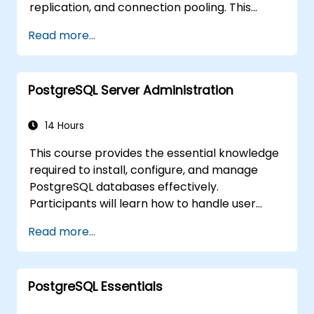
replication, and connection pooling. This
course covers server administration, SQL
Read more...
fundamentals, client interfaces, server-side
programming, and database internals.
Hands-on training equips DBAs and
PostgreSQL Server Administration
developers to optimise query execution,
manage backups, configure monitoring, and
build robust production-grade configurations
14 Hours
for enterprise-grade PostgreSQL
This course provides the essential knowledge
environments.
required to install, configure, and manage
PostgreSQL databases effectively.
Participants will learn how to handle user
security, perform backups and restores,
Read more...
manage logs, and tune basic parameters.
Through practical exercises, learners will
perform real-world administration tasks and
PostgreSQL Essentials
prepare for advanced topics such as
performance and replication.