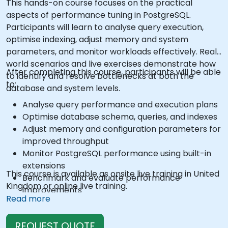
This hands-on course focuses on the practical
aspects of performance tuning in PostgreSQL.
Participants will learn to analyse query execution,
optimise indexing, adjust memory and system
parameters, and monitor workloads effectively. Real-
world scenarios and live exercises demonstrate how
After completing this course, participants will be able
to identify and resolve bottlenecks at both the
to:
database and system levels.
Analyse query performance and execution plans
Optimise database schema, queries, and indexes
Adjust memory and configuration parameters for
improved throughput
Monitor PostgreSQL performance using built-in
extensions
This course is available as onsite live training in United
Benchmark and evaluate performance
Kingdom or online live training.
improvements
Read more
REQUEST QUOTE