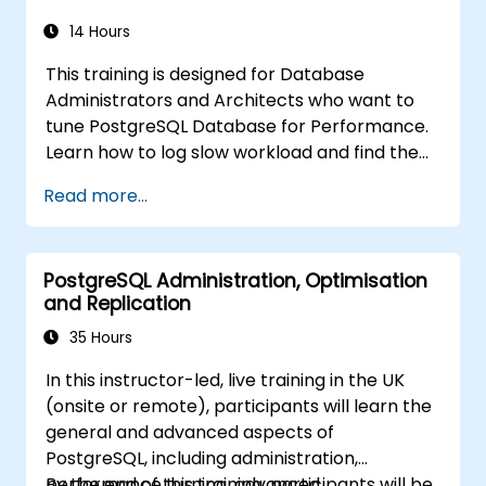
high availability setup, and production-grade
database reliability for critical enterprise
14 Hours
environments serving high-traffic business
This training is designed for Database
applications.
Administrators and Architects who want to
tune PostgreSQL Database for Performance.
Learn how to log slow workload and find the
possible pain points in a query. This topic also
Read more...
covers the most important parameters that
must be tuned for optimal performance.
PostgreSQL Administration, Optimisation
and Replication
35 Hours
In this instructor-led, live training in the UK
(onsite or remote), participants will learn the
general and advanced aspects of
PostgreSQL, including administration,
performance turning, advanced
By the end of this training, participants will be