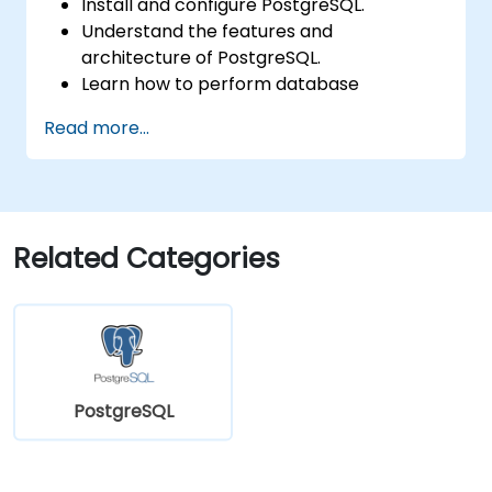
Install and configure PostgreSQL.
Understand the features and
architecture of PostgreSQL.
Learn how to perform database
operations with SQL.
Read more...
Perform database backup and recovery
to prevent data loss.
Configure the server for high availability.
Learn the tools and techniques for high
performance tuning.
Related Categories
Explore the external tools for monitoring
and observability.
PostgreSQL