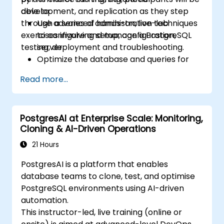
development, and replication as they step
able to:
through a series of hands-on, live-lab
Use advanced administration techniques
exercises involving setup, configuration,
to configure and manage a PostgreSQL
testing, deployment and troubleshooting.
server.
Optimize the database and queries for
maximum performance.
Read more...
Replicate and scale a PostgreSQL server.
PostgresAI at Enterprise Scale: Monitoring,
Cloning & AI-Driven Operations
21 Hours
PostgresAI is a platform that enables
database teams to clone, test, and optimise
PostgreSQL environments using AI-driven
automation.
This instructor-led, live training (online or