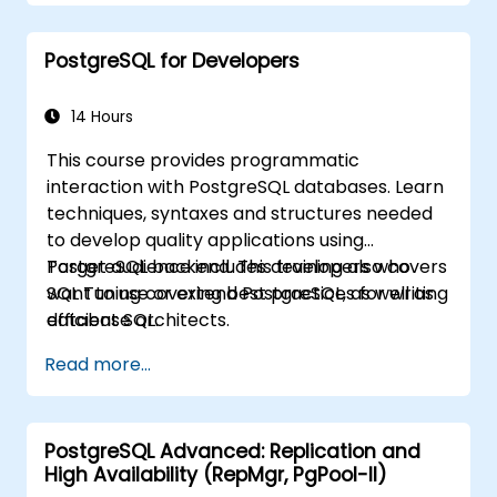
PostgreSQL for Developers
14 Hours
This course provides programmatic
interaction with PostgreSQL databases. Learn
techniques, syntaxes and structures needed
to develop quality applications using
PostgreSQL backend. This training also covers
Target audience includes developers who
SQL Tuning covering best practices for writing
want to use or extend PostgreSQL, as well as
efficient SQL.
database architects.
Read more...
PostgreSQL Advanced: Replication and
High Availability (RepMgr, PgPool-II)