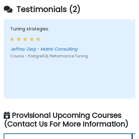
Testimonials (2)
Tuning strategies.
Jeffrey Zieg - Matrix Consulting
Course - PostgreSQL Performance Tuning
Provisional Upcoming Courses
(Contact Us For More Information)