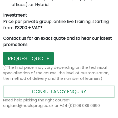
offices), or Hybrid.
Investment
Price per private group, online live training, starting
from
£3200 + VAT*
Contact us for an exact quote and to hear our latest
promotions
REQUEST QUOTE
(*The final price may vary depending on the technical
specialisation of the course, the level of customisation,
the method of delivery and the number of learners)
CONSULTANCY ENQUIRY
Need help picking the right course?
england@nobleprog.co.uk or +44 (0)208 089 0990