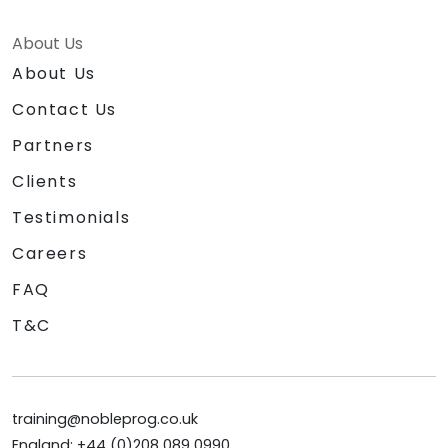
About Us
About Us
Contact Us
Partners
Clients
Testimonials
Careers
FAQ
T&C
training@nobleprog.co.uk
England: +44 (0)208 089 0990