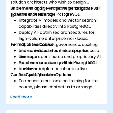
solution architects who wish to design,
implement, and govern enterprise-grade AI
By completing this program, participants will
systems that leverage PostgreSQL.
gain the expertise to:
Integrate AI models and vector search
capabilities directly into PostgreSQL.
Deploy AI-optimized architectures for
high-volume enterprise workloads.
Format of the Course
Implement robust governance, auditing,
and compliance for AI data pipelines.
Interactive lectures and enterprise case
Leverage open source and proprietary AI
discussions.
frameworks securely within PostgreSQL
Practical exercises and real-world labs.
environments.
Hands-on implementation in a live
Course Customisation Options
PostgreSQL environment.
To request a customised training for this
course, please contact us to arrange.
Read more...