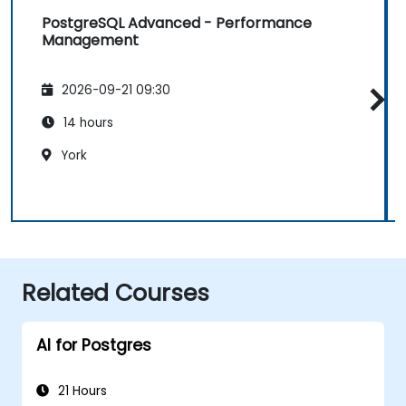
PostgreSQL Advanced - Performance
Management
2026-09-21 09:30
14 hours
York
Related Courses
AI for Postgres
21 Hours