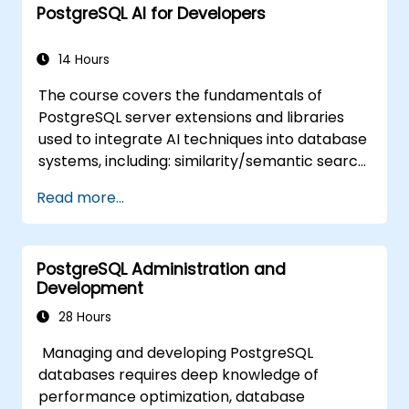
PostgreSQL AI for Developers
14 Hours
The course covers the fundamentals of
PostgreSQL server extensions and libraries
used to integrate AI techniques into database
systems, including: similarity/semantic search
based on embedding vectors, Text-to-SQL
Read more...
querying, and Retrieval-Augmented
Generation (RAG). Students will learn how to
install PgVector and PgAI, generate and load
PostgreSQL Administration and
vector embeddings, create vector indexes,
Development
implement semantic search and RAG,
develop Text-to-SQL applications using
28 Hours
LangChain with Python/JavaScript.
Managing and developing PostgreSQL
Demonstrations and hands-on practice
databases requires deep knowledge of
reinforce the core concepts and practical
performance optimization, database
skills.