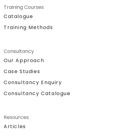
Training Courses
Catalogue
Training Methods
Consultancy
Our Approach
Case Studies
Consultancy Enquiry
Consultancy Catalogue
Resources
Articles