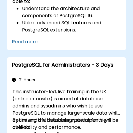
able to:
Understand the architecture and
components of PostgreSQL 16.
Utilize advanced SQL features and
PostgreSQL extensions.
Implement security best practices and
Read more...
access controls.
Perform database administration tasks,
including backup, recovery, and
PostgreSQL for Administrators - 3 Days
monitoring.
Optimize database performance through
tuning and indexing strategies.
21 Hours
Utilize PostgreSQL's built-in tools for high
This instructor-led, live training in the UK
availability and replication.
(online or onsite) is aimed at database
Integrate PostgreSQL with modern
admins and sysadmins who wish to use
application development frameworks.
PostgreSQL to manage large-scale data while
optimizing the database systems for high
By the end of this training, participants will be
availability and performance.
able to: