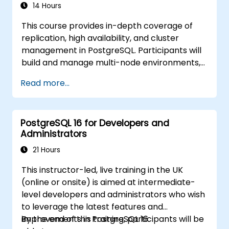
14 Hours
This course provides in-depth coverage of
replication, high availability, and cluster
management in PostgreSQL. Participants will
build and manage multi-node environments,
configure failover automation, and explore
Read more...
load balancing and connection pooling
solutions. The course includes live replication
labs and recovery simulations.
PostgreSQL 16 for Developers and
Administrators
21 Hours
This instructor-led, live training in the UK
(online or onsite) is aimed at intermediate-
level developers and administrators who wish
to leverage the latest features and
improvements in PostgreSQL 16.
By the end of this training, participants will be