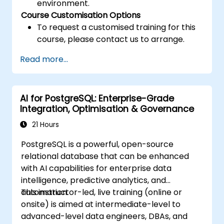
environment.
Course Customisation Options
To request a customised training for this
course, please contact us to arrange.
Read more...
AI for PostgreSQL: Enterprise-Grade
Integration, Optimisation & Governance
21 Hours
PostgreSQL is a powerful, open-source
relational database that can be enhanced
with AI capabilities for enterprise data
intelligence, predictive analytics, and
automation.
This instructor-led, live training (online or
onsite) is aimed at intermediate-level to
advanced-level data engineers, DBAs, and