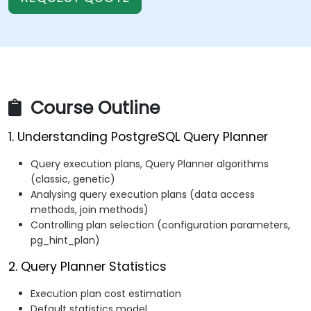
Course Outline
1. Understanding PostgreSQL Query Planner
Query execution plans, Query Planner algorithms
(classic, genetic)
Analysing query execution plans (data access
methods, join methods)
Controlling plan selection (configuration parameters,
pg_hint_plan)
2. Query Planner Statistics
Execution plan cost estimation
Default statistics model