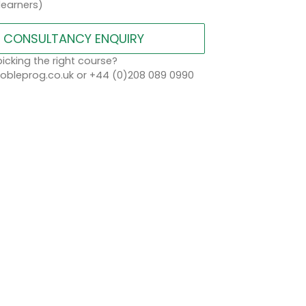
learners)
CONSULTANCY ENQUIRY
icking the right course?
bleprog.co.uk or +44 (0)208 089 0990