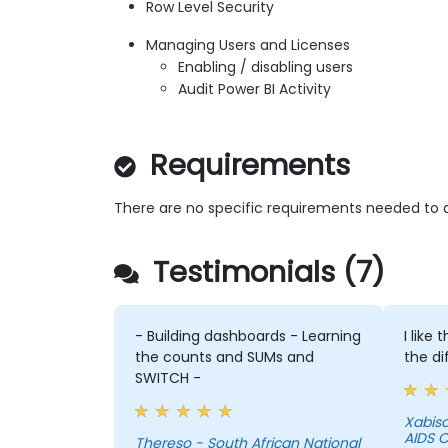
Row Level Security
Managing Users and Licenses
Enabling / disabling users
Audit Power BI Activity
Requirements
There are no specific requirements needed to a
Testimonials (7)
- Building dashboards - Learning
I like
the counts and SUMs and
the di
SWITCH -
Xabiso - South African Nati
AIDS C
Thereso - South African National