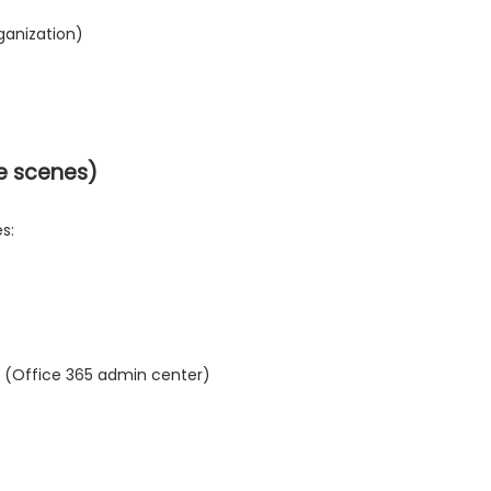
rganization)
he scenes)
s:
65 (Office 365 admin center)