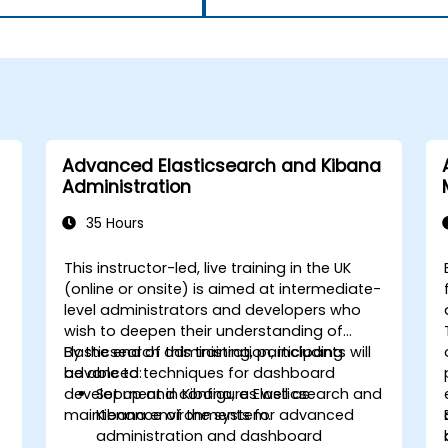
Advanced Elasticsearch and Kibana
Administration
35 Hours
This instructor-led, live training in the UK
(online or onsite) is aimed at intermediate-
level administrators and developers who
wish to deepen their understanding of
Elasticsearch administration, including
By the end of this training, participants will
advanced techniques for dashboard
be able to:
development in Kibana, as well as
Set up and configure Elasticsearch and
maintenance of the system.
Kibana environments for advanced
administration and dashboard