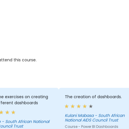
ttend this course.
 the exercises on creating
The creation of dashboards.
fferent dashboards
Kulani Mabasa - South African
National AIDS Council Trust
onal
ouncil Trust
Course - Power BI Dashboards