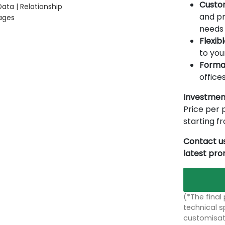
Custo
ata | Relationship
and pr
ages
needs 
Flexib
to you
Forma
offices
Investmen
Price per p
starting 
Contact us
latest pr
(*The final
technical sp
customisati