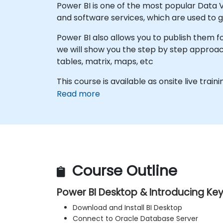
Power BI is one of the most popular Data Vi
and software services, which are used to g
Power BI also allows you to publish them fo
we will show you the step by step approach
tables, matrix, maps, etc
This course is available as onsite live train
Read more
Course Outline
Power BI Desktop & Introducing Ke
Download and Install BI Desktop
Connect to Oracle Database Server