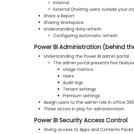
Internal
External (Inviting users outside your o
Share a Report
Sharing Workspace
Understanding data refresh
Configuring automatic refresh
Power BI Administration (behind t
Understanding the Power BI admin portal
The admin portal presents five feature
Usage metrics
Users
Audit logs
Tenant settings
Premium settings
Assign users to the admin role in office 3
Three actors in play for administration
Power BI Security Access Control
Giving access to Apps and Contents Packs