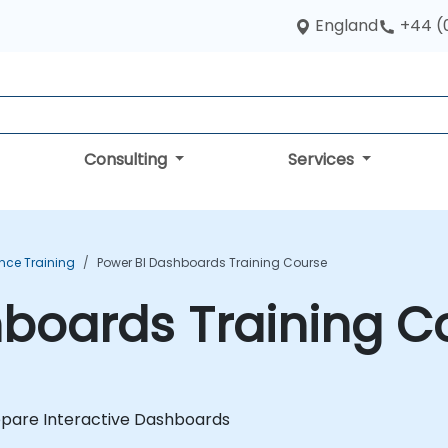
England
+44 (
Consulting
Services
ence Training
Power BI Dashboards Training Course
hboards Training C
epare Interactive Dashboards