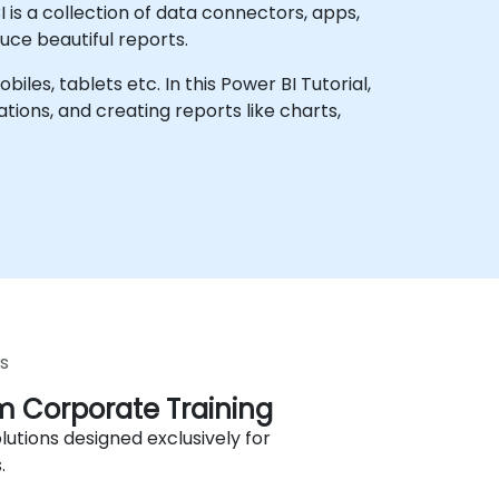
I is a collection of data connectors, apps,
uce beautiful reports.
les, tablets etc. In this Power BI Tutorial,
ions, and creating reports like charts,
s
 Corporate Training
lutions designed exclusively for
.