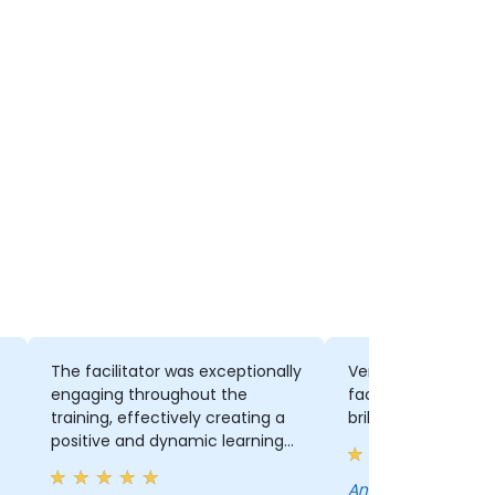
The facilitator was exceptionally
Very informative, v
engaging throughout the
facilitator knows hi
training, effectively creating a
brilliant delivery
positive and dynamic learning
environment. His ability to break
down the foundational
Anthony - South African National