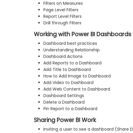
Filters on Measures
Page Level Filters
Report Level Filters
Drill through Filters
Working with Power BI Dashboards 
Dashboard best practices
Understanding Relationship
Dashboard Actions
Add Reports to a Dashboard
Add Title to Dashboard
How to Add Image to Dashboard
Add Video to Dashboard
Add Web Content to Dashboard
Dashboard Settings
Delete a Dashboard
Pin Report to a Dashboard
Sharing Power BI Work
Inviting a user to see a dashboard (Share