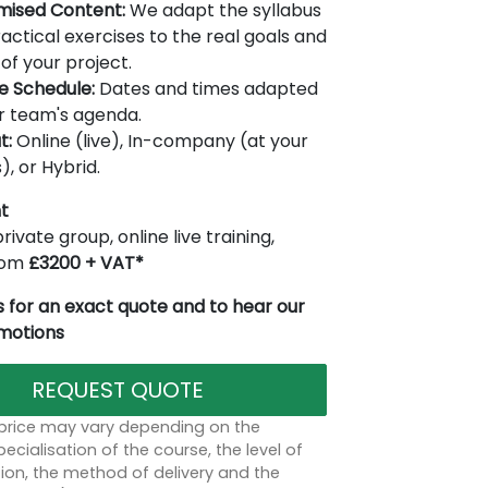
mised Content:
We adapt the syllabus
actical exercises to the real goals and
of your project.
le Schedule:
Dates and times adapted
r team's agenda.
t:
Online (live), In-company (at your
), or Hybrid.
t
rivate group, online live training,
from
£3200 + VAT*
 for an exact quote and to hear our
omotions
REQUEST QUOTE
 price may vary depending on the
ecialisation of the course, the level of
on, the method of delivery and the