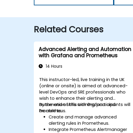
Related Courses
Advanced Alerting and Automation
with Grafana and Prometheus
14 Hours
This instructor-led, live training in the UK
(online or onsite) is aimed at advanced-
level DevOps and SRE professionals who
wish to enhance their alerting and
automation skills with Grafana and
By the end of this training, participants will
Prometheus.
be able to:
Create and manage advanced
alerting rules in Prometheus.
Integrate Prometheus Alertmanager