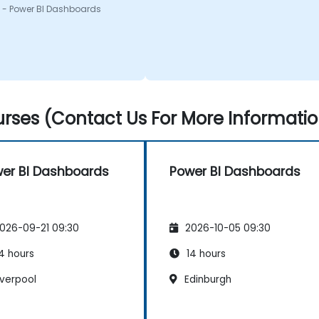
 - Power BI Dashboards
rses (Contact Us For More Informatio
er BI Dashboards
Power BI Dashboards
026-09-21 09:30
2026-10-05 09:30
4 hours
14 hours
iverpool
Edinburgh