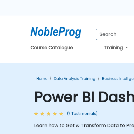
Course Catalogue
Training
Home
Data Analysis Training
Business Intellig
Power BI Das
(7 Testimonials)
Learn how to Get & Transform Data to Pr