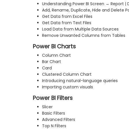
Understanding Power BI Screen → Report | D
Add, Rename, Duplicate, Hide and Delete P
Get Data from Excel Files
Get Data from Text Files
Load Data from Multiple Data Sources
Remove Unwanted Columns from Tables
Power BI Charts
Column Chart
Bar Chart
Card
Clustered Column Chart
Introducing natural-language queries
Importing custom visuals
Power BI Filters
Slicer
Basic Filters
Advanced Filters
Top N Filters