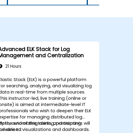
had learned in real time,
deepening their understanding
and boosting their confidence
in using Power BI. Whenever
challenges arose, the facilitator
was readily available to offer
support, ensuring that no one
felt left behind. His
Advanced ELK Stack for Log
responsiveness to individual
Management and Centralization
questions and issues helped
maintain the momentum of
21 Hours
the training, making it a more
interactive and personalized
Elastic Stack (ELK) is a powerful platform
experience for all attendees. In
for searching, analyzing, and visualizing log
addition to his technical
data in real-time from multiple sources.
knowledge, the facilitator
This instructor-led, live training (online or
demonstrated excellent
onsite) is aimed at intermediate-level IT
facilitation skills, adjusting his
professionals who wish to deepen their ELK
delivery style to suit the needs
expertise for managing distributed log
of the audience. He was keenly
data, automating alerts, and creating
By the end of this training, participants will
aware of the varying levels of
advanced visualizations and dashboards.
be able to: