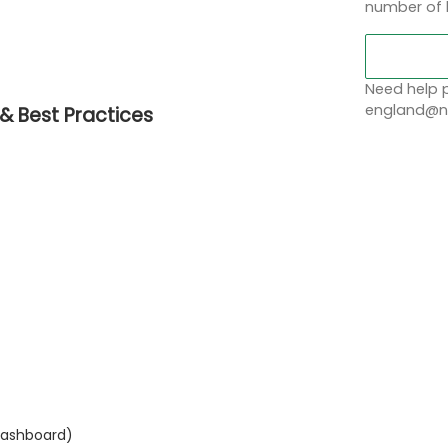
number of 
Need help p
england@no
& Best Practices
 Dashboard)