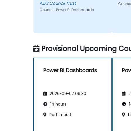
AIDS Council Trust
Course
Course - Power BI Dashboards
Provisional Upcoming Cou
Power BI Dashboards
Pow
2026-09-07 09:30
2
14 hours
1
Portsmouth
L