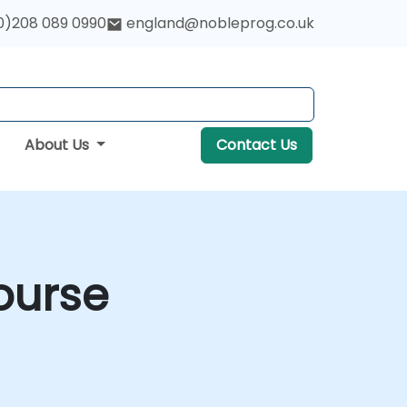
0)208 089 0990
england@nobleprog.co.uk
About Us
Contact Us
ourse