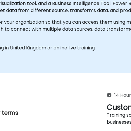
sualization tool, and a Business Intelligence Tool. Power B
et data from different source, transforms data, and prod
r your organization so that you can access them using mobi
 to connect with multiple data sources, data transformat
ing in United Kingdom or online live training.
14 Hour
Custom
y terms
Training so
businesses