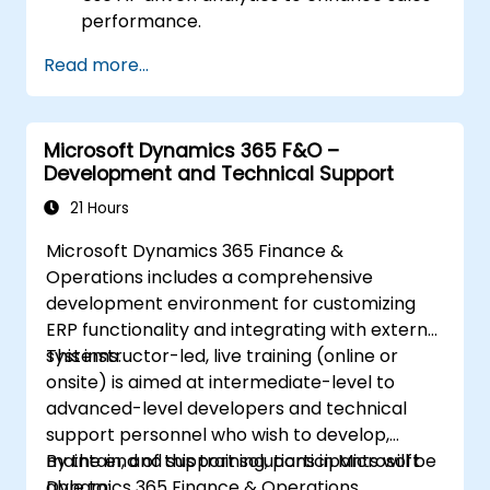
performance.
Customize and configure the module for
Read more...
specific business needs.
Leverage insights for lead scoring,
relationship health, and pipeline
Microsoft Dynamics 365 F&O –
management.
Development and Technical Support
Integrate Sales Insights with other
Dynamics 365 modules and third-party
21 Hours
tools.
Microsoft Dynamics 365 Finance &
Operations includes a comprehensive
development environment for customizing
ERP functionality and integrating with external
systems.
This instructor-led, live training (online or
onsite) is aimed at intermediate-level to
advanced-level developers and technical
support personnel who wish to develop,
maintain, and support solutions in Microsoft
By the end of this training, participants will be
Dynamics 365 Finance & Operations.
able to: