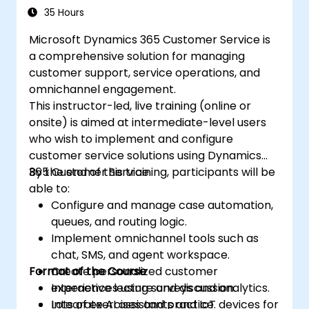
35 Hours
Microsoft Dynamics 365 Customer Service is
a comprehensive solution for managing
customer support, service operations, and
omnichannel engagement.
This instructor-led, live training (online or
onsite) is aimed at intermediate-level users
who wish to implement and configure
customer service solutions using Dynamics
365 Customer Service.
By the end of this training, participants will be
able to:
Configure and manage case automation,
queues, and routing logic.
Implement omnichannel tools such as
chat, SMS, and agent workspace.
Format of the Course
Create personalized customer
experiences using surveys and analytics.
Interactive lecture and discussion.
Integrate AI assistants and IoT devices for
Lots of exercises and practice.