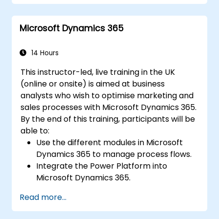
Microsoft Dynamics 365
14 Hours
This instructor-led, live training in the UK
(online or onsite) is aimed at business
analysts who wish to optimise marketing and
sales processes with Microsoft Dynamics 365.
By the end of this training, participants will be
able to:
Use the different modules in Microsoft
Dynamics 365 to manage process flows.
Integrate the Power Platform into
Microsoft Dynamics 365.
Structure different common data models
Read more...
such as records, segment charts, and
more.