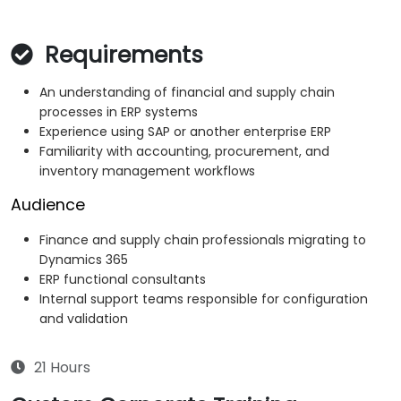
Requirements
An understanding of financial and supply chain
processes in ERP systems
Experience using SAP or another enterprise ERP
Familiarity with accounting, procurement, and
inventory management workflows
Audience
Finance and supply chain professionals migrating to
Dynamics 365
ERP functional consultants
Internal support teams responsible for configuration
and validation
21 Hours