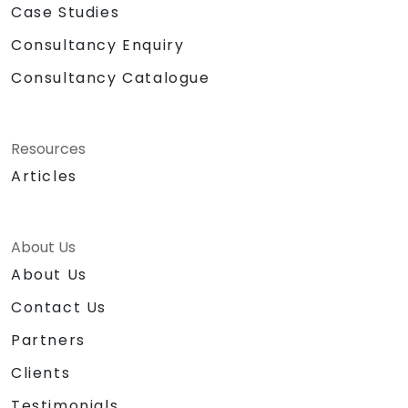
Case Studies
Consultancy Enquiry
Consultancy Catalogue
Resources
Articles
About Us
About Us
Contact Us
Partners
Clients
Testimonials