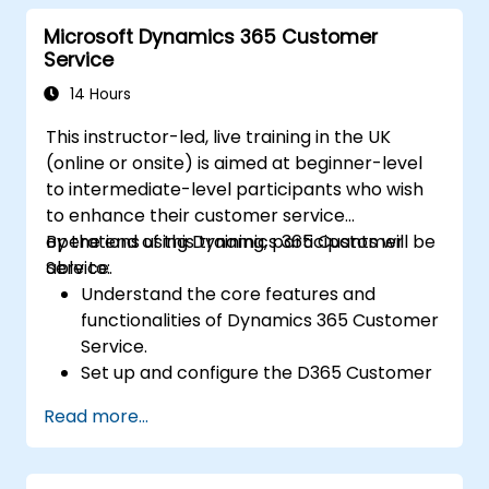
Automate processes with Microsoft Flow
Microsoft Dynamics 365 Customer
integration.
Service
14 Hours
This instructor-led, live training in the UK
(online or onsite) is aimed at beginner-level
to intermediate-level participants who wish
to enhance their customer service
operations using Dynamics 365 Customer
By the end of this training, participants will be
Service.
able to:
Understand the core features and
functionalities of Dynamics 365 Customer
Service.
Set up and configure the D365 Customer
Service environment.
Read more...
Manage customer interactions and cases
efficiently.
Utilize analytics to improve service