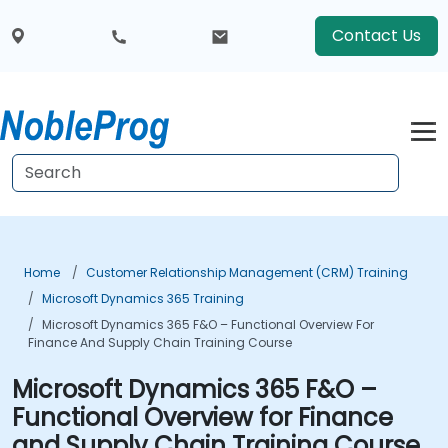
Contact Us
Home
Customer Relationship Management (CRM) Training
Microsoft Dynamics 365 Training
Microsoft Dynamics 365 F&O – Functional Overview For
Finance And Supply Chain Training Course
Microsoft Dynamics 365 F&O –
Functional Overview for Finance
and Supply Chain Training Course