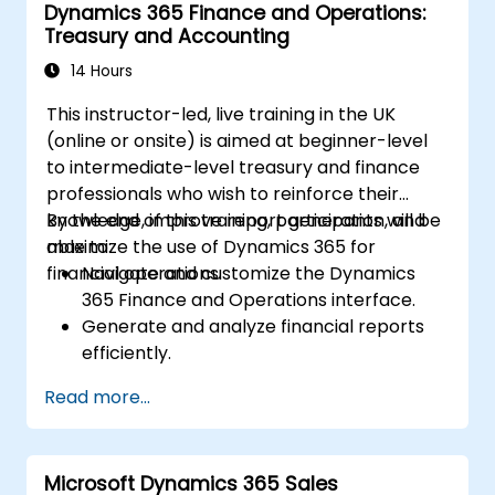
Dynamics 365 Finance and Operations:
delivery.
Treasury and Accounting
Integrate Dynamics 365 Customer
Service with other Microsoft applications.
14 Hours
This instructor-led, live training in the UK
(online or onsite) is aimed at beginner-level
to intermediate-level treasury and finance
professionals who wish to reinforce their
knowledge, improve report generation, and
By the end of this training, participants will be
maximize the use of Dynamics 365 for
able to:
financial operations.
Navigate and customize the Dynamics
365 Finance and Operations interface.
Generate and analyze financial reports
efficiently.
Manage treasury functions, including cash
Read more...
flow and bank reconciliations.
Enhance financial workflows for better
operational efficiency.
Microsoft Dynamics 365 Sales