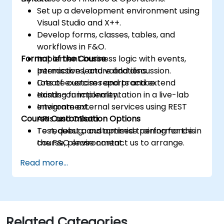
Set up a development environment using
Visual Studio and X++.
Develop forms, classes, tables, and
workflows in F&O.
Format of the Course
Implement business logic with events,
permissions, and validations.
Interactive lecture and discussion.
Create custom reports and extend
Lots of exercises and practice.
existing functionality.
Hands-on implementation in a live-lab
Integrate external services using REST
environment.
Course Customisation Options
APIs and OData.
Test, debug, and optimise performance in
To request a customised training for this
the F&O environment.
course, please contact us to arrange.
Manage data migrations and ongoing
Read more...
system updates.
Related Categories