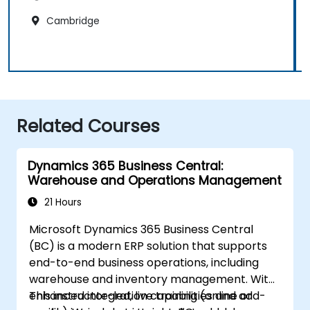
Cambridge
Related Courses
Dynamics 365 Business Central:
Warehouse and Operations Management
21 Hours
Microsoft Dynamics 365 Business Central
(BC) is a modern ERP solution that supports
end-to-end business operations, including
warehouse and inventory management. With
enhanced integration capabilities and add-
This instructor-led, live training (online or