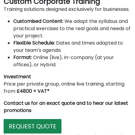
Custom Corporate Training
Training solutions designed exclusively for businesses.
Customised Content:
We adapt the syllabus and
practical exercises to the real goals and needs of
your project.
Flexible Schedule:
Dates and times adapted to
your team's agenda.
Format:
Online (live), In-company (at your
offices), or Hybrid.
Investment
Price per private group, online live training, starting
from
£4800 + VAT*
Contact us for an exact quote and to hear our latest
promotions
REQUEST QUOTE