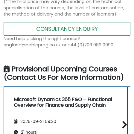
(*The final price may vary depending on the technical
specialisation of the course, the level of customisation,
the method of delivery and the number of learners)
CONSULTANCY ENQUIRY
Need help picking the right course?
england@nobleprog.co.uk or +44 (0)208 089 0990
Provisional Upcoming Courses
(Contact Us For More Information)
Microsoft Dynamics 365 F&O – Functional
Overview for Finance and Supply Chain
2026-09-21 09:30
21 hours