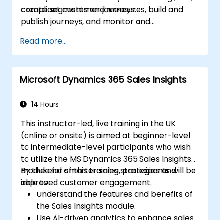
compliant customer journeys.
create segments and measures, build and
publish journeys, and monitor and
troubleshoot results.
Read more...
Microsoft Dynamics 365 Sales Insights
14 Hours
This instructor-led, live training in the UK
(online or onsite) is aimed at beginner-level
to intermediate-level participants who wish
to utilize the MS Dynamics 365 Sales Insights
module for smarter sales strategies and
By the end of this training, participants will be
improved customer engagement.
able to:
Understand the features and benefits of
the Sales Insights module.
Use AI-driven analytics to enhance sales