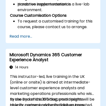
proactive support scenarios.
Hands-on implementation in a live-lab
environment.
Course Customisation Options
To request a customised training for this
course, please contact us to arrange.
Read more...
Microsoft Dynamics 365 Customer
Experience Analyst
14 Hours
This instructor-led, live training in the UK
(online or onsite) is aimed at intermediate-
level customer experience analysts and
marketing operations professionals who wish
to use Dynamics 365 Customer Insights
By the end of this training, participants will be
to unify customer data and deliver targeted,
able to: connect and unify data sources,