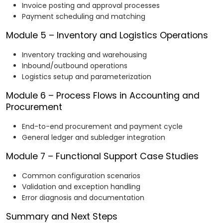
Invoice posting and approval processes
Payment scheduling and matching
Module 5 – Inventory and Logistics Operations
Inventory tracking and warehousing
Inbound/outbound operations
Logistics setup and parameterization
Module 6 – Process Flows in Accounting and
Procurement
End-to-end procurement and payment cycle
General ledger and subledger integration
Module 7 – Functional Support Case Studies
Common configuration scenarios
Validation and exception handling
Error diagnosis and documentation
Summary and Next Steps