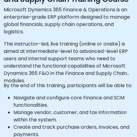
Microsoft Dynamics 365 Finance & Operations is an
enterprise-grade ERP platform designed to manage
global financials, supply chain operations, and
logistics.
This instructor-led, live training (online or onsite) is
aimed at intermediate-level to advanced-level ERP
users and internal support teams who need to
understand the functional capabilities of Microsoft
Dynamics 365 F&O in the Finance and Supply Chain
modules.
By the end of this training, participants will be able to:
Navigate and configure core Finance and SCM
functionalities.
Manage vendor, customer, and tax information
within the system.
Create and track purchase orders, invoices, and
payments.