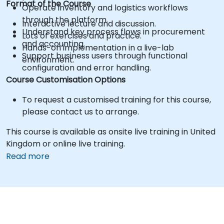
Format of the Course
Operate inventory and logistics workflows
through the platform.
Interactive lecture and discussion.
Understand key process flows in procurement
Lots of exercises and practice.
and accounting.
Hands-on implementation in a live-lab
Support business users through functional
environment.
configuration and error handling.
Course Customisation Options
To request a customised training for this course,
please contact us to arrange.
This course is available as onsite live training in United
Kingdom or online live training.
Read more