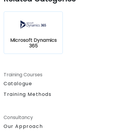
Microsoft Dynamics
365
Training Courses
Catalogue
Training Methods
Consultancy
Our Approach