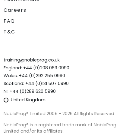
Careers
FAQ
T&C
training@nobleprog.co.uk
England: +44 (0)208 089 0990
Wales: +44 (0)292 255 0990
Scotland: +44 (0)131 507 0990
NI: +44 (0)289 620 5990
United Kingdom
NobleProg® Limited 2005 - 2026 All Rights Reserved
NobleProg® is a registered trade mark of NobleProg
Limited and/or its affiliates.