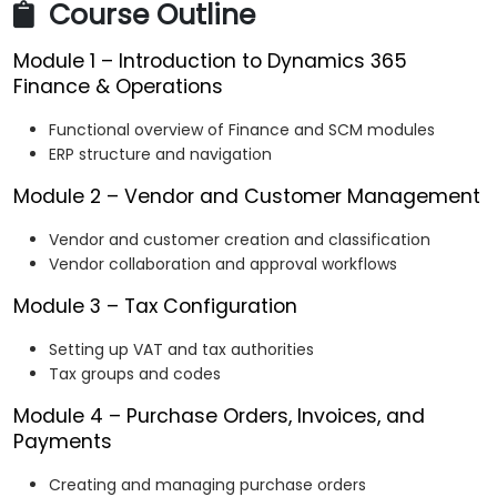
Course Outline
Module 1 – Introduction to Dynamics 365
Finance & Operations
Functional overview of Finance and SCM modules
ERP structure and navigation
Module 2 – Vendor and Customer Management
Vendor and customer creation and classification
Vendor collaboration and approval workflows
Module 3 – Tax Configuration
Setting up VAT and tax authorities
Tax groups and codes
Module 4 – Purchase Orders, Invoices, and
Payments
Creating and managing purchase orders