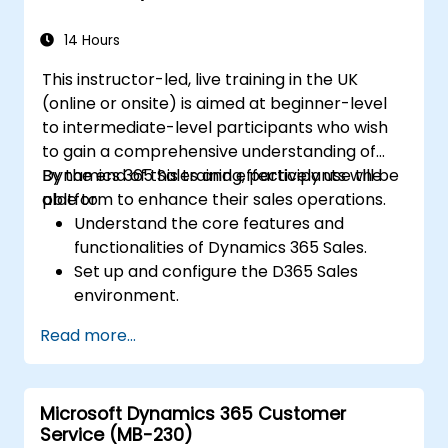
14 Hours
This instructor-led, live training in the UK
(online or onsite) is aimed at beginner-level
to intermediate-level participants who wish
to gain a comprehensive understanding of
Dynamics 365 Sales and effectively use the
By the end of this training, participants will be
platform to enhance their sales operations.
able to:
Understand the core features and
functionalities of Dynamics 365 Sales.
Set up and configure the D365 Sales
environment.
Manage customer relationships and sales
Read more...
processes using D365 Sales.
Utilize data and analytics to drive sales
decisions.
Microsoft Dynamics 365 Customer
Integrate Dynamics 365 Sales with other
Service (MB-230)
Microsoft applications.