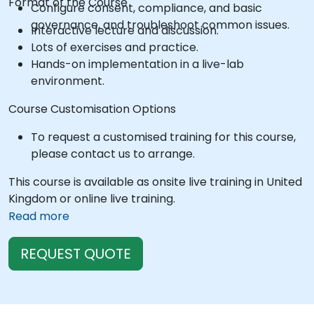
Format of the Course
Configure consent, compliance, and basic
governance, and troubleshoot common issues.
Interactive lecture and discussion.
Lots of exercises and practice.
Hands-on implementation in a live-lab
environment.
Course Customisation Options
To request a customised training for this course,
please contact us to arrange.
This course is available as onsite live training in United
Kingdom or online live training.
Read more
REQUEST QUOTE