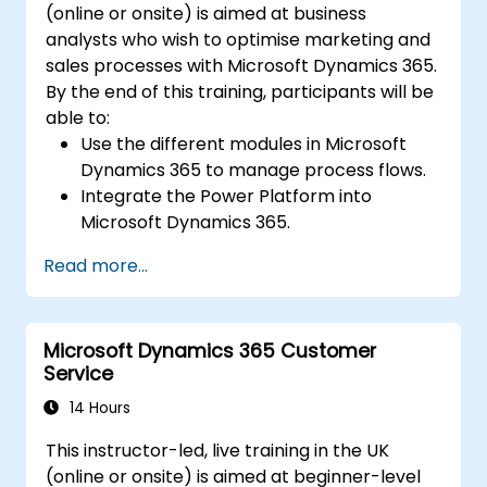
(online or onsite) is aimed at business
analysts who wish to optimise marketing and
sales processes with Microsoft Dynamics 365.
By the end of this training, participants will be
able to:
Use the different modules in Microsoft
Dynamics 365 to manage process flows.
Integrate the Power Platform into
Microsoft Dynamics 365.
Structure different common data models
Read more...
such as records, segment charts, and
more.
Automate processes with Microsoft Flow
Microsoft Dynamics 365 Customer
integration.
Service
14 Hours
This instructor-led, live training in the UK
(online or onsite) is aimed at beginner-level