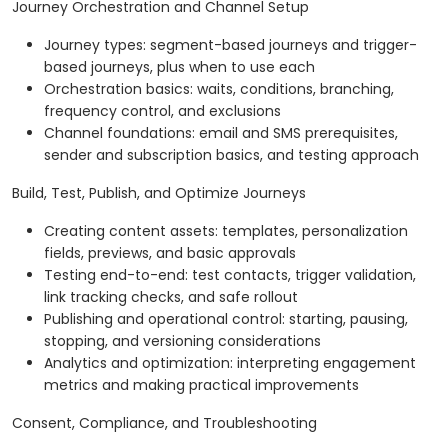
Journey Orchestration and Channel Setup
Journey types: segment-based journeys and trigger-
based journeys, plus when to use each
Orchestration basics: waits, conditions, branching,
frequency control, and exclusions
Channel foundations: email and SMS prerequisites,
sender and subscription basics, and testing approach
Build, Test, Publish, and Optimize Journeys
Creating content assets: templates, personalization
fields, previews, and basic approvals
Testing end-to-end: test contacts, trigger validation,
link tracking checks, and safe rollout
Publishing and operational control: starting, pausing,
stopping, and versioning considerations
Analytics and optimization: interpreting engagement
metrics and making practical improvements
Consent, Compliance, and Troubleshooting