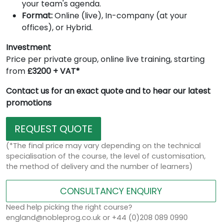
your team's agenda.
Format:
Online (live), In-company (at your
offices), or Hybrid.
Investment
Price per private group, online live training, starting
from
£3200 + VAT*
Contact us for an exact quote and to hear our latest
promotions
REQUEST QUOTE
(*The final price may vary depending on the technical
specialisation of the course, the level of customisation,
the method of delivery and the number of learners)
CONSULTANCY ENQUIRY
Need help picking the right course?
england@nobleprog.co.uk or +44 (0)208 089 0990