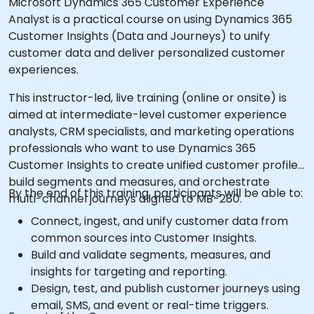
Microsoft Dynamics 365 Customer Experience
Analyst is a practical course on using Dynamics 365
Customer Insights (Data and Journeys) to unify
customer data and deliver personalized customer
experiences.
This instructor-led, live training (online or onsite) is
aimed at intermediate-level customer experience
analysts, CRM specialists, and marketing operations
professionals who want to use Dynamics 365
Customer Insights to create unified customer profiles,
build segments and measures, and orchestrate
By the end of this training, participants will be able to:
multi-channel journeys aligned to MB-280.
Connect, ingest, and unify customer data from
common sources into Customer Insights.
Build and validate segments, measures, and
insights for targeting and reporting.
Design, test, and publish customer journeys using
email, SMS, and event or real-time triggers.