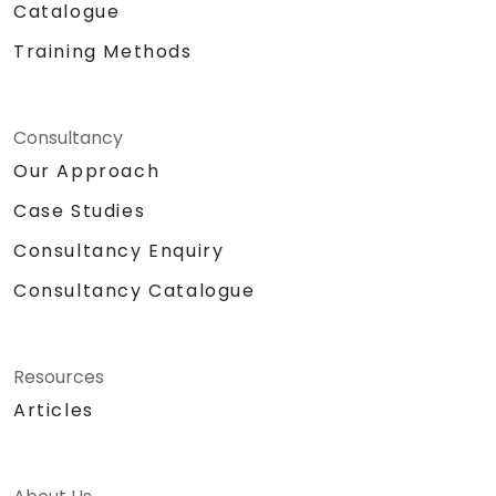
Catalogue
Training Methods
Consultancy
Our Approach
Case Studies
Consultancy Enquiry
Consultancy Catalogue
Resources
Articles