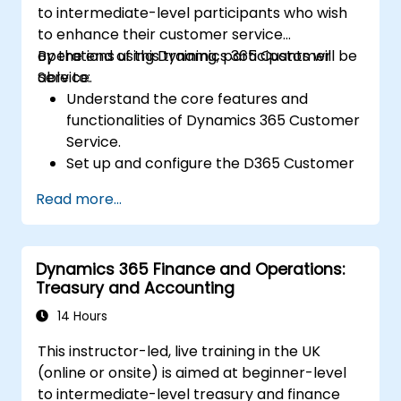
to intermediate-level participants who wish
to enhance their customer service
operations using Dynamics 365 Customer
By the end of this training, participants will be
Service.
able to:
Understand the core features and
functionalities of Dynamics 365 Customer
Service.
Set up and configure the D365 Customer
Service environment.
Read more...
Manage customer interactions and cases
efficiently.
Utilize analytics to improve service
Dynamics 365 Finance and Operations:
delivery.
Treasury and Accounting
Integrate Dynamics 365 Customer
Service with other Microsoft applications.
14 Hours
This instructor-led, live training in the UK
(online or onsite) is aimed at beginner-level
to intermediate-level treasury and finance