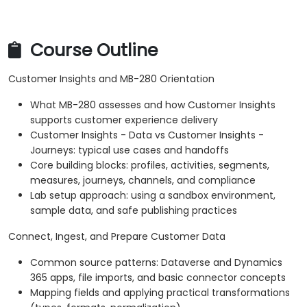
Course Outline
Customer Insights and MB-280 Orientation
What MB-280 assesses and how Customer Insights
supports customer experience delivery
Customer Insights - Data vs Customer Insights -
Journeys: typical use cases and handoffs
Core building blocks: profiles, activities, segments,
measures, journeys, channels, and compliance
Lab setup approach: using a sandbox environment,
sample data, and safe publishing practices
Connect, Ingest, and Prepare Customer Data
Common source patterns: Dataverse and Dynamics
365 apps, file imports, and basic connector concepts
Mapping fields and applying practical transformations