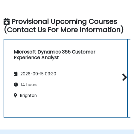
Provisional Upcoming Courses
(Contact Us For More Information)
Microsoft Dynamics 365 Customer
Experience Analyst
2026-09-15 09:30
14 hours
Brighton