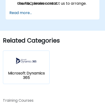
the F&O environment.
course, please contact us to arrange.
Manage data migrations and ongoing
Read more...
system updates.
Related Categories
Microsoft Dynamics
365
Training Courses