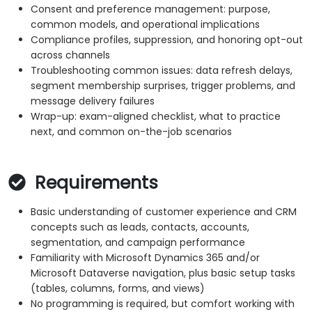
Consent and preference management: purpose,
common models, and operational implications
Compliance profiles, suppression, and honoring opt-out
across channels
Troubleshooting common issues: data refresh delays,
segment membership surprises, trigger problems, and
message delivery failures
Wrap-up: exam-aligned checklist, what to practice
next, and common on-the-job scenarios
Requirements
Basic understanding of customer experience and CRM
concepts such as leads, contacts, accounts,
segmentation, and campaign performance
Familiarity with Microsoft Dynamics 365 and/or
Microsoft Dataverse navigation, plus basic setup tasks
(tables, columns, forms, and views)
No programming is required, but comfort working with