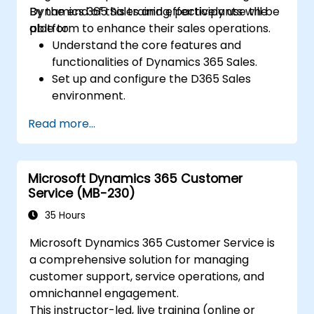
Dynamics 365 Sales and effectively use the
By the end of this training, participants will be
platform to enhance their sales operations.
able to:
Understand the core features and
functionalities of Dynamics 365 Sales.
Set up and configure the D365 Sales
environment.
Manage customer relationships and sales
Read more...
processes using D365 Sales.
Utilize data and analytics to drive sales
decisions.
Microsoft Dynamics 365 Customer
Integrate Dynamics 365 Sales with other
Service (MB-230)
Microsoft applications.
35 Hours
Microsoft Dynamics 365 Customer Service is
a comprehensive solution for managing
customer support, service operations, and
omnichannel engagement.
This instructor-led, live training (online or