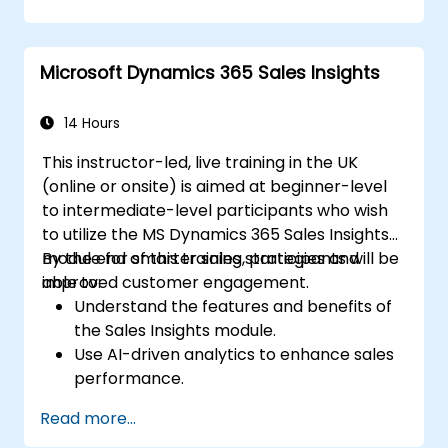
Microsoft Dynamics 365 Sales Insights
14 Hours
This instructor-led, live training in the UK
(online or onsite) is aimed at beginner-level
to intermediate-level participants who wish
to utilize the MS Dynamics 365 Sales Insights
module for smarter sales strategies and
By the end of this training, participants will be
improved customer engagement.
able to:
Understand the features and benefits of
the Sales Insights module.
Use AI-driven analytics to enhance sales
performance.
Customize and configure the module for
Read more...
specific business needs.