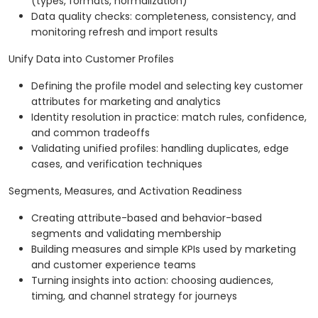
(types, formats, normalization)
Data quality checks: completeness, consistency, and
monitoring refresh and import results
Unify Data into Customer Profiles
Defining the profile model and selecting key customer
attributes for marketing and analytics
Identity resolution in practice: match rules, confidence,
and common tradeoffs
Validating unified profiles: handling duplicates, edge
cases, and verification techniques
Segments, Measures, and Activation Readiness
Creating attribute-based and behavior-based
segments and validating membership
Building measures and simple KPIs used by marketing
and customer experience teams
Turning insights into action: choosing audiences,
timing, and channel strategy for journeys