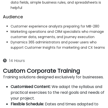
data fields, simple business rules, and spreadsheets is
helpful
Audience
Customer experience analysts preparing for MB-280
Marketing operations and CRM specialists who manage
customer data, segments, and journey execution
Dynamics 365 administrators and power users who
support Customer Insights for marketing and CX teams
14 Hours
Custom Corporate Training
Training solutions designed exclusively for businesses.
Customised Content:
We adapt the syllabus and
practical exercises to the real goals and needs of
your project.
Flexible Schedule:
Dates and times adapted to