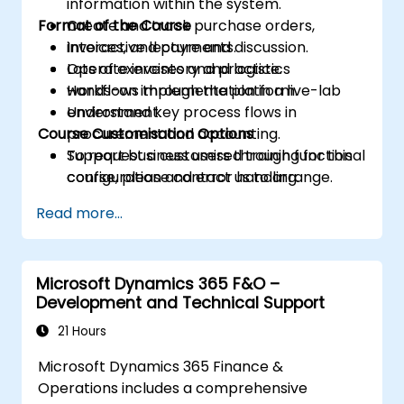
information within the system.
Format of the Course
Create and track purchase orders,
invoices, and payments.
Interactive lecture and discussion.
Operate inventory and logistics
Lots of exercises and practice.
workflows through the platform.
Hands-on implementation in a live-lab
Understand key process flows in
environment.
Course Customisation Options
procurement and accounting.
Support business users through functional
To request a customised training for this
configuration and error handling.
course, please contact us to arrange.
Read more...
Microsoft Dynamics 365 F&O –
Development and Technical Support
21 Hours
Microsoft Dynamics 365 Finance &
Operations includes a comprehensive