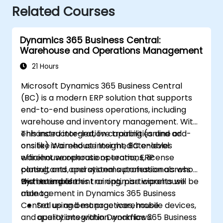
Related Courses
Dynamics 365 Business Central:
Warehouse and Operations Management
21 Hours
Microsoft Dynamics 365 Business Central
(BC) is a modern ERP solution that supports
end-to-end business operations, including
warehouse and inventory management. With
enhanced integration capabilities and add-
This instructor-led, live training (online or
ons like Warehouse Insight, BC enables
onsite) is aimed at intermediate-level
efficient warehouse operations, license
warehouse operations teams, ERP
plating, and operational automation across
consultants, and systems professionals who
the enterprise.
wish to implement or optimise warehouse
By the end of this training, participants will be
management in Dynamics 365 Business
able to:
Central using best practices, mobile devices,
Set up and manage warehouse
and quality integration workflows.
operations within Dynamics 365 Business