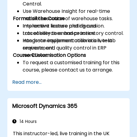
Central.
Use Warehouse Insight for real-time
Format of the Course
mobile execution of warehouse tasks.
Implement license plating and
Interactive lecture and discussion.
traceability to enhance inventory control.
Lots of exercises and practice.
Integrate equipment calibration, test
Hands-on implementation in a live-lab
requests, and quality control in ERP
environment.
Course Customisation Options
workflows.
To request a customised training for this
course, please contact us to arrange.
Read more...
Microsoft Dynamics 365
14 Hours
This instructor-led, live training in the UK