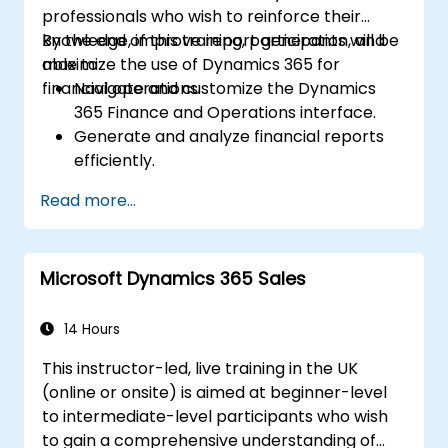
professionals who wish to reinforce their
knowledge, improve report generation, and
By the end of this training, participants will be
maximize the use of Dynamics 365 for
able to:
financial operations.
Navigate and customize the Dynamics
365 Finance and Operations interface.
Generate and analyze financial reports
efficiently.
Manage treasury functions, including cash
Read more...
flow and bank reconciliations.
Enhance financial workflows for better
operational efficiency.
Microsoft Dynamics 365 Sales
14 Hours
This instructor-led, live training in the UK
(online or onsite) is aimed at beginner-level
to intermediate-level participants who wish
to gain a comprehensive understanding of