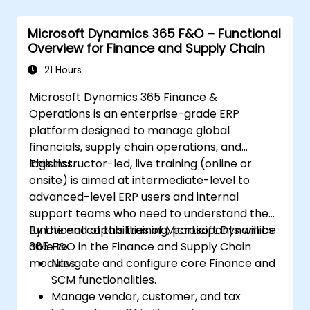
Leverage insights for lead scoring,
relationship health, and pipeline
Microsoft Dynamics 365 F&O – Functional
management.
Overview for Finance and Supply Chain
Integrate Sales Insights with other
Dynamics 365 modules and third-party
21 Hours
tools.
Microsoft Dynamics 365 Finance &
Operations is an enterprise-grade ERP
platform designed to manage global
financials, supply chain operations, and
logistics.
This instructor-led, live training (online or
onsite) is aimed at intermediate-level to
advanced-level ERP users and internal
support teams who need to understand the
functional capabilities of Microsoft Dynamics
By the end of this training, participants will be
365 F&O in the Finance and Supply Chain
able to:
modules.
Navigate and configure core Finance and
SCM functionalities.
Manage vendor, customer, and tax