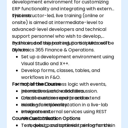
development environment for customizing
ERP functionality and integrating with external
systems.
This instructor-led, live training (online or
onsite) is aimed at intermediate-level to
advanced-level developers and technical
support personnel who wish to develop,
maintain, and support solutions in Microsoft
By the end of this training, participants will be
Dynamics 365 Finance & Operations.
able to:
Set up a development environment using
Visual Studio and X++.
Develop forms, classes, tables, and
workflows in F&O.
Format of the Course
Implement business logic with events,
permissions, and validations.
Interactive lecture and discussion.
Create custom reports and extend
Lots of exercises and practice.
existing functionality.
Hands-on implementation in a live-lab
Integrate external services using REST
environment.
Course Customisation Options
APIs and OData.
Test, debug, and optimise performance in
To request a customised training for this