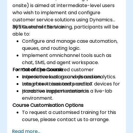
onsite) is aimed at intermediate-level users
who wish to implement and configure
customer service solutions using Dynamics
365 Customer Service.
By the end of this training, participants will be
able to:
Configure and manage case automation,
queues, and routing logic.
Implement omnichannel tools such as
chat, SMS, and agent workspace.
Format of the Course
Create personalized customer
experiences using surveys and analytics.
Interactive lecture and discussion.
Integrate AI assistants and IoT devices for
Lots of exercises and practice.
proactive support scenarios.
Hands-on implementation in a live-lab
environment.
Course Customisation Options
To request a customised training for this
course, please contact us to arrange.
Read more...