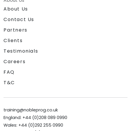
About Us
About Us
Contact Us
Partners
Clients
Testimonials
Careers
FAQ
T&C
training@nobleprog.co.uk
England: +44 (0)208 089 0990
Wales: +44 (0)292 255 0990