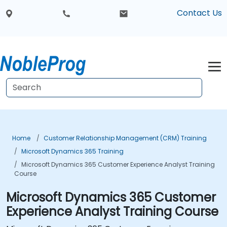
Contact Us
Home
Customer Relationship Management (CRM) Training
Microsoft Dynamics 365 Training
Microsoft Dynamics 365 Customer Experience Analyst Training
Course
Microsoft Dynamics 365 Customer
Experience Analyst Training Course