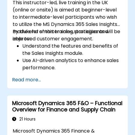
This instructor-led, live training in the UK
(online or onsite) is aimed at beginner-level
to intermediate-level participants who wish
to utilize the MS Dynamics 365 Sales Insights
module for smarter sales strategies and
By the end of this training, participants will be
improved customer engagement.
able to:
Understand the features and benefits of
the Sales Insights module.
Use AI-driven analytics to enhance sales
performance.
Customize and configure the module for
Read more...
specific business needs.
Leverage insights for lead scoring,
relationship health, and pipeline
Microsoft Dynamics 365 F&O – Functional
management.
Overview for Finance and Supply Chain
Integrate Sales Insights with other
Dynamics 365 modules and third-party
21 Hours
tools.
Microsoft Dynamics 365 Finance &