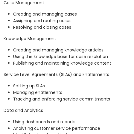
Case Management
Creating and managing cases
Assigning and routing cases
Resolving and closing cases
Knowledge Management
Creating and managing knowledge articles
Using the knowledge base for case resolution
Publishing and maintaining knowledge content
Service Level Agreements (SLAs) and Entitlements
Setting up SLAs
Managing entitlements
Tracking and enforcing service commitments
Data and Analytics
Using dashboards and reports
Analyzing customer service performance