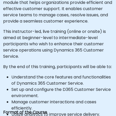
module that helps organizations provide efficient and
effective customer support. It enables customer
service teams to manage cases, resolve issues, and
provide a seamless customer experience.
This instructor-led, live training (online or onsite) is
aimed at beginner-level to intermediate-level
participants who wish to enhance their customer
service operations using Dynamics 365 Customer
Service.
By the end of this training, participants will be able to:
Understand the core features and functionalities
of Dynamics 365 Customer Service.
Set up and configure the D365 Customer Service
environment.
Manage customer interactions and cases
efficiently.
Format of the Course
Utilize analytics to improve service delivery.