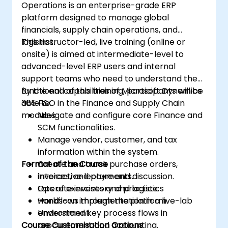
Operations is an enterprise-grade ERP
platform designed to manage global
financials, supply chain operations, and
logistics.
This instructor-led, live training (online or
onsite) is aimed at intermediate-level to
advanced-level ERP users and internal
support teams who need to understand the
functional capabilities of Microsoft Dynamics
By the end of this training, participants will be
365 F&O in the Finance and Supply Chain
able to:
modules.
Navigate and configure core Finance and
SCM functionalities.
Manage vendor, customer, and tax
information within the system.
Format of the Course
Create and track purchase orders,
invoices, and payments.
Interactive lecture and discussion.
Operate inventory and logistics
Lots of exercises and practice.
workflows through the platform.
Hands-on implementation in a live-lab
Understand key process flows in
environment.
Course Customisation Options
procurement and accounting.