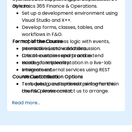
Dynamics 365 Finance & Operations.
able to:
Set up a development environment using
Visual Studio and X++.
Develop forms, classes, tables, and
workflows in F&O.
Format of the Course
Implement business logic with events,
permissions, and validations.
Interactive lecture and discussion.
Create custom reports and extend
Lots of exercises and practice.
existing functionality.
Hands-on implementation in a live-lab
Integrate external services using REST
environment.
Course Customisation Options
APIs and OData.
Test, debug, and optimise performance in
To request a customised training for this
the F&O environment.
course, please contact us to arrange.
Manage data migrations and ongoing
Read more...
system updates.