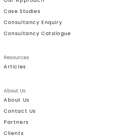
Our Approach
Case Studies
Consultancy Enquiry
Consultancy Catalogue
Resources
Articles
About Us
About Us
Contact Us
Partners
Clients