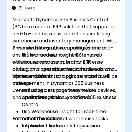
21 Hours
Microsoft Dynamics 365 Business Central
(BC) is a modern ERP solution that supports
end-to-end business operations, including
warehouse and inventory management. With
enhanced integration capabilities and add-
This instructor-led, live training (online or
ons like Warehouse Insight, BC enables
onsite) is aimed at intermediate-level
efficient warehouse operations, license
warehouse operations teams, ERP
plating, and operational automation across
consultants, and systems professionals who
the enterprise.
wish to implement or optimise warehouse
By the end of this training, participants will be
management in Dynamics 365 Business
able to:
Central using best practices, mobile devices,
Set up and manage warehouse
and quality integration workflows.
operations within Dynamics 365 Business
Central.
Use Warehouse Insight for real-time
Format of the Course
mobile execution of warehouse tasks.
Implement license plating and
Interactive lecture and discussion.