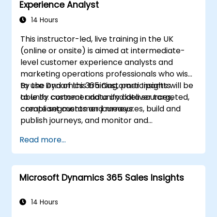
Experience Analyst
14 Hours
This instructor-led, live training in the UK
(online or onsite) is aimed at intermediate-
level customer experience analysts and
marketing operations professionals who wish
to use Dynamics 365 Customer Insights
By the end of this training, participants will be
to unify customer data and deliver targeted,
able to: connect and unify data sources,
compliant customer journeys.
create segments and measures, build and
publish journeys, and monitor and
troubleshoot results.
Read more...
Microsoft Dynamics 365 Sales Insights
14 Hours