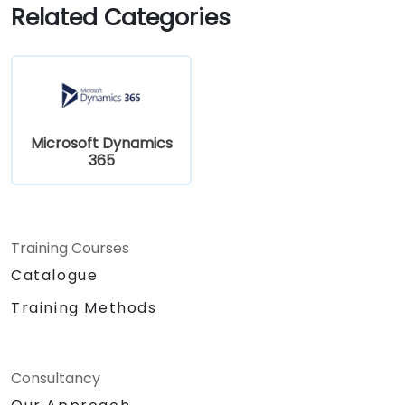
Related Categories
Microsoft Dynamics
365
Training Courses
Catalogue
Training Methods
Consultancy