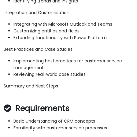
Identifying trends and insights
Integration and Customisation
Integrating with Microsoft Outlook and Teams
Customizing entities and fields
Extending functionality with Power Platform
Best Practices and Case Studies
Implementing best practices for customer service
management
Reviewing real-world case studies
Summary and Next Steps
Requirements
Basic understanding of CRM concepts
Familiarity with customer service processes