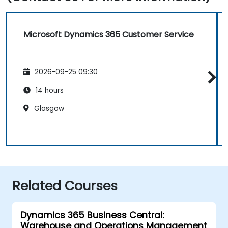
Microsoft Dynamics 365 Customer Service
2026-09-25 09:30
14 hours
Glasgow
Related Courses
Dynamics 365 Business Central:
Warehouse and Operations Management