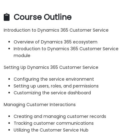
Course Outline
Introduction to Dynamics 365 Customer Service
Overview of Dynamics 365 ecosystem
Introduction to Dynamics 365 Customer Service
module
Setting Up Dynamics 365 Customer Service
Configuring the service environment
Setting up users, roles, and permissions
Customizing the service dashboard
Managing Customer Interactions
Creating and managing customer records
Tracking customer communications
Utilizing the Customer Service Hub