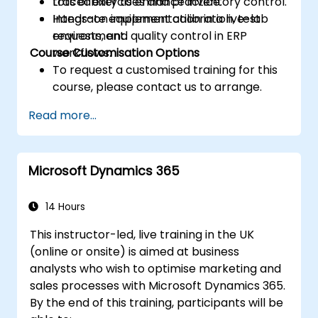
traceability to enhance inventory control.
Lots of exercises and practice.
Integrate equipment calibration, test
Hands-on implementation in a live-lab
requests, and quality control in ERP
environment.
Course Customisation Options
workflows.
To request a customised training for this
course, please contact us to arrange.
Read more...
Microsoft Dynamics 365
14 Hours
This instructor-led, live training in the UK
(online or onsite) is aimed at business
analysts who wish to optimise marketing and
sales processes with Microsoft Dynamics 365.
By the end of this training, participants will be