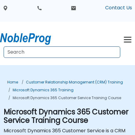
Contact Us
Home
Customer Relationship Management (CRM) Training
Microsoft Dynamics 365 Training
Microsoft Dynamics 365 Customer Service Training Course
Microsoft Dynamics 365 Customer
Service Training Course
Microsoft Dynamics 365 Customer Service is a CRM