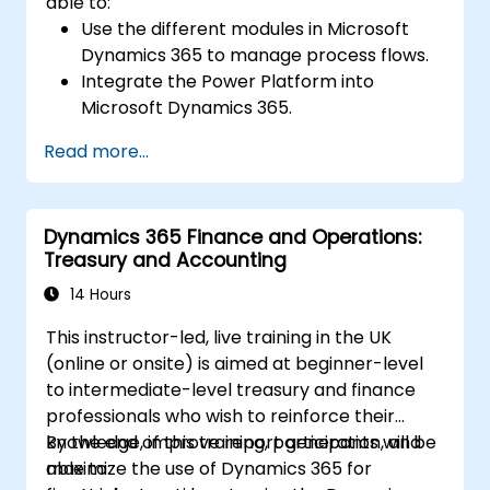
able to:
Use the different modules in Microsoft
Dynamics 365 to manage process flows.
Integrate the Power Platform into
Microsoft Dynamics 365.
Structure different common data models
Read more...
such as records, segment charts, and
more.
Automate processes with Microsoft Flow
Dynamics 365 Finance and Operations:
integration.
Treasury and Accounting
14 Hours
This instructor-led, live training in the UK
(online or onsite) is aimed at beginner-level
to intermediate-level treasury and finance
professionals who wish to reinforce their
knowledge, improve report generation, and
By the end of this training, participants will be
maximize the use of Dynamics 365 for
able to: