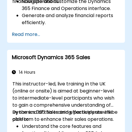
financial operations.
Navigate and customize the Dynamics
365 Finance and Operations interface.
Generate and analyze financial reports
efficiently.
Manage treasury functions, including cash
Read more...
flow and bank reconciliations.
Enhance financial workflows for better
operational efficiency.
Microsoft Dynamics 365 Sales
14 Hours
This instructor-led, live training in the UK
(online or onsite) is aimed at beginner-level
to intermediate-level participants who wish
to gain a comprehensive understanding of
Dynamics 365 Sales and effectively use the
By the end of this training, participants will be
platform to enhance their sales operations.
able to:
Understand the core features and