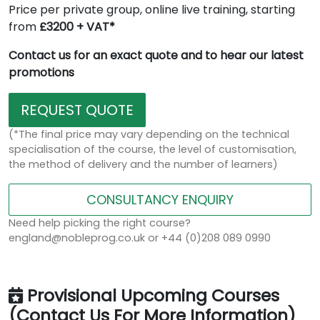
Price per private group, online live training, starting
from
£3200 + VAT*
Contact us for an exact quote and to hear our latest
promotions
REQUEST QUOTE
(*The final price may vary depending on the technical
specialisation of the course, the level of customisation,
the method of delivery and the number of learners)
CONSULTANCY ENQUIRY
Need help picking the right course?
england@nobleprog.co.uk or +44 (0)208 089 0990
Provisional Upcoming Courses
(Contact Us For More Information)