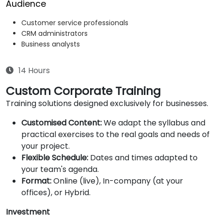
Audience
Customer service professionals
CRM administrators
Business analysts
14 Hours
Custom Corporate Training
Training solutions designed exclusively for businesses.
Customised Content:
We adapt the syllabus and
practical exercises to the real goals and needs of
your project.
Flexible Schedule:
Dates and times adapted to
your team's agenda.
Format:
Online (live), In-company (at your
offices), or Hybrid.
Investment