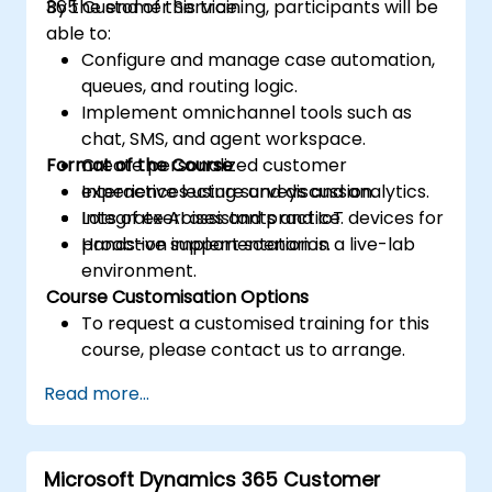
365 Customer Service.
By the end of this training, participants will be
able to:
Configure and manage case automation,
queues, and routing logic.
Implement omnichannel tools such as
chat, SMS, and agent workspace.
Format of the Course
Create personalized customer
experiences using surveys and analytics.
Interactive lecture and discussion.
Integrate AI assistants and IoT devices for
Lots of exercises and practice.
proactive support scenarios.
Hands-on implementation in a live-lab
environment.
Course Customisation Options
To request a customised training for this
course, please contact us to arrange.
Read more...
Microsoft Dynamics 365 Customer