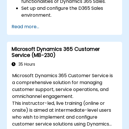
functionalities of Dynamics 365 Sales.
Set up and configure the D365 Sales
environment.
Manage customer relationships and sales
Read more...
processes using D365 Sales.
Utilize data and analytics to drive sales
decisions.
Microsoft Dynamics 365 Customer
Integrate Dynamics 365 Sales with other
Service (MB-230)
Microsoft applications.
35 Hours
Microsoft Dynamics 365 Customer Service is
a comprehensive solution for managing
customer support, service operations, and
omnichannel engagement.
This instructor-led, live training (online or
onsite) is aimed at intermediate-level users
who wish to implement and configure
customer service solutions using Dynamics