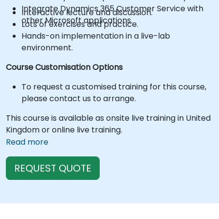
Integrate Dynamics 365 Customer Service with
Interactive lecture and discussion.
other Microsoft applications.
Lots of exercises and practice.
Hands-on implementation in a live-lab
environment.
Course Customisation Options
To request a customised training for this course,
please contact us to arrange.
This course is available as onsite live training in United
Kingdom or online live training.
Read more
REQUEST QUOTE