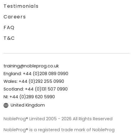
Testimonials
Careers
FAQ
T&C
training@nobleprog.co.uk
England: +44 (0)208 089 0990
Wales: +44 (0)292 255 0990
Scotland: +44 (0)131 507 0990
NI: +44 (0)289 620 5990
United Kingdom
NobleProg® Limited 2005 - 2026 All Rights Reserved
NobleProg® is a registered trade mark of NobleProg