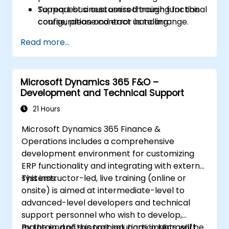
Support business users through functional
To request a customised training for this
configuration and error handling.
course, please contact us to arrange.
Read more...
Microsoft Dynamics 365 F&O –
Development and Technical Support
21 Hours
Microsoft Dynamics 365 Finance &
Operations includes a comprehensive
development environment for customizing
ERP functionality and integrating with external
systems.
This instructor-led, live training (online or
onsite) is aimed at intermediate-level to
advanced-level developers and technical
support personnel who wish to develop,
maintain, and support solutions in Microsoft
By the end of this training, participants will be