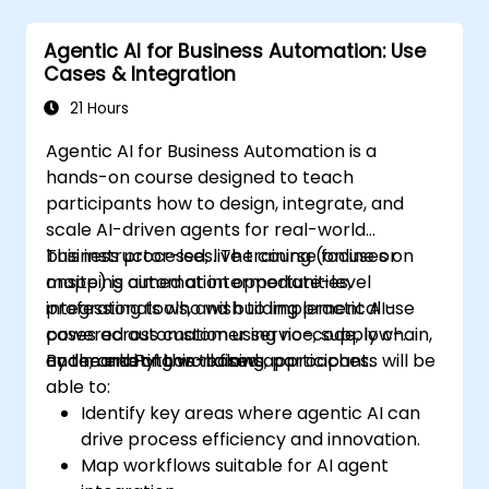
Agentic AI for Business Automation: Use
Cases & Integration
21 Hours
Agentic AI for Business Automation is a
hands-on course designed to teach
participants how to design, integrate, and
scale AI-driven agents for real-world
business processes. The course focuses on
This instructor-led, live training (online or
mapping automation opportunities,
onsite) is aimed at intermediate-level
integrating tools, and building practical use
professionals who wish to implement AI-
cases across customer service, supply chain,
powered automation using no-code, low-
and marketing workflows.
code, and Python-based approaches.
By the end of this training, participants will be
able to:
Identify key areas where agentic AI can
drive process efficiency and innovation.
Map workflows suitable for AI agent