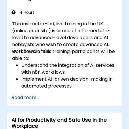
14 Hours
This instructor-led, live training in the UK
(online or onsite) is aimed at intermediate-
level to advanced-level developers and AI
hobbyists who wish to create advanced AI
workflows in n8n.
By the end of this training, participants will be
able to:
Understand the integration of AI services
with n8n workflows.
Implement AI-driven decision-making in
automated processes.
Create custom AI nodes and use pre-built
Read more...
AI nodes in n8n.
analyze and optimise the performance of
AI workflows.
AI for Productivity and Safe Use in the
Workplace