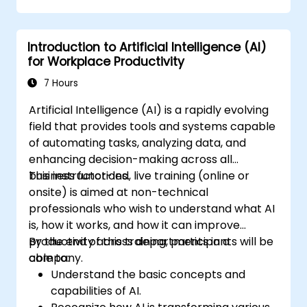
Introduction to Artificial Intelligence (AI)
for Workplace Productivity
7 Hours
Artificial Intelligence (AI) is a rapidly evolving
field that provides tools and systems capable
of automating tasks, analyzing data, and
enhancing decision-making across all
business functions.
This instructor-led, live training (online or
onsite) is aimed at non-technical
professionals who wish to understand what AI
is, how it works, and how it can improve
productivity across departments in a
By the end of this training, participants will be
company.
able to:
Understand the basic concepts and
capabilities of AI.