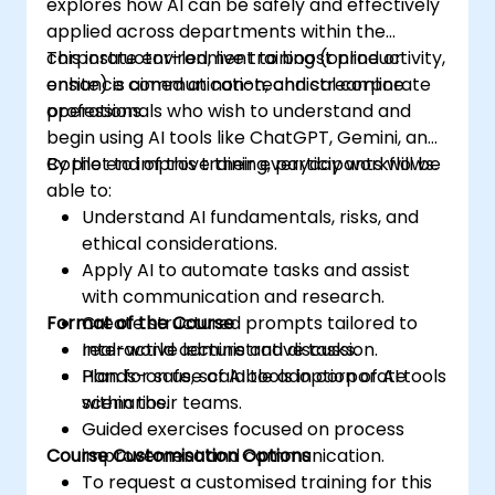
explores how AI can be safely and effectively
applied across departments within the
corporate environment to boost productivity,
This instructor-led, live training (online or
enhance communication, and streamline
onsite) is aimed at non-technical corporate
operations.
professionals who wish to understand and
begin using AI tools like ChatGPT, Gemini, and
Copilot to improve their everyday workflows.
By the end of this training, participants will be
able to:
Understand AI fundamentals, risks, and
ethical considerations.
Apply AI to automate tasks and assist
with communication and research.
Format of the Course
Create structured prompts tailored to
real-world administrative tasks.
Interactive lecture and discussion.
Plan for safe, scalable adoption of AI tools
Hands-on use of AI tools in corporate
within their teams.
scenarios.
Guided exercises focused on process
Course Customisation Options
improvement and communication.
To request a customised training for this