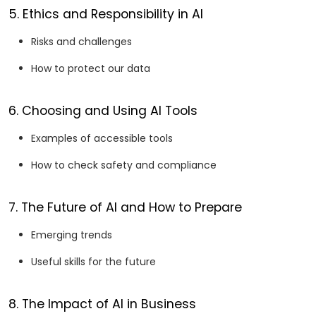
5. Ethics and Responsibility in AI
Risks and challenges
How to protect our data
6. Choosing and Using AI Tools
Examples of accessible tools
How to check safety and compliance
7. The Future of AI and How to Prepare
Emerging trends
Useful skills for the future
8. The Impact of AI in Business