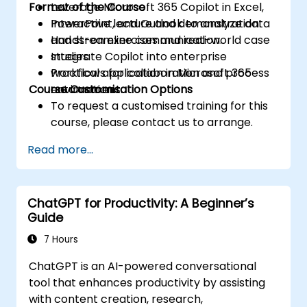
Format of the Course
Leverage Microsoft 365 Copilot in Excel,
PowerPoint, and Outlook to analyze data
Interactive lecture and demonstration.
and streamline communication.
Hands-on exercises and real-world case
Integrate Copilot into enterprise
studies.
workflows for collaboration and process
Practical application in Microsoft 365
Course Customisation Options
automation.
environment.
To request a customised training for this
course, please contact us to arrange.
Read more...
ChatGPT for Productivity: A Beginner’s
Guide
7 Hours
ChatGPT is an AI-powered conversational
tool that enhances productivity by assisting
with content creation, research,