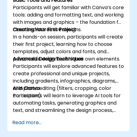
Basic Tools and Features
Participants will get familiar with Canva’s core
tools: adding and formatting text, and working
with images and graphics – the foundation for
clear and attractive designs.
Creating Your First Project
In a hands-on session, participants will create
their first project, learning how to choose
templates, adjust colors and fonts, and
personalize designs with their own elements.
Advanced Design Techniques
Participants will explore advanced features to
create professional and unique projects,
including gradients, infographics, diagrams,
and photo editing (filters, cropping, color
AI in Canva
correction).
Participants will learn to leverage AI tools for
automating tasks, generating graphics and
text, and streamlining the design process,
boosting both efficiency and quality.
Read more...