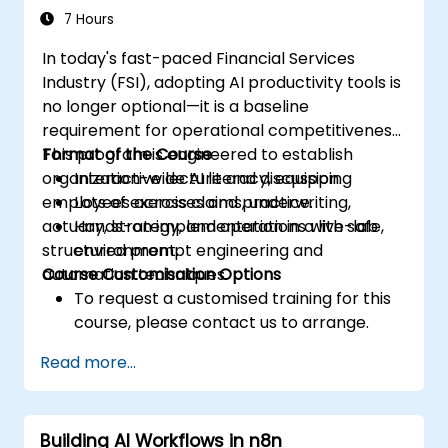
complex corporate document processing.
7 Hours
Equips Legal, Procurement, and Quality
In today's fast-paced Financial Services
Management teams with proven frameworks
Industry (FSI), adopting AI productivity tools is
for integrating large language models into
no longer optional—it is a baseline
daily operations, turning general AI tools into
requirement for operational competitiveness.
specialised assistants that strengthen
This program is engineered to establish
Format of the Course
document analysis, streamline procurement
organization-wide AI literacy, equipping
Interactive lecture and discussion.
decisions, and maintain quality compliance
employees across claims, underwriting,
Lots of exercises and practice.
standards in professional environments.
actuary, strategy, and operations with safe,
Hands-on implementation in a live-lab
structured prompt engineering and
environment.
automation techniques.
Course Customisation Options
To request a customised training for this
course, please contact us to arrange.
Read more...
Building AI Workflows in n8n