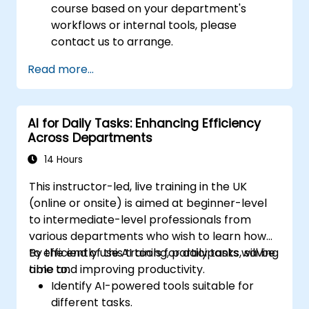
course based on your department's
workflows or internal tools, please
contact us to arrange.
Read more...
AI for Daily Tasks: Enhancing Efficiency
Across Departments
14 Hours
This instructor-led, live training in the UK
(online or onsite) is aimed at beginner-level
to intermediate-level professionals from
various departments who wish to learn how
to efficiently use AI tools for daily tasks, saving
By the end of this training, participants will be
time and improving productivity.
able to:
Identify AI-powered tools suitable for
different tasks.