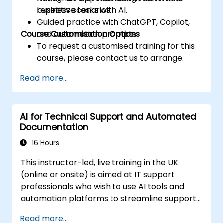
repetitive tasks with AI.
business scenarios.
Guided practice with ChatGPT, Copilot,
Course Customisation Options
and automation prompts.
To request a customised training for this
course, please contact us to arrange.
Read more...
AI for Technical Support and Automated
Documentation
16 Hours
This instructor-led, live training in the UK
(online or onsite) is aimed at IT support
professionals who wish to use AI tools and
automation platforms to streamline support
processes, standardize responses, and
Read more...
reduce manual documentation effort.