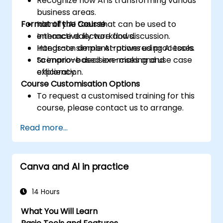
Recognize how AI is transforming various
business areas.
Format of the Course
Identify AI tools that can be used to
enhance daily workflows.
Interactive lecture and discussion.
Integrate simple AI-powered processes
Hands-on demonstrations using AI tools.
to improve decision-making and
Scenario-based exercises and use case
efficiency.
exploration.
Course Customisation Options
To request a customised training for this
course, please contact us to arrange.
Read more...
Canva and AI in practice
14 Hours
What You Will Learn