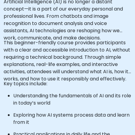
Artificial Intelligence (AI) is no longer a distant
concept—it is a part of our everyday personal and
professional lives. From chatbots and image
recognition to document analysis and voice
assistants, AI technologies are reshaping how we
work, communicate, and make decisions.
This beginner-friendly course provides participants
with a clear and accessible introduction to AI, without
requiring a technical background. Through simple
explanations, real-life examples, and interactive
activities, attendees will understand what AI is, how it
works, and how to use it responsibly and effectively.
Key topics include:
Understanding the fundamentals of AI and its role
in today’s world
Exploring how AI systems process data and learn
from it
Practical applications in daily life and the