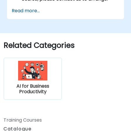
Read more...
Related Categories
AI for Business
Productivity
Training Courses
Catalogue