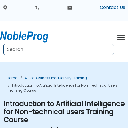
Contact Us
Home
AI For Business Productivity Training
Introduction To Artificial Intelligence For Non-Technical Users
Training Course
Introduction to Artificial Intelligence
for Non-technical users Training
Course