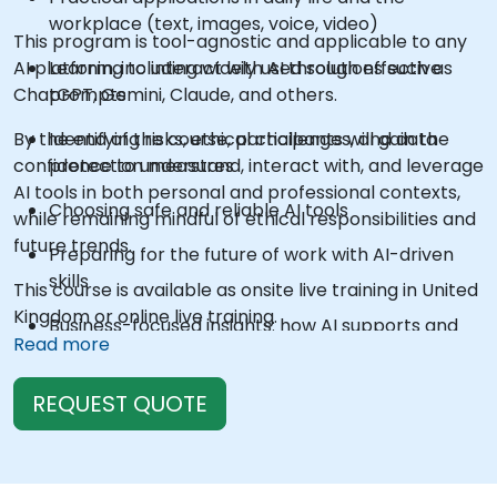
workplace (text, images, voice, video)
This program is tool-agnostic and applicable to any
AI platform, including widely used solutions such as
Learning to interact with AI through effective
ChatGPT, Gemini, Claude, and others.
prompts
By the end of the course, participants will gain the
Identifying risks, ethical challenges, and data
confidence to understand, interact with, and leverage
protection measures
AI tools in both personal and professional contexts,
Choosing safe and reliable AI tools
while remaining mindful of ethical responsibilities and
future trends.
Preparing for the future of work with AI-driven
skills
This course is available as onsite live training in United
Kingdom or online live training.
Business-focused insights: how AI supports and
Read more
disrupts industries
REQUEST QUOTE