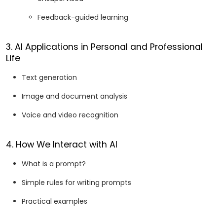
Feedback-guided learning
3. AI Applications in Personal and Professional
Life
Text generation
Image and document analysis
Voice and video recognition
4. How We Interact with AI
What is a prompt?
Simple rules for writing prompts
Practical examples