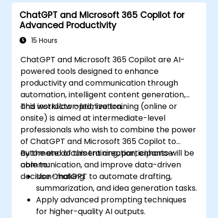
ChatGPT and Microsoft 365 Copilot for
Advanced Productivity
15 Hours
ChatGPT and Microsoft 365 Copilot are AI-
powered tools designed to enhance
productivity and communication through
automation, intelligent content generation,
and workflow optimization.
This instructor-led, live training (online or
onsite) is aimed at intermediate-level
professionals who wish to combine the power
of ChatGPT and Microsoft 365 Copilot to
automate document creation, enhance
By the end of this training, participants will be
communication, and improve data-driven
able to:
decision-making.
Use ChatGPT to automate drafting,
summarization, and idea generation tasks.
Apply advanced prompting techniques
for higher-quality AI outputs.