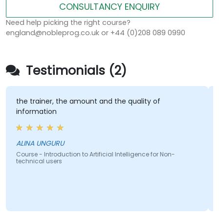
CONSULTANCY ENQUIRY
Need help picking the right course?
england@nobleprog.co.uk or +44 (0)208 089 0990
Testimonials (2)
e trainer, the amount and the quality of
Hands 
nformation
Ryan B
LINA UNGURU
Course -
technic
urse - Introduction to Artificial Intelligence for Non-
chnical users