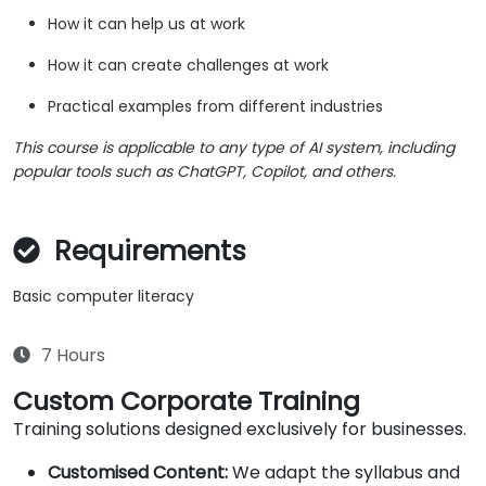
How it can help us at work
How it can create challenges at work
Practical examples from different industries
This course is applicable to any type of AI system, including
popular tools such as ChatGPT, Copilot, and others.
Requirements
Basic computer literacy
7 Hours
Custom Corporate Training
Training solutions designed exclusively for businesses.
Customised Content:
We adapt the syllabus and