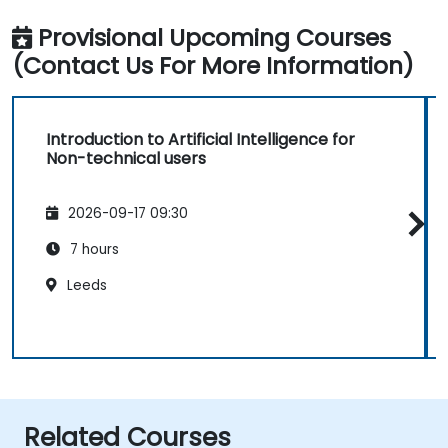
Provisional Upcoming Courses
(Contact Us For More Information)
Introduction to Artificial Intelligence for
Non-technical users
2026-09-17 09:30
7 hours
Leeds
Related Courses