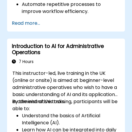
Automate repetitive processes to
improve workflow efficiency.
Leverage AI for better communication,
Read more...
reporting, and decision-making.
Ensure responsible and ethical AI usage in
the workplace.
Introduction to AI for Administrative
Operations
7 Hours
This instructor-led, live training in the UK
(online or onsite) is aimed at beginner-level
administrative operatives who wish to have a
basic understanding of AI and its applications
in administrative tasks.
By the end of this training, participants will be
able to:
Understand the basics of Artificial
Intelligence (AI).
Learn how AI can be integrated into daily