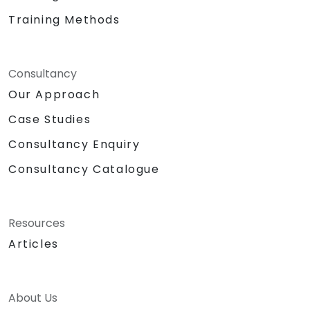
Training Methods
Consultancy
Our Approach
Case Studies
Consultancy Enquiry
Consultancy Catalogue
Resources
Articles
About Us