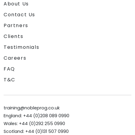
About Us
Contact Us
Partners
Clients
Testimonials
Careers
FAQ
T&C
training@nobleprog.co.uk
England: +44 (0)208 089 0990
Wales: +44 (0)292 255 0990
Scotland: +44 (0)131 507 0990