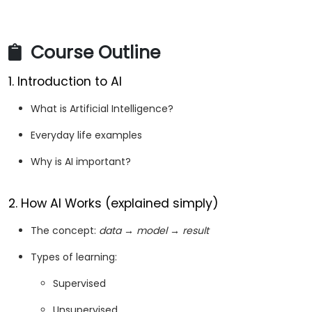
Course Outline
1. Introduction to AI
What is Artificial Intelligence?
Everyday life examples
Why is AI important?
2. How AI Works (explained simply)
The concept:
data → model → result
Types of learning:
Supervised
Unsupervised