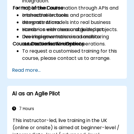
integration.
Format of the Course
Implement automation through APIs and
orchestration tools.
Interactive lectures and practical
Integrate AI models into real business
demonstrations.
scenarios with measurable impact.
Hands-on exercises and guided projects.
Develop governance and monitoring
Live implementation in a sandbox
Course Customisation Options
structures for AI-driven operations.
automation environment.
To request a customised training for this
course, please contact us to arrange.
Read more...
AI as an Agile Pilot
7 Hours
This instructor-led, live training in the UK
(online or onsite) is aimed at beginner-level /