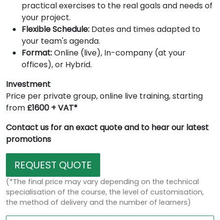
practical exercises to the real goals and needs of
your project.
Flexible Schedule:
Dates and times adapted to
your team's agenda.
Format:
Online (live), In-company (at your
offices), or Hybrid.
Investment
Price per private group, online live training, starting
from
£1600 + VAT*
Contact us for an exact quote and to hear our latest
promotions
REQUEST QUOTE
(*The final price may vary depending on the technical
specialisation of the course, the level of customisation,
the method of delivery and the number of learners)