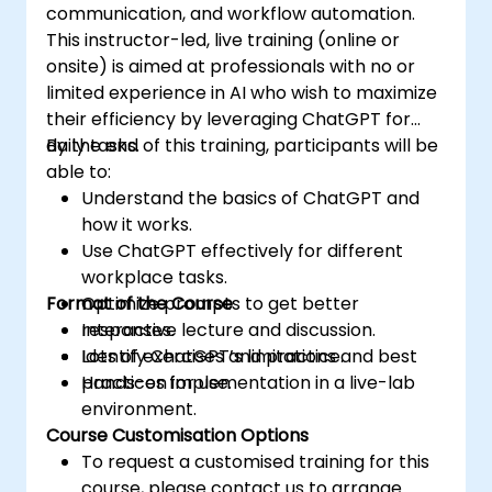
communication, and workflow automation.
This instructor-led, live training (online or
onsite) is aimed at professionals with no or
limited experience in AI who wish to maximize
their efficiency by leveraging ChatGPT for
daily tasks.
By the end of this training, participants will be
able to:
Understand the basics of ChatGPT and
how it works.
Use ChatGPT effectively for different
workplace tasks.
Format of the Course
Optimize prompts to get better
responses.
Interactive lecture and discussion.
Identify ChatGPT’s limitations and best
Lots of exercises and practice.
practices for use.
Hands-on implementation in a live-lab
environment.
Course Customisation Options
To request a customised training for this
course, please contact us to arrange.