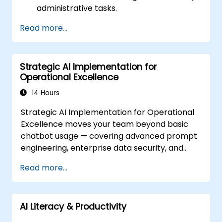
administrative tasks.
Improve efficiency in sending emails,
Read more...
conducting surveys, managing indicators,
maintaining records, and performing
manual validations through AI tools.
Strategic AI Implementation for
Operational Excellence
14 Hours
Strategic AI Implementation for Operational
Excellence moves your team beyond basic
chatbot usage — covering advanced prompt
engineering, enterprise data security, and
department-specific automation across
Read more...
Legal, Procurement, and Quality Management
workflows. Guides participants through
automated contract analysis, vendor
AI Literacy & Productivity
comparison frameworks, SOP drafting tools,
and structured prompting techniques for