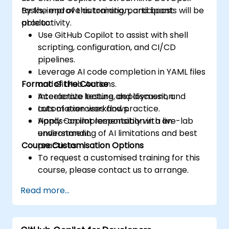
tasks, improve automation, and boost
By the end of this training, participants will be
productivity.
able to:
Use GitHub Copilot to assist with shell
scripting, configuration, and CI/CD
pipelines.
Leverage AI code completion in YAML files
Format of the Course
and GitHub Actions.
Accelerate testing, deployment, and
Interactive lecture and discussion.
automation workflows.
Lots of exercises and practice.
Apply Copilot responsibly with an
Hands-on implementation in a live-lab
understanding of AI limitations and best
environment.
Course Customisation Options
practices.
To request a customised training for this
course, please contact us to arrange.
Read more...