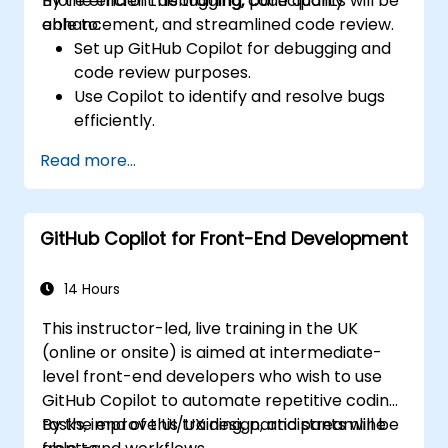
more efficient debugging, code quality
By the end of this training, participants will be
enhancement, and streamlined code review.
able to:
Set up GitHub Copilot for debugging and
code review purposes.
Use Copilot to identify and resolve bugs
efficiently.
Enhance code quality with AI-assisted
Read more...
suggestions.
Streamline code review processes with
Copilot's capabilities.
GitHub Copilot for Front-End Development
Collaborate effectively using Copilot in
team environments.
14 Hours
This instructor-led, live training in the UK
(online or onsite) is aimed at intermediate-
level front-end developers who wish to use
GitHub Copilot to automate repetitive coding
tasks, improve UI/UX design, and streamline
By the end of this training, participants will be