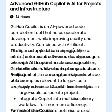
Advanced GitHub Copilot & AI for Projects
and Infrastructure
14 Hours
GitHub Copilot is an AI-powered code
completion tool that helps accelerate
development while improving quality and
productivity. Combined with Artificial
Intelligence applications in projects,
This instructor-led, live training (online or
infrastructure, and software, managers can
onsite) is aimed at advanced-level managers
leverage AI to optimise resource allocation,
who wish to deepen their knowledge of
streamline workflows, and enhance decision-
GitHub Copilot while also exploring practical
making.
AI applications in corporate environments,
By the end of this training, participants will be
with examples relevant to large-scale
able to:
projects and industries such as oil and gas.
Apply advanced Copilot functionalities in
large-scale corporate projects.
Integrate Copilot into multidisciplinary
workflows for maximum efficiency.
Format of the Course
Leverage AI tools to optimise project