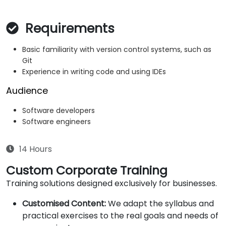
Requirements
Basic familiarity with version control systems, such as
Git
Experience in writing code and using IDEs
Audience
Software developers
Software engineers
14 Hours
Custom Corporate Training
Training solutions designed exclusively for businesses.
Customised Content:
We adapt the syllabus and
practical exercises to the real goals and needs of