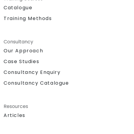
Catalogue
Training Methods
Consultancy
Our Approach
Case Studies
Consultancy Enquiry
Consultancy Catalogue
Resources
Articles