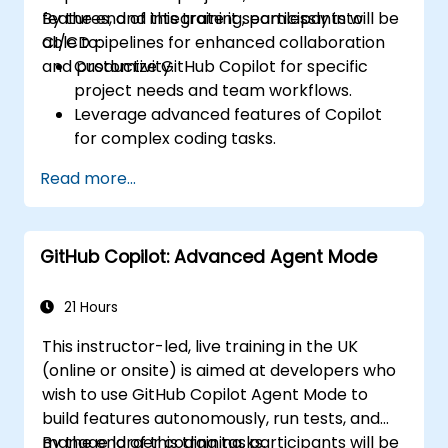
features, and integrate it seamlessly into
By the end of this training, participants will be
CI/CD pipelines for enhanced collaboration
able to:
and productivity.
Customize GitHub Copilot for specific
project needs and team workflows.
Leverage advanced features of Copilot
for complex coding tasks.
Integrate GitHub Copilot into CI/CD
Read more...
pipelines and collaborative environments.
Optimize team collaboration using AI-
powered tools.
GitHub Copilot: Advanced Agent Mode
Manage and troubleshoot Copilot
settings and permissions effectively.
21 Hours
This instructor-led, live training in the UK
(online or onsite) is aimed at developers who
wish to use GitHub Copilot Agent Mode to
build features autonomously, run tests, and
manage larger coding tasks.
By the end of this training, participants will be