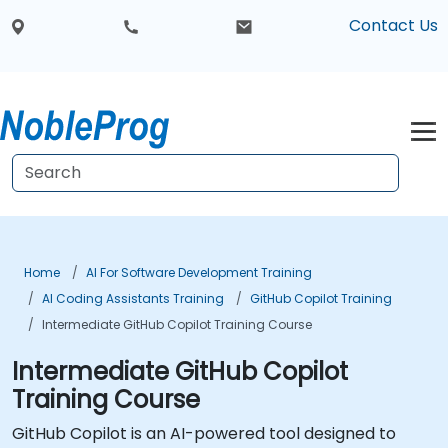
Contact Us
Home
AI For Software Development Training
AI Coding Assistants Training
GitHub Copilot Training
Intermediate GitHub Copilot Training Course
Intermediate GitHub Copilot
Training Course
GitHub Copilot is an AI-powered tool designed to