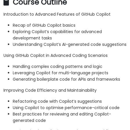
Course Outline
Introduction to Advanced Features of GitHub Copilot
Recap of GitHub Copilot basics
Exploring Copilot’s capabilities for advanced
development tasks
Understanding Copilot’s AI-generated code suggestions
Using GitHub Copilot in Advanced Coding Scenarios
Handling complex coding patterns and logic
Leveraging Copilot for multi-language projects
Generating boilerplate code for APIs and frameworks
Improving Code Efficiency and Maintainability
Refactoring code with Copilot’s suggestions
Using Copilot to optimise performance-critical code
Best practices for reviewing and editing Copilot-
generated code