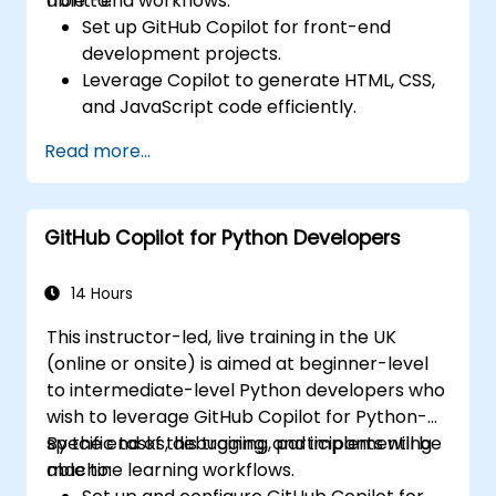
front-end workflows.
able to:
Set up GitHub Copilot for front-end
development projects.
Leverage Copilot to generate HTML, CSS,
and JavaScript code efficiently.
Improve UI/UX design processes using AI-
Read more...
generated code suggestions.
Enhance front-end workflows with
practical Copilot integration strategies.
GitHub Copilot for Python Developers
Troubleshoot and debug front-end code
using Copilot assistance.
14 Hours
This instructor-led, live training in the UK
(online or onsite) is aimed at beginner-level
to intermediate-level Python developers who
wish to leverage GitHub Copilot for Python-
specific tasks, debugging, and implementing
By the end of this training, participants will be
machine learning workflows.
able to: