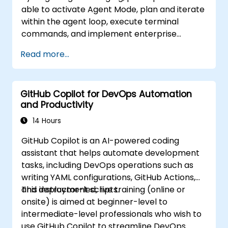
able to activate Agent Mode, plan and iterate
within the agent loop, execute terminal
commands, and implement enterprise
governance.
Read more...
GitHub Copilot for DevOps Automation
and Productivity
14 Hours
GitHub Copilot is an AI-powered coding
assistant that helps automate development
tasks, including DevOps operations such as
writing YAML configurations, GitHub Actions,
and deployment scripts.
This instructor-led, live training (online or
onsite) is aimed at beginner-level to
intermediate-level professionals who wish to
use GitHub Copilot to streamline DevOps