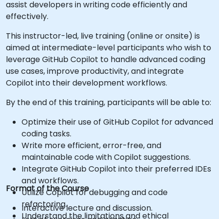
assist developers in writing code efficiently and
effectively.
This instructor-led, live training (online or onsite) is
aimed at intermediate-level participants who wish to
leverage GitHub Copilot to handle advanced coding
use cases, improve productivity, and integrate
Copilot into their development workflows.
By the end of this training, participants will be able to:
Optimize their use of GitHub Copilot for advanced
coding tasks.
Write more efficient, error-free, and
maintainable code with Copilot suggestions.
Integrate GitHub Copilot into their preferred IDEs
and workflows.
Format of the Course
Utilize Copilot for debugging and code
refactoring.
Interactive lecture and discussion.
Understand the limitations and ethical