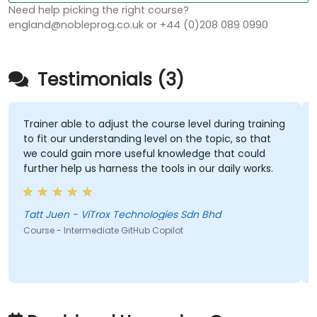
Need help picking the right course?
england@nobleprog.co.uk or +44 (0)208 089 0990
Testimonials (3)
Trainer able to adjust the course level during training
to fit our understanding level on the topic, so that
we could gain more useful knowledge that could
further help us harness the tools in our daily works.
Tatt Juen - ViTrox Technologies Sdn Bhd
Course - Intermediate GitHub Copilot