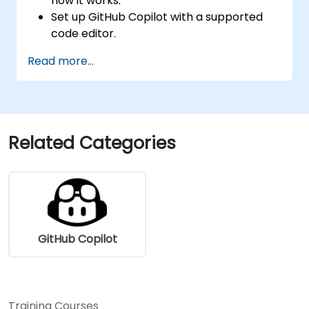
how it works.
Set up GitHub Copilot with a supported
code editor.
Use GitHub Copilot to write, refactor, and
Read more...
debug code faster.
Leverage Copilot to explore coding
techniques and solutions.
Apply best practices for integrating
GitHub Copilot into daily workflows.
Related Categories
GitHub Copilot
Training Courses