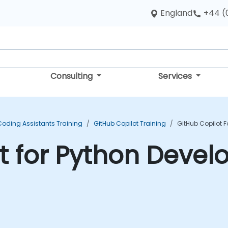
England
+44 (
Consulting
Services
Coding Assistants Training
GitHub Copilot Training
GitHub Copilot F
t for Python Devel