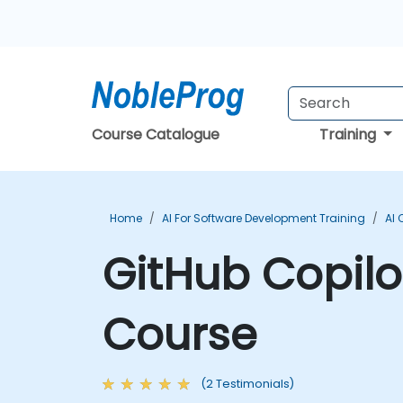
Course Catalogue
Training
Home
AI For Software Development Training
AI 
GitHub Copilo
Course
(2 Testimonials)