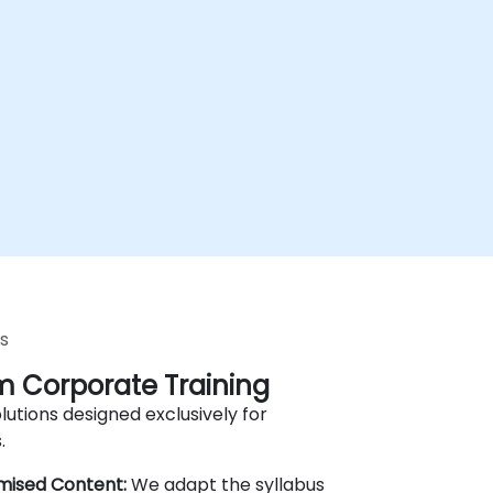
s
 Corporate Training
lutions designed exclusively for
.
mised Content:
We adapt the syllabus