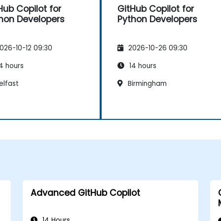
Hub Copilot for
GitHub Copilot for
hon Developers
Python Developers
026-10-12 09:30
2026-10-26 09:30
4 hours
14 hours
elfast
Birmingham
Advanced GitHub Copilot
14 Hours