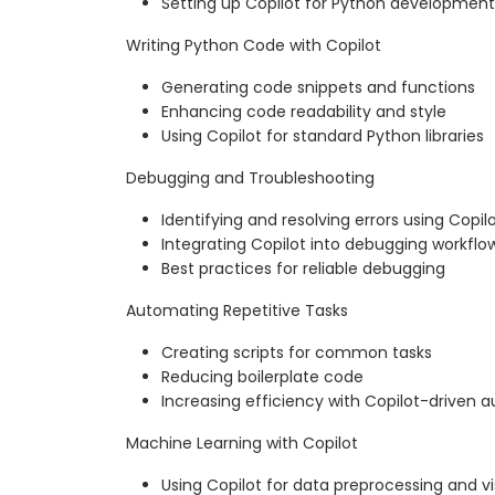
Setting up Copilot for Python development
Writing Python Code with Copilot
Generating code snippets and functions
Enhancing code readability and style
Using Copilot for standard Python libraries
Debugging and Troubleshooting
Identifying and resolving errors using Copil
Integrating Copilot into debugging workflo
Best practices for reliable debugging
Automating Repetitive Tasks
Creating scripts for common tasks
Reducing boilerplate code
Increasing efficiency with Copilot-driven 
Machine Learning with Copilot
Using Copilot for data preprocessing and vi