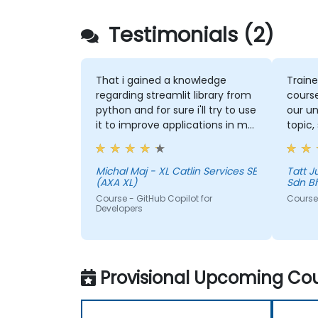
Testimonials (2)
That i gained a knowledge
Traine
regarding streamlit library from
course
python and for sure i'll try to use
our un
it to improve applications in my
topic,
team which are made in R shiny
more 
could 
the to
Michal Maj - XL Catlin Services SE
Tatt Juen - ViTrox 
(AXA XL)
Sdn B
Course - GitHub Copilot for
Course 
Developers
Provisional Upcoming Cou