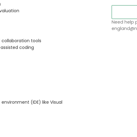
s
valuation
Need help p
england@no
 collaboration tools
I-assisted coding
 environment (IDE) like Visual