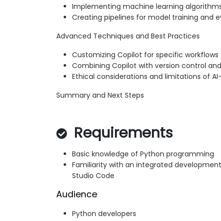
Implementing machine learning algorithm
Creating pipelines for model training and e
Advanced Techniques and Best Practices
Customizing Copilot for specific workflows
Combining Copilot with version control and
Ethical considerations and limitations of A
Summary and Next Steps
Requirements
Basic knowledge of Python programming
Familiarity with an integrated development
Studio Code
Audience
Python developers