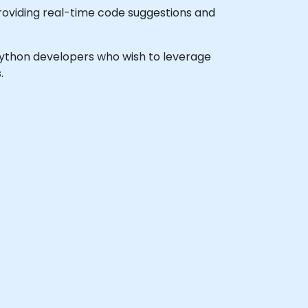
roviding real-time code suggestions and
l Python developers who wish to leverage
.