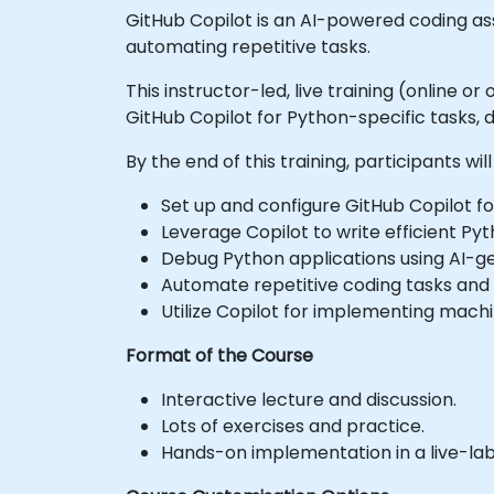
GitHub Copilot is an AI-powered coding as
automating repetitive tasks.
This instructor-led, live training (online 
GitHub Copilot for Python-specific tasks,
By the end of this training, participants will
Set up and configure GitHub Copilot 
Leverage Copilot to write efficient Py
Debug Python applications using AI-g
Automate repetitive coding tasks and 
Utilize Copilot for implementing machi
Format of the Course
Interactive lecture and discussion.
Lots of exercises and practice.
Hands-on implementation in a live-la