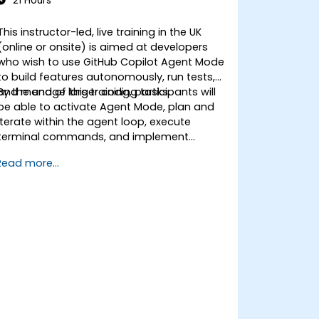
21 Hours
This instructor-led, live training in the UK
(online or onsite) is aimed at developers
who wish to use GitHub Copilot Agent Mode
to build features autonomously, run tests,
and manage larger coding tasks.
By the end of this training, participants will
be able to activate Agent Mode, plan and
iterate within the agent loop, execute
terminal commands, and implement
enterprise governance.
Read more...