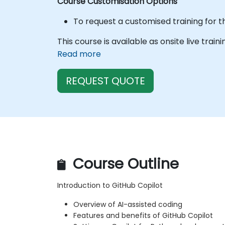
Course Customisation Options
To request a customised training for t
This course is available as onsite live train
Read more
REQUEST QUOTE
Course Outline
Introduction to GitHub Copilot
Overview of AI-assisted coding
Features and benefits of GitHub Copilot