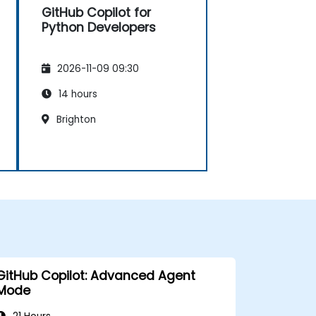
GitHub Copilot for
Python Developers
2026-11-09 09:30
14 hours
Brighton
GitHub Copilot: Advanced Agent
Mode