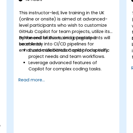
This instructor-led, live training in the UK
(online or onsite) is aimed at advanced-
level participants who wish to customize
GitHub Copilot for team projects, utilize its
advanced features, and integrate it
By the end of this training, participants will
seamlessly into CI/CD pipelines for
be able to:
enhanced collaboration and productivity.
Customize GitHub Copilot for specific
project needs and team workflows.
Leverage advanced features of
Copilot for complex coding tasks.
Integrate GitHub Copilot into CI/CD
s
Read more...
pipelines and collaborative
environments.
Optimize team collaboration using AI-
powered tools.
Manage and troubleshoot Copilot
settings and permissions effectively.
e