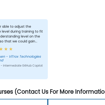
r able to adjust the
 level during training to fit
derstanding level on the
 so that we could gain
useful knowledge that
further help us harness
ols in our daily works.
Technologies
hd
- Intermediate GitHub Copilot
rses (Contact Us For More Informatio