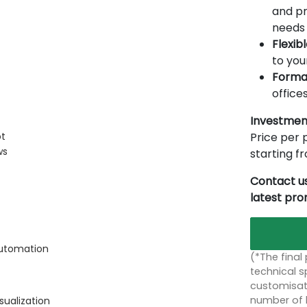
and pr
needs 
Flexib
to you
Forma
offices
Investmen
Price per p
ot
ws
starting 
Contact us
latest pr
automation
(*The final
technical sp
customisati
number of 
sualization