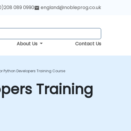
0)208 089 0990
england@nobleprog.co.uk
About Us
Contact Us
or Python Developers Training Course
opers Training