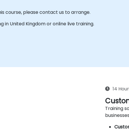
his course, please contact us to arrange.
ing in United Kingdom or online live training.
14 Hour
Custom
Training so
businesses
Custo