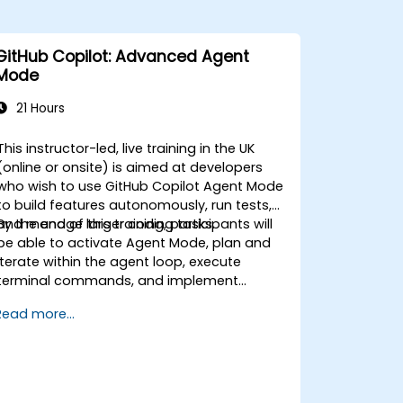
GitHub Copilot: Advanced Agent
Mode
21 Hours
This instructor-led, live training in the UK
(online or onsite) is aimed at developers
who wish to use GitHub Copilot Agent Mode
to build features autonomously, run tests,
and manage larger coding tasks.
By the end of this training, participants will
be able to activate Agent Mode, plan and
iterate within the agent loop, execute
terminal commands, and implement
enterprise governance.
Read more...