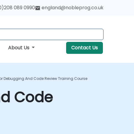
0)208 089 0990
england@nobleprog.co.uk
About Us
Contact Us
For Debugging And Code Review Training Course
nd Code