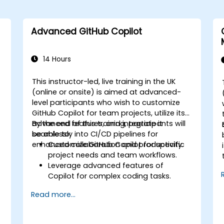
Advanced GitHub Copilot
14 Hours
This instructor-led, live training in the UK
(online or onsite) is aimed at advanced-
level participants who wish to customize
GitHub Copilot for team projects, utilize its
advanced features, and integrate it
By the end of this training, participants will
seamlessly into CI/CD pipelines for
be able to:
enhanced collaboration and productivity.
Customize GitHub Copilot for specific
project needs and team workflows.
Leverage advanced features of
Copilot for complex coding tasks.
Integrate GitHub Copilot into CI/CD
s
Read more...
pipelines and collaborative
environments.
Optimize team collaboration using AI-