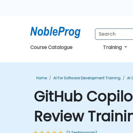
Course Catalogue
Training
Home
AI For Software Development Training
AI 
GitHub Copil
Review Traini
(2 Testimonials)