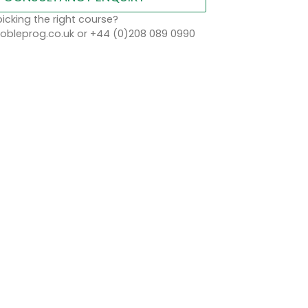
icking the right course?
bleprog.co.uk or +44 (0)208 089 0990