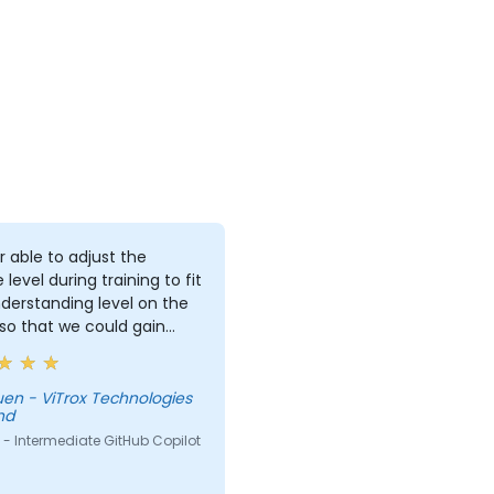
r able to adjust the
 level during training to fit
derstanding level on the
 so that we could gain
useful knowledge that
further help us harness
ols in our daily works.
Technologies
hd
- Intermediate GitHub Copilot