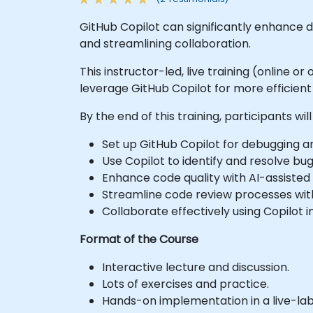
GitHub Copilot can significantly enhance 
and streamlining collaboration.
This instructor-led, live training (online 
leverage GitHub Copilot for more efficien
By the end of this training, participants will
Set up GitHub Copilot for debugging 
Use Copilot to identify and resolve bugs
Enhance code quality with AI-assisted
Streamline code review processes with 
Collaborate effectively using Copilot
Format of the Course
Interactive lecture and discussion.
Lots of exercises and practice.
Hands-on implementation in a live-la