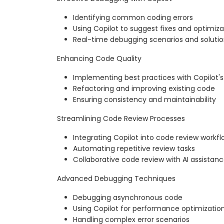
Identifying common coding errors
Using Copilot to suggest fixes and optimiza
Real-time debugging scenarios and soluti
Enhancing Code Quality
Implementing best practices with Copilot'
Refactoring and improving existing code
Ensuring consistency and maintainability
Streamlining Code Review Processes
Integrating Copilot into code review workfl
Automating repetitive review tasks
Collaborative code review with AI assistan
Advanced Debugging Techniques
Debugging asynchronous code
Using Copilot for performance optimizatio
Handling complex error scenarios