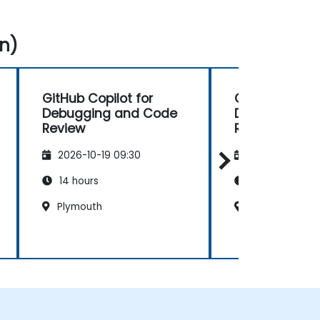
n)
GitHub Copilot for
GitHub Copilo
Debugging and Code
Debugging a
Review
Review
2026-10-19 09:30
2026-11-02 09
14 hours
14 hours
Plymouth
Swansea