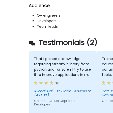
Audience
QA engineers
Developers
Team leads
Testimonials (2)
That i gained a knowledge
Traine
regarding streamlit library from
course
python and for sure i'll try to use
our un
it to improve applications in my
topic,
team which are made in R shiny
more 
could 
the to
Michal Maj - XL Catlin Services SE
Tatt Juen - ViTrox 
(AXA XL)
Sdn B
Course - GitHub Copilot for
Course 
Developers