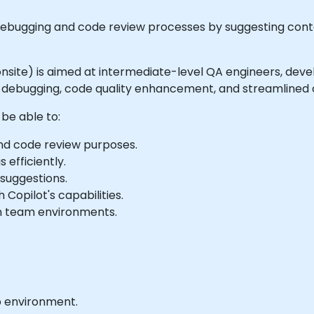
debugging and code review processes by suggesting conte
or onsite) is aimed at intermediate-level QA engineers, de
t debugging, code quality enhancement, and streamlined 
 be able to:
and code review purposes.
 efficiently.
 suggestions.
Copilot's capabilities.
 in team environments.
b environment.