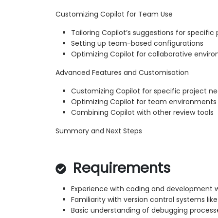
Customizing Copilot for Team Use
Tailoring Copilot’s suggestions for specific 
Setting up team-based configurations
Optimizing Copilot for collaborative envir
Advanced Features and Customisation
Customizing Copilot for specific project n
Optimizing Copilot for team environments
Combining Copilot with other review tools
Summary and Next Steps
Requirements
Experience with coding and development 
Familiarity with version control systems like
Basic understanding of debugging process