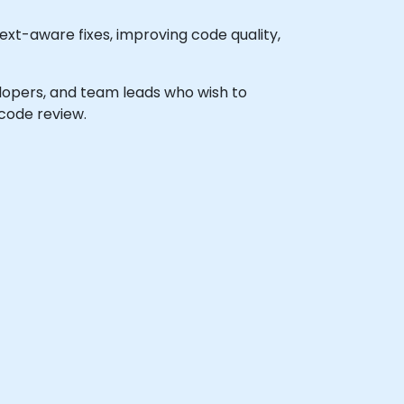
xt-aware fixes, improving code quality,
velopers, and team leads who wish to
code review.