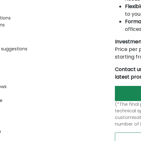
Flexib
to you
tions
Forma
ons
offices
Investmen
Price per p
s suggestions
starting 
Contact us
latest pr
ows
ce
(*The final
technical sp
customisati
number of 
n