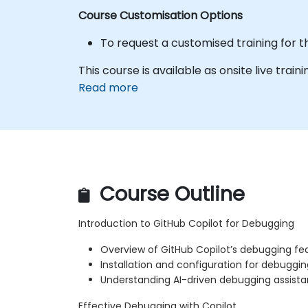
Course Customisation Options
To request a customised training for t
This course is available as onsite live train
Read more
Course Outline
Introduction to GitHub Copilot for Debugging
Overview of GitHub Copilot’s debugging fe
Installation and configuration for debuggin
Understanding AI-driven debugging assist
Effective Debugging with Copilot