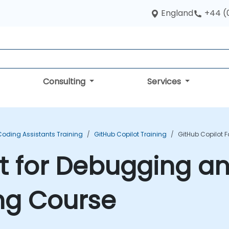
England
+44 (
Consulting
Services
Coding Assistants Training
GitHub Copilot Training
GitHub Copilot 
ot for Debugging a
ng Course