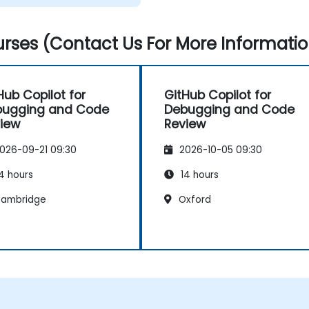
rses (Contact Us For More Informatio
Hub Copilot for
GitHub Copilot for
bugging and Code
Debugging and Code
iew
Review
026-09-21 09:30
2026-10-05 09:30
4 hours
14 hours
ambridge
Oxford