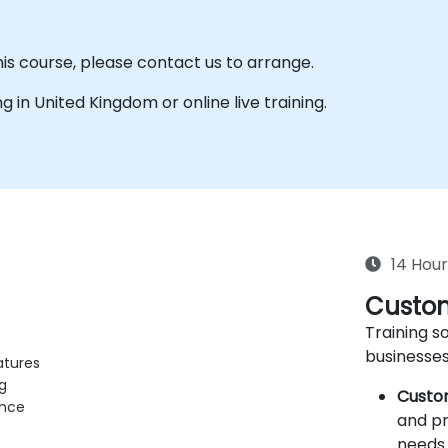
his course, please contact us to arrange.
ing in United Kingdom or online live training.
14 Hour
Custom
Training so
businesses
atures
g
Custo
ance
and pr
needs 