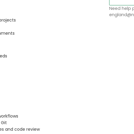
Need help p
england@no
projects
onments
eeds
workflows
 Git
es and code review