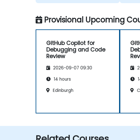
Provisional Upcoming Cou
GitHub Copilot for
Git
Debugging and Code
De
Review
Rev
2026-09-07 09:30
2
14 hours
1
Edinburgh
C
Related Courses