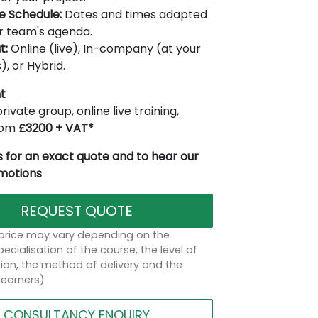
le Schedule:
Dates and times adapted
r team's agenda.
t:
Online (live), In-company (at your
), or Hybrid.
t
rivate group, online live training,
from
£3200 + VAT*
 for an exact quote and to hear our
omotions
REQUEST QUOTE
 price may vary depending on the
ecialisation of the course, the level of
on, the method of delivery and the
learners)
CONSULTANCY ENQUIRY