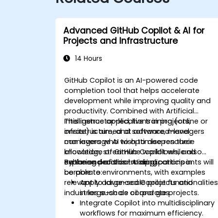
Advanced GitHub Copilot & AI for
Projects and Infrastructure
14 Hours
GitHub Copilot is an AI-powered code
completion tool that helps accelerate
development while improving quality and
productivity. Combined with Artificial
Intelligence applications in projects,
This instructor-led, live training (online or
infrastructure, and software, managers
onsite) is aimed at advanced-level
can leverage AI to optimise resource
managers who wish to deepen their
allocation, streamline workflows, and
knowledge of GitHub Copilot while also
enhance decision-making.
exploring practical AI applications in
By the end of this training, participants will
corporate environments, with examples
be able to:
relevant to large-scale projects and
Apply advanced Copilot functionalitie
industries such as oil and gas.
in large-scale corporate projects.
Integrate Copilot into multidisciplinary
workflows for maximum efficiency.