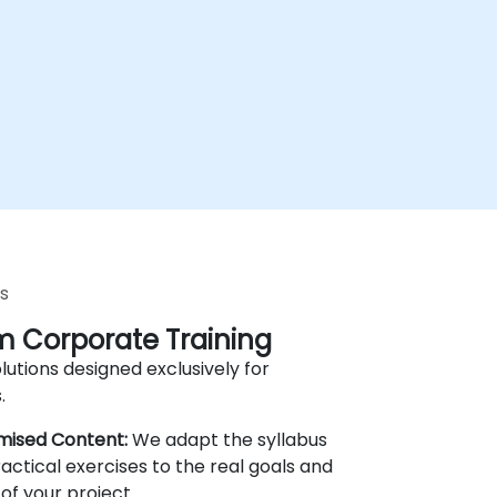
s
 Corporate Training
lutions designed exclusively for
.
mised Content:
We adapt the syllabus
actical exercises to the real goals and
of your project.