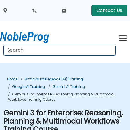
Contact Us
Home
Artificial Intelligence (AI) Training
Google AI Training
Gemini AI Training
Gemini 3 For Enterprise: Reasoning, Planning & Multimodal
Workflows Training Course
Gemini 3 for Enterprise: Reasoning,
Planning & Multimodal Workflows
Training Course