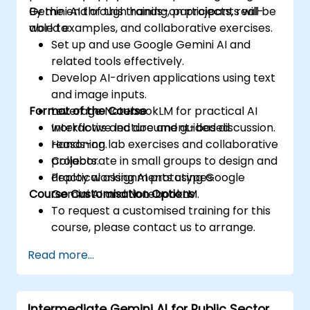
Gemini AI through hands-on projects, real-
By the end of this training, participants will be
world examples, and collaborative exercises.
able to:
Set up and use Google Gemini AI and
related tools effectively.
Develop AI-driven applications using text
and image inputs.
Format of the Course
Leverage NotebookLM for practical AI
workflows and document-based
Interactive lecture and guided discussion.
reasoning.
Hands-on lab exercises and collaborative
Collaborate in small groups to design and
projects.
deploy working AI prototypes.
Practical assignments using Google
Course Customisation Options
Gemini AI and NotebookLM.
To request a customised training for this
course, please contact us to arrange.
Read more...
Intermediate Gemini AI for Public Sector