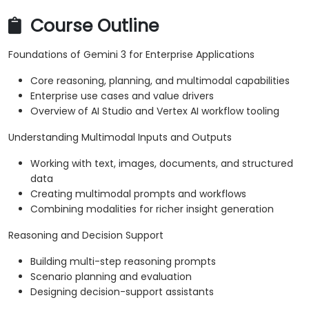
Course Outline
Foundations of Gemini 3 for Enterprise Applications
Core reasoning, planning, and multimodal capabilities
Enterprise use cases and value drivers
Overview of AI Studio and Vertex AI workflow tooling
Understanding Multimodal Inputs and Outputs
Working with text, images, documents, and structured
data
Creating multimodal prompts and workflows
Combining modalities for richer insight generation
Reasoning and Decision Support
Building multi-step reasoning prompts
Scenario planning and evaluation
Designing decision-support assistants