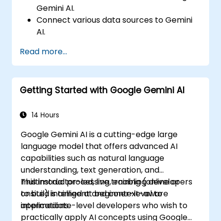
Gemini AI.
Connect various data sources to Gemini
AI.
Explore data using natural language
Read more...
queries.
Analyze data patterns and derive insights.
Create compelling data visualizations.
Getting Started with Google Gemini AI
Communicate data-driven insights
effectively.
14 Hours
Google Gemini AI is a cutting-edge large
language model that offers advanced AI
capabilities such as natural language
understanding, text generation, and
multimodal processing, enabling developers
This instructor-led, live training (online or
to build intelligent and context-aware
onsite) is aimed at beginner-level to
applications.
intermediate-level developers who wish to
practically apply AI concepts using Google