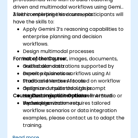
driven and multimodal workflows using Gemini
3 within enterprise environments.
After completing this course, participants will
have the skills to:
Apply Gemini 3’s reasoning capabilities to
enterprise planning and decision
workflows.
Design multimodal processes
Format of the Course
incorporating text, images, documents,
and tabular data.
Guided demonstrations supported by
Develop business workflows using AI
expert explanations.
Studio and Vertex AI tools.
Practical exercises focused on workflow
Optimize outputs through prompt
design and multimodal tasks.
Course Customisation Options
engineering and iterative refinement
Hands-on experimentation in AI Studio or
techniques.
Vertex AI environments.
If your organization requires tailored
workflow scenarios or data integration
examples, please contact us to adapt the
training.
Read more...