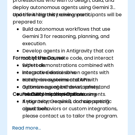
professionals who wish to design, build, and
deploy autonomous agents using Gemini 3
and the Antigravity environment.
Upon finishing this training, participants will be
prepared to:
Build autonomous workflows that use
Gemini 3 for reasoning, planning, and
execution.
Develop agents in Antigravity that can
Format of the Course
analyze tasks, write code, and interact
with tools.
Expert demonstrations combined with
Integrate Gemini-driven agents with
interactive discussions.
enterprise systems and APIs.
Hands-on experimentation with
Optimize agent behavior, safety, and
autonomous agent development.
Course Customisation Options
reliability in complex environments.
Practical implementation using
Antigravity, Gemini 3, and supporting
If your team requires domain-specific
cloud tools.
agent behaviors or custom integrations,
please contact us to tailor the program.
Read more...