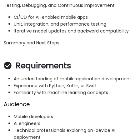
Testing, Debugging, and Continuous Improvement
CI/CD for AI-enabled mobile apps
Unit, integration, and performance testing
Iterative model updates and backward compatibility
Summary and Next Steps
Requirements
An understanding of mobile application development
Experience with Python, Kotlin, or Swift
Familiarity with machine learning concepts
Audience
Mobile developers
AI engineers
Technical professionals exploring on-device AI
deployment