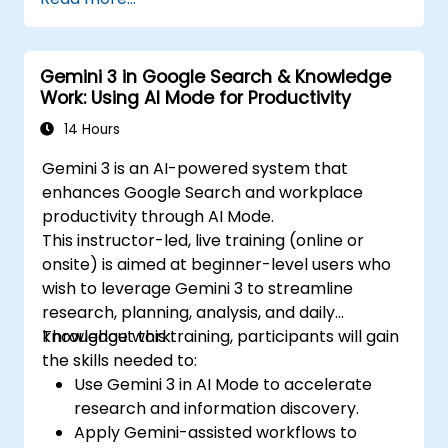
Gemini 3 in Google Search & Knowledge
Work: Using AI Mode for Productivity
14 Hours
Gemini 3 is an AI-powered system that
enhances Google Search and workplace
productivity through AI Mode.
This instructor-led, live training (online or
onsite) is aimed at beginner-level users who
wish to leverage Gemini 3 to streamline
research, planning, analysis, and daily
knowledge work.
Throughout this training, participants will gain
the skills needed to:
Use Gemini 3 in AI Mode to accelerate
research and information discovery.
Apply Gemini-assisted workflows to