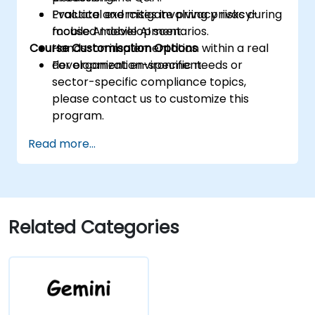
Evaluate and mitigate privacy risks during
Practical exercises involving privacy-
mobile AI development.
focused mobile AI scenarios.
Course Customisation Options
Hands-on implementation within a real
development environment.
For organization-specific needs or
sector-specific compliance topics,
please contact us to customize this
program.
Read more...
Related Categories