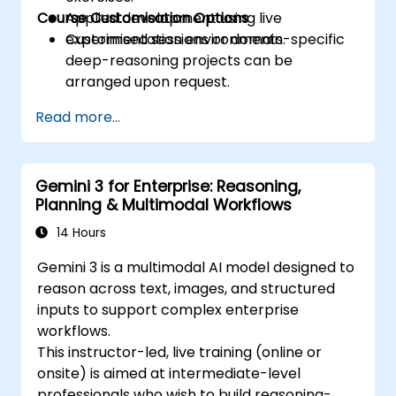
Course Customisation Options
Applied development using live
experimentation environments.
Customised sessions or domain-specific
deep-reasoning projects can be
arranged upon request.
Read more...
Gemini 3 for Enterprise: Reasoning,
Planning & Multimodal Workflows
14 Hours
Gemini 3 is a multimodal AI model designed to
reason across text, images, and structured
inputs to support complex enterprise
workflows.
This instructor-led, live training (online or
onsite) is aimed at intermediate-level
professionals who wish to build reasoning-