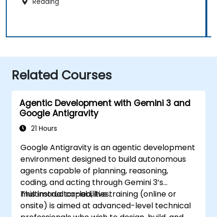
Reading
Related Courses
Agentic Development with Gemini 3 and
Google Antigravity
21 Hours
Google Antigravity is an agentic development
environment designed to build autonomous
agents capable of planning, reasoning,
coding, and acting through Gemini 3’s
multimodal capabilities.
This instructor-led, live training (online or
onsite) is aimed at advanced-level technical