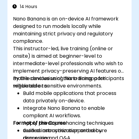
14 Hours
Nano Banana is an on-device AI framework
designed to run models locally while
maintaining strict privacy and regulatory
compliance.
This instructor-led, live training (online or
onsite) is aimed at beginner-level to
intermediate-level professionals who wish to
implement privacy-preserving AI features on
mobile devices using Nano Banana for
By the conclusion of this training, participants
regulated or sensitive environments.
will be able to:
Build mobile applications that process
data privately on-device.
Integrate Nano Banana to enable
compliant AI workflows.
Format of the Course
Apply privacy-enhancing techniques
such as anonymization and secure
Guided instruction supported by
processing.
discussion and Q&A.