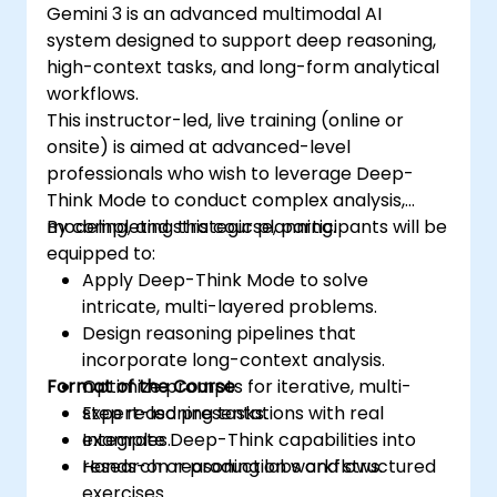
Gemini 3 is an advanced multimodal AI
system designed to support deep reasoning,
high-context tasks, and long-form analytical
workflows.
This instructor-led, live training (online or
onsite) is aimed at advanced-level
professionals who wish to leverage Deep-
Think Mode to conduct complex analysis,
modeling, and strategic planning.
By completing this course, participants will be
equipped to:
Apply Deep-Think Mode to solve
intricate, multi-layered problems.
Design reasoning pipelines that
incorporate long-context analysis.
Format of the Course
Optimize prompts for iterative, multi-
step reasoning tasks.
Expert-led presentations with real
Integrate Deep-Think capabilities into
examples.
research or production workflows.
Hands-on reasoning labs and structured
exercises.