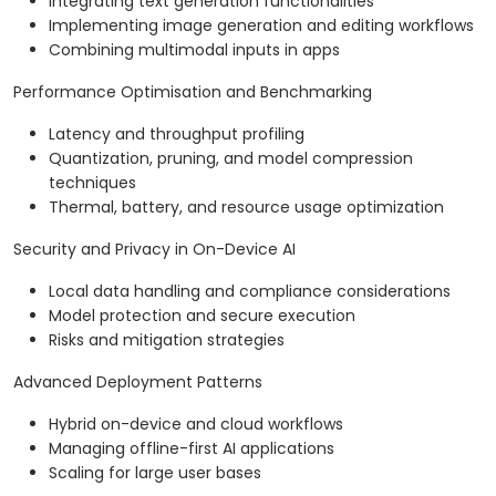
Integrating text generation functionalities
Implementing image generation and editing workflows
Combining multimodal inputs in apps
Performance Optimisation and Benchmarking
Latency and throughput profiling
Quantization, pruning, and model compression
techniques
Thermal, battery, and resource usage optimization
Security and Privacy in On-Device AI
Local data handling and compliance considerations
Model protection and secure execution
Risks and mitigation strategies
Advanced Deployment Patterns
Hybrid on-device and cloud workflows
Managing offline-first AI applications
Scaling for large user bases