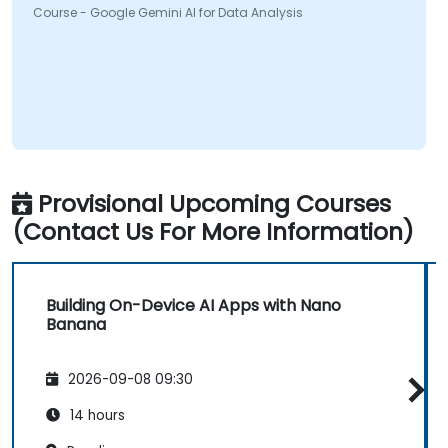
Course - Google Gemini AI for Data Analysis
Provisional Upcoming Courses
(Contact Us For More Information)
Building On-Device AI Apps with Nano
Banana
2026-09-08 09:30
14 hours