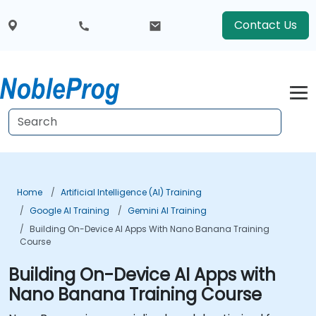
Contact Us
Home
Artificial Intelligence (AI) Training
Google AI Training
Gemini AI Training
Building On-Device AI Apps With Nano Banana Training
Course
Building On-Device AI Apps with
Nano Banana Training Course