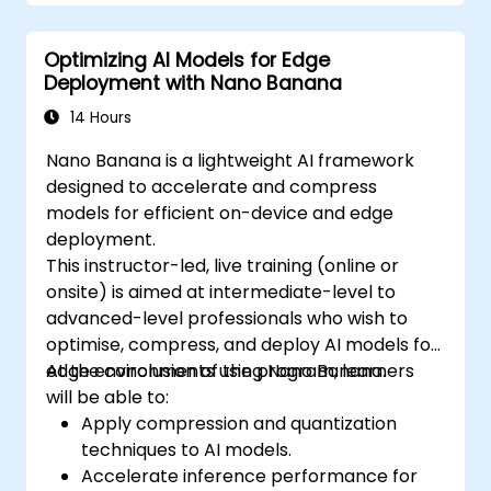
Optimizing AI Models for Edge
Deployment with Nano Banana
14 Hours
Nano Banana is a lightweight AI framework
designed to accelerate and compress
models for efficient on-device and edge
deployment.
This instructor-led, live training (online or
onsite) is aimed at intermediate-level to
advanced-level professionals who wish to
optimise, compress, and deploy AI models for
edge environments using Nano Banana.
At the conclusion of the program, learners
will be able to:
Apply compression and quantization
techniques to AI models.
Accelerate inference performance for