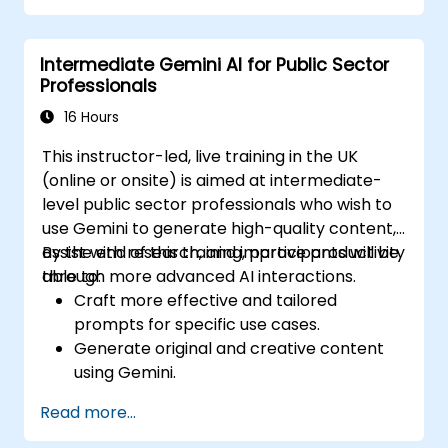
Intermediate Gemini AI for Public Sector
Professionals
16 Hours
This instructor-led, live training in the UK
(online or onsite) is aimed at intermediate-
level public sector professionals who wish to
use Gemini to generate high-quality content,
assist with research, and improve productivity
By the end of this training, participants will be
through more advanced AI interactions.
able to:
Craft more effective and tailored
prompts for specific use cases.
Generate original and creative content
using Gemini.
Summarize and compare complex
Read more...
information with precision.
Use Gemini for brainstorming, planning,