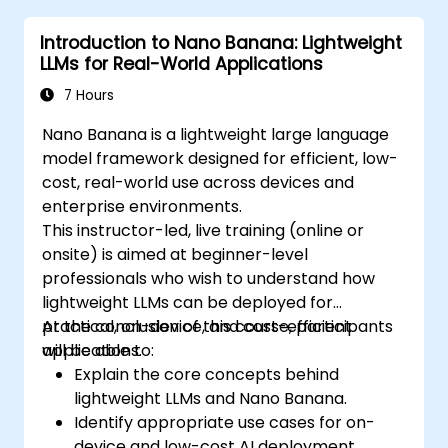
and organizing ideas efficiently.
Introduction to Nano Banana: Lightweight
LLMs for Real-World Applications
7 Hours
Nano Banana is a lightweight large language
model framework designed for efficient, low-
cost, real-world use across devices and
enterprise environments.
This instructor-led, live training (online or
onsite) is aimed at beginner-level
professionals who wish to understand how
lightweight LLMs can be deployed for
practical, on-device, and cost-efficient
At the conclusion of this course, participants
applications.
will be able to:
Explain the core concepts behind
lightweight LLMs and Nano Banana.
Identify appropriate use cases for on-
device and low-cost AI deployment.