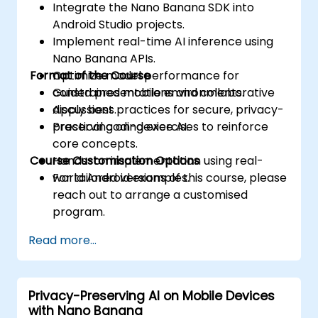
Integrate the Nano Banana SDK into
Android Studio projects.
Implement real-time AI inference using
Nano Banana APIs.
Format of the Course
Optimize model performance for
constrained mobile environments.
Guided presentations and collaborative
Apply best practices for secure, privacy-
discussions.
preserving on-device AI.
Practical coding exercises to reinforce
core concepts.
Course Customisation Options
Hands-on implementation using real-
world Android examples.
For tailored versions of this course, please
reach out to arrange a customised
program.
Read more...
Privacy-Preserving AI on Mobile Devices
with Nano Banana