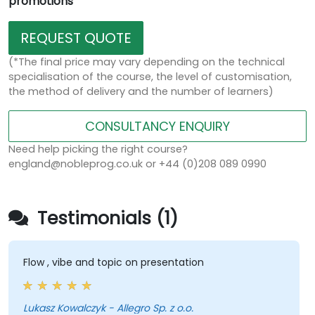
promotions
REQUEST QUOTE
(*The final price may vary depending on the technical
specialisation of the course, the level of customisation,
the method of delivery and the number of learners)
CONSULTANCY ENQUIRY
Need help picking the right course?
england@nobleprog.co.uk or +44 (0)208 089 0990
Testimonials (1)
Flow , vibe and topic on presentation
Lukasz Kowalczyk - Allegro Sp. z o.o.