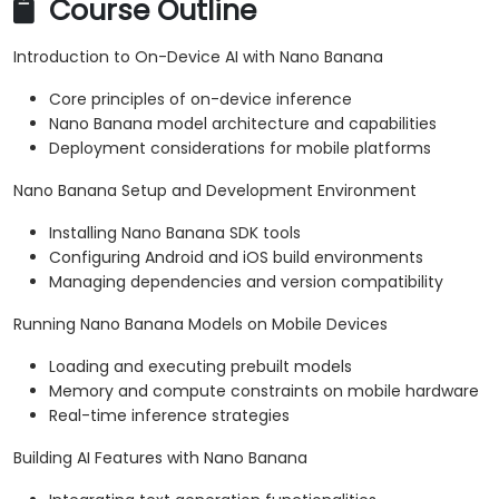
Course Outline
Introduction to On-Device AI with Nano Banana
Core principles of on-device inference
Nano Banana model architecture and capabilities
Deployment considerations for mobile platforms
Nano Banana Setup and Development Environment
Installing Nano Banana SDK tools
Configuring Android and iOS build environments
Managing dependencies and version compatibility
Running Nano Banana Models on Mobile Devices
Loading and executing prebuilt models
Memory and compute constraints on mobile hardware
Real-time inference strategies
Building AI Features with Nano Banana