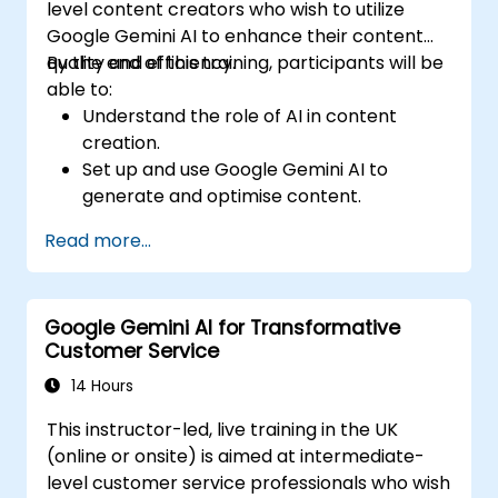
level content creators who wish to utilize
Google Gemini AI to enhance their content
quality and efficiency.
By the end of this training, participants will be
able to:
Understand the role of AI in content
creation.
Set up and use Google Gemini AI to
generate and optimise content.
Apply text-to-text transformations to
Read more...
produce creative and original content.
Implement SEO strategies using AI-driven
insights.
Google Gemini AI for Transformative
Analyze content performance and adapt
Customer Service
strategies using Gemini AI.
14 Hours
This instructor-led, live training in the UK
(online or onsite) is aimed at intermediate-
level customer service professionals who wish