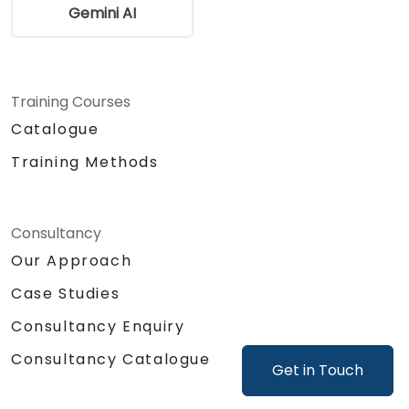
Gemini AI
Training Courses
Catalogue
Training Methods
Consultancy
Our Approach
Case Studies
Consultancy Enquiry
Consultancy Catalogue
Get in Touch