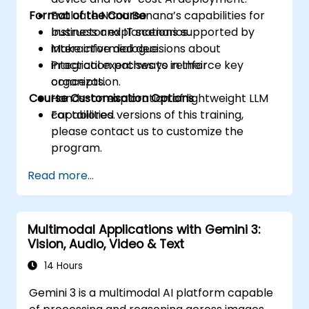
Format of the Course
Evaluate Nano Banana’s capabilities for
business and IT scenarios.
Instructor explanations supported by
Make informed decisions about
interactive dialogue.
integration pathways in their
Practical exercises to reinforce key
organization.
concepts.
Course Customisation Options
Hands-on exploration of lightweight LLM
capabilities.
For tailored versions of this training,
please contact us to customize the
program.
Read more...
Multimodal Applications with Gemini 3:
Vision, Audio, Video & Text
14 Hours
Gemini 3 is a multimodal AI platform capable