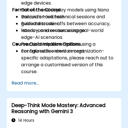
edge devices.
Format of the Course
Convert and deploy models using Nano
Banana’s toolchain.
Instructor-led technical sessions and
Evaluate trade-offs between accuracy,
guided discussion.
latency, and resource usage.
Hands-on exercises using real-world
edge-AI scenarios.
Course Customisation Options
Practical implementation using a
configured live environment.
For tailored content or organization-
specific adaptations, please reach out to
arrange a customised version of this
course.
Read more...
Deep-Think Mode Mastery: Advanced
Reasoning with Gemini 3
14 Hours