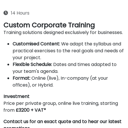
14 Hours
Custom Corporate Training
Training solutions designed exclusively for businesses.
Customised Content:
We adapt the syllabus and
practical exercises to the real goals and needs of
your project.
Flexible Schedule:
Dates and times adapted to
your team's agenda.
Format:
Online (live), In-company (at your
offices), or Hybrid.
Investment
Price per private group, online live training, starting
from
£3200 + VAT*
Contact us for an exact quote and to hear our latest