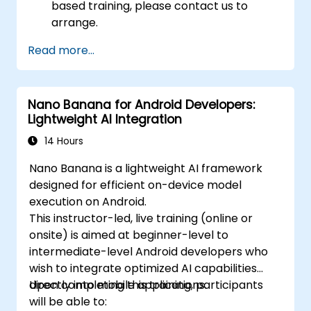
based training, please contact us to
arrange.
Read more...
Nano Banana for Android Developers:
Lightweight AI Integration
14 Hours
Nano Banana is a lightweight AI framework
designed for efficient on-device model
execution on Android.
This instructor-led, live training (online or
onsite) is aimed at beginner-level to
intermediate-level Android developers who
wish to integrate optimized AI capabilities
directly into mobile applications.
Upon completing this training, participants
will be able to: