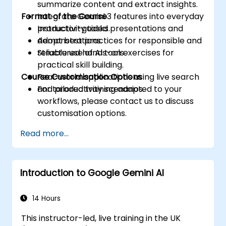
summarize content and extract insights.
Format of the Course
Integrate Gemini 3 features into everyday
productivity tasks.
Instructor-guided presentations and
Adopt best practices for responsible and
demonstrations.
reliable use of AI tools.
Structured hands-on exercises for
practical skill building.
Course Customisation Options
Real-world applications using live search
and productivity scenarios.
For tailored training adapted to your
workflows, please contact us to discuss
customisation options.
Read more...
Introduction to Google Gemini AI
14 Hours
This instructor-led, live training in the UK