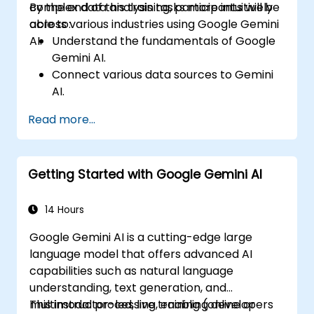
complex data analysis tasks more intuitively
By the end of this training, participants will be
across various industries using Google Gemini
able to:
AI.
Understand the fundamentals of Google
Gemini AI.
Connect various data sources to Gemini
AI.
Explore data using natural language
Read more...
queries.
Analyze data patterns and derive insights.
Create compelling data visualizations.
Getting Started with Google Gemini AI
Communicate data-driven insights
effectively.
14 Hours
Google Gemini AI is a cutting-edge large
language model that offers advanced AI
capabilities such as natural language
understanding, text generation, and
multimodal processing, enabling developers
This instructor-led, live training (online or