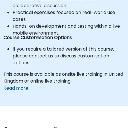
collaborative discussion.
Practical exercises focused on real-world use
cases.
Hands-on development and testing within a live
mobile environment.
Course Customisation Options
If you require a tailored version of this course,
please contact us to discuss customisation
options.
This course is available as onsite live training in United
Kingdom or online live training.
Read more