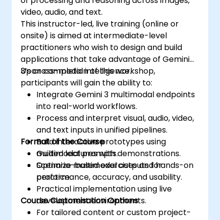
of processing and reasoning across images,
video, audio, and text.
This instructor-led, live training (online or
onsite) is aimed at intermediate-level
practitioners who wish to design and build
applications that take advantage of Gemini
3’s cross-modal intelligence.
Upon completion of this workshop,
participants will gain the ability to:
Integrate Gemini 3 multimodal endpoints
into real-world workflows.
Process and interpret visual, audio, video,
and text inputs in unified pipelines.
Format of the Course
Build interactive prototypes using
multimodal prompts.
Guided lectures with demonstrations.
Optimize multimodal outputs for
Scenario-based exercises and hands-on
performance, accuracy, and usability.
practice.
Practical implementation using live
Course Customisation Options
development environments.
For tailored content or custom project-