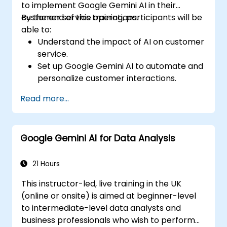
to implement Google Gemini AI in their
customer service operations.
By the end of this training, participants will be
able to:
Understand the impact of AI on customer
service.
Set up Google Gemini AI to automate and
personalize customer interactions.
Utilize text-to-text and image-to-text
Read more...
transformations to improve service
efficiency.
Develop AI-driven strategies for real-
Google Gemini AI for Data Analysis
time customer feedback analysis.
Explore advanced features to create a
seamless customer service experience.
21 Hours
This instructor-led, live training in the UK
(online or onsite) is aimed at beginner-level
to intermediate-level data analysts and
business professionals who wish to perform