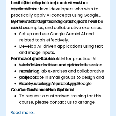
to build intelligent and context-aware
onsite) is aimed at beginner-level to
applications.
intermediate-level developers who wish to
practically apply AI concepts using Google
Gemini AI through hands-on projects, real-
By the end of this training, participants will be
world examples, and collaborative exercises.
able to:
Set up and use Google Gemini AI and
related tools effectively.
Develop AI-driven applications using text
and image inputs.
Format of the Course
Leverage NotebookLM for practical AI
workflows and document-based
Interactive lecture and guided discussion.
reasoning.
Hands-on lab exercises and collaborative
Collaborate in small groups to design and
projects.
deploy working AI prototypes.
Practical assignments using Google
Course Customisation Options
Gemini AI and NotebookLM.
To request a customised training for this
course, please contact us to arrange.
Read more...