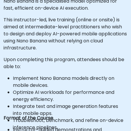
Nano Banana is a specialised model optimized for
fast, efficient on-device AI execution.
This instructor-led, live training (online or onsite) is
aimed at intermediate-level practitioners who wish
to design and deploy AI-powered mobile applications
using Nano Banana without relying on cloud
infrastructure.
Upon completing this program, attendees should be
able to:
Implement Nano Banana models directly on
mobile devices.
Optimize AI workloads for performance and
energy efficiency.
Integrate text and image generation features
into mobile apps.
Format of the Course
Troubleshoot, benchmark, and refine on-device
inference pipelines.
Instructor-guided demonstrations and