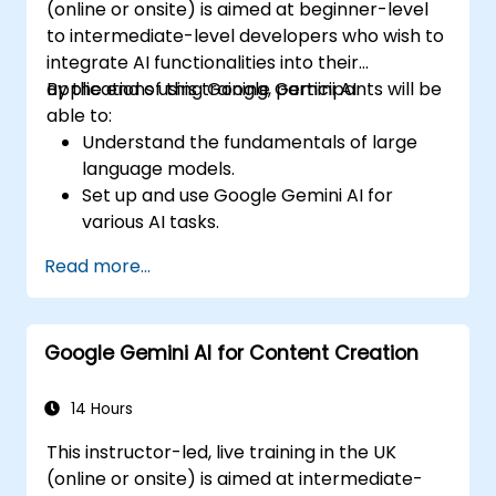
(online or onsite) is aimed at beginner-level
to intermediate-level developers who wish to
integrate AI functionalities into their
applications using Google Gemini AI.
By the end of this training, participants will be
able to:
Understand the fundamentals of large
language models.
Set up and use Google Gemini AI for
various AI tasks.
Implement text-to-text and image-to-
Read more...
text transformations.
Build basic AI-driven applications.
Explore advanced features and
Google Gemini AI for Content Creation
customisation options in Google Gemini
AI.
14 Hours
This instructor-led, live training in the UK
(online or onsite) is aimed at intermediate-