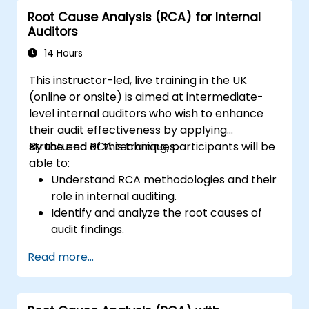
Diminished Authority:
Repeatedly
Root Cause Analysis (RCA) for Internal
reporting the same issues weakens the
Auditors
Audit Division's influence with senior
management and auditees.
14 Hours
This instructor-led, live training in the UK
(online or onsite) is aimed at intermediate-
level internal auditors who wish to enhance
their audit effectiveness by applying
structured RCA techniques.
By the end of this training, participants will be
able to:
Understand RCA methodologies and their
role in internal auditing.
Identify and analyze the root causes of
audit findings.
Apply RCA tools such as the 5 Whys,
Read more...
Fishbone Diagram, and Failure Mode and
Effects Analysis (FMEA).
Develop corrective and preventive action