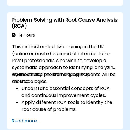
Problem Solving with Root Cause Analysis
(RCA)
14 Hours
This instructor-led, live training in the UK
(online or onsite) is aimed at intermediate-
level professionals who wish to develop a
systematic approach to identifying, analyzing,
and resolving problems using RCA
By the end of this training, participants will be
methodologies.
able to:
Understand essential concepts of RCA
and continuous improvement cycles.
Apply different RCA tools to identify the
root cause of problems.
Develop and implement effective
Read more...
problem-solving strategies.