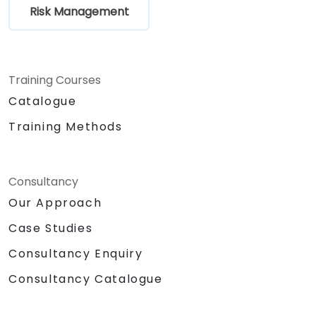
Risk Management
Training Courses
Catalogue
Training Methods
Consultancy
Our Approach
Case Studies
Consultancy Enquiry
Consultancy Catalogue