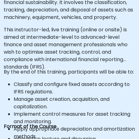
financial sustainability. It involves the classification,
tracking, depreciation, and disposal of assets such as
machinery, equipment, vehicles, and property.
This instructor-led, live training (online or onsite) is
aimed at intermediate-level to advanced-level
finance and asset management professionals who
wish to optimise asset tracking, control, and
compliance with international financial reporting
standards (IFRS).
By the end of this training, participants will be able to:
Classify and configure fixed assets according to
IFRS regulations.
Manage asset creation, acquisition, and
capitalization.
Implement control measures for asset tracking
and monitoring.
Format of the Course
Apply appropriate depreciation and amortization
methods.
Interactive lecture and discussion.