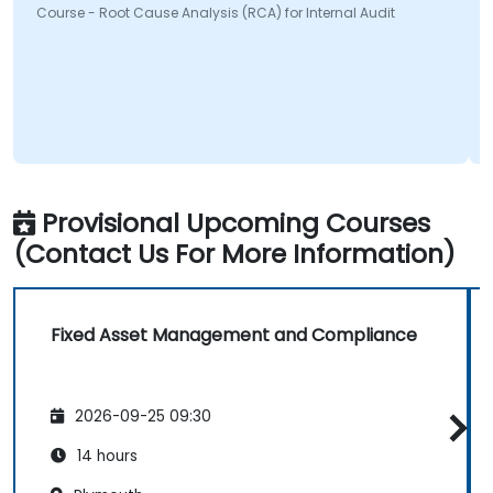
Course - Root Cause Analysis (RCA) for Internal Audit
Provisional Upcoming Courses
(Contact Us For More Information)
Fixed Asset Management and Compliance
2026-09-25 09:30
14 hours