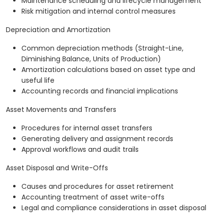
Maintenance scheduling and lifecycle management
Risk mitigation and internal control measures
Depreciation and Amortization
Common depreciation methods (Straight-Line,
Diminishing Balance, Units of Production)
Amortization calculations based on asset type and
useful life
Accounting records and financial implications
Asset Movements and Transfers
Procedures for internal asset transfers
Generating delivery and assignment records
Approval workflows and audit trails
Asset Disposal and Write-Offs
Causes and procedures for asset retirement
Accounting treatment of asset write-offs
Legal and compliance considerations in asset disposal