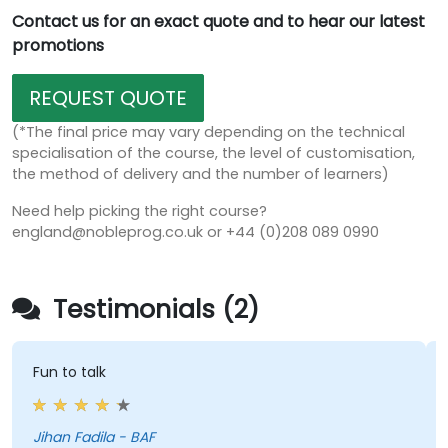
Contact us for an exact quote and to hear our latest
promotions
REQUEST QUOTE
(*The final price may vary depending on the technical
specialisation of the course, the level of customisation,
the method of delivery and the number of learners)
Need help picking the right course?
england@nobleprog.co.uk or +44 (0)208 089 0990
Testimonials (2)
Fun to talk
Jihan Fadila - BAF