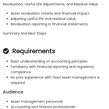
Revaluation, Useful Life Adjustments, and Residual Value
Asset revaluation criteria and financial impact
Adjusting useful life and residual value
Revaluation reporting in financial statements
Summary and Next Steps
Requirements
Basic understanding of accounting principles
Familiarity with financial reporting and regulatory
compliance
No prior experience with fixed asset management is
required
Audience
Asset management personnel
Accounting and finance professionals