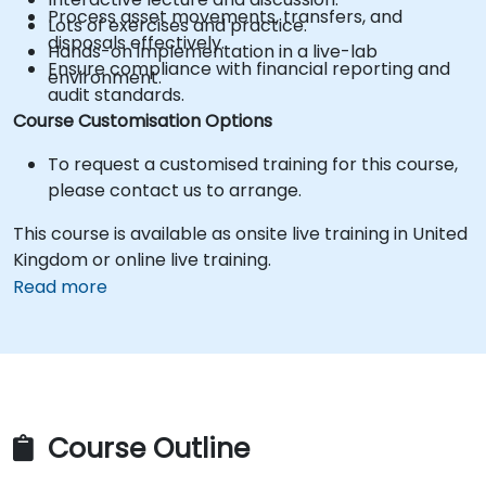
Process asset movements, transfers, and
Lots of exercises and practice.
disposals effectively.
Hands-on implementation in a live-lab
Ensure compliance with financial reporting and
environment.
audit standards.
Course Customisation Options
To request a customised training for this course,
please contact us to arrange.
This course is available as onsite live training in United
Kingdom or online live training.
Read more
Course Outline