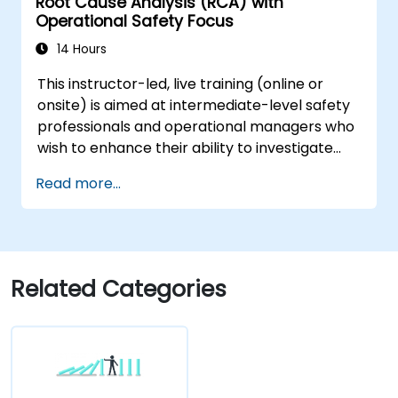
Root Cause Analysis (RCA) with
plans based on RCA findings.
Operational Safety Focus
Integrate RCA into the internal audit
process to improve risk management.
14 Hours
This instructor-led, live training (online or
onsite) is aimed at intermediate-level safety
professionals and operational managers who
wish to enhance their ability to investigate
incidents, identify systemic weaknesses, and
Read more...
design effective corrective and preventive
actions.
Related Categories