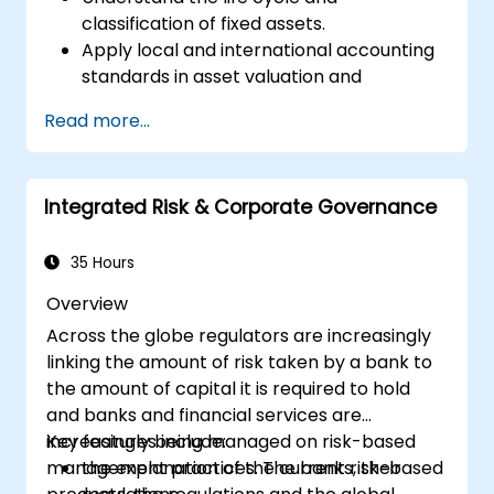
classification of fixed assets.
Apply local and international accounting
standards in asset valuation and
depreciation.
Read more...
Manage fixed assets with proper controls,
tools, and procedures.
Comply with legal and tax frameworks
Integrated Risk & Corporate Governance
relevant to asset management and
reporting.
35 Hours
Overview
Across the globe regulators are increasingly
linking the amount of risk taken by a bank to
the amount of capital it is required to hold
and banks and financial services are
increasingly being managed on risk-based
Key features include:
management practices. The banks, their
the explanation of the current risk-based