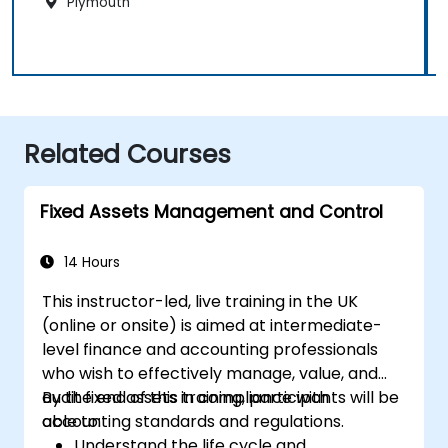
Plymouth
Related Courses
Fixed Assets Management and Control
14 Hours
This instructor-led, live training in the UK
(online or onsite) is aimed at intermediate-
level finance and accounting professionals
who wish to effectively manage, value, and
audit fixed assets in compliance with
By the end of this training, participants will be
accounting standards and regulations.
able to:
Understand the life cycle and