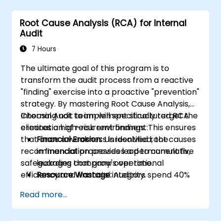
Integrate RCA into organizational
improvement and prevention efforts.
Root Cause Analysis (RCA) for Internal
Audit
7 Hours
The ultimate goal of this program is to
transform the audit process from a reactive
"finding" exercise into a proactive "prevention"
strategy. By mastering Root Cause Analysis,
Internal Audit team will specifically target the
Choosing not to implement structured RCA
elimination of recurrent findings. This ensures
creates a high-risk environment:
that once a weakness is identified, the
Financial Erosion:
Unresolved root causes
recommendation provides a permanent fix,
in financial processes lead to cumulative
safeguarding company's operational
leakages that grow over time.
efficiency and financial integrity.
Resource Wastage:
Auditors spend 40%
more time re-auditing the same failed
Read more...
controls instead of focusing on new
strategic risks.