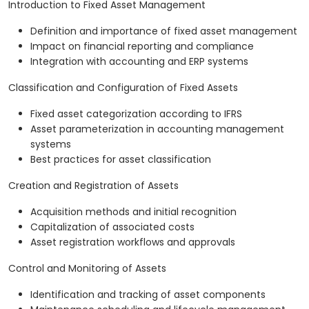
Introduction to Fixed Asset Management
Definition and importance of fixed asset management
Impact on financial reporting and compliance
Integration with accounting and ERP systems
Classification and Configuration of Fixed Assets
Fixed asset categorization according to IFRS
Asset parameterization in accounting management
systems
Best practices for asset classification
Creation and Registration of Assets
Acquisition methods and initial recognition
Capitalization of associated costs
Asset registration workflows and approvals
Control and Monitoring of Assets
Identification and tracking of asset components