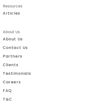
Resources
Articles
About Us
About Us
Contact Us
Partners
Clients
Testimonials
Careers
FAQ
T&C