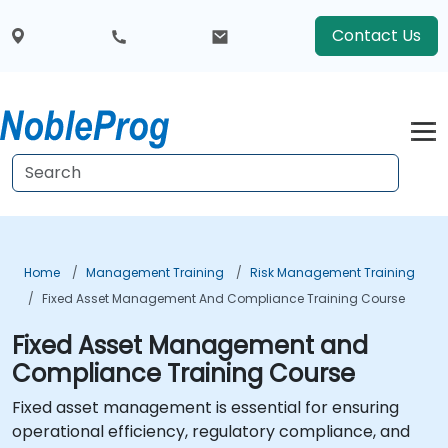
Contact Us
Home
Management Training
Risk Management Training
Fixed Asset Management And Compliance Training Course
Fixed Asset Management and
Compliance Training Course
Fixed asset management is essential for ensuring
operational efficiency, regulatory compliance, and