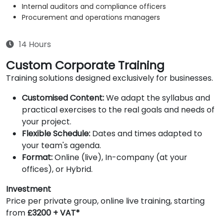
Internal auditors and compliance officers
Procurement and operations managers
14 Hours
Custom Corporate Training
Training solutions designed exclusively for businesses.
Customised Content:
We adapt the syllabus and
practical exercises to the real goals and needs of
your project.
Flexible Schedule:
Dates and times adapted to
your team's agenda.
Format:
Online (live), In-company (at your
offices), or Hybrid.
Investment
Price per private group, online live training, starting
from
£3200 + VAT*