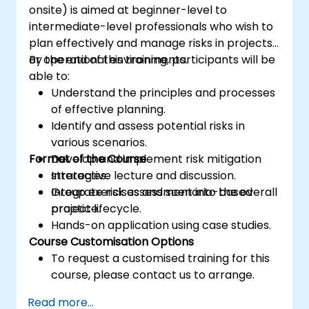
onsite) is aimed at beginner-level to
intermediate-level professionals who wish to
plan effectively and manage risks in projects
or operational environments.
By the end of this training, participants will be
able to:
Understand the principles and processes
of effective planning.
Identify and assess potential risks in
various scenarios.
Format of the Course
Develop and implement risk mitigation
strategies.
Interactive lecture and discussion.
Integrate risk assessment into the overall
Group exercises and scenario-based
project lifecycle.
practice.
Hands-on application using case studies.
Course Customisation Options
To request a customised training for this
course, please contact us to arrange.
Read more...