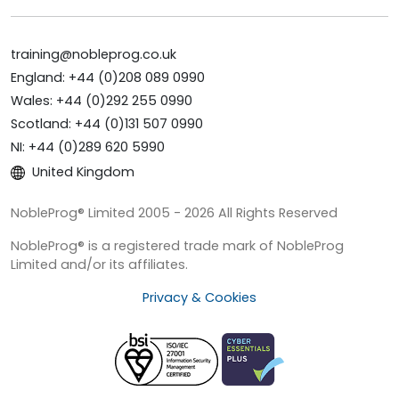
training@nobleprog.co.uk
England: +44 (0)208 089 0990
Wales: +44 (0)292 255 0990
Scotland: +44 (0)131 507 0990
NI: +44 (0)289 620 5990
United Kingdom
NobleProg® Limited 2005 - 2026 All Rights Reserved
NobleProg® is a registered trade mark of NobleProg
Limited and/or its affiliates.
Privacy & Cookies