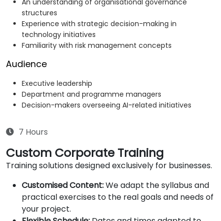
An understanding of organisational governance
structures
Experience with strategic decision-making in
technology initiatives
Familiarity with risk management concepts
Audience
Executive leadership
Department and programme managers
Decision-makers overseeing AI-related initiatives
7 Hours
Custom Corporate Training
Training solutions designed exclusively for businesses.
Customised Content:
We adapt the syllabus and
practical exercises to the real goals and needs of
your project.
Flexible Schedule:
Dates and times adapted to