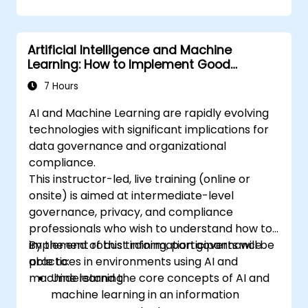
Implement ethical frameworks and
conduct AI audits for compliance.
Apply governance strategies to manage
Artificial Intelligence and Machine
ethical risks in AI deployment.
Learning: How to Implement Good
Information Governance
7 Hours
AI and Machine Learning are rapidly evolving
technologies with significant implications for
data governance and organizational
compliance.
This instructor-led, live training (online or
onsite) is aimed at intermediate-level
governance, privacy, and compliance
professionals who wish to understand how to
implement robust information governance
By the end of this training, participants will be
practices in environments using AI and
able to:
machine learning.
Understand the core concepts of AI and
machine learning in an information