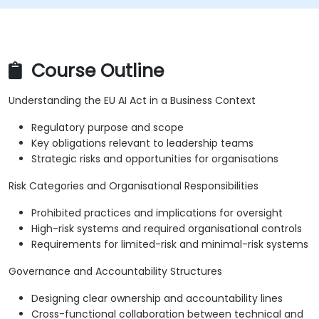
Course Outline
Understanding the EU AI Act in a Business Context
Regulatory purpose and scope
Key obligations relevant to leadership teams
Strategic risks and opportunities for organisations
Risk Categories and Organisational Responsibilities
Prohibited practices and implications for oversight
High-risk systems and required organisational controls
Requirements for limited-risk and minimal-risk systems
Governance and Accountability Structures
Designing clear ownership and accountability lines
Cross-functional collaboration between technical and