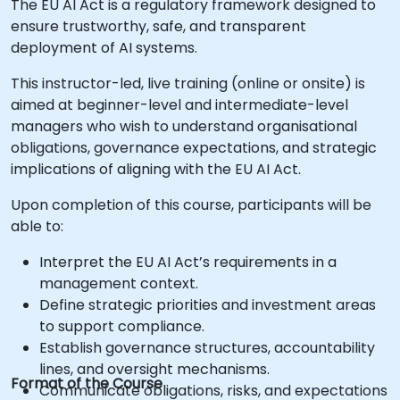
The EU AI Act is a regulatory framework designed to
ensure trustworthy, safe, and transparent
deployment of AI systems.
This instructor-led, live training (online or onsite) is
aimed at beginner-level and intermediate-level
managers who wish to understand organisational
obligations, governance expectations, and strategic
implications of aligning with the EU AI Act.
Upon completion of this course, participants will be
able to:
Interpret the EU AI Act’s requirements in a
management context.
Define strategic priorities and investment areas
to support compliance.
Establish governance structures, accountability
lines, and oversight mechanisms.
Format of the Course
Communicate obligations, risks, and expectations