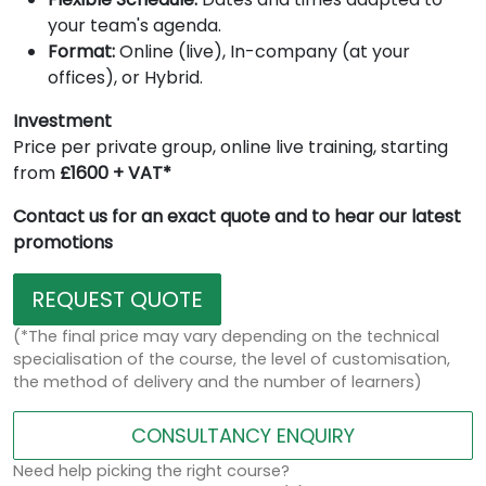
your team's agenda.
Format:
Online (live), In-company (at your
offices), or Hybrid.
Investment
Price per private group, online live training, starting
from
£1600 + VAT*
Contact us for an exact quote and to hear our latest
promotions
REQUEST QUOTE
(*The final price may vary depending on the technical
specialisation of the course, the level of customisation,
the method of delivery and the number of learners)
CONSULTANCY ENQUIRY
Need help picking the right course?