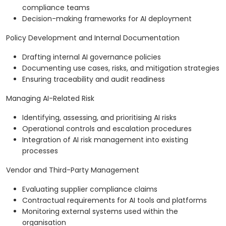
compliance teams
Decision-making frameworks for AI deployment
Policy Development and Internal Documentation
Drafting internal AI governance policies
Documenting use cases, risks, and mitigation strategies
Ensuring traceability and audit readiness
Managing AI-Related Risk
Identifying, assessing, and prioritising AI risks
Operational controls and escalation procedures
Integration of AI risk management into existing
processes
Vendor and Third-Party Management
Evaluating supplier compliance claims
Contractual requirements for AI tools and platforms
Monitoring external systems used within the
organisation