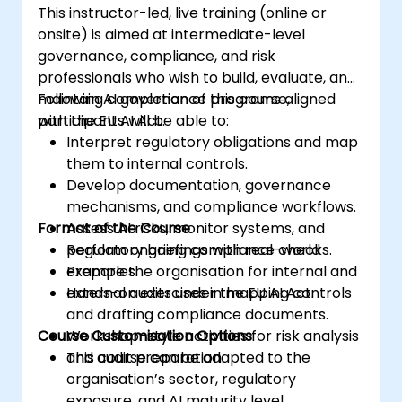
This instructor-led, live training (online or
onsite) is aimed at intermediate-level
governance, compliance, and risk
professionals who wish to build, evaluate, and
maintain AI governance programs aligned
Following completion of this course,
with the EU AI Act.
participants will be able to:
Interpret regulatory obligations and map
them to internal controls.
Develop documentation, governance
mechanisms, and compliance workflows.
Format of the Course
Assess AI risks, monitor systems, and
perform ongoing compliance checks.
Regulatory briefings with real-world
Prepare the organisation for internal and
examples.
external audits under the EU AI Act.
Hands-on exercises in mapping controls
and drafting compliance documents.
Course Customisation Options
Workshop-style activities for risk analysis
and audit preparation.
This course can be adapted to the
organisation’s sector, regulatory
exposure, and AI maturity level.