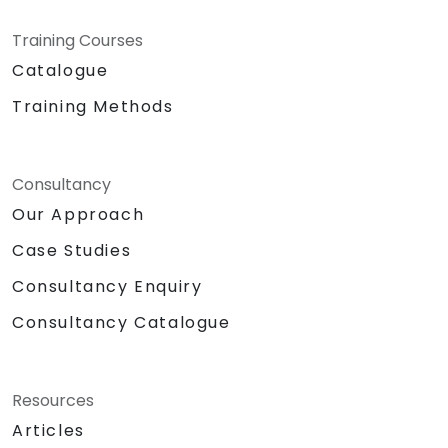
Training Courses
Catalogue
Training Methods
Consultancy
Our Approach
Case Studies
Consultancy Enquiry
Consultancy Catalogue
Resources
Articles