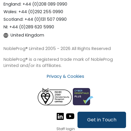
England: +44 (0)208 089 0990
Wales: +44 (0)292 255 0990
Scotland: +44 (0)131 507 0990
NI: +44 (0)289 620 5990
United Kingdom
NobleProg® Limited 2005 - 2026 All Rights Reserved
NobleProg® is a registered trade mark of NobleProg
Limited and/or its affiliates.
Privacy & Cookies
Get in Touch
Staff login