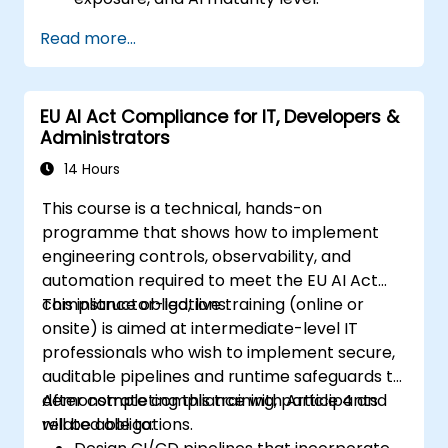
Read more...
EU AI Act Compliance for IT, Developers &
Administrators
14 Hours
This course is a technical, hands-on
programme that shows how to implement
engineering controls, observability, and
automation required to meet the EU AI Act
compliance obligations.
This instructor-led, live training (online or
onsite) is aimed at intermediate-level IT
professionals who wish to implement secure,
auditable pipelines and runtime safeguards to
demonstrate compliance with Article 4 and
After completing this training, participants
related obligations.
will be able to: