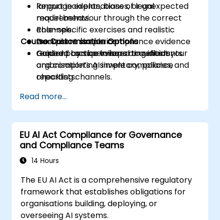
Report incidents, biases, or unexpected
language explanations of legal
model behaviour through the correct
requirements.
channels.
Role-specific exercises and realistic
Course Customisation Options
Document simple compliance evidence
workplace scenarios.
required by supervisors or auditors.
Guided practice in reporting incidents
Content can be tailored to reflect your
and completing simple compliance
organisation’s AI inventory, policies, and
checklists.
reporting channels.
Read more...
EU AI Act Compliance for Governance
and Compliance Teams
14 Hours
The EU AI Act is a comprehensive regulatory
framework that establishes obligations for
organisations building, deploying, or
overseeing AI systems.