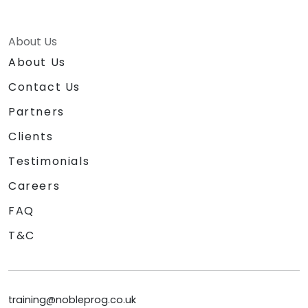
About Us
About Us
Contact Us
Partners
Clients
Testimonials
Careers
FAQ
T&C
training@nobleprog.co.uk