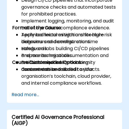
Design CI/CD pipelines that incorporate
governance checks and automated tests
for prohibited practices.
Implement logging, monitoring, and audit
Format of the Course
trails to produce compliance evidence.
Apply technical mitigations for high-risk
Technical lectures with architecture
behaviours and configure runtime
diagrams and demonstrations.
safeguards.
Hands-on labs building CI/CD pipelines
Prepare technical documentation and
and monitoring stacks.
Course Customisation Options
artifacts required for conformity
Practical exercises producing
assessments and audits.
documentation and audit artifacts.
Content can be tailored to your
organisation’s toolchain, cloud provider,
and internal compliance workflows.
Read more...
Certified AI Governance Professional
(AIGP)