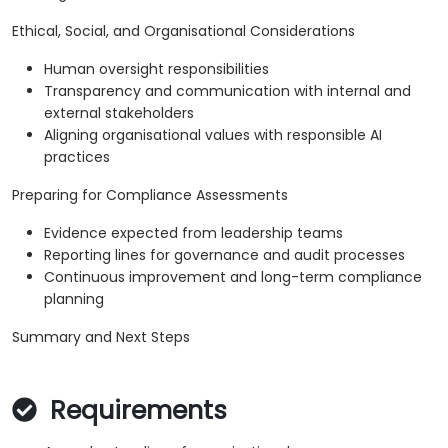
Ethical, Social, and Organisational Considerations
Human oversight responsibilities
Transparency and communication with internal and
external stakeholders
Aligning organisational values with responsible AI
practices
Preparing for Compliance Assessments
Evidence expected from leadership teams
Reporting lines for governance and audit processes
Continuous improvement and long-term compliance
planning
Summary and Next Steps
Requirements