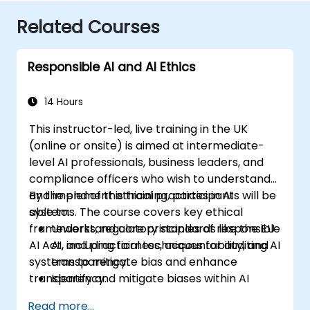
Related Courses
Responsible AI and AI Ethics
14 Hours
This instructor-led, live training in the UK
(online or onsite) is aimed at intermediate-
level AI professionals, business leaders, and
compliance officers who wish to understand
and implement ethical practices in AI
By the end of this training, participants will be
systems. The course covers key ethical
able to:
frameworks, regulatory standards like the EU
Understand core principles of responsible
AI Act, and practical techniques for auditing AI
AI, including fairness, accountability, and
systems to mitigate bias and enhance
transparency.
transparency.
Identify and mitigate biases within AI
systems.
Read more...