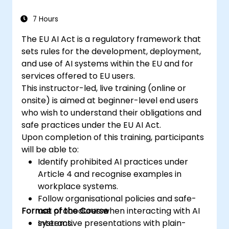
7 Hours
The EU AI Act is a regulatory framework that
sets rules for the development, deployment,
and use of AI systems within the EU and for
services offered to EU users.
This instructor-led, live training (online or
onsite) is aimed at beginner-level end users
who wish to understand their obligations and
safe practices under the EU AI Act.
Upon completion of this training, participants
will be able to:
Identify prohibited AI practices under
Article 4 and recognise examples in
workplace systems.
Follow organisational policies and safe-
Format of the Course
use procedures when interacting with AI
systems.
Interactive presentations with plain-