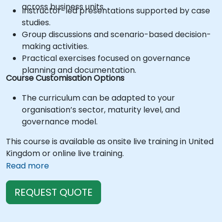
across business units.
Instructor-led presentations supported by case
studies.
Group discussions and scenario-based decision-
making activities.
Practical exercises focused on governance
planning and documentation.
Course Customisation Options
The curriculum can be adapted to your
organisation’s sector, maturity level, and
governance model.
This course is available as onsite live training in United
Kingdom or online live training.
Read more
REQUEST QUOTE