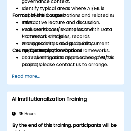
governance context.
Identify typical areas where AI/ML is
Format of the Course
deployed in organizations and related IG
risks.
Interactive lecture and discussion.
Evaluate how AI/ML interacts with Data
Real-world case examples and
Protection Principles, records
framework analysis.
management, and data quality.
Group activities and guided document
Course Customisation Options
Apply DPIAs, governance frameworks,
walkthroughs.
and risk mitigation approaches to AI/ML
To request a customised training for this
projects.
course, please contact us to arrange.
Read more...
AI Institutionalization Training
35 Hours
By the end of this training, participants will be