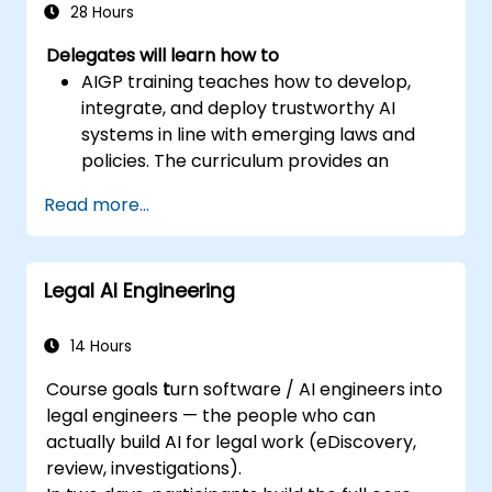
28 Hours
Delegates will learn how to
AIGP training teaches how to develop,
integrate, and deploy trustworthy AI
systems in line with emerging laws and
policies. The curriculum provides an
overview of AI technology, a survey of
Read more...
current law, and strategies for risk
management, security and safety
considerations, privacy protection, and
Legal AI Engineering
other topics.
Establish foundational knowledge of AI
systems and their use cases, the impacts
14 Hours
of AI, and comprehension of responsible
Course goals
t
urn software / AI engineers into
AI principles.
legal engineers — the people who can
Demonstrate an understanding of how
actually build AI for legal work (eDiscovery,
current and emerging laws apply to AI
review, investigations).
systems, and how major frameworks are