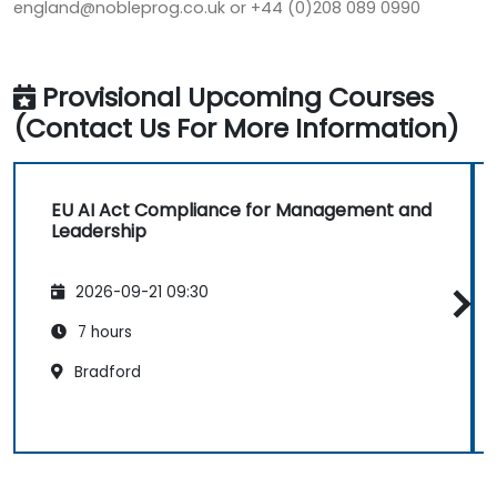
england@nobleprog.co.uk or +44 (0)208 089 0990
Provisional Upcoming Courses
(Contact Us For More Information)
EU AI Act Compliance for Management and
Leadership
2026-09-21 09:30
7 hours
Bradford