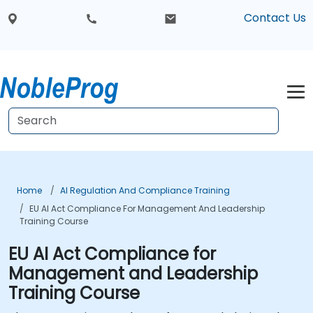
Contact Us
Home
AI Regulation And Compliance Training
EU AI Act Compliance For Management And Leadership
Training Course
EU AI Act Compliance for
Management and Leadership
Training Course