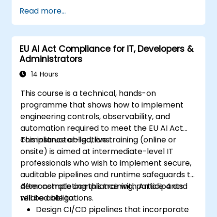
Read more...
EU AI Act Compliance for IT, Developers &
Administrators
14 Hours
This course is a technical, hands-on
programme that shows how to implement
engineering controls, observability, and
automation required to meet the EU AI Act
compliance obligations.
This instructor-led, live training (online or
onsite) is aimed at intermediate-level IT
professionals who wish to implement secure,
auditable pipelines and runtime safeguards to
demonstrate compliance with Article 4 and
After completing this training, participants
related obligations.
will be able to:
Design CI/CD pipelines that incorporate