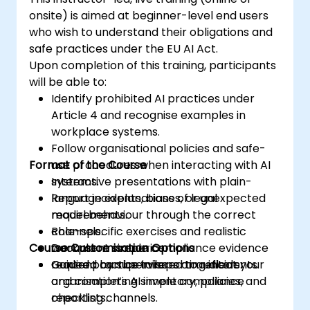
onsite) is aimed at beginner-level end users
who wish to understand their obligations and
safe practices under the EU AI Act.
Upon completion of this training, participants
will be able to:
Identify prohibited AI practices under
Article 4 and recognise examples in
workplace systems.
Follow organisational policies and safe-
Format of the Course
use procedures when interacting with AI
systems.
Interactive presentations with plain-
Report incidents, biases, or unexpected
language explanations of legal
model behaviour through the correct
requirements.
channels.
Role-specific exercises and realistic
Course Customisation Options
Document simple compliance evidence
workplace scenarios.
required by supervisors or auditors.
Guided practice in reporting incidents
Content can be tailored to reflect your
and completing simple compliance
organisation’s AI inventory, policies, and
checklists.
reporting channels.