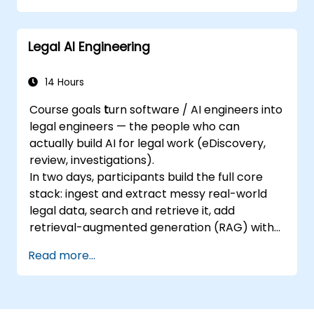
management, security and safety
considerations, privacy protection, and
Legal AI Engineering
other topics.
Establish foundational knowledge of AI
systems and their use cases, the impacts
14 Hours
of AI, and comprehension of responsible
Course goals
t
urn software / AI engineers into
AI principles.
legal engineers — the people who can
Demonstrate an understanding of how
actually build AI for legal work (eDiscovery,
current and emerging laws apply to AI
review, investigations).
systems, and how major frameworks are
In two days, participants build the full core
capable of being responsibly governed.
stack: ingest and extract messy real-world
Show comprehension of the AI life cycle,
legal data, search and retrieve it, add
the context in which AI risks are
retrieval-augmented generation (RAG) with
managed, and the implementation of
citations, keep it private on a local model and
responsible AI governance.
Read more...
prove it, run a defensible AI review with court-
Presents awareness of unforeseen
ready metrics, and package the result for
concerns with AI and knowledge of
deployment.
debated issues surrounding AI