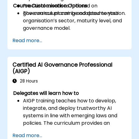
Course Customisation Options
Practical exercises focused on
governance planning and documentation.
The curriculum can be adapted to your
organisation’s sector, maturity level, and
governance model.
Read more...
Certified AI Governance Professional
(AIGP)
28 Hours
Delegates will learn how to
AIGP training teaches how to develop,
integrate, and deploy trustworthy AI
systems in line with emerging laws and
policies. The curriculum provides an
overview of AI technology, a survey of
Read more...
current law, and strategies for risk