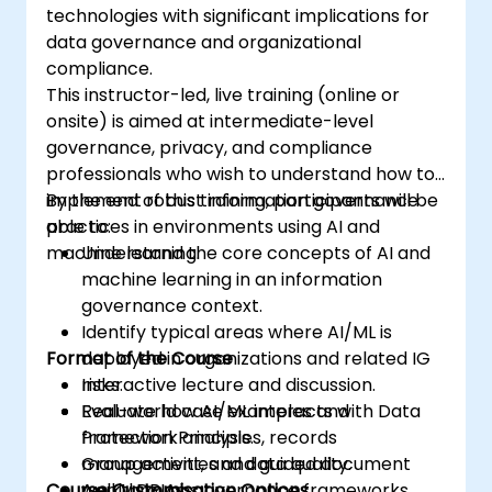
technologies with significant implications for
data governance and organizational
compliance.
This instructor-led, live training (online or
onsite) is aimed at intermediate-level
governance, privacy, and compliance
professionals who wish to understand how to
implement robust information governance
By the end of this training, participants will be
practices in environments using AI and
able to:
machine learning.
Understand the core concepts of AI and
machine learning in an information
governance context.
Identify typical areas where AI/ML is
Format of the Course
deployed in organizations and related IG
risks.
Interactive lecture and discussion.
Evaluate how AI/ML interacts with Data
Real-world case examples and
Protection Principles, records
framework analysis.
management, and data quality.
Group activities and guided document
Course Customisation Options
Apply DPIAs, governance frameworks,
walkthroughs.