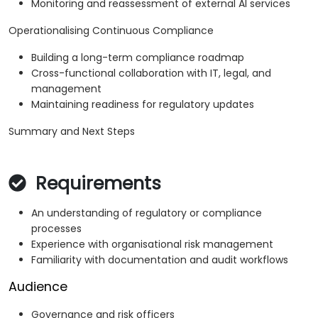
Monitoring and reassessment of external AI services
Operationalising Continuous Compliance
Building a long-term compliance roadmap
Cross-functional collaboration with IT, legal, and
management
Maintaining readiness for regulatory updates
Summary and Next Steps
Requirements
An understanding of regulatory or compliance
processes
Experience with organisational risk management
Familiarity with documentation and audit workflows
Audience
Governance and risk officers