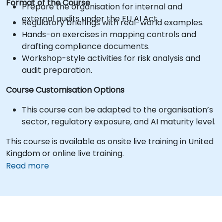
Format of the Course
Prepare the organisation for internal and
external audits under the EU AI Act.
Regulatory briefings with real-world examples.
Hands-on exercises in mapping controls and
drafting compliance documents.
Workshop-style activities for risk analysis and
audit preparation.
Course Customisation Options
This course can be adapted to the organisation’s
sector, regulatory exposure, and AI maturity level.
This course is available as onsite live training in United
Kingdom or online live training.
Read more