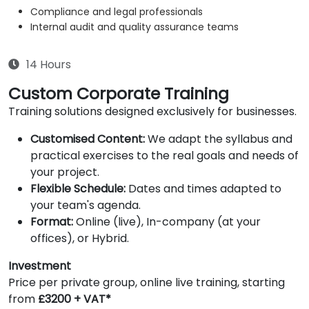
Compliance and legal professionals
Internal audit and quality assurance teams
14 Hours
Custom Corporate Training
Training solutions designed exclusively for businesses.
Customised Content:
We adapt the syllabus and
practical exercises to the real goals and needs of
your project.
Flexible Schedule:
Dates and times adapted to
your team's agenda.
Format:
Online (live), In-company (at your
offices), or Hybrid.
Investment
Price per private group, online live training, starting
from
£3200 + VAT*