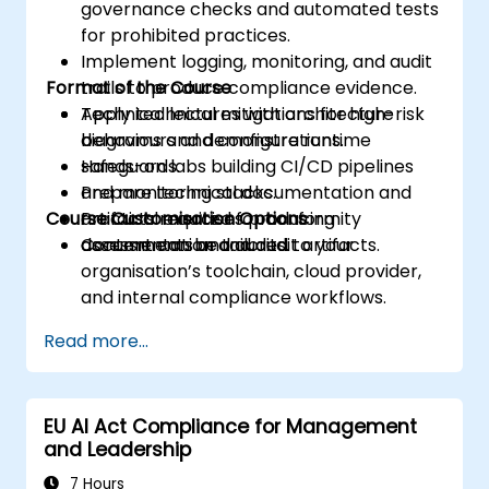
governance checks and automated tests
for prohibited practices.
Implement logging, monitoring, and audit
Format of the Course
trails to produce compliance evidence.
Apply technical mitigations for high-risk
Technical lectures with architecture
behaviours and configure runtime
diagrams and demonstrations.
safeguards.
Hands-on labs building CI/CD pipelines
Prepare technical documentation and
and monitoring stacks.
Course Customisation Options
artifacts required for conformity
Practical exercises producing
assessments and audits.
documentation and audit artifacts.
Content can be tailored to your
organisation’s toolchain, cloud provider,
and internal compliance workflows.
Read more...
EU AI Act Compliance for Management
and Leadership
7 Hours