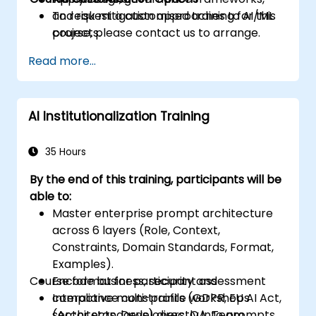
and risk mitigation approaches to AI/ML
To request a customised training for this
projects.
course, please contact us to arrange.
Read more...
AI Institutionalization Training
35 Hours
By the end of this training, participants will be
able to:
Master enterprise prompt architecture
across 6 layers (Role, Context,
Constraints, Domain Standards, Format,
Examples).
Course format for participant assessment
Encode business, security and
compliance constraints (GDPR, EU AI Act,
Interactive multi-profile workshops
sector standards) directly into prompts.
(Architects, Developers, QA, Team