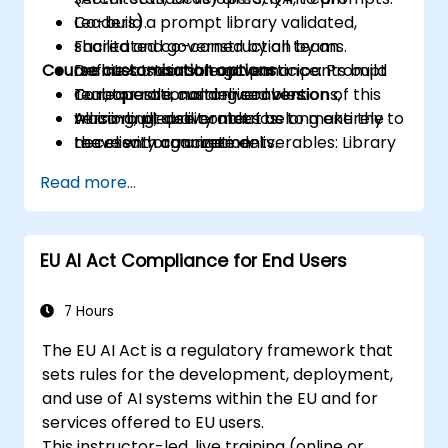
Co-build a prompt library validated,
Leaders).
shared and governed by all teams.
Facilitated co-construction by an
Course customisation options
Define sustainable governance: Prompt
architect-consultant: participants build
Curator role, naming conventions,
real, operational deliverables.
To request a customised version of this
versioning, quality metrics.
All co-built deliverables belong entirely to
training, please contact us to make the
Leave with concrete deliverables: Library
the client organization.
necessary arrangements.
v1.0, Governance Charter, 30-Day
Read more...
Deployment Plan.
EU AI Act Compliance for End Users
7 Hours
The EU AI Act is a regulatory framework that
sets rules for the development, deployment,
and use of AI systems within the EU and for
services offered to EU users.
This instructor-led, live training (online or