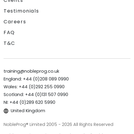
Clients
Testimonials
Careers
FAQ
T&C
training@nobleprog.co.uk
England: +44 (0)208 089 0990
Wales: +44 (0)292 255 0990
Scotland: +44 (0)131 507 0990
NI: +44 (0)289 620 5990
United Kingdom
NobleProg® Limited 2005 - 2026 All Rights Reserved