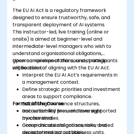
The EU AI Act is a regulatory framework
designed to ensure trustworthy, safe, and
transparent deployment of AI systems.
This instructor-led, live training (online or
onsite) is aimed at beginner-level and
intermediate-level managers who wish to
understand organisational obligations,
governance expectations, and strategic
Upon completion of this course, participants
implications of aligning with the EU AI Act.
will be able to:
Interpret the EU AI Act’s requirements in
a management context.
Define strategic priorities and investment
areas to support compliance.
Format of the Course
Establish governance structures,
accountability lines, and oversight
Instructor-led presentations supported
mechanisms.
by case studies.
Communicate obligations, risks, and
Group discussions and scenario-based
expectations across business units.
decision-making activities.