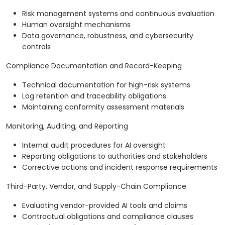
Risk management systems and continuous evaluation
Human oversight mechanisms
Data governance, robustness, and cybersecurity
controls
Compliance Documentation and Record-Keeping
Technical documentation for high-risk systems
Log retention and traceability obligations
Maintaining conformity assessment materials
Monitoring, Auditing, and Reporting
Internal audit procedures for AI oversight
Reporting obligations to authorities and stakeholders
Corrective actions and incident response requirements
Third-Party, Vendor, and Supply-Chain Compliance
Evaluating vendor-provided AI tools and claims
Contractual obligations and compliance clauses