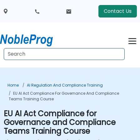
Contact Us
Home
AI Regulation And Compliance Training
EU AI Act Compliance For Governance And Compliance
Teams Training Course
EU AI Act Compliance for
Governance and Compliance
Teams Training Course