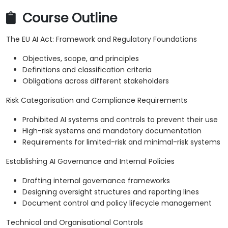
Course Outline
The EU AI Act: Framework and Regulatory Foundations
Objectives, scope, and principles
Definitions and classification criteria
Obligations across different stakeholders
Risk Categorisation and Compliance Requirements
Prohibited AI systems and controls to prevent their use
High-risk systems and mandatory documentation
Requirements for limited-risk and minimal-risk systems
Establishing AI Governance and Internal Policies
Drafting internal governance frameworks
Designing oversight structures and reporting lines
Document control and policy lifecycle management
Technical and Organisational Controls