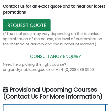
Contact us for an exact quote and to hear our latest
promotions
REQUEST QUOTE
(*The final price may vary depending on the technical
specialisation of the course, the level of customisation,
the method of delivery and the number of learners)
CONSULTANCY ENQUIRY
Need help picking the right course?
england@nobleprog.co.uk or +44 (0)208 089 0990
Provisional Upcoming Courses
(Contact Us For More Information)