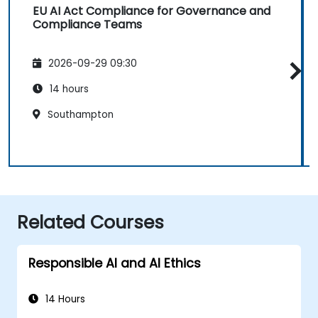
EU AI Act Compliance for Governance and
Compliance Teams
2026-09-29 09:30
14 hours
Southampton
Related Courses
Responsible AI and AI Ethics
14 Hours