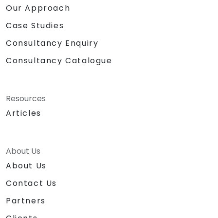
Our Approach
Case Studies
Consultancy Enquiry
Consultancy Catalogue
Resources
Articles
About Us
About Us
Contact Us
Partners