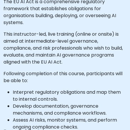
The EU AI Act is a comprehensive regulatory
framework that establishes obligations for
organisations building, deploying, or overseeing AI
systems.
This instructor-led, live training (online or onsite) is
aimed at intermediate-level governance,
compliance, and risk professionals who wish to build,
evaluate, and maintain AI governance programs
aligned with the EU AI Act.
Following completion of this course, participants will
be able to:
Interpret regulatory obligations and map them
to internal controls.
Develop documentation, governance
mechanisms, and compliance workflows.
Assess AI risks, monitor systems, and perform
ongoing compliance checks.