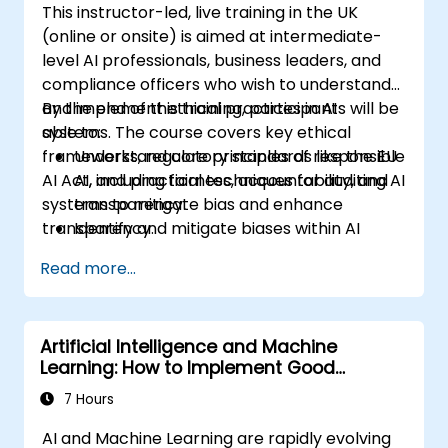
This instructor-led, live training in the UK
(online or onsite) is aimed at intermediate-
level AI professionals, business leaders, and
compliance officers who wish to understand
and implement ethical practices in AI
By the end of this training, participants will be
systems. The course covers key ethical
able to:
frameworks, regulatory standards like the EU
Understand core principles of responsible
AI Act, and practical techniques for auditing AI
AI, including fairness, accountability, and
systems to mitigate bias and enhance
transparency.
transparency.
Identify and mitigate biases within AI
systems.
Read more...
Implement ethical frameworks and
conduct AI audits for compliance.
Apply governance strategies to manage
Artificial Intelligence and Machine
ethical risks in AI deployment.
Learning: How to Implement Good
Information Governance
7 Hours
AI and Machine Learning are rapidly evolving