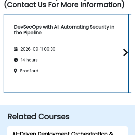
(Contact Us For More Information)
DevSecOps with AI: Automating Security in
the Pipeline
2026-09-11 09:30
14 hours
Bradford
Related Courses
AI-Driven Deployment Orchestration &