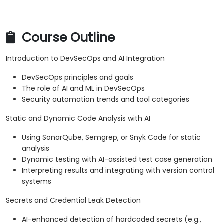
Course Outline
Introduction to DevSecOps and AI Integration
DevSecOps principles and goals
The role of AI and ML in DevSecOps
Security automation trends and tool categories
Static and Dynamic Code Analysis with AI
Using SonarQube, Semgrep, or Snyk Code for static
analysis
Dynamic testing with AI-assisted test case generation
Interpreting results and integrating with version control
systems
Secrets and Credential Leak Detection
AI-enhanced detection of hardcoded secrets (e.g.,