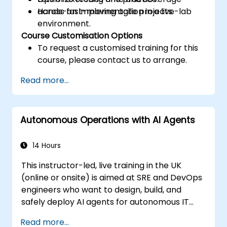
across fast-moving agile projects.
Hands-on implementation in a live-lab
environment.
Course Customisation Options
To request a customised training for this
course, please contact us to arrange.
Read more...
Autonomous Operations with AI Agents
14 Hours
This instructor-led, live training in the UK
(online or onsite) is aimed at SRE and DevOps
engineers who want to design, build, and
safely deploy AI agents for autonomous IT
operations.
Read more...