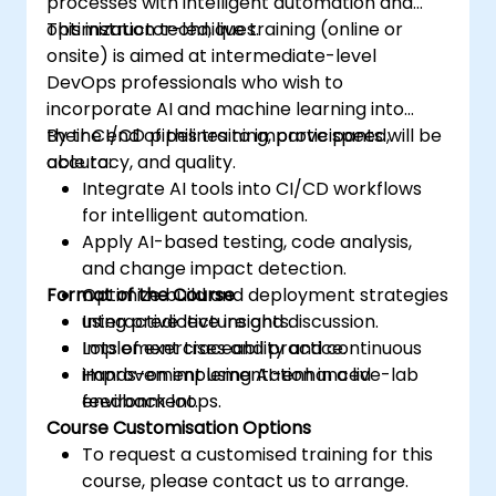
processes with intelligent automation and
optimization techniques.
This instructor-led, live training (online or
onsite) is aimed at intermediate-level
DevOps professionals who wish to
incorporate AI and machine learning into
their CI/CD pipelines to improve speed,
By the end of this training, participants will be
accuracy, and quality.
able to:
Integrate AI tools into CI/CD workflows
for intelligent automation.
Apply AI-based testing, code analysis,
and change impact detection.
Format of the Course
Optimize build and deployment strategies
using predictive insights.
Interactive lecture and discussion.
Implement traceability and continuous
Lots of exercises and practice.
improvement using AI-enhanced
Hands-on implementation in a live-lab
feedback loops.
environment.
Course Customisation Options
To request a customised training for this
course, please contact us to arrange.