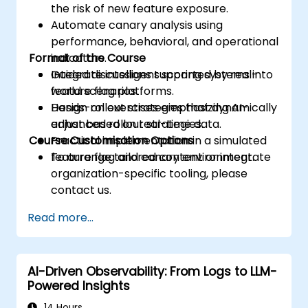
the risk of new feature exposure.
Automate canary analysis using
performance, behavioral, and operational
Format of the Course
indicators.
Integrate intelligent scoring systems into
Guided discussions supported by real-
feature flag platforms.
world scenarios.
Design rollout strategies that dynamically
Hands-on exercises emphasizing AI-
adjust based on real-time data.
enhanced rollout strategies.
Course Customisation Options
Practical implementation in a simulated
feature flag and canary environment.
To arrange tailored content or integrate
organization-specific tooling, please
contact us.
Read more...
AI-Driven Observability: From Logs to LLM-
Powered Insights
14 Hours