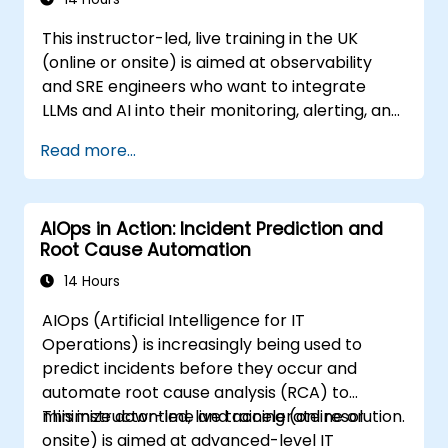
This instructor-led, live training in the UK
(online or onsite) is aimed at observability
and SRE engineers who want to integrate
LLMs and AI into their monitoring, alerting, and
incident analysis workflows.
Read more...
AIOps in Action: Incident Prediction and
Root Cause Automation
14 Hours
AIOps (Artificial Intelligence for IT
Operations) is increasingly being used to
predict incidents before they occur and
automate root cause analysis (RCA) to
minimize downtime and accelerate resolution.
This instructor-led, live training (online or
onsite) is aimed at advanced-level IT