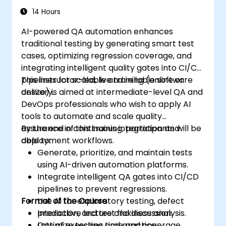
14 Hours
AI-powered QA automation enhances
traditional testing by generating smart test
cases, optimizing regression coverage, and
integrating intelligent quality gates into CI/CD
pipelines for scalable and reliable software
This instructor-led, live training (online or
delivery.
onsite) is aimed at intermediate-level QA and
DevOps professionals who wish to apply AI
tools to automate and scale quality
assurance in continuous integration and
By the end of this training, participants will be
deployment workflows.
able to:
Generate, prioritize, and maintain tests
using AI-driven automation platforms.
Integrate intelligent QA gates into CI/CD
pipelines to prevent regressions.
Format of the Course
Use AI for exploratory testing, defect
prediction, and test flakiness analysis.
Interactive lecture and discussion.
Optimize testing time and coverage
Lots of exercises and practice.