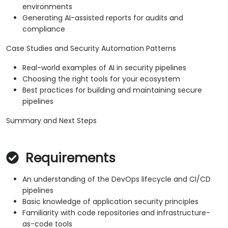
environments
Generating AI-assisted reports for audits and
compliance
Case Studies and Security Automation Patterns
Real-world examples of AI in security pipelines
Choosing the right tools for your ecosystem
Best practices for building and maintaining secure
pipelines
Summary and Next Steps
Requirements
An understanding of the DevOps lifecycle and CI/CD
pipelines
Basic knowledge of application security principles
Familiarity with code repositories and infrastructure-
as-code tools