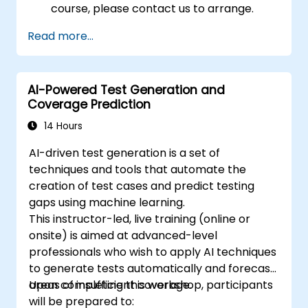
course, please contact us to arrange.
Read more...
AI-Powered Test Generation and
Coverage Prediction
14 Hours
AI-driven test generation is a set of
techniques and tools that automate the
creation of test cases and predict testing
gaps using machine learning.
This instructor-led, live training (online or
onsite) is aimed at advanced-level
professionals who wish to apply AI techniques
to generate tests automatically and forecast
areas of insufficient coverage.
Upon completing this workshop, participants
will be prepared to: