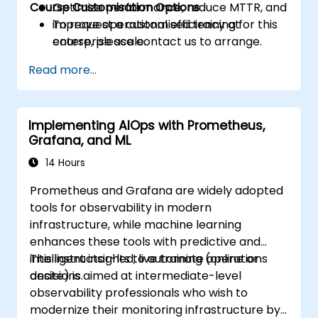
Course Customisation Options
Optimize performance, reduce MTTR, and
improve operational efficiency at
To request a customised training for this
enterprise scale.
course, please contact us to arrange.
Read more...
Implementing AIOps with Prometheus,
Grafana, and ML
14 Hours
Prometheus and Grafana are widely adopted
tools for observability in modern
infrastructure, while machine learning
enhances these tools with predictive and
intelligent insights to automate operations
This instructor-led, live training (online or
decisions.
onsite) is aimed at intermediate-level
observability professionals who wish to
modernize their monitoring infrastructure by