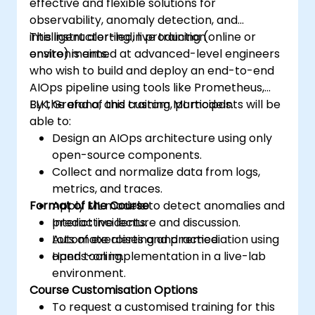
effective and flexible solutions for
observability, anomaly detection, and
intelligent alerting in production
This instructor-led, live training (online or
environments.
onsite) is aimed at advanced-level engineers
who wish to build and deploy an end-to-end
AIOps pipeline using tools like Prometheus,
ELK, Grafana, and custom ML models.
By the end of this training, participants will be
able to:
Design an AIOps architecture using only
open-source components.
Collect and normalize data from logs,
metrics, and traces.
Format of the Course
Apply ML models to detect anomalies and
predict incidents.
Interactive lecture and discussion.
Automate alerting and remediation using
Lots of exercises and practice.
open tooling.
Hands-on implementation in a live-lab
environment.
Course Customisation Options
To request a customised training for this