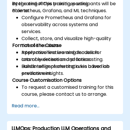
integrating AIOps practices using
By the end of this training, participants will be
Prometheus, Grafana, and ML techniques.
able to:
Configure Prometheus and Grafana for
observability across systems and
services.
Collect, store, and visualize high-quality
Format of the Course
time series data.
Apply machine learning models for
Interactive lecture and discussion.
anomaly detection and forecasting.
Lots of exercises and practice.
Build intelligent alerting rules based on
Hands-on implementation in a live-lab
predictive insights.
environment.
Course Customisation Options
To request a customised training for this
course, please contact us to arrange.
Read more...
LLMOps: Production LLM Operations and