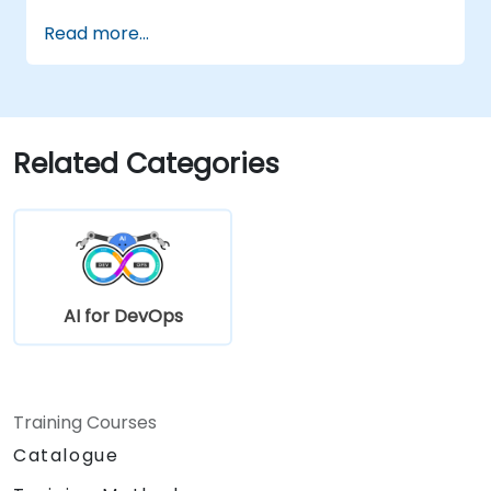
LLM-powered applications.
Read more...
Related Categories
AI for DevOps
Training Courses
Catalogue