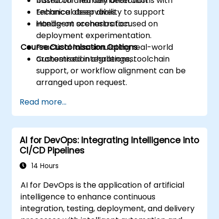
based on anomaly detection.
Instructor-led demonstrations with
Enhance observability to support
technical deep dives.
intelligent orchestration.
Hands-on scenarios focused on
deployment experimentation.
Course Customisation Options
Practical labs simulating real-world
orchestration challenges.
Customised integrations, toolchain
support, or workflow alignment can be
arranged upon request.
Read more...
AI for DevOps: Integrating Intelligence into
CI/CD Pipelines
14 Hours
AI for DevOps is the application of artificial
intelligence to enhance continuous
integration, testing, deployment, and delivery