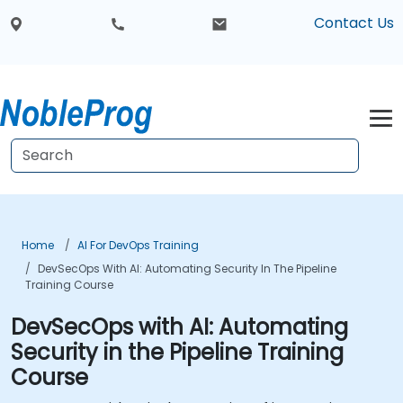
Contact Us
Home
AI For DevOps Training
DevSecOps With AI: Automating Security In The Pipeline
Training Course
DevSecOps with AI: Automating
Security in the Pipeline Training
Course