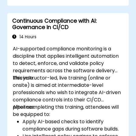
Continuous Compliance with AI:
Governance in CI/CD
14 Hours
AI-supported compliance monitoring is a
discipline that applies intelligent automation
to detect, enforce, and validate policy
requirements across the software delivery
lifecycle.
This instructor-led, live training (online or
onsite) is aimed at intermediate-level
professionals who wish to integrate AI-driven
compliance controls into their CI/CD
pipelines.
After completing this training, attendees will
be equipped to:
Apply AI-based checks to identify
compliance gaps during software builds.