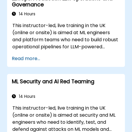
Governance
14 Hours
This instructor-led, live training in the UK
(online or onsite) is aimed at ML engineers
and platform teams who need to build robust
operational pipelines for LLM-powered
applications at scale.
Read more...
ML Security and AI Red Teaming
14 Hours
This instructor-led, live training in the UK
(online or onsite) is aimed at security and ML
engineers who need to identify, test, and
defend against attacks on ML models and