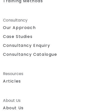
Training Methods
Consultancy
Our Approach
Case Studies
Consultancy Enquiry
Consultancy Catalogue
Resources
Articles
About Us
About Us