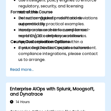
Use intelligent policy engines to enforce
regulatory, security, and licensing
Format of the Course
standards.
Detect configuration drift and deviations
Instructor-guided presentations
automatically.
supported by practical examples.
Incorporate real-time compliance
Hands-on exercises focused on real-
reporting into delivery workflows.
world CI/CD compliance scenarios.
Course Customisation Options
Applied experimentation within a
controlled DevSecOps lab environment.
If your organization requires tailored
compliance integrations, please contact
us to arrange.
Read more...
Enterprise AIOps with Splunk, Moogsoft,
and Dynatrace
14 Hours