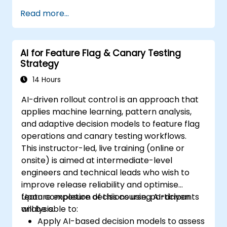
Read more...
AI for Feature Flag & Canary Testing
Strategy
14 Hours
AI-driven rollout control is an approach that
applies machine learning, pattern analysis,
and adaptive decision models to feature flag
operations and canary testing workflows.
This instructor-led, live training (online or
onsite) is aimed at intermediate-level
engineers and technical leads who wish to
improve release reliability and optimise
feature exposure decisions using AI-driven
Upon completion of this course, participants
analysis.
will be able to:
Apply AI-based decision models to assess