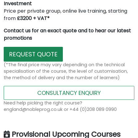
Investment
Price per private group, online live training, starting
from
£3200 + VAT*
Contact us for an exact quote and to hear our latest
promotions
REQUEST QUOTE
(*The final price may vary depending on the technical
specialisation of the course, the level of customisation,
the method of delivery and the number of learners)
CONSULTANCY ENQUIRY
Need help picking the right course?
england@nobleprog.co.uk or +44 (0)208 089 0990
Provisional Upcoming Courses