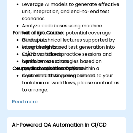
Leverage AI models to generate effective
unit, integration, and end-to-end test
scenarios.
Analyze codebases using machine
Format of the Course
learning to detect potential coverage
blind spots.
Guided technical lectures supported by
Integrate AI-based test generation into
expert insights.
CI/CD workflows.
Scenario-based practice sessions and
Optimize test strategies based on
hands-on exercises.
Course Customisation Options
predictive failure analytics.
Applied experimentation within a
controlled testing environment.
If you need this training tailored to your
toolchain or workflows, please contact us
to arrange.
Read more...
AI-Powered QA Automation in CI/CD