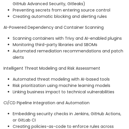
GitHub Advanced Security, Gitleaks)
Preventing secrets from entering source control
Creating automatic blocking and alerting rules
AI-Powered Dependency and Container Scanning
Scanning containers with Trivy and AI-enabled plugins
Monitoring third-party libraries and SBOMs
Automated remediation recommendations and patch
alerts
Intelligent Threat Modeling and Risk Assessment
Automated threat modeling with AI-based tools
Risk prioritization using machine learning models
Linking business impact to technical vulnerabilities
CI/CD Pipeline Integration and Automation
Embedding security checks in Jenkins, GitHub Actions,
or GitLab CI
Creating policies-as-code to enforce rules across