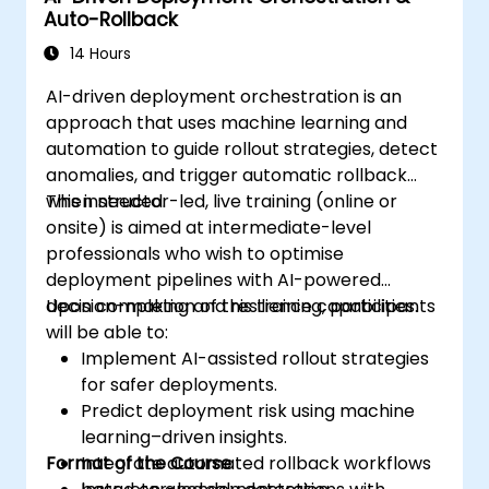
Auto-Rollback
14 Hours
AI-driven deployment orchestration is an
approach that uses machine learning and
automation to guide rollout strategies, detect
anomalies, and trigger automatic rollback
when needed.
This instructor-led, live training (online or
onsite) is aimed at intermediate-level
professionals who wish to optimise
deployment pipelines with AI-powered
decision-making and resilience capabilities.
Upon completion of this training, participants
will be able to:
Implement AI-assisted rollout strategies
for safer deployments.
Predict deployment risk using machine
learning–driven insights.
Format of the Course
Integrate automated rollback workflows