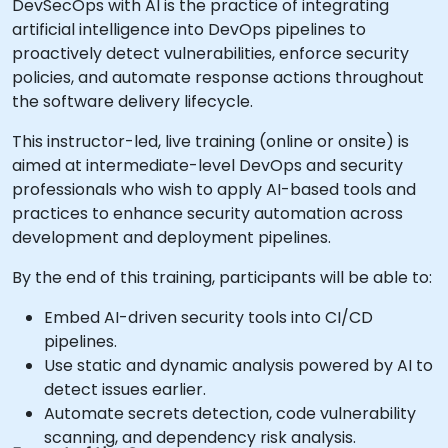
DevSecOps with AI is the practice of integrating
artificial intelligence into DevOps pipelines to
proactively detect vulnerabilities, enforce security
policies, and automate response actions throughout
the software delivery lifecycle.
This instructor-led, live training (online or onsite) is
aimed at intermediate-level DevOps and security
professionals who wish to apply AI-based tools and
practices to enhance security automation across
development and deployment pipelines.
By the end of this training, participants will be able to:
Embed AI-driven security tools into CI/CD
pipelines.
Use static and dynamic analysis powered by AI to
detect issues earlier.
Automate secrets detection, code vulnerability
scanning, and dependency risk analysis.