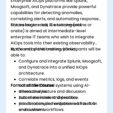
Enterprise AIOps platforms like Splunk,
Moogsoft, and Dynatrace provide powerful
capabilities for detecting anomalies,
correlating alerts, and automating responses
across large-scale IT environments.
This instructor-led, live training (online or
onsite) is aimed at intermediate-level
enterprise IT teams who wish to integrate
AIOps tools into their existing observability
stack and operational workflows.
By the end of this training, participants will be
able to:
Configure and integrate Splunk, Moogsoft,
and Dynatrace into a unified AIOps
architecture.
Correlate metrics, logs, and events
Format of the Course
across distributed systems using AI-
driven analysis.
Interactive lecture and discussion.
Automate incident detection,
Lots of exercises and practice.
prioritization, and response with built-in
Hands-on implementation in a live-lab
and custom workflows.
environment.