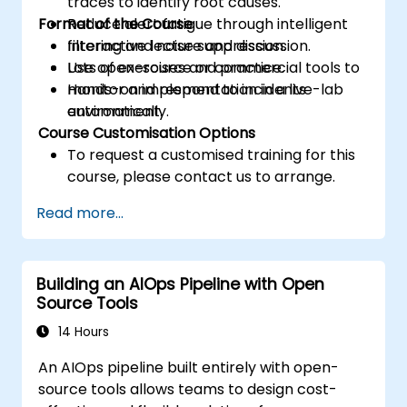
traces to identify root causes.
Format of the Course
Reduce alert fatigue through intelligent
filtering and noise suppression.
Interactive lecture and discussion.
Use open-source or commercial tools to
Lots of exercises and practice.
monitor and respond to incidents
Hands-on implementation in a live-lab
automatically.
environment.
Course Customisation Options
To request a customised training for this
course, please contact us to arrange.
Read more...
Building an AIOps Pipeline with Open
Source Tools
14 Hours
An AIOps pipeline built entirely with open-
source tools allows teams to design cost-