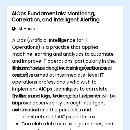
AIOps Fundamentals: Monitoring,
Correlation, and Intelligent Alerting
14 Hours
AIOps (Artificial Intelligence for IT
Operations) is a practice that applies
machine learning and analytics to automate
and improve IT operations, particularly in the
areas of monitoring, incident detection, and
This instructor-led, live training (online or
response.
onsite) is aimed at intermediate-level IT
operations professionals who wish to
implement AIOps techniques to correlate
metrics and logs, reduce alert noise, and
By the end of this training, participants will be
improve observability through intelligent
able to:
automation.
Understand the principles and
architecture of AIOps platforms.
Correlate data across logs, metrics, and