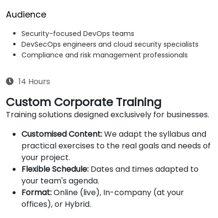
Audience
Security-focused DevOps teams
DevSecOps engineers and cloud security specialists
Compliance and risk management professionals
14 Hours
Custom Corporate Training
Training solutions designed exclusively for businesses.
Customised Content:
We adapt the syllabus and
practical exercises to the real goals and needs of
your project.
Flexible Schedule:
Dates and times adapted to
your team's agenda.
Format:
Online (live), In-company (at your
offices), or Hybrid.