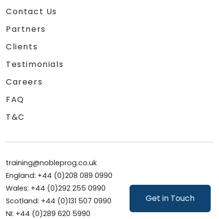
Contact Us
Partners
Clients
Testimonials
Careers
FAQ
T&C
training@nobleprog.co.uk
England: +44 (0)208 089 0990
Wales: +44 (0)292 255 0990
Get in Touch
Scotland: +44 (0)131 507 0990
NI: +44 (0)289 620 5990