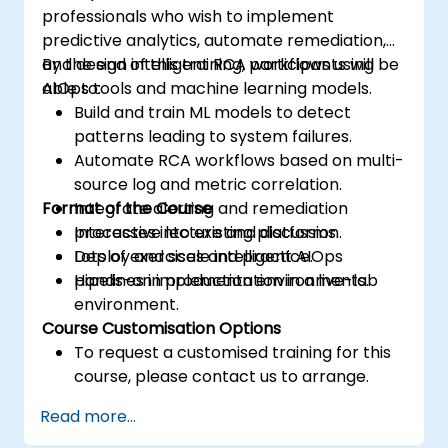
professionals who wish to implement
predictive analytics, automate remediation,
and design intelligent RCA workflows using
By the end of this training, participants will be
AIOps tools and machine learning models.
able to:
Build and train ML models to detect
patterns leading to system failures.
Automate RCA workflows based on multi-
source log and metric correlation.
Format of the Course
Integrate alerting and remediation
processes into existing platforms.
Interactive lecture and discussion.
Deploy and scale intelligent AIOps
Lots of exercises and practice.
pipelines in production environments.
Hands-on implementation in a live-lab
environment.
Course Customisation Options
To request a customised training for this
course, please contact us to arrange.
Read more...