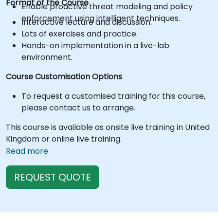
Format of the Course
Enable proactive threat modeling and policy
enforcement using intelligent techniques.
Interactive lecture and discussion.
Lots of exercises and practice.
Hands-on implementation in a live-lab
environment.
Course Customisation Options
To request a customised training for this course,
please contact us to arrange.
This course is available as onsite live training in United
Kingdom or online live training.
Read more
REQUEST QUOTE