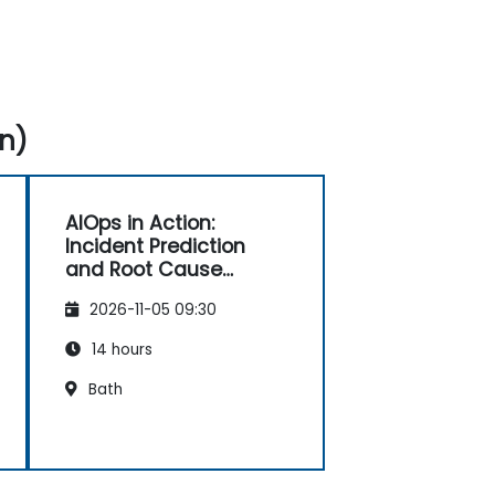
n)
AIOps in Action:
Incident Prediction
and Root Cause
Automation
2026-11-05 09:30
14 hours
Bath