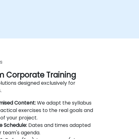
s
 Corporate Training
lutions designed exclusively for
.
mised Content:
We adapt the syllabus
actical exercises to the real goals and
of your project.
le Schedule:
Dates and times adapted
r team's agenda.