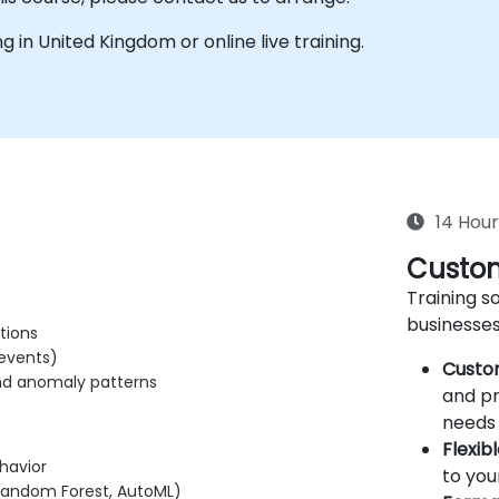
ing in United Kingdom or online live training.
14 Hour
Custom
Training so
businesses
tions
 events)
Custo
and anomaly patterns
and pr
needs 
Flexib
havior
to you
 Random Forest, AutoML)