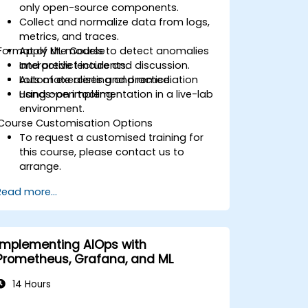
only open-source components.
Collect and normalize data from logs,
metrics, and traces.
Format of the Course
Apply ML models to detect anomalies
and predict incidents.
Interactive lecture and discussion.
Automate alerting and remediation
Lots of exercises and practice.
using open tooling.
Hands-on implementation in a live-lab
environment.
Course Customisation Options
To request a customised training for
this course, please contact us to
arrange.
Read more...
Implementing AIOps with
Prometheus, Grafana, and ML
14 Hours