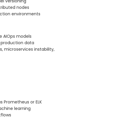
el versioning
stributed nodes
duction environments
ive AIOps models
d production data
 microservices instability,
as Prometheus or ELK
chine learning
kflows