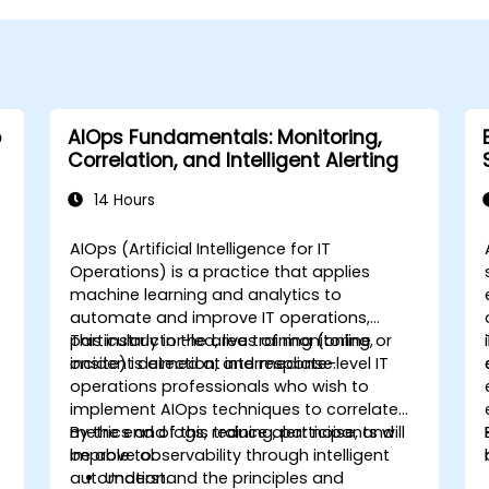
o
AIOps Fundamentals: Monitoring,
Correlation, and Intelligent Alerting
14 Hours
AIOps (Artificial Intelligence for IT
Operations) is a practice that applies
machine learning and analytics to
automate and improve IT operations,
particularly in the areas of monitoring,
This instructor-led, live training (online or
incident detection, and response.
onsite) is aimed at intermediate-level IT
operations professionals who wish to
implement AIOps techniques to correlate
metrics and logs, reduce alert noise, and
By the end of this training, participants will
improve observability through intelligent
be able to:
automation.
Understand the principles and