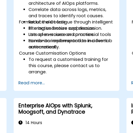
architecture of AIOps platforms.
Correlate data across logs, metrics,
and traces to identify root causes.
Format of the Course
Reduce alert fatigue through intelligent
filtering and noise suppression.
Interactive lecture and discussion.
Use open-source or commercial tools
Lots of exercises and practice.
to monitor and respond to incidents
Hands-on implementation in a live-lab
automatically.
environment.
Course Customisation Options
To request a customised training for
this course, please contact us to
arrange.
Read more...
Enterprise AIOps with Splunk,
Moogsoft, and Dynatrace
14 Hours