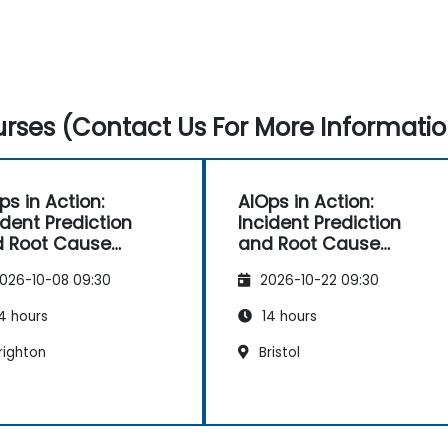
rses (Contact Us For More Informatio
ps in Action:
AIOps in Action:
ident Prediction
Incident Prediction
 Root Cause
and Root Cause
tomation
Automation
026-10-08 09:30
2026-10-22 09:30
4 hours
14 hours
righton
Bristol