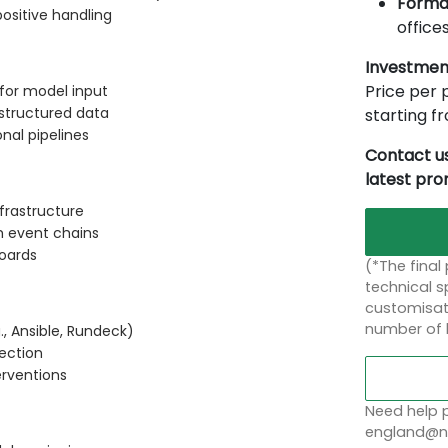
Forma
ositive handling
offices
Investmen
Price per p
 for model input
structured data
starting 
nal pipelines
Contact us
latest pr
frastructure
m event chains
boards
(*The final
technical sp
customisati
number of 
., Ansible, Rundeck)
rection
rventions
Need help p
england@no