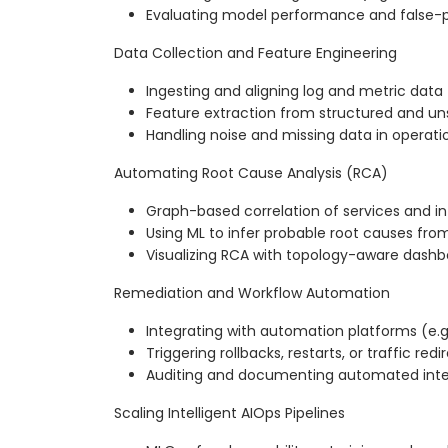
Evaluating model performance and false-p
Data Collection and Feature Engineering
Ingesting and aligning log and metric data
Feature extraction from structured and un
Handling noise and missing data in operatio
Automating Root Cause Analysis (RCA)
Graph-based correlation of services and in
Using ML to infer probable root causes fro
Visualizing RCA with topology-aware dash
Remediation and Workflow Automation
Integrating with automation platforms (e.g
Triggering rollbacks, restarts, or traffic redi
Auditing and documenting automated inte
Scaling Intelligent AIOps Pipelines