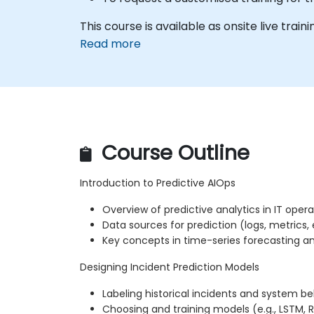
This course is available as onsite live train
Read more
Course Outline
Introduction to Predictive AIOps
Overview of predictive analytics in IT opera
Data sources for prediction (logs, metrics,
Key concepts in time-series forecasting 
Designing Incident Prediction Models
Labeling historical incidents and system be
Choosing and training models (e.g., LSTM,