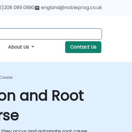
0)208 089 0990
england@nobleprog.co.uk
About Us
Contact Us
 Course
ion and Root
rse
fore they occur and automate root cause