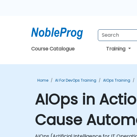
Course Catalogue
Training
Home
AI For DevOps Training
AIOps Training
AIOps in Actio
Cause Automa
AIOps (Artificial Intelligence for IT Opera