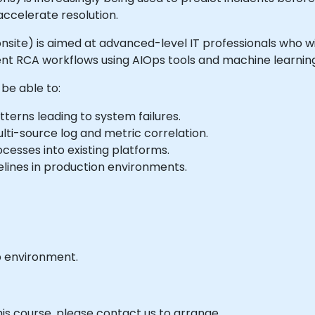
ccelerate resolution.
or onsite) is aimed at advanced-level IT professionals who 
ent RCA workflows using AIOps tools and machine learnin
 be able to:
tterns leading to system failures.
i-source log and metric correlation.
cesses into existing platforms.
elines in production environments.
b environment.
his course, please contact us to arrange.