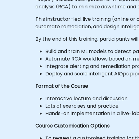
analysis (RCA) to minimize downtime and a
This instructor-led, live training (online 
automate remediation, and design intellig
By the end of this training, participants will
Build and train ML models to detect pa
Automate RCA workflows based on mult
Integrate alerting and remediation pro
Deploy and scale intelligent AIOps pip
Format of the Course
Interactive lecture and discussion.
Lots of exercises and practice.
Hands-on implementation in a live-la
Course Customisation Options
To request a customised training for t