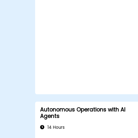
Autonomous Operations with AI
Agents
14 Hours