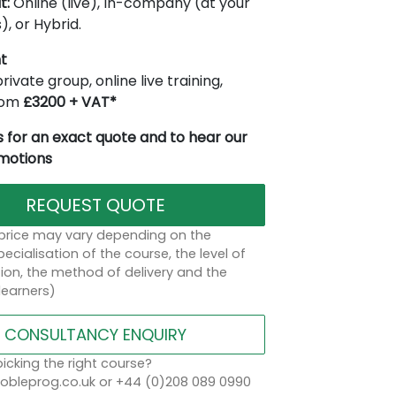
t:
Online (live), In-company (at your
), or Hybrid.
t
rivate group, online live training,
from
£3200 + VAT*
 for an exact quote and to hear our
omotions
REQUEST QUOTE
 price may vary depending on the
ecialisation of the course, the level of
on, the method of delivery and the
learners)
CONSULTANCY ENQUIRY
icking the right course?
bleprog.co.uk or +44 (0)208 089 0990