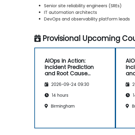
Senior site reliability engineers (SREs)
IT automation architects
DevOps and observability platform leads
Provisional Upcoming Cou
AIOps in Action:
AIO
Incident Prediction
Inc
and Root Cause
and
Automation
Au
2026-09-24 09:30
2
14 hours
1
Birmingham
B