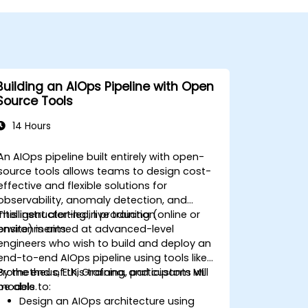
Building an AIOps Pipeline with Open
Source Tools
14 Hours
An AIOps pipeline built entirely with open-
source tools allows teams to design cost-
effective and flexible solutions for
observability, anomaly detection, and
intelligent alerting in production
This instructor-led, live training (online or
environments.
onsite) is aimed at advanced-level
engineers who wish to build and deploy an
end-to-end AIOps pipeline using tools like
Prometheus, ELK, Grafana, and custom ML
By the end of this training, participants will
models.
be able to:
Design an AIOps architecture using