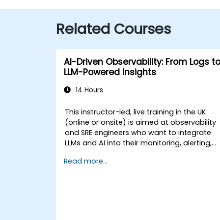
Related Courses
AI-Driven Observability: From Logs t
LLM-Powered Insights
14 Hours
This instructor-led, live training in the UK
(online or onsite) is aimed at observability
and SRE engineers who want to integrate
LLMs and AI into their monitoring, alerting,
and incident analysis workflows.
Read more...