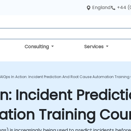
England
+44 (
Consulting
Services
AIOps In Action: Incident Prediction And Root Cause Automation Training
n: Incident Predict
tion Training Cou
tions) is increasingly being used to predict incidents be