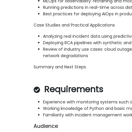
MLOps for observability: retraining and mod
Running predictions in real-time across di
Best practices for deploying AIOps in pro
Case Studies and Practical Applications
Analyzing real incident data using predict
Deploying RCA pipelines with synthetic an
Review of industry use cases: cloud outages,
network degradations
Summary and Next Steps
Requirements
Experience with monitoring systems such 
Working knowledge of Python and basic ma
Familiarity with incident management wor
Audience