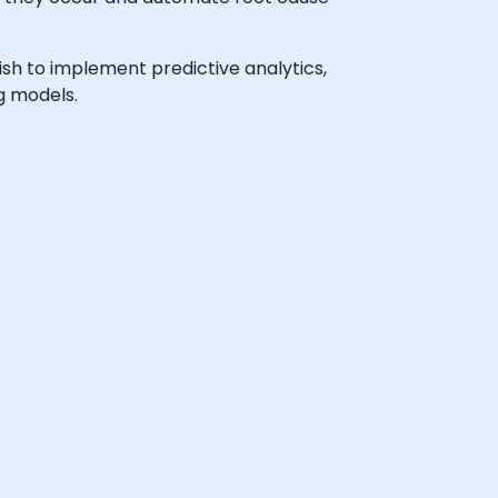
wish to implement predictive analytics,
g models.