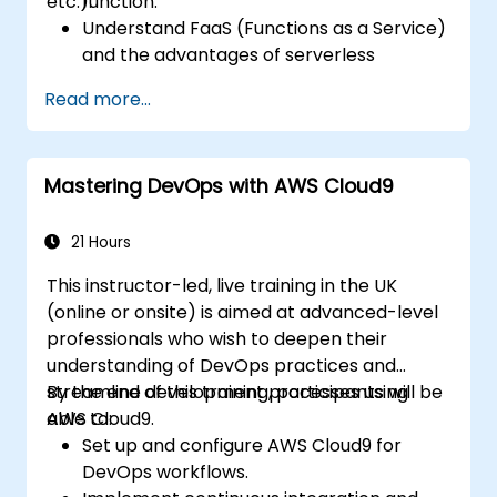
etc.).
function.
Understand FaaS (Functions as a Service)
and the advantages of serverless
development.
Read more...
Build, upload and execute AWS Lambda
functions.
Integrate Lambda functions with different
Mastering DevOps with AWS Cloud9
event sources.
Package, deploy, monitor and
troubleshoot Lambda based applications.
21 Hours
This instructor-led, live training in the UK
(online or onsite) is aimed at advanced-level
professionals who wish to deepen their
understanding of DevOps practices and
streamline development processes using
By the end of this training, participants will be
AWS Cloud9.
able to:
Set up and configure AWS Cloud9 for
DevOps workflows.