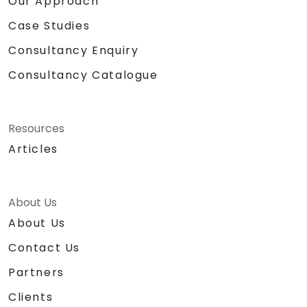
Our Approach
Case Studies
Consultancy Enquiry
Consultancy Catalogue
Resources
Articles
About Us
About Us
Contact Us
Partners
Clients