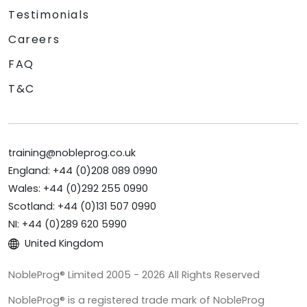
Testimonials
Careers
FAQ
T&C
training@nobleprog.co.uk
England: +44 (0)208 089 0990
Wales: +44 (0)292 255 0990
Scotland: +44 (0)131 507 0990
NI: +44 (0)289 620 5990
United Kingdom
NobleProg® Limited 2005 - 2026 All Rights Reserved
NobleProg® is a registered trade mark of NobleProg