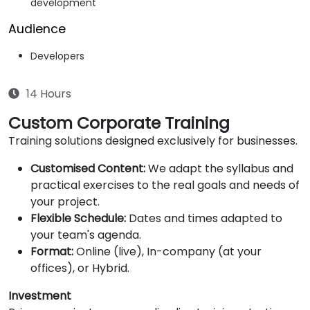
development
Audience
Developers
14 Hours
Custom Corporate Training
Training solutions designed exclusively for businesses.
Customised Content:
We adapt the syllabus and
practical exercises to the real goals and needs of
your project.
Flexible Schedule:
Dates and times adapted to
your team's agenda.
Format:
Online (live), In-company (at your
offices), or Hybrid.
Investment