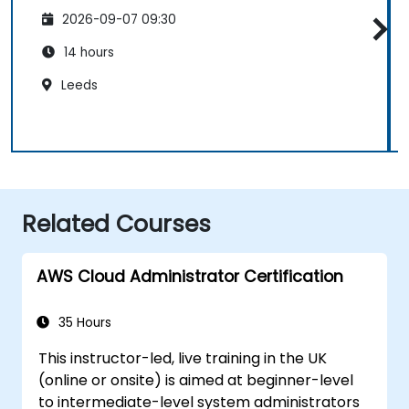
2026-09-07 09:30
14 hours
Leeds
Related Courses
AWS Cloud Administrator Certification
35 Hours
This instructor-led, live training in the UK
(online or onsite) is aimed at beginner-level
to intermediate-level system administrators