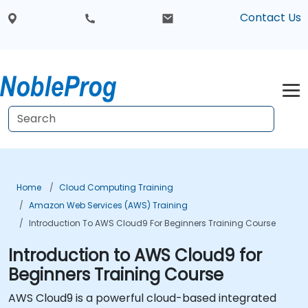
Contact Us
Home
Cloud Computing Training
Amazon Web Services (AWS) Training
Introduction To AWS Cloud9 For Beginners Training Course
Introduction to AWS Cloud9 for
Beginners Training Course
AWS Cloud9 is a powerful cloud-based integrated