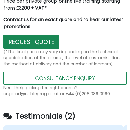
Price per private group, online live training, starting
from
£3200 + VAT*
Contact us for an exact quote and to hear our latest
promotions
REQUEST QUOTE
(*The final price may vary depending on the technical
specialisation of the course, the level of customisation,
the method of delivery and the number of learners)
CONSULTANCY ENQUIRY
Need help picking the right course?
england@nobleprog.co.uk or +44 (0)208 089 0990
Testimonials (2)