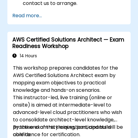
contact us to arrange.
Read more...
AWS Certified Solutions Architect — Exam
Readiness Workshop
14 Hours
This workshop prepares candidates for the
AWS Certified Solutions Architect exam by
mapping exam objectives to practical
knowledge and hands-on scenarios.
This instructor-led, live training (online or
onsite) is aimed at intermediate-level to
advanced-level cloud practitioners who wish
to consolidate architect-level knowledge,
practise exam-style questions, and build
By the end of this training, participants will be
confidence for certification.
able to: