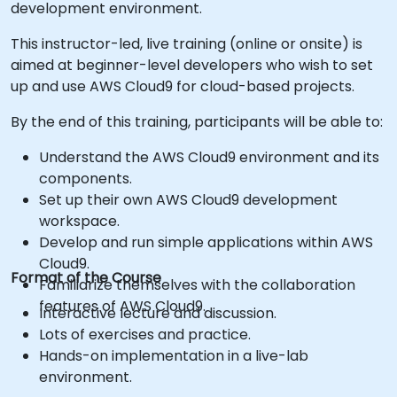
development environment.
This instructor-led, live training (online or onsite) is
aimed at beginner-level developers who wish to set
up and use AWS Cloud9 for cloud-based projects.
By the end of this training, participants will be able to:
Understand the AWS Cloud9 environment and its
components.
Set up their own AWS Cloud9 development
workspace.
Develop and run simple applications within AWS
Cloud9.
Format of the Course
Familiarize themselves with the collaboration
features of AWS Cloud9.
Interactive lecture and discussion.
Lots of exercises and practice.
Hands-on implementation in a live-lab
environment.