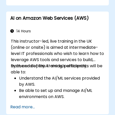
AI on Amazon Web Services (AWS)
14 Hours
This instructor-led, live training in the UK
(online or onsite) is aimed at intermediate-
level IT professionals who wish to learn how to
leverage AWS tools and services to build,
train, and deploy AI models efficiently.
By the end of this training, participants will be
able to:
Understand the AI/ML services provided
by AWS.
Be able to set up and manage AI/ML
environments on AWS.
Gain hands-on experience in building,
Read more...
training, and deploying AI models using