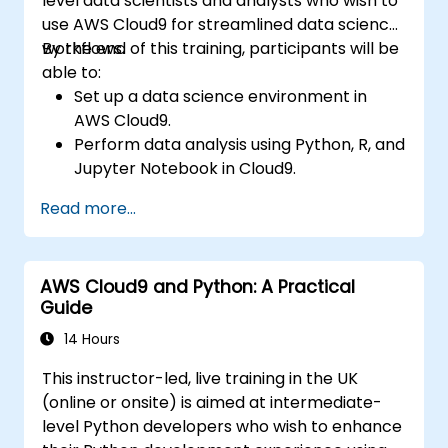
level data scientists and analysts who wish to
use AWS Cloud9 for streamlined data science
workflows.
By the end of this training, participants will be
able to:
Set up a data science environment in
AWS Cloud9.
Perform data analysis using Python, R, and
Jupyter Notebook in Cloud9.
Integrate AWS Cloud9 with AWS data
Read more...
services like S3, RDS, and Redshift.
Utilize AWS Cloud9 for machine learning
model development and deployment.
AWS Cloud9 and Python: A Practical
Optimize cloud-based workflows for data
Guide
analysis and processing.
14 Hours
This instructor-led, live training in the UK
(online or onsite) is aimed at intermediate-
level Python developers who wish to enhance