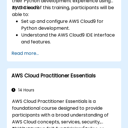
their Python development experience using
AWS Cloud9.
By the end of this training, participants will be
able to:
Set up and configure AWS Cloud9 for
Python development.
Understand the AWS Cloud9 IDE interface
and features.
Write, debug, and deploy Python
Read more...
applications in AWS Cloud9.
Collaborate with other developers using
the AWS Cloud9 platform.
AWS Cloud Practitioner Essentials
Integrate AWS Cloud9 with other AWS
services for advanced deployments.
14 Hours
AWS Cloud Practitioner Essentials is a
foundational course designed to provide
participants with a broad understanding of
AWS Cloud concepts, services, security,