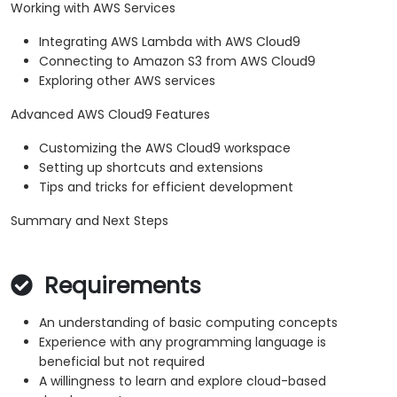
Working with AWS Services
Integrating AWS Lambda with AWS Cloud9
Connecting to Amazon S3 from AWS Cloud9
Exploring other AWS services
Advanced AWS Cloud9 Features
Customizing the AWS Cloud9 workspace
Setting up shortcuts and extensions
Tips and tricks for efficient development
Summary and Next Steps
Requirements
An understanding of basic computing concepts
Experience with any programming language is
beneficial but not required
A willingness to learn and explore cloud-based