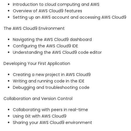
Introduction to cloud computing and AWS
Overview of AWS Cloud9 features
Setting up an AWS account and accessing AWS Cloud9
The AWS Cloud9 Environment
Navigating the AWS Cloud9 dashboard
Configuring the AWS Cloud9 IDE
Understanding the AWS Cloud9 code editor
Developing Your First Application
Creating a new project in AWS Cloud9
Writing and running code in the IDE
Debugging and troubleshooting code
Collaboration and Version Control
Collaborating with peers in real-time
Using Git with AWS Cloud9
Sharing your AWS Cloud9 environment