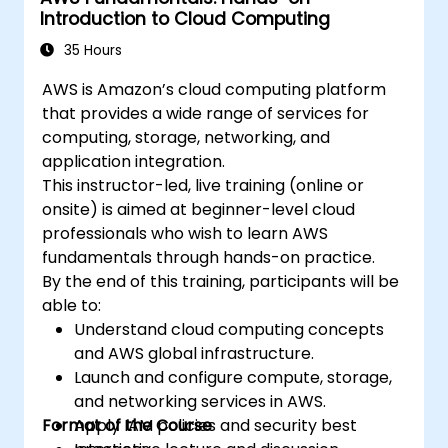
Introduction to Cloud Computing
35 Hours
AWS is Amazon’s cloud computing platform
that provides a wide range of services for
computing, storage, networking, and
application integration.
This instructor-led, live training (online or
onsite) is aimed at beginner-level cloud
professionals who wish to learn AWS
fundamentals through hands-on practice.
By the end of this training, participants will be
able to:
Understand cloud computing concepts
and AWS global infrastructure.
Launch and configure compute, storage,
and networking services in AWS.
Format of the Course
Apply IAM policies and security best