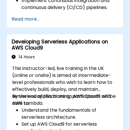
Implement continuous integration and
continuous delivery (CI/CD) pipelines.
Automate testing, monitoring, and
Read more...
deployment processes using AWS Cloud9.
Integrate AWS services such as Lambda,
EC2, and S3 into DevOps workflows.
Developing Serverless Applications on
Utilize source control systems like GitHub
AWS Cloud9
or GitLab within AWS Cloud9.
14 Hours
This instructor-led, live training in the UK
(online or onsite) is aimed at intermediate-
level professionals who wish to learn how to
effectively build, deploy, and maintain
serverless applications on AWS Cloud9 and
By the end of this training, participants will be
AWS Lambda.
able to:
Understand the fundamentals of
serverless architecture.
Set up AWS Cloud9 for serverless