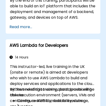
By the end of this training, participants will be
able to build an IoT platform that includes the
deployment and management of a backend,
gateway, and devices on top of AWS.
Read more...
AWS Lambda for Developers
14 Hours
This instructor-led, live training in the UK
(onsite or remote) is aimed at developers
who wish to use AWS Lambda to build and
deploy services and applications to the cloud,
without needing to worry about provisioning
By the end of this training, participants will be
the execution environment (servers, VMs and
able to:
containers, availability, scalability, storage,
Configure AWS Lambda to execute a