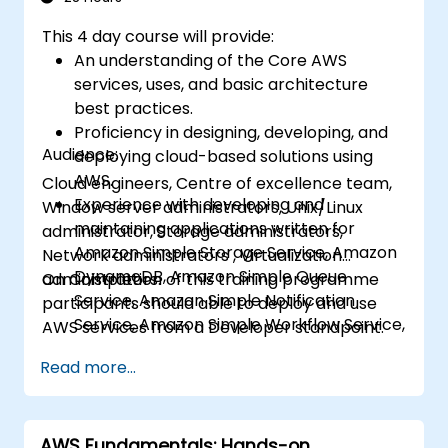
This 4 day course will provide:
An understanding of the Core AWS
services, uses, and basic architecture
best practices.
Proficiency in designing, developing, and
Audience:
deploying cloud-based solutions using
AWS.
Cloud engineers, Centre of excellence team,
Experience with developing and
Window server administrators, Unix/Linux
maintaining applications written for
administrator, Storage administrators,
Amazon Simple Storage Service, Amazon
Network administrators , Virtualization
DynamoDB, Amazon Simple Queue
administrators.
On Completion of this training programme
Service, Amazon Simple Notification
participants should able to deploy and use
Service, Amazon Simple Workflow Service,
AWS services from a Developer standpoint.
AWS Elastic Beanstalk, and AWS
Read more...
CloudFormation.
AWS Fundamentals: Hands-on