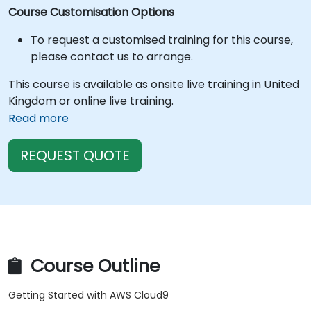
Course Customisation Options
To request a customised training for this course,
please contact us to arrange.
This course is available as onsite live training in United
Kingdom or online live training.
Read more
REQUEST QUOTE
Course Outline
Getting Started with AWS Cloud9