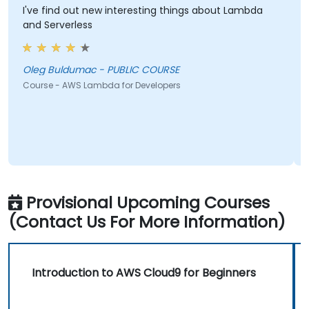
I've find out new interesting things about Lambda
S
and Serverless
S
Oleg Buldumac - PUBLIC COURSE
C
Course - AWS Lambda for Developers
Provisional Upcoming Courses
(Contact Us For More Information)
Introduction to AWS Cloud9 for Beginners