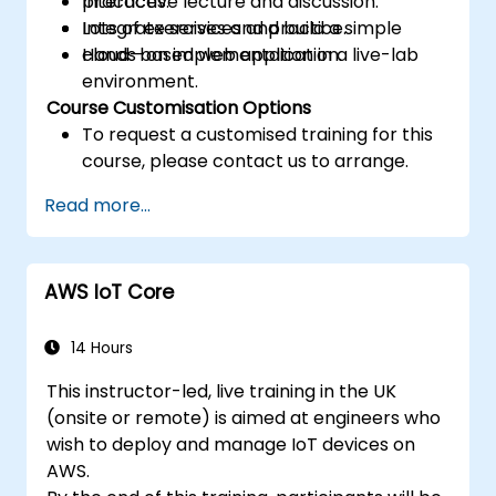
practices.
Interactive lecture and discussion.
Integrate services and build a simple
Lots of exercises and practice.
cloud-based web application.
Hands-on implementation in a live-lab
environment.
Course Customisation Options
To request a customised training for this
course, please contact us to arrange.
Read more...
AWS IoT Core
14 Hours
This instructor-led, live training in the UK
(onsite or remote) is aimed at engineers who
wish to deploy and manage IoT devices on
AWS.