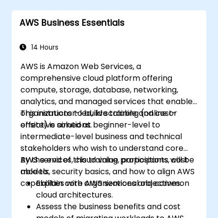
Amazon SageMaker.
Learn to utilize various AWS AI services for
AWS Business Essentials
specific use cases.
14 Hours
AWS is Amazon Web Services, a
comprehensive cloud platform offering
compute, storage, database, networking,
analytics, and managed services that enable
organizations to build scalable and cost-
This instructor-led, live training (online or
effective solutions.
onsite) is aimed at beginner-level to
intermediate-level business and technical
stakeholders who wish to understand core
AWS services, cloud value propositions, cost
By the end of this training, participants will be
models, security basics, and how to align AWS
able to:
capabilities with organizational objectives.
Explain core AWS services and common
cloud architectures.
Assess the business benefits and cost