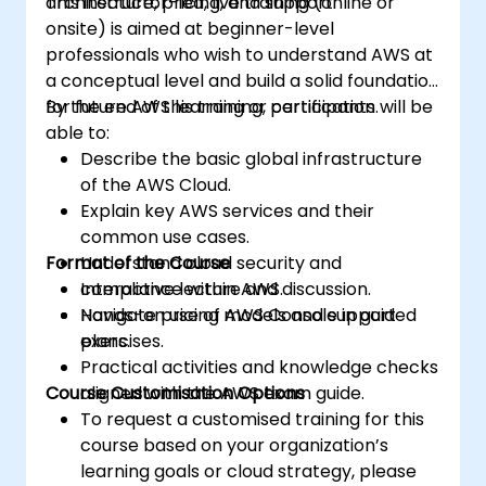
architecture, pricing, and support.
This instructor-led, live training (online or
onsite) is aimed at beginner-level
professionals who wish to understand AWS at
a conceptual level and build a solid foundation
for future AWS learning or certification.
By the end of this training, participants will be
able to:
Describe the basic global infrastructure
of the AWS Cloud.
Explain key AWS services and their
common use cases.
Format of the Course
Understand cloud security and
compliance within AWS.
Interactive lecture and discussion.
Navigate pricing models and support
Hands-on use of AWS Console in guided
plans.
exercises.
Practical activities and knowledge checks
Course Customisation Options
aligned with the AWS exam guide.
To request a customised training for this
course based on your organization’s
learning goals or cloud strategy, please