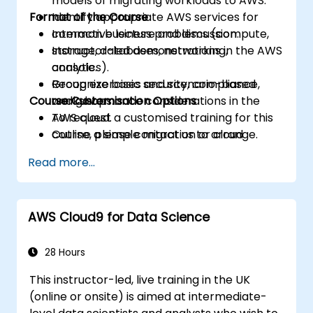
models of migrating workloads to AWS.
Format of the Course
Identify appropriate AWS services for
common business problems (compute,
Interactive lecture and discussion.
storage, databases, networking,
Instructor-led demonstrations in the AWS
analytics).
console.
Recognize basic security, compliance,
Group exercises and scenario-based
Course Customisation Options
and governance considerations in the
workshops.
AWS cloud.
To request a customised training for this
Outline a simple migration or cloud
course, please contact us to arrange.
adoption plan with high-level cost and
Read more...
risk considerations.
AWS Cloud9 for Data Science
28 Hours
This instructor-led, live training in the UK
(online or onsite) is aimed at intermediate-