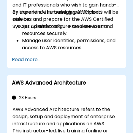
and IT professionals who wish to gain hands-
on experience in managing AWS cloud
By the end of this training, participants will be
services and prepare for the AWS Certified
able to:
SysOps Administrator - Associate exam.
Set up and configure AWS services and
resources securely.
Manage user identities, permissions, and
access to AWS resources.
Design and deploy scalable, highly
Read more...
available, and fault-tolerant systems on
AWS.
Implement and manage data flow to and
AWS Advanced Architecture
from AWS.
Optimize AWS service usage to ensure
efficient operation and cost
28 Hours
management.
AWS Advanced Architecture refers to the
design, setup and deployment of enterprise
infrastructure and applications on AWS.
This instructor-led, live training (online or