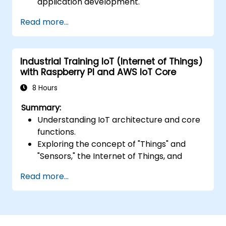
application development.
Develop, test, and deploy serverless
Read more...
applications using AWS Lambda.
Integrate AWS Lambda with other AWS
services such as API Gateway and S3.
Industrial Training IoT (Internet of Things)
Optimize serverless applications for
with Raspberry PI and AWS IoT Core
performance and cost efficiency.
8 Hours
Summary:
Understanding IoT architecture and core
functions.
Exploring the concept of "Things" and
"Sensors," the Internet of Things, and
mapping business functions to IoT
Read more...
solutions.
Comprehensive overview of IoT software
components: hardware, firmware,
middleware, cloud infrastructure, and