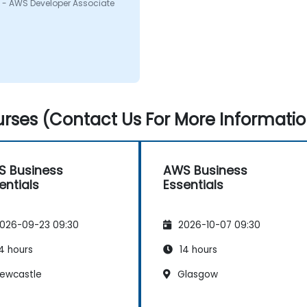
 - AWS Developer Associate
rses (Contact Us For More Informatio
 Business
AWS Business
entials
Essentials
026-09-23 09:30
2026-10-07 09:30
4 hours
14 hours
ewcastle
Glasgow