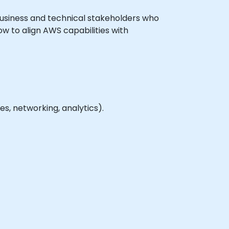
l business and technical stakeholders who
ow to align AWS capabilities with
, networking, analytics).