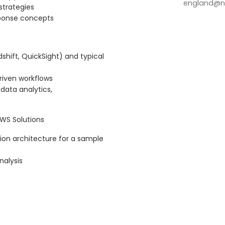
england@no
strategies
esponse concepts
shift, QuickSight) and typical
riven workflows
data analytics,
WS Solutions
ion architecture for a sample
nalysis