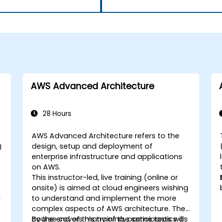
AWS Advanced Architecture
28 Hours
AWS Advanced Architecture refers to the
design, setup and deployment of
l
enterprise infrastructure and applications
on AWS.
This instructor-led, live training (online or
onsite) is aimed at cloud engineers wishing
to understand and implement the more
d
complex aspects of AWS architecture. The
course covers many of the same topics as
By the end of this training, participants will