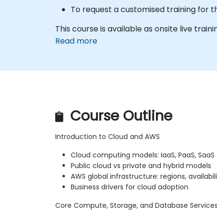
To request a customised training for t
This course is available as onsite live train
Read more
Course Outline
Introduction to Cloud and AWS
Cloud computing models: IaaS, PaaS, SaaS
Public cloud vs private and hybrid models
AWS global infrastructure: regions, availabi
Business drivers for cloud adoption
Core Compute, Storage, and Database Service