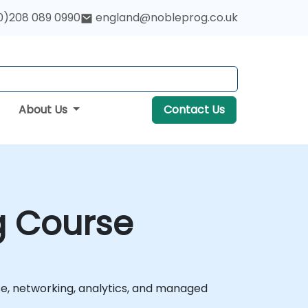
0)208 089 0990
england@nobleprog.co.uk
About Us
Contact Us
g Course
e, networking, analytics, and managed