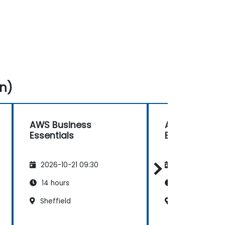
n)
AWS Business
AWS Busines
Essentials
Essentials
2026-10-21 09:30
2026-11-04 09
14 hours
14 hours
Sheffield
Southampton