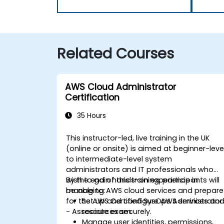
Related Courses
AWS Cloud Administrator
Certification
35 Hours
This instructor-led, live training in the UK
(online or onsite) is aimed at beginner-leve
to intermediate-level system
administrators and IT professionals who
wish to gain hands-on experience in
By the end of this training, participants will
managing AWS cloud services and prepare
be able to:
for the AWS Certified SysOps Administrator
Set up and configure AWS services an
- Associate exam.
resources securely.
Manage user identities, permissions,