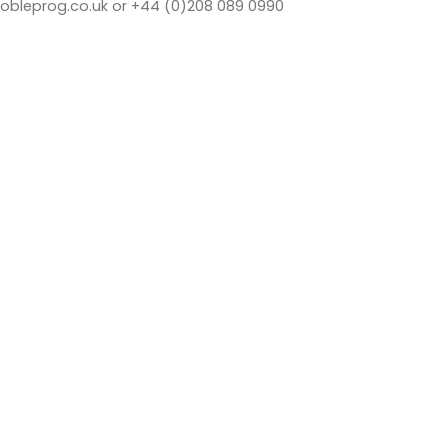
bleprog.co.uk or +44 (0)208 089 0990