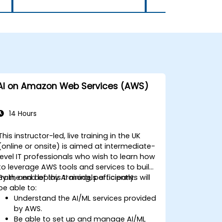
AI on Amazon Web Services (AWS)
14 Hours
This instructor-led, live training in the UK
(online or onsite) is aimed at intermediate-
level IT professionals who wish to learn how
to leverage AWS tools and services to build,
train, and deploy AI models efficiently.
By the end of this training, participants will
be able to:
Understand the AI/ML services provided
by AWS.
Be able to set up and manage AI/ML