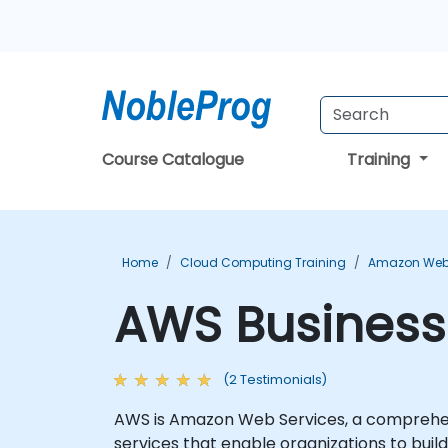
Course Catalogue
Training
Home
Cloud Computing Training
Amazon Web 
AWS Business 
(2 Testimonials)
AWS is Amazon Web Services, a comprehens
services that enable organizations to build