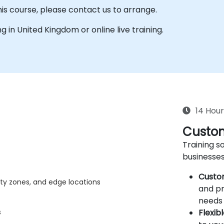
his course, please contact us to arrange.
ing in United Kingdom or online live training.
14 Hour
Custom
Training so
businesses
Custo
lity zones, and edge locations
and pr
needs 
Flexib
s