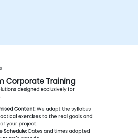
s
 Corporate Training
lutions designed exclusively for
.
mised Content:
We adapt the syllabus
actical exercises to the real goals and
of your project.
le Schedule:
Dates and times adapted