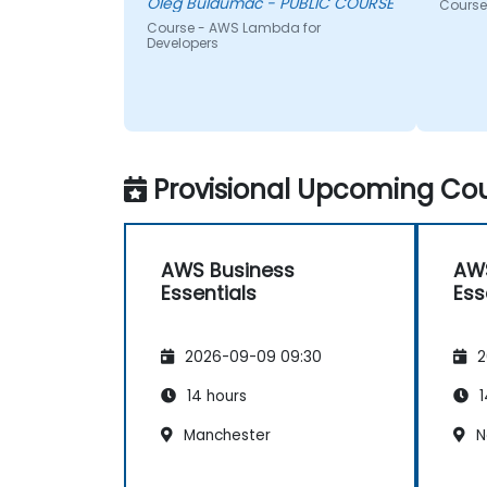
Oleg Buldumac - PUBLIC COURSE
Course
Course - AWS Lambda for
Developers
Provisional Upcoming Cou
AWS Business
AWS
Essentials
Ess
2026-09-09 09:30
2
14 hours
1
Manchester
N