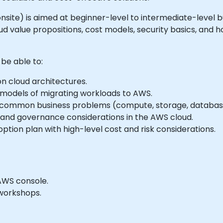
or onsite) is aimed at beginner-level to intermediate-leve
d value propositions, cost models, security basics, and h
 be able to:
 cloud architectures.
 models of migrating workloads to AWS.
r common business problems (compute, storage, databases
 and governance considerations in the AWS cloud.
ption plan with high-level cost and risk considerations.
AWS console.
workshops.