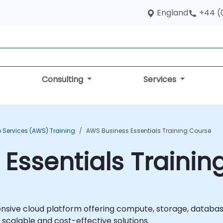
England
+44 (
Consulting
Services
Services (AWS) Training
AWS Business Essentials Training Course
Essentials Trainin
ive cloud platform offering compute, storage, databas
 scalable and cost-effective solutions.