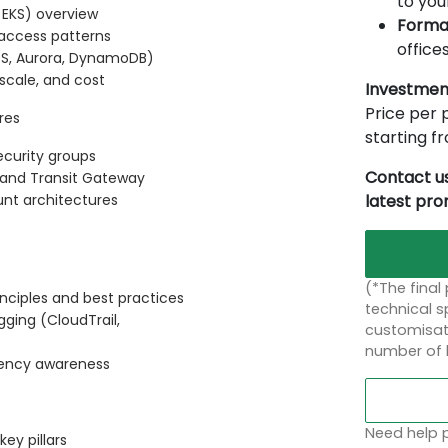
to you
 EKS) overview
Forma
d access patterns
offices
DS, Aurora, DynamoDB)
scale, and cost
Investmen
Price per p
res
starting 
ecurity groups
Contact us
, and Transit Gateway
latest pr
unt architectures
(*The final
ciples and best practices
technical sp
ging (CloudTrail,
customisati
number of 
dency awareness
Need help p
ey pillars