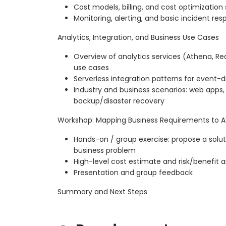
Cost models, billing, and cost optimization 
Monitoring, alerting, and basic incident r
Analytics, Integration, and Business Use Cases
Overview of analytics services (Athena, Red
use cases
Serverless integration patterns for event-d
Industry and business scenarios: web apps, 
backup/disaster recovery
Workshop: Mapping Business Requirements to A
Hands-on / group exercise: propose a solut
business problem
High-level cost estimate and risk/benefit a
Presentation and group feedback
Summary and Next Steps