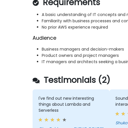
Requirements
A basic understanding of IT concepts and 
Familiarity with business processes and c
No prior AWS experience required
Audience
Business managers and decision-makers
Product owners and project managers
IT managers and architects seeking a busi
Testimonials (2)
I've find out new interesting
Sound
things about Lambda and
intera
Serverless
Shuko