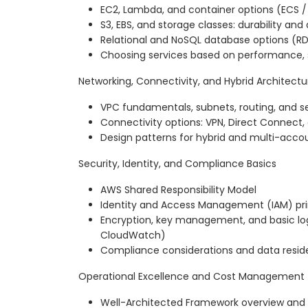
EC2, Lambda, and container options (ECS /
S3, EBS, and storage classes: durability an
Relational and NoSQL database options (R
Choosing services based on performance, 
Networking, Connectivity, and Hybrid Architectu
VPC fundamentals, subnets, routing, and s
Connectivity options: VPN, Direct Connect
Design patterns for hybrid and multi-acco
Security, Identity, and Compliance Basics
AWS Shared Responsibility Model
Identity and Access Management (IAM) prin
Encryption, key management, and basic log
CloudWatch)
Compliance considerations and data resi
Operational Excellence and Cost Management
Well-Architected Framework overview and k