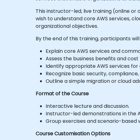
This instructor-led, live training (online 
wish to understand core AWS services, clou
organizational objectives.
By the end of this training, participants will
Explain core AWS services and common
Assess the business benefits and cost
Identify appropriate AWS services fo
Recognize basic security, compliance,
Outline a simple migration or cloud ado
Format of the Course
Interactive lecture and discussion.
Instructor-led demonstrations in the 
Group exercises and scenario-based 
Course Customisation Options