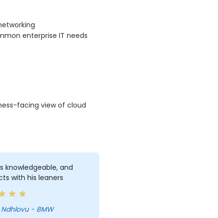
networking
ommon enterprise IT needs
ness-facing view of cloud
s knowledgeable, and
cts with his leaners
 Ndhlovu - BMW