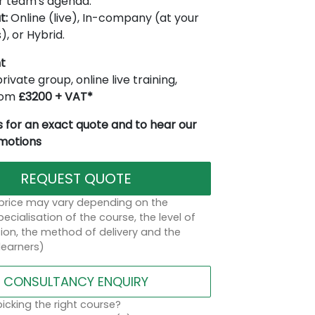
r team's agenda.
t:
Online (live), In-company (at your
), or Hybrid.
t
rivate group, online live training,
from
£3200 + VAT*
 for an exact quote and to hear our
omotions
REQUEST QUOTE
 price may vary depending on the
ecialisation of the course, the level of
on, the method of delivery and the
learners)
CONSULTANCY ENQUIRY
icking the right course?