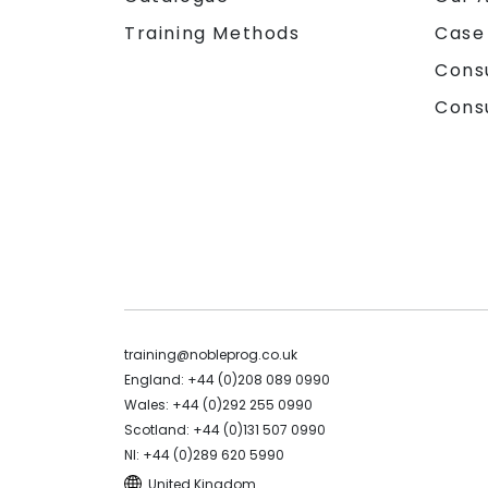
Training Methods
Case
Cons
Cons
training@nobleprog.co.uk
England: +44 (0)208 089 0990
Wales: +44 (0)292 255 0990
Scotland: +44 (0)131 507 0990
NI: +44 (0)289 620 5990
United Kingdom