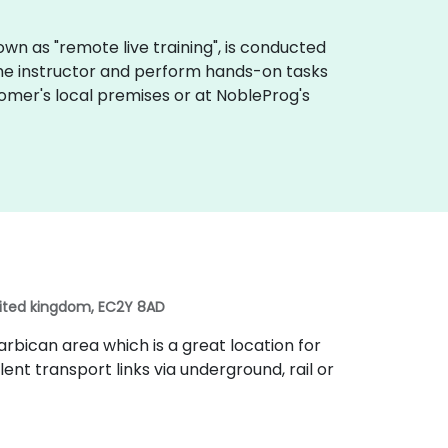
 known as "remote live training", is conducted
 the instructor and perform hands-on tasks
tomer's local premises or at NobleProg's
nited kingdom, EC2Y 8AD
rbican area which is a great location for
lent transport links via underground, rail or