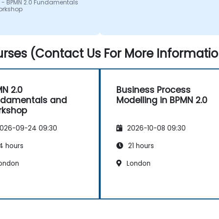
 - BPMN 2.0 Fundamentals
orkshop
rses (Contact Us For More Informatio
N 2.0
Business Process
ndamentals and
Modelling in BPMN 2.0
rkshop
026-09-24 09:30
2026-10-08 09:30
4 hours
21 hours
ondon
London