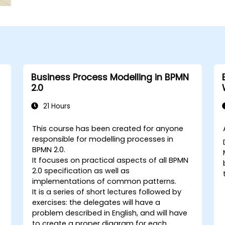
Business Process Modelling in BPMN
2.0
21 Hours
This course has been created for anyone
responsible for modelling processes in
BPMN 2.0.
It focuses on practical aspects of all BPMN
2.0 specification as well as
implementations of common patterns.
It is a series of short lectures followed by
exercises: the delegates will have a
problem described in English, and will have
to create a proper diagram for each