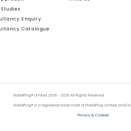
 Studies
ultancy Enquiry
ultancy Catalogue
NobleProg® Limited 2005 - 2026 All Rights Reserved
NobleProg® is a registered trade mark of NobleProg Limited and/or it
Privacy & Cookies