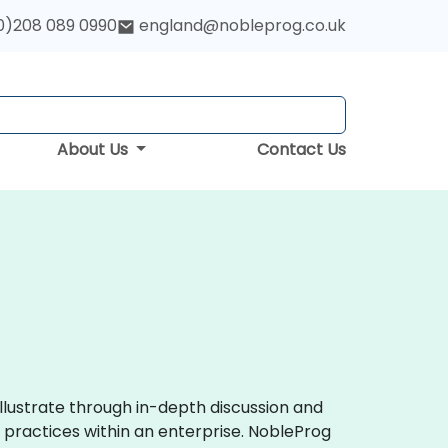
0)208 089 0990
england@nobleprog.co.uk
About Us
Contact Us
llustrate through in-depth discussion and
practices within an enterprise. NobleProg