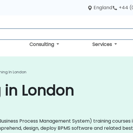
England
+44 (
Consulting
Services
ning In London
 in London
 (Business Process Management System) training courses i
prehend, design, deploy BPMS software and related best 