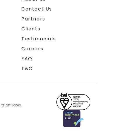
Contact Us
Partners
Clients
Testimonials
Careers
FAQ
T&C
s affiliates.