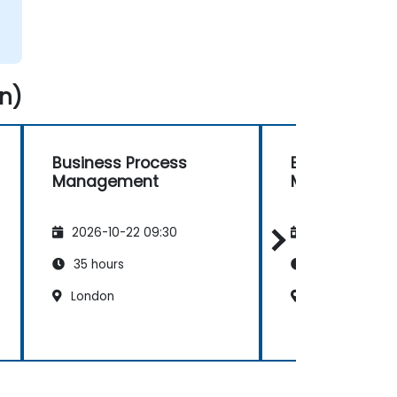
n)
Business Process
Business Pro
Management
Management
2026-10-22 09:30
2026-11-05 09
35 hours
35 hours
London
London