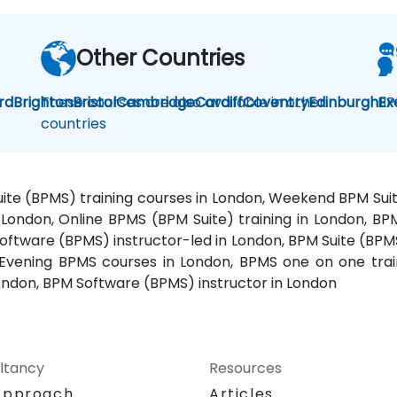
Other Countries
rd
Brighton
These courses are also available in other
Bristol
Cambridge
Cardiff
Coventry
Edinburgh
BP
Ex
countries
Suite (BPMS) training courses in London, Weekend BPM Su
in London, Online BPMS (BPM Suite) training in London, 
oftware (BPMS) instructor-led in London, BPM Suite (BPMS
 Evening BPMS courses in London, BPMS one on one trai
ondon, BPM Software (BPMS) instructor in London
ltancy
Resources
Approach
Articles