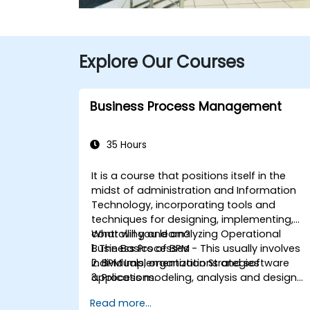
Explore Our Courses
Business Process Management
35 Hours
It is a course that positions itself in the
midst of administration and Information
Technology, incorporating tools and
techniques for designing, implementing,
controlling and analyzing Operational
What will you learn?
Business Processes - This usually involves
1. The Basics of BPM
individuals, organizations and software
2. BPM Implementation Strategies
applications.
3. Process modeling, analysis and design
This course contains practical
4. Governance and business strategies
Read more...
assignments, participants will be
5. Modeling a process with BPMN