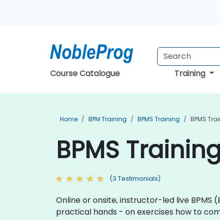
Course Catalogue
Training
Home
BPM Training
BPMS Training
BPMS Trai
BPMS Training
(3 Testimonials)
Online or onsite, instructor-led live BPMS
practical hands - on exercises how to com