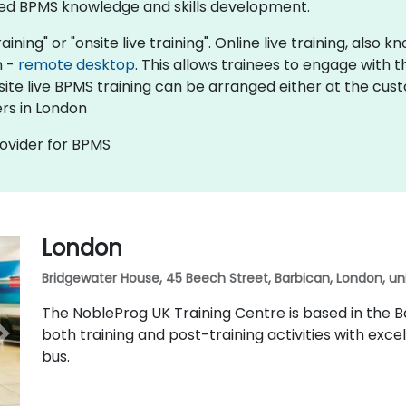
ed BPMS knowledge and skills development.​
aining" or "onsite live training". Online live training, also
n -
remote desktop
. This allows trainees to engage with
nsite live BPMS training can be arranged either at the cus
rs in London
rovider for BPMS
London
Bridgewater House, 45 Beech Street, Barbican, London, u
The NobleProg UK Training Centre is based in the Ba
both training and post-training activities with excel
bus.