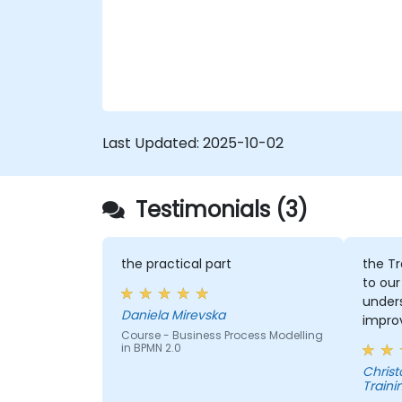
introduced to topics during theory classes
6. Business rules
and these will be accompanied by
practical exercises.
Last Updated:
2025-10-02
Testimonials (3)
the practical part
the Tr
to our
under
Daniela Mirevska
improv
Course - Business Process Modelling
in BPMN 2.0
Christopher - 
Traini