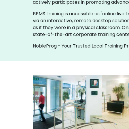
actively participates in promoting advanc
BPMS training is accessible as "online live tr
via an interactive, remote desktop solutio
as if they were in a physical classroom. O
state-of-the-art corporate training cente
NobleProg - Your Trusted Local Training P