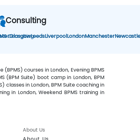
Consulting
MS Consulting
eter
Glasgow
Leeds
Liverpool
London
Manchester
Newcastl
ite (BPMS) courses in London, Evening BPMS
BPMS (BPM Suite) boot camp in London, BPM
) classes in London, BPM Suite coaching in
ning in London, Weekend BPMS training in
About Us
About Us