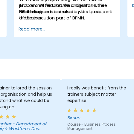
problem. After that, the diagrams will be
This course focuses on understand the
discussed and assessed by the group and
BPMN diagrams but also covers basic part
the trainer.
of the execution part of BPMN.
Read more...
ainer tailored the session
I really was benefit from the
 organisation and help us
trainers subject matter
stand what we could be
expertise.
ing on.
Simon
Department of
Course - Business Process
ng & Workforce Dev.
Management