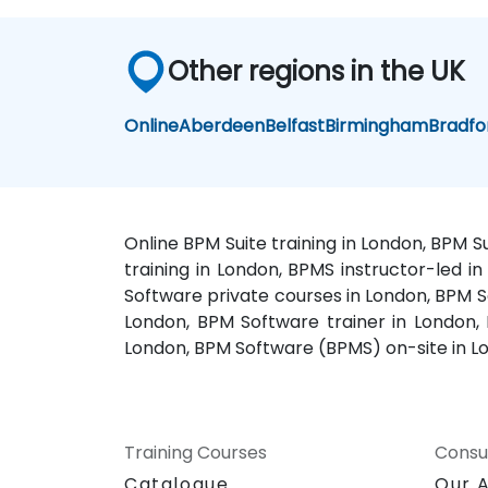
Other regions in the UK
Online
Aberdeen
Belfast
Birmingham
Bradfo
Online BPM Suite training in London, BPM 
training in London, BPMS instructor-led 
Software private courses in London, BPM S
London, BPM Software trainer in London,
London, BPM Software (BPMS) on-site in L
Training Courses
Consu
Catalogue
Our 