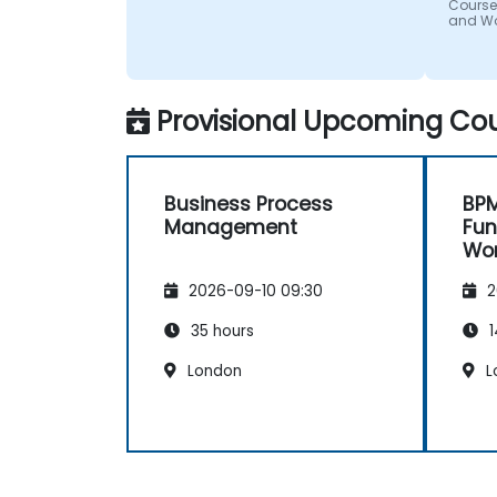
Course
and W
Provisional Upcoming Cou
Business Process
BPM
Management
Fu
Wo
2026-09-10 09:30
2
35 hours
1
London
L