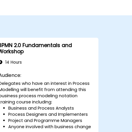
BPMN 2.0 Fundamentals and
Workshop
14 Hours
Audience:
Delegates who have an interest in Process
Modelling will benefit from attending this
business process modeling notation
training course including:
Business and Process Analysts
Process Designers and Implementers
Project and Programme Managers
Anyone involved with business change