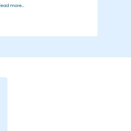
and transformation.
Read more...