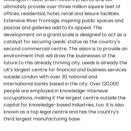
ultimately provide over three million square feet of
offices, residential, hotel, retail and leisure facilities.
Extensive River frontage, inspiring public spaces and
piazzas and galleries add to its appeal. This
development on a grand scale is designed to act as a
catalyst for securing Leeds' status as the country's
second commercial centre. The vision is to provide an
environment that will draw the businesses of the
future to this already thriving city. Leeds is already the
UK's largest centre for financial and business services
outside London with over 30 national and
international banks based in the city. Over 120,000
people are employed in knowledge-intensive
occupations, making it the largest centre outside the
capital for knowledge-based industries, too. It is also
known as a top legal centre and has the country's
third largest manufacturing base.