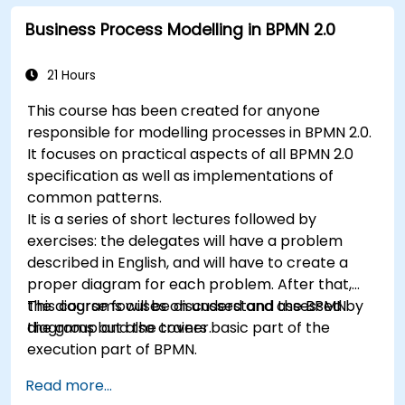
Business Process Modelling in BPMN 2.0
21 Hours
This course has been created for anyone
responsible for modelling processes in BPMN 2.0.
It focuses on practical aspects of all BPMN 2.0
specification as well as implementations of
common patterns.
It is a series of short lectures followed by
exercises: the delegates will have a problem
described in English, and will have to create a
proper diagram for each problem. After that,
the diagrams will be discussed and assessed by
This course focuses on understand the BPMN
the group and the trainer.
diagrams but also covers basic part of the
execution part of BPMN.
Read more...