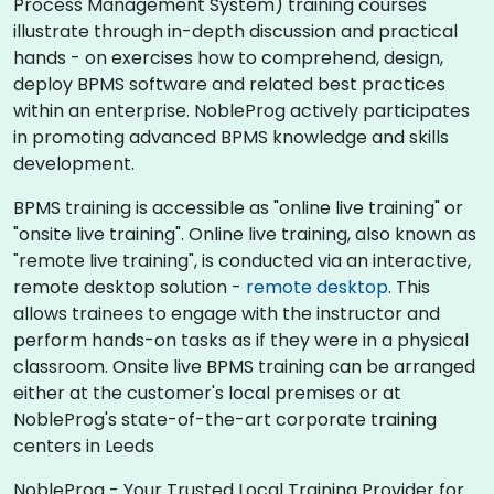
Process Management System) training courses
illustrate through in-depth discussion and practical
hands - on exercises how to comprehend, design,
deploy BPMS software and related best practices
within an enterprise. NobleProg actively participates
in promoting advanced BPMS knowledge and skills
development.​
BPMS training is accessible as "online live training" or
"onsite live training". Online live training, also known as
"remote live training", is conducted via an interactive,
remote desktop solution -
remote desktop
. This
allows trainees to engage with the instructor and
perform hands-on tasks as if they were in a physical
classroom. Onsite live BPMS training can be arranged
either at the customer's local premises or at
NobleProg's state-of-the-art corporate training
centers in Leeds
NobleProg - Your Trusted Local Training Provider for