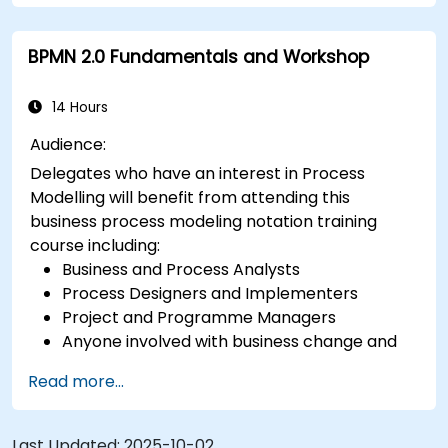
BPMN 2.0 Fundamentals and Workshop
14 Hours
Audience:
Delegates who have an interest in Process
Modelling will benefit from attending this
business process modeling notation training
course including:
Business and Process Analysts
Process Designers and Implementers
Project and Programme Managers
Anyone involved with business change and
transformation.
Read more...
Last Updated:
2025-10-02