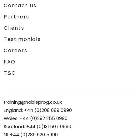
Contact Us
Partners
Clients
Testimonials
Careers
FAQ
T&C
training@nobleprog.co.uk
England: +44 (0)208 089 0990
Wales: +44 (0)292 255 0990
Scotland: +44 (0)131 507 0990
NI: +44 (0)289 620 5990