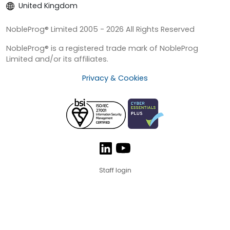
United Kingdom
NobleProg® Limited 2005 - 2026 All Rights Reserved
NobleProg® is a registered trade mark of NobleProg
Limited and/or its affiliates.
Privacy & Cookies
Staff login