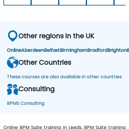
Other regions in the UK
Online
Aberdeen
Belfast
Birmingham
Bradford
Brighton
B
Other Countries
These courses are also available in other countries
Consulting
BPMS Consulting
Online BPM Suite training in Leeds, BPM Suite training