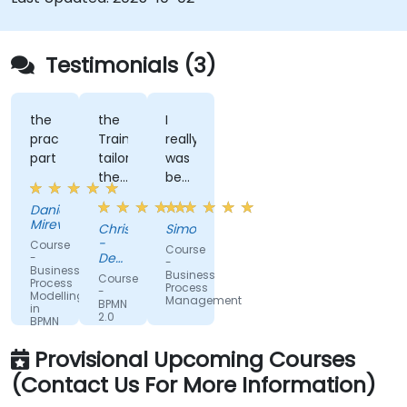
Testimonials (3)
the
the
I
practical
Trainer
really
part
tailored
was
the
benefit
session
from
Daniela
to
the
Mirevska
Christopher
Simon
our
trainers
-
Course
Course
organisation
subject
Department
-
-
Business
and
of
matter
Business
Course
Process
Training
Process
help
expertise.
-
Modelling
&
Management
BPMN
in
us
Workforce
2.0
BPMN
understand
Dev.
Fundamentals
2.0
and
what
Provisional Upcoming Courses
Workshop
we
(Contact Us For More Information)
could
be