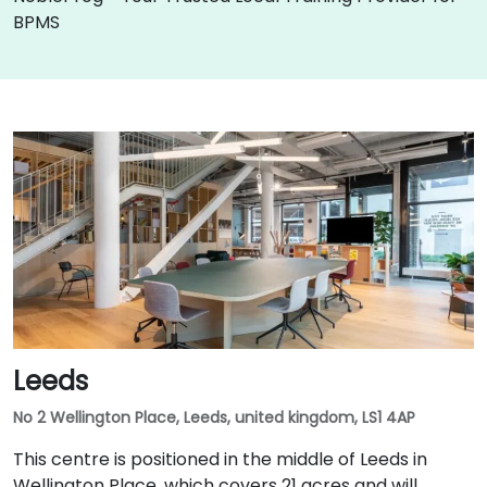
BPMS
Leeds
No 2 Wellington Place, Leeds, united kingdom, LS1 4AP
This centre is positioned in the middle of Leeds in
Wellington Place, which covers 21 acres and will