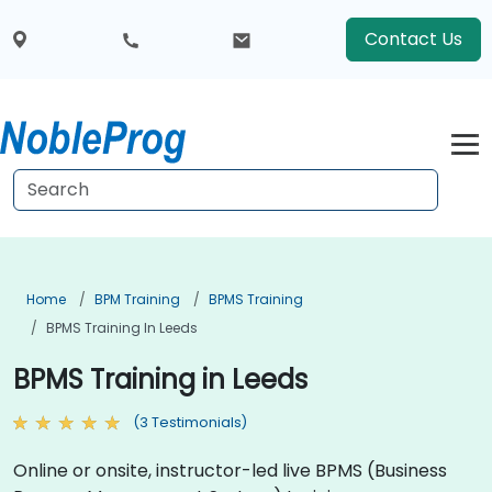
Contact Us
Home
BPM Training
BPMS Training
BPMS Training In Leeds
BPMS Training in Leeds
(3 Testimonials)
Online or onsite, instructor-led live BPMS (Business