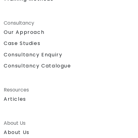
Consultancy
Our Approach
Case Studies
Consultancy Enquiry
Consultancy Catalogue
Resources
Articles
About Us
About Us