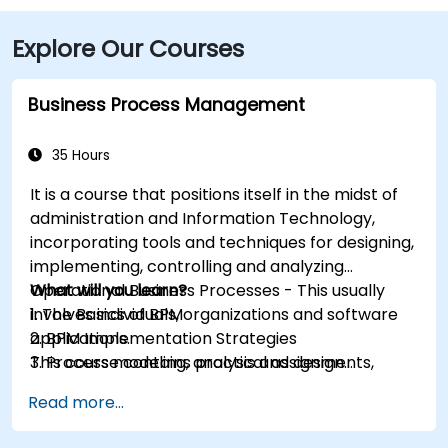
Explore Our Courses
Business Process Management
35 Hours
It is a course that positions itself in the midst of
administration and Information Technology,
incorporating tools and techniques for designing,
implementing, controlling and analyzing
Operational Business Processes - This usually
What will you learn?
involves individuals, organizations and software
1. The Basics of BPM
applications.
2. BPM Implementation Strategies
This course contains practical assignments,
3. Process modeling, analysis and design
participants will be introduced to topics during
4. Governance and business strategies
Read more...
theory classes and these will be accompanied
5. Modeling a process with BPMN
by practical exercises.
6. Business rules