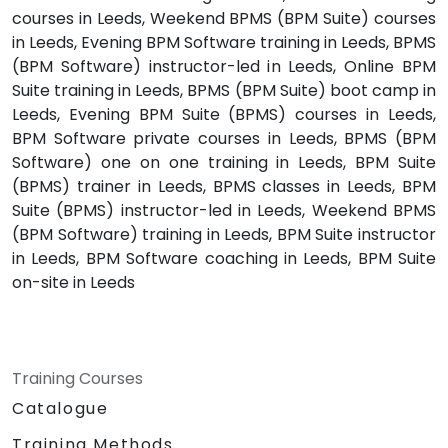
courses in Leeds, Weekend BPMS (BPM Suite) courses
in Leeds, Evening BPM Software training in Leeds, BPMS
(BPM Software) instructor-led in Leeds, Online BPM
Suite training in Leeds, BPMS (BPM Suite) boot camp in
Leeds, Evening BPM Suite (BPMS) courses in Leeds,
BPM Software private courses in Leeds, BPMS (BPM
Software) one on one training in Leeds, BPM Suite
(BPMS) trainer in Leeds, BPMS classes in Leeds, BPM
Suite (BPMS) instructor-led in Leeds, Weekend BPMS
(BPM Software) training in Leeds, BPM Suite instructor
in Leeds, BPM Software coaching in Leeds, BPM Suite
on-site in Leeds
Training Courses
Catalogue
Training Methods