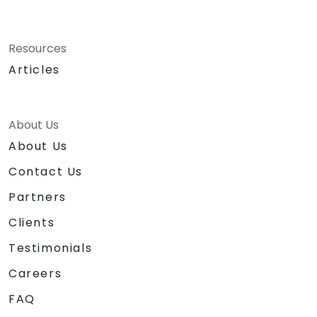
Resources
Articles
About Us
About Us
Contact Us
Partners
Clients
Testimonials
Careers
FAQ