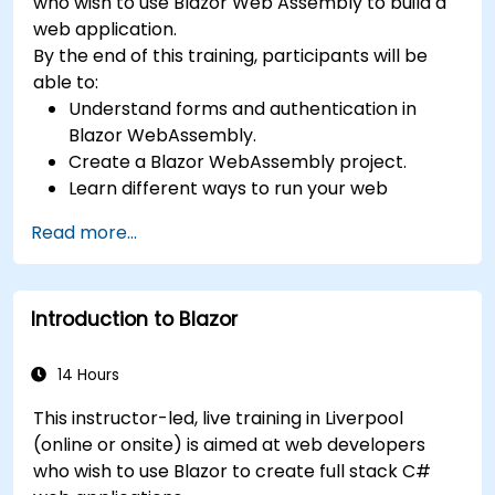
who wish to use Blazor Web Assembly to build a
web application.
By the end of this training, participants will be
able to:
Understand forms and authentication in
Blazor WebAssembly.
Create a Blazor WebAssembly project.
Learn different ways to run your web
application.
Read more...
Introduction to Blazor
14 Hours
This instructor-led, live training in Liverpool
(online or onsite) is aimed at web developers
who wish to use Blazor to create full stack C#