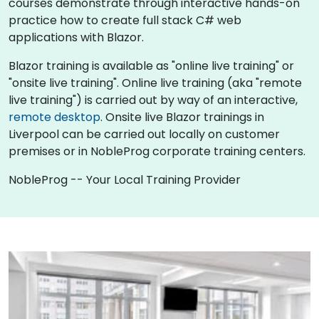
courses demonstrate through interactive hands-on
practice how to create full stack C# web
applications with Blazor.
Blazor training is available as "online live training" or
"onsite live training". Online live training (aka "remote
live training") is carried out by way of an interactive,
remote desktop
. Onsite live Blazor trainings in
Liverpool can be carried out locally on customer
premises or in NobleProg corporate training centers.
NobleProg -- Your Local Training Provider