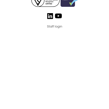
Staff login