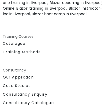
one training in Liverpool, Blazor coaching in Liverpool,
Online Blazor training in Liverpool, Blazor instructor-
led in Liverpool, Blazor boot camp in Liverpool
Training Courses
Catalogue
Training Methods
Consultancy
Our Approach
Case Studies
Consultancy Enquiry
Consultancy Catalogue