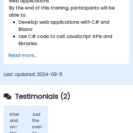
web applications.
By the end of this training, participants will be
able to:
Develop web applications with C# and
Blazor.
Use C# code to call JavaScript APIs and
libraries.
Run client-side C# code and client logic
Read more...
directly in a browser or server.
Deploy Blazor web applications with Azure.
Last Updated:
2024-09-11
Testimonials (2)
Interactivity
Just
and
the
on-
overall