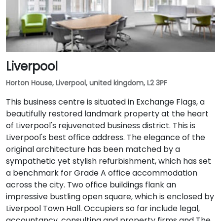
Liverpool
Horton House, Liverpool, united kingdom, L2 3PF
This business centre is situated in Exchange Flags, a
beautifully restored landmark property at the heart
of Liverpool's rejuvenated business district. This is
Liverpool's best office address. The elegance of the
original architecture has been matched by a
sympathetic yet stylish refurbishment, which has set
a benchmark for Grade A office accommodation
across the city. Two office buildings flank an
impressive bustling open square, which is enclosed by
Liverpool Town Hall. Occupiers so far include legal,
accountancy, consulting and property firms and The