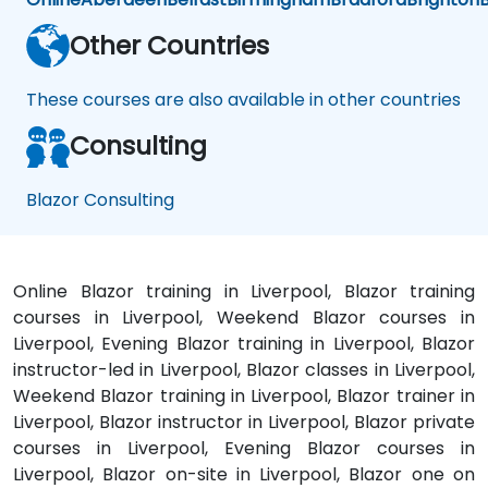
Other Countries
These courses are also available in other countries
Consulting
Blazor Consulting
Online Blazor training in Liverpool, Blazor training
courses in Liverpool, Weekend Blazor courses in
Liverpool, Evening Blazor training in Liverpool, Blazor
instructor-led in Liverpool, Blazor classes in Liverpool,
Weekend Blazor training in Liverpool, Blazor trainer in
Liverpool, Blazor instructor in Liverpool, Blazor private
courses in Liverpool, Evening Blazor courses in
Liverpool, Blazor on-site in Liverpool, Blazor one on