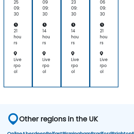
25
09
23
06
09:
09:
09:
09:
30
30
30
30
21
14
14
21
hou
hou
hou
hou
rs
rs
rs
rs
Live
Live
Live
Live
rpo
rpo
rpo
rpo
ol
ol
ol
ol
Other regions in the UK
Online
Aberdeen
Belfast
Birmingham
Bradford
Brighton
B