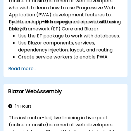
(online or onsite) is aimed at web developers
who wish to learn how to use Progressive Web
Application (PWA) development features to
create an app-like experience in a website using
By the end of this training, participants will be
Entity Framework (EF) Core and Blazor.
able to:
Use the EF package to work with databases.
Use Blazor components, services,
dependency injection, layout, and routing.
Create service workers to enable PWA
features in an application.
Read more...
Utilize push notifications and other PWA
features.
Blazor WebAssembly
14 Hours
This instructor-led, live training in Liverpool
(online or onsite) is aimed at web developers