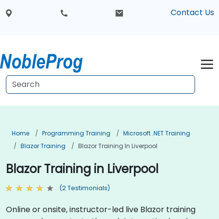
Contact Us
Home
Programming Training
Microsoft .NET Training
Blazor Training
Blazor Training In Liverpool
Blazor Training in Liverpool
(2 Testimonials)
Online or onsite, instructor-led live Blazor training