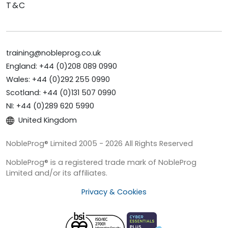
T&C
training@nobleprog.co.uk
England: +44 (0)208 089 0990
Wales: +44 (0)292 255 0990
Scotland: +44 (0)131 507 0990
NI: +44 (0)289 620 5990
United Kingdom
NobleProg® Limited 2005 - 2026 All Rights Reserved
NobleProg® is a registered trade mark of NobleProg
Limited and/or its affiliates.
Privacy & Cookies