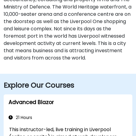
Ministry of Defence. The World Heritage waterfront, a
10,000-seater arena and a conference centre are on
the doorstep as well as the Liverpool One shopping
and leisure complex. Not since its days as the
foremost port in the world has Liverpool witnessed
development activity at current levels. This is a city
that means business and is attracting investment
and visitors from across the world.
Explore Our Courses
Advanced Blazor
21 Hours
This instructor-led, live training in Liverpool