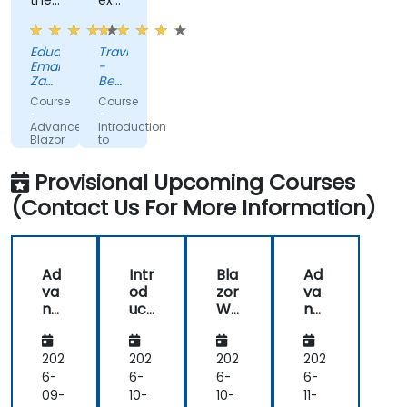
the-
exposure.
fly
Very
code
helpful.
Eduard-
Travis
solutions
Emanuel
-
Zaharia
Beckman
-
Coulter
Course
Course
Kruk
-
-
Italia
Advanced
Introduction
Blazor
to
Blazor
Provisional Upcoming Courses
(Contact Us For More Information)
Ad
Intr
Bla
Ad
va
od
zor
va
nc
uct
We
nc
ed
ion
bA
ed
Bla
to
sse
Bla
zor
Bla
mb
zor
202
202
202
202
zor
ly
6-
6-
6-
6-
09-
10-
10-
11-