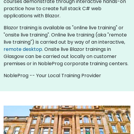
courses demonstrate through interactive hands-on
practice how to create full stack C# web
applications with Blazor.
Blazor training is available as "online live training" or
"onsite live training". Online live training (aka "remote
live training") is carried out by way of an interactive,
remote desktop
. Onsite live Blazor trainings in
Glasgow can be carried out locally on customer
premises or in NobleProg corporate training centers.
NobleProg -- Your Local Training Provider