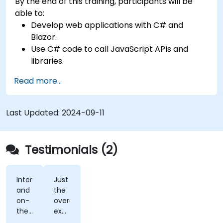
By the end of this training, participants will be
able to:
Develop web applications with C# and
Blazor.
Use C# code to call JavaScript APIs and
libraries.
Run client-side C# code and client logic
Read more...
directly in a browser or server.
Deploy Blazor web applications with Azure.
Last Updated:
2024-09-11
Testimonials (2)
Interactivity
Just
and
the
on-
overall
the-
exposure.
fly
Very