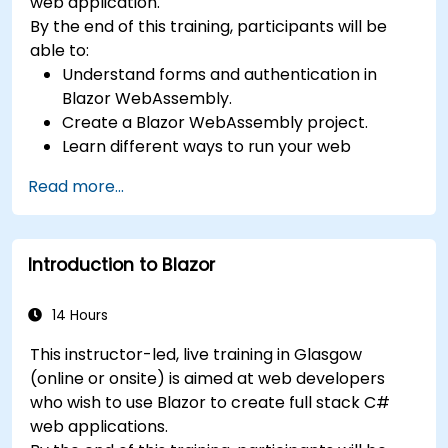
web application.
By the end of this training, participants will be
able to:
Understand forms and authentication in
Blazor WebAssembly.
Create a Blazor WebAssembly project.
Learn different ways to run your web
application.
Read more...
Introduction to Blazor
14 Hours
This instructor-led, live training in Glasgow
(online or onsite) is aimed at web developers
who wish to use Blazor to create full stack C#
web applications.