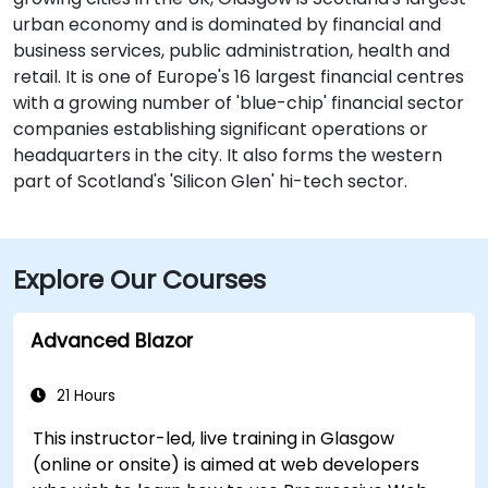
urban economy and is dominated by financial and
business services, public administration, health and
retail. It is one of Europe's 16 largest financial centres
with a growing number of 'blue-chip' financial sector
companies establishing significant operations or
headquarters in the city. It also forms the western
part of Scotland's 'Silicon Glen' hi-tech sector.
Explore Our Courses
Advanced Blazor
21 Hours
This instructor-led, live training in Glasgow
(online or onsite) is aimed at web developers