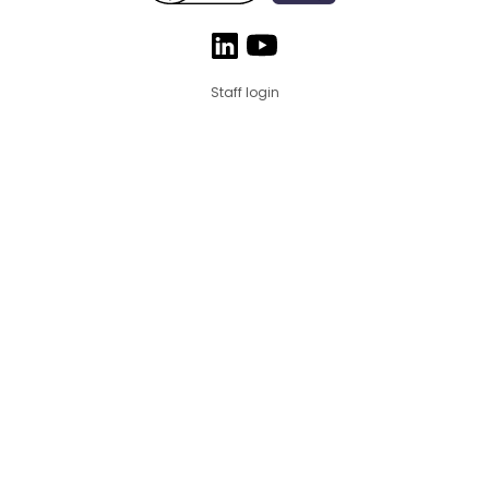
Staff login