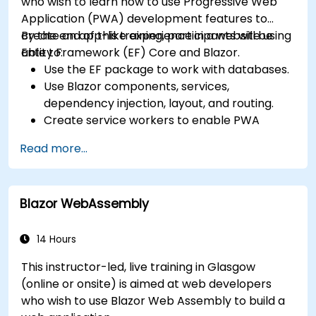
who wish to learn how to use Progressive Web
Application (PWA) development features to
create an app-like experience in a website using
By the end of this training, participants will be
Entity Framework (EF) Core and Blazor.
able to:
Use the EF package to work with databases.
Use Blazor components, services,
dependency injection, layout, and routing.
Create service workers to enable PWA
features in an application.
Read more...
Utilize push notifications and other PWA
features.
Blazor WebAssembly
14 Hours
This instructor-led, live training in Glasgow
(online or onsite) is aimed at web developers
who wish to use Blazor Web Assembly to build a