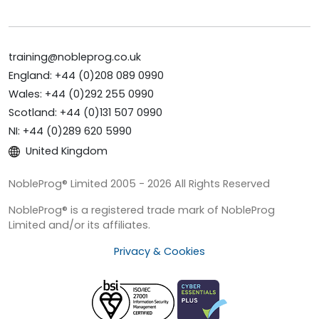
training@nobleprog.co.uk
England: +44 (0)208 089 0990
Wales: +44 (0)292 255 0990
Scotland: +44 (0)131 507 0990
NI: +44 (0)289 620 5990
United Kingdom
NobleProg® Limited 2005 - 2026 All Rights Reserved
NobleProg® is a registered trade mark of NobleProg
Limited and/or its affiliates.
Privacy & Cookies