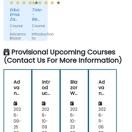
code
helpful.
Eduard-
Travis
solutions
Emanuel
-
Zaharia
Beckman
-
Coulter
Course
Course
Kruk
-
-
Italia
Advanced
Introduction
Blazor
to
Blazor
Provisional Upcoming Courses
(Contact Us For More Information)
Ad
Intr
Bla
Ad
va
od
zor
va
nc
uct
We
nc
ed
ion
bA
ed
Bla
to
sse
Bla
zor
Bla
mb
zor
202
202
202
202
zor
ly
6-
6-
6-
6-
09-
10-
10-
11-
25
09
23
06