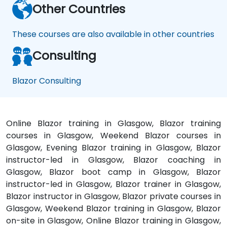
Other Countries
These courses are also available in other countries
Consulting
Blazor Consulting
Online Blazor training in Glasgow, Blazor training
courses in Glasgow, Weekend Blazor courses in
Glasgow, Evening Blazor training in Glasgow, Blazor
instructor-led in Glasgow, Blazor coaching in
Glasgow, Blazor boot camp in Glasgow, Blazor
instructor-led in Glasgow, Blazor trainer in Glasgow,
Blazor instructor in Glasgow, Blazor private courses in
Glasgow, Weekend Blazor training in Glasgow, Blazor
on-site in Glasgow, Online Blazor training in Glasgow,