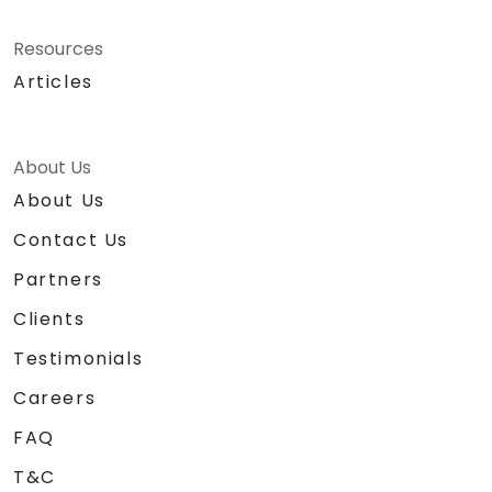
Resources
Articles
About Us
About Us
Contact Us
Partners
Clients
Testimonials
Careers
FAQ
T&C