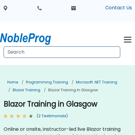
Contact Us
Home
Programming Training
Microsoft .NET Training
Blazor Training
Blazor Training In Glasgow
Blazor Training in Glasgow
(2 Testimonials)
Online or onsite, instructor-led live Blazor training