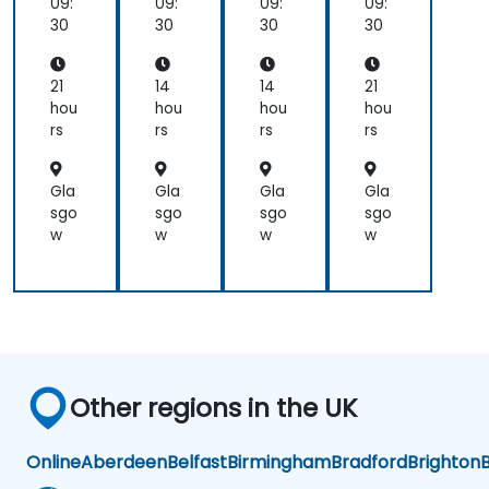
09:
09:
09:
09:
30
30
30
30
21
14
14
21
hou
hou
hou
hou
rs
rs
rs
rs
Gla
Gla
Gla
Gla
sgo
sgo
sgo
sgo
w
w
w
w
Other regions in the UK
Online
Aberdeen
Belfast
Birmingham
Bradford
Brighton
B