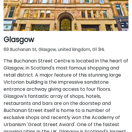
Glasgow
69 Buchanan St, Glasgow, united kingdom, G1 3HL
The Buchanan Street Centre is located in the heart of
Glasgow, in Scotland's most famous shopping and
retail district. A major feature of this stunning large
Victorian building is the impressive sandstone
entrance archway giving access to four floors.
Glasgow's fantastic array of shops, hotels,
restaurants and bars are on the doorstep and
Buchanan Street itself is home to a number of
exclusive shops and recently won the Academy of
Urbanism 'Great Street Award'. One of the fastest
growing cities in the UK, Glasgow is Scotland's largest