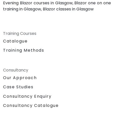
Evening Blazor courses in Glasgow, Blazor one on one
training in Glasgow, Blazor classes in Glasgow
Training Courses
Catalogue
Training Methods
Consultancy
Our Approach
Case Studies
Consultancy Enquiry
Consultancy Catalogue