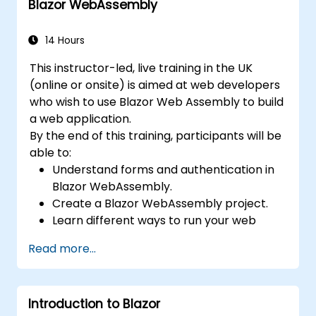
Blazor WebAssembly
14 Hours
This instructor-led, live training in the UK
(online or onsite) is aimed at web developers
who wish to use Blazor Web Assembly to build
a web application.
By the end of this training, participants will be
able to:
Understand forms and authentication in
Blazor WebAssembly.
Create a Blazor WebAssembly project.
Learn different ways to run your web
application.
Read more...
Introduction to Blazor