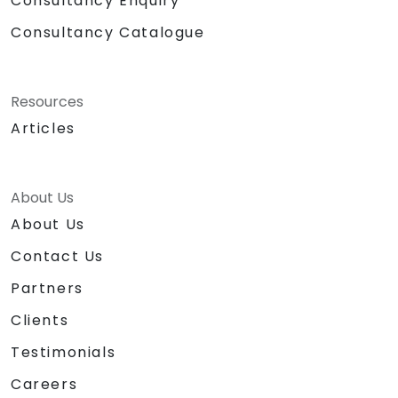
Consultancy Enquiry
Consultancy Catalogue
Resources
Articles
About Us
About Us
Contact Us
Partners
Clients
Testimonials
Careers