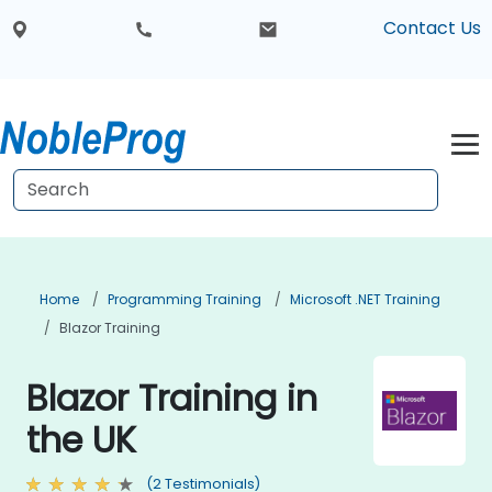
Contact Us
Home
Programming Training
Microsoft .NET Training
Blazor Training
Blazor Training in
the UK
(2 Testimonials)