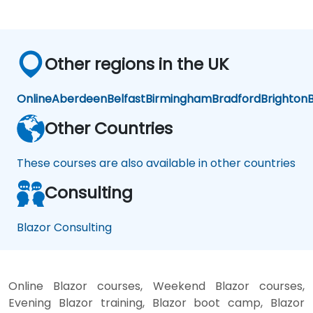
Other regions in the UK
Online
Aberdeen
Belfast
Birmingham
Bradford
Brighton
B
Other Countries
These courses are also available in other countries
Consulting
Blazor Consulting
Online Blazor courses, Weekend Blazor courses,
Evening Blazor training, Blazor boot camp, Blazor