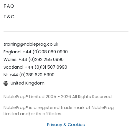
FAQ
T&C
training@nobleprog.co.uk
England: +44 (0)208 089 0990
Wales: +44 (0)292 255 0990
Scotland: +44 (0)131 507 0990
NI: +44 (0)289 620 5990
United Kingdom
NobleProg® Limited 2005 - 2026 All Rights Reserved
NobleProg® is a registered trade mark of NobleProg
Limited and/or its affiliates.
Privacy & Cookies