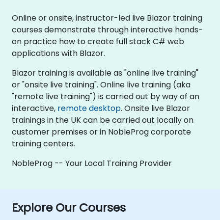
Online or onsite, instructor-led live Blazor training
courses demonstrate through interactive hands-
on practice how to create full stack C# web
applications with Blazor.
Blazor training is available as "online live training"
or "onsite live training". Online live training (aka
"remote live training") is carried out by way of an
interactive,
remote desktop
. Onsite live Blazor
trainings in the UK can be carried out locally on
customer premises or in NobleProg corporate
training centers.
NobleProg -- Your Local Training Provider
Explore Our Courses