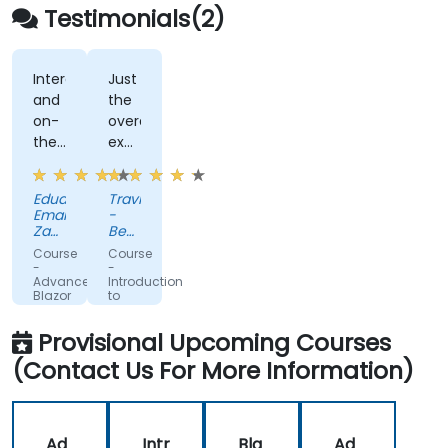
Testimonials(2)
Interactivity
Just
and
the
on-
overall
the-
exposure.
fly
Very
code
helpful.
Eduard-
Travis
solutions
Emanuel
-
Zaharia
Beckman
-
Coulter
Course
Course
Kruk
-
-
Italia
Advanced
Introduction
Blazor
to
Blazor
Provisional Upcoming Courses
(Contact Us For More Information)
Ad
Intr
Bla
Ad