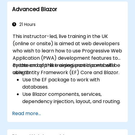
Advanced Blazor
21 Hours
This instructor-led, live training in the UK
(online or onsite) is aimed at web developers
who wish to learn how to use Progressive Web
Application (PWA) development features to
create an app-like experience in a website
By the end of this training, participants will be
using Entity Framework (EF) Core and Blazor.
able to:
Use the EF package to work with
databases.
Use Blazor components, services,
dependency injection, layout, and routing.
Create service workers to enable PWA
Read more...
features in an application.
Utilize push notifications and other PWA
features.