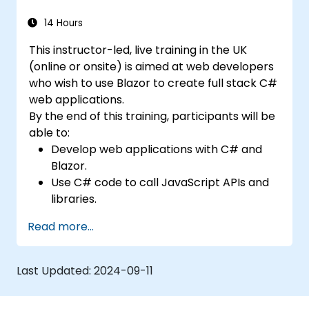
14 Hours
This instructor-led, live training in the UK
(online or onsite) is aimed at web developers
who wish to use Blazor to create full stack C#
web applications.
By the end of this training, participants will be
able to:
Develop web applications with C# and
Blazor.
Use C# code to call JavaScript APIs and
libraries.
Run client-side C# code and client logic
Read more...
directly in a browser or server.
Deploy Blazor web applications with
Azure.
Last Updated:
2024-09-11