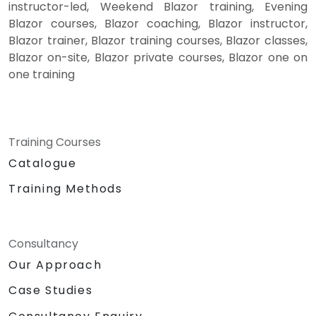
instructor-led, Weekend Blazor training, Evening
Blazor courses, Blazor coaching, Blazor instructor,
Blazor trainer, Blazor training courses, Blazor classes,
Blazor on-site, Blazor private courses, Blazor one on
one training
Training Courses
Catalogue
Training Methods
Consultancy
Our Approach
Case Studies