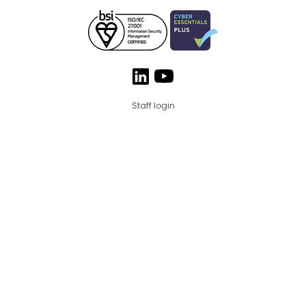
Staff login