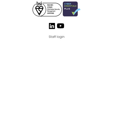
Staff login