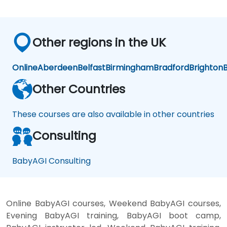
Other regions in the UK
Online
Aberdeen
Belfast
Birmingham
Bradford
Brighton
B
Other Countries
These courses are also available in other countries
Consulting
BabyAGI Consulting
Online BabyAGI courses, Weekend BabyAGI courses,
Evening BabyAGI training, BabyAGI boot camp,