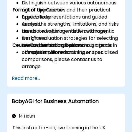
Distinguish between various autonomous
Format of the Course
agent approaches and their practical
applications.
Expert-led presentations and guided
Assess the strengths, limitations, and risks
analysis.
associated with agentic AI autonomy.
Hands-on experimentation with agentic
Design evaluation strategies for selecting
workflows.
Course Customisation Options
and implementing autonomous agents in
Interactive discussions on design trade-
complex environments.
offs and implementation scenarios.
To request tailored training or specialised
comparisons, please contact us to
arrange.
Read more...
BabyAGI for Business Automation
14 Hours
This instructor-led, live training in the UK