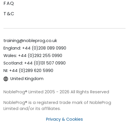
FAQ
T&C
training@nobleprog.co.uk
England: +44 (0)208 089 0990
Wales: +44 (0)292 255 0990
Scotland: +44 (0)131 507 0990
NI: +44 (0)289 620 5990
United Kingdom
NobleProg® Limited 2005 - 2026 All Rights Reserved
NobleProg® is a registered trade mark of NobleProg
Limited and/or its affiliates.
Privacy & Cookies