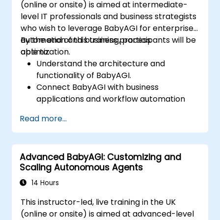
(online or onsite) is aimed at intermediate-
level IT professionals and business strategists
who wish to leverage BabyAGI for enterprise
automation and business process
By the end of this training, participants will be
optimization.
able to:
Understand the architecture and
functionality of BabyAGI.
Connect BabyAGI with business
applications and workflow automation
tools.
Read more...
Integrate BabyAGI with CRMs, ERPs, and
productivity tools.
Automate repetitive business tasks using
Advanced BabyAGI: Customizing and
AI-driven agents.
Scaling Autonomous Agents
Optimize AI-powered workflows for
improved efficiency.
14 Hours
Ensure security, compliance, and ethical
This instructor-led, live training in the UK
AI deployment in business settings.
(online or onsite) is aimed at advanced-level