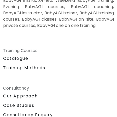
BabyAGI instructor-led, Weekend BabyAGI training,
Evening BabyAGI courses, BabyAGI coaching,
BabyAGI instructor, BabyAGI trainer, BabyAGI training
courses, BabyAGI classes, BabyAGI on-site, BabyAGI
private courses, BabyAGI one on one training
Training Courses
Catalogue
Training Methods
Consultancy
Our Approach
Case Studies
Consultancy Enquiry