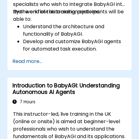
specialists who wish to integrate BabyAGI into
their workflow automation systems.
By the end of this training, participants will be
able to:
Understand the architecture and
functionality of BabyAGI.
Develop and customize BabyAGI agents
for automated task execution.
Integrate BabyAGI with APIs and external
Read more...
data sources.
Deploy BabyAGI solutions on cloud
platforms.
Introduction to BabyAGI: Understanding
Optimize BabyAGI workflows for
Autonomous AI Agents
efficiency and scalability.
7 Hours
This instructor-led, live training in the UK
(online or onsite) is aimed at beginner-level
professionals who wish to understand the
fundamentals of BabyAGI and its applications.