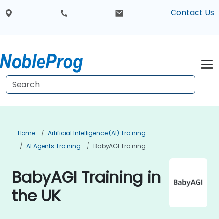
Contact Us
Home
Artificial Intelligence (AI) Training
AI Agents Training
BabyAGI Training
BabyAGI Training in
the UK