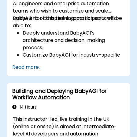
AI engineers and enterprise automation
teams who wish to customize and scale
BabyAGI for complex automation solutions.
By the end of this training, participants will be
able to:
Deeply understand BabyAGI’s
architecture and decision-making
process.
Customize BabyAGI for industry-specific
automation tasks.
Read more...
Optimize BabyAGI’s performance and
resource utilization.
Integrate BabyAGI with enterprise
Building and Deploying BabyAGI for
systems, APIs, and external tools.
Workflow Automation
Deploy and scale BabyAGI in cloud
environments.
14 Hours
Ensure security, compliance, and ethical
This instructor-led, live training in the UK
considerations in autonomous agents.
(online or onsite) is aimed at intermediate-
level AI developers and automation