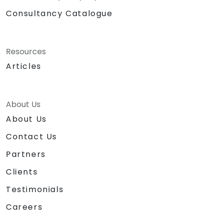
Consultancy Catalogue
Resources
Articles
About Us
About Us
Contact Us
Partners
Clients
Testimonials
Careers