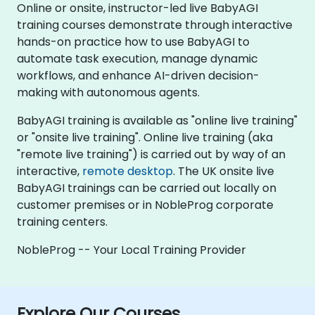
Online or onsite, instructor-led live BabyAGI
training courses demonstrate through interactive
hands-on practice how to use BabyAGI to
automate task execution, manage dynamic
workflows, and enhance AI-driven decision-
making with autonomous agents.
BabyAGI training is available as "online live training"
or "onsite live training". Online live training (aka
"remote live training") is carried out by way of an
interactive,
remote desktop
. The UK onsite live
BabyAGI trainings can be carried out locally on
customer premises or in NobleProg corporate
training centers.
NobleProg -- Your Local Training Provider
Explore Our Courses