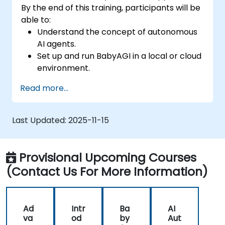
By the end of this training, participants will be
able to:
Understand the concept of autonomous
AI agents.
Set up and run BabyAGI in a local or cloud
environment.
Explore the workflow of task creation,
Read more...
prioritization, and execution.
Identify potential use cases for AI
automation with BabyAGI.
Last Updated:
2025-11-15
Provisional Upcoming Courses
(Contact Us For More Information)
Ad
Intr
Ba
AI
va
od
by
Aut