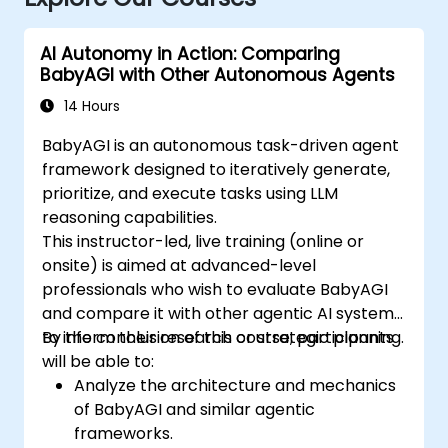
AI Autonomy in Action: Comparing
BabyAGI with Other Autonomous Agents
14 Hours
BabyAGI is an autonomous task-driven agent
framework designed to iteratively generate,
prioritize, and execute tasks using LLM
reasoning capabilities.
This instructor-led, live training (online or
onsite) is aimed at advanced-level
professionals who wish to evaluate BabyAGI
and compare it with other agentic AI systems
to inform their research or strategic planning.
By the conclusion of this course, participants
will be able to:
Analyze the architecture and mechanics
of BabyAGI and similar agentic
frameworks.