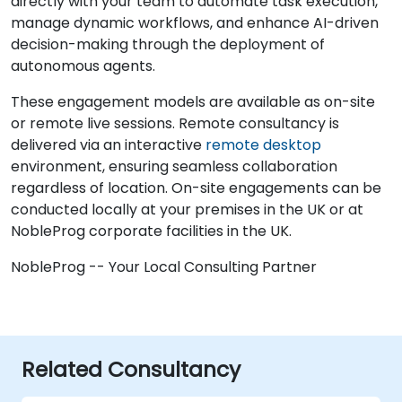
directly with your team to automate task execution,
manage dynamic workflows, and enhance AI-driven
decision-making through the deployment of
autonomous agents.
These engagement models are available as on-site
or remote live sessions. Remote consultancy is
delivered via an interactive
remote desktop
environment, ensuring seamless collaboration
regardless of location. On-site engagements can be
conducted locally at your premises in the UK or at
NobleProg corporate facilities in the UK.
NobleProg -- Your Local Consulting Partner
Related Consultancy