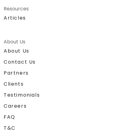
Consultancy Partner.
Resources
Articles
About Us
About Us
Contact Us
Partners
Clients
Testimonials
Careers
FAQ
T&C