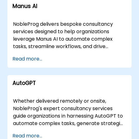
Manus AI
NobleProg delivers bespoke consultancy
services designed to help organizations
leverage Manus AI to automate complex
tasks, streamline workflows, and drive
measurable productivity gains across diverse
Read more...
business applications. Our engagement
models are tailored to your specific
operational needs, available as remote
AutoGPT
consulting sessions or on-site strategic
implementations. Remote engagements
utilize secure, interactive remote desktop
Whether delivered remotely or onsite,
environments to facilitate real-time analysis
NobleProg's expert consultancy services
and solution design. For in-person support,
guide organizations in harnessing AutoGPT to
our consultants can deploy directly to your
automate complex tasks, generate strategic
facilities in or operate from NobleProg's
content, analyze data, and optimise
Read more...
dedicated consultancy centers in . Partner
workflows through the deployment of