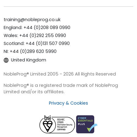
training@nobleprog.co.uk
England: +44 (0)208 089 0990
Wales: +44 (0)292 255 0990
Scotland: +44 (0)131 507 0990
NI: +44 (0)289 620 5990
United Kingdom
NobleProg® Limited 2005 - 2026 All Rights Reserved
NobleProg® is a registered trade mark of NobleProg
Limited and/or its affiliates.
Privacy & Cookies