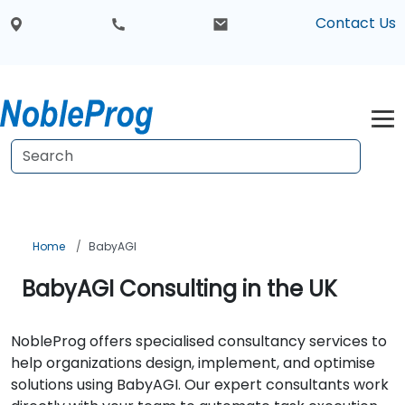
Contact Us
Home
BabyAGI
BabyAGI Consulting in the UK
NobleProg offers specialised consultancy services to
help organizations design, implement, and optimise
solutions using BabyAGI. Our expert consultants work