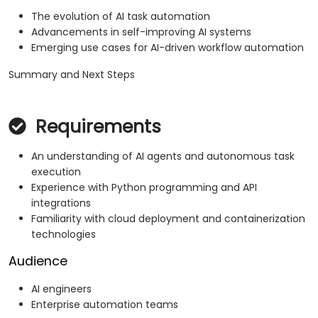
The evolution of AI task automation
Advancements in self-improving AI systems
Emerging use cases for AI-driven workflow automation
Summary and Next Steps
Requirements
An understanding of AI agents and autonomous task
execution
Experience with Python programming and API
integrations
Familiarity with cloud deployment and containerization
technologies
Audience
AI engineers
Enterprise automation teams