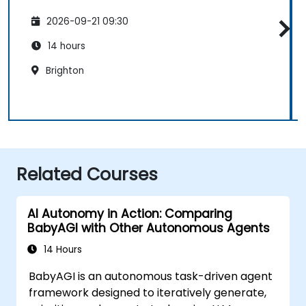
2026-09-21 09:30
14 hours
Brighton
Related Courses
AI Autonomy in Action: Comparing
BabyAGI with Other Autonomous Agents
14 Hours
BabyAGI is an autonomous task-driven agent
framework designed to iteratively generate,