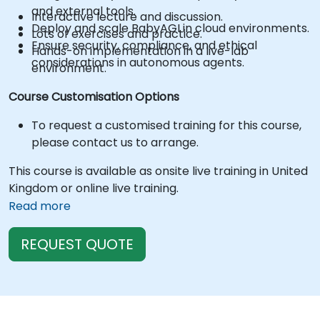
and external tools.
Interactive lecture and discussion.
Deploy and scale BabyAGI in cloud environments.
Lots of exercises and practice.
Ensure security, compliance, and ethical
Hands-on implementation in a live-lab
considerations in autonomous agents.
environment.
Course Customisation Options
To request a customised training for this course,
please contact us to arrange.
This course is available as onsite live training in United
Kingdom or online live training.
Read more
REQUEST QUOTE