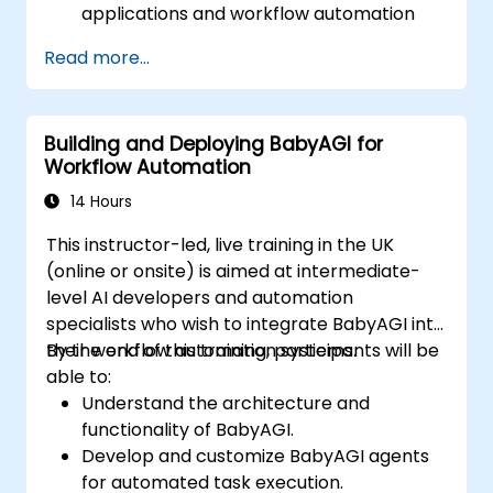
applications and workflow automation
tools.
Read more...
Integrate BabyAGI with CRMs, ERPs, and
productivity tools.
Automate repetitive business tasks using
Building and Deploying BabyAGI for
AI-driven agents.
Workflow Automation
Optimize AI-powered workflows for
improved efficiency.
14 Hours
Ensure security, compliance, and ethical
This instructor-led, live training in the UK
AI deployment in business settings.
(online or onsite) is aimed at intermediate-
level AI developers and automation
specialists who wish to integrate BabyAGI into
their workflow automation systems.
By the end of this training, participants will be
able to:
Understand the architecture and
functionality of BabyAGI.
Develop and customize BabyAGI agents
for automated task execution.