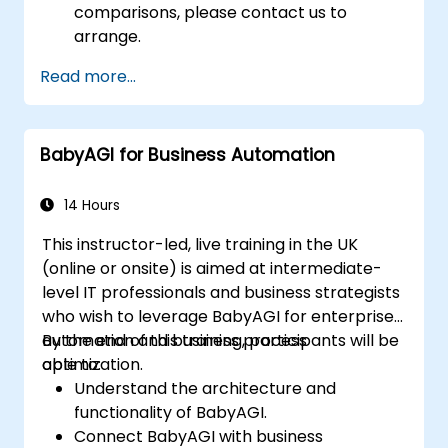
comparisons, please contact us to
arrange.
Read more...
BabyAGI for Business Automation
14 Hours
This instructor-led, live training in the UK
(online or onsite) is aimed at intermediate-
level IT professionals and business strategists
who wish to leverage BabyAGI for enterprise
automation and business process
By the end of this training, participants will be
optimization.
able to:
Understand the architecture and
functionality of BabyAGI.
Connect BabyAGI with business