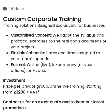
14 Hours
Custom Corporate Training
Training solutions designed exclusively for businesses.
Customised Content:
We adapt the syllabus and
practical exercises to the real goals and needs of
your project.
Flexible Schedule:
Dates and times adapted to
your team's agenda.
Format:
Online (live), In-company (at your
offices), or Hybrid.
Investment
Price per private group, online live training, starting
from
£3200 + VAT*
Contact us for an exact quote and to hear our latest
promotions