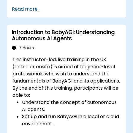
Integrate BabyAGI with APIs and external
Read more...
data sources.
Deploy BabyAGI solutions on cloud
platforms.
Introduction to BabyAGI: Understanding
Optimize BabyAGI workflows for
Autonomous AI Agents
efficiency and scalability.
7 Hours
This instructor-led, live training in the UK
(online or onsite) is aimed at beginner-level
professionals who wish to understand the
fundamentals of BabyAGI and its applications.
By the end of this training, participants will be
able to:
Understand the concept of autonomous
AI agents.
Set up and run BabyAGI in a local or cloud
environment.
Explore the workflow of task creation,