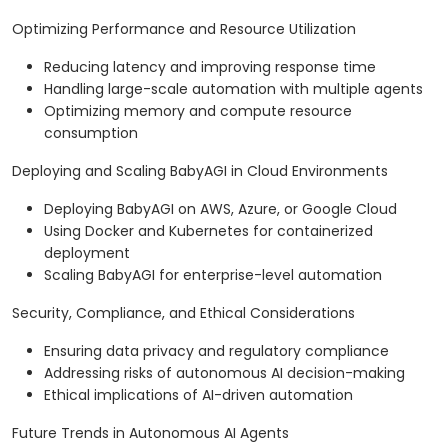
Optimizing Performance and Resource Utilization
Reducing latency and improving response time
Handling large-scale automation with multiple agents
Optimizing memory and compute resource
consumption
Deploying and Scaling BabyAGI in Cloud Environments
Deploying BabyAGI on AWS, Azure, or Google Cloud
Using Docker and Kubernetes for containerized
deployment
Scaling BabyAGI for enterprise-level automation
Security, Compliance, and Ethical Considerations
Ensuring data privacy and regulatory compliance
Addressing risks of autonomous AI decision-making
Ethical implications of AI-driven automation
Future Trends in Autonomous AI Agents