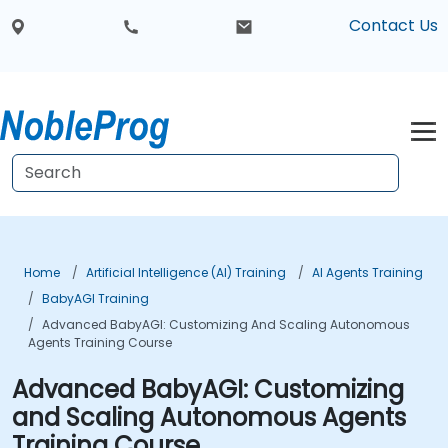
Contact Us
Home
Artificial Intelligence (AI) Training
AI Agents Training
BabyAGI Training
Advanced BabyAGI: Customizing And Scaling Autonomous
Agents Training Course
Advanced BabyAGI: Customizing
and Scaling Autonomous Agents
Training Course