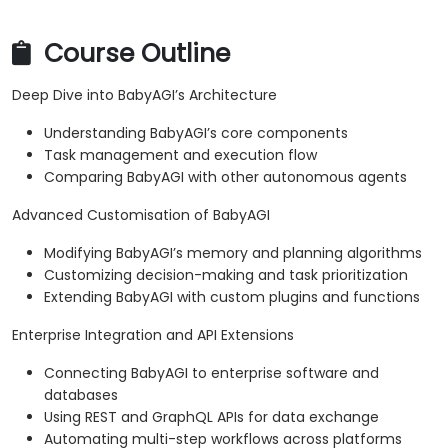
Course Outline
Deep Dive into BabyAGI’s Architecture
Understanding BabyAGI’s core components
Task management and execution flow
Comparing BabyAGI with other autonomous agents
Advanced Customisation of BabyAGI
Modifying BabyAGI’s memory and planning algorithms
Customizing decision-making and task prioritization
Extending BabyAGI with custom plugins and functions
Enterprise Integration and API Extensions
Connecting BabyAGI to enterprise software and
databases
Using REST and GraphQL APIs for data exchange
Automating multi-step workflows across platforms