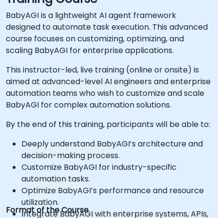
BabyAGI is a lightweight AI agent framework
designed to automate task execution. This advanced
course focuses on customizing, optimizing, and
scaling BabyAGI for enterprise applications.
This instructor-led, live training (online or onsite) is
aimed at advanced-level AI engineers and enterprise
automation teams who wish to customize and scale
BabyAGI for complex automation solutions.
By the end of this training, participants will be able to:
Deeply understand BabyAGI’s architecture and
decision-making process.
Customize BabyAGI for industry-specific
automation tasks.
Optimize BabyAGI’s performance and resource
utilization.
Format of the Course
Integrate BabyAGI with enterprise systems, APIs,