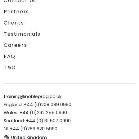
Contact Us
Partners
Clients
Testimonials
Careers
FAQ
T&C
training@nobleprog.co.uk
England: +44 (0)208 089 0990
Wales: +44 (0)292 255 0990
Scotland: +44 (0)131 507 0990
NI: +44 (0)289 620 5990
United Kingdom