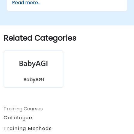
Read more...
prioritization, and execution.
Identify potential use cases for AI
automation with BabyAGI.
Related Categories
BabyAGI
Training Courses
Catalogue
Training Methods