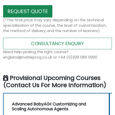
REQUEST QUOTE
(*The final price may vary depending on the technical
specialisation of the course, the level of customisation,
the method of delivery and the number of learners)
CONSULTANCY ENQUIRY
Need help picking the right course?
england@nobleprog.co.uk or +44 (0)208 089 0990
Provisional Upcoming Courses
(Contact Us For More Information)
Advanced BabyAGI: Customizing and
Scaling Autonomous Agents