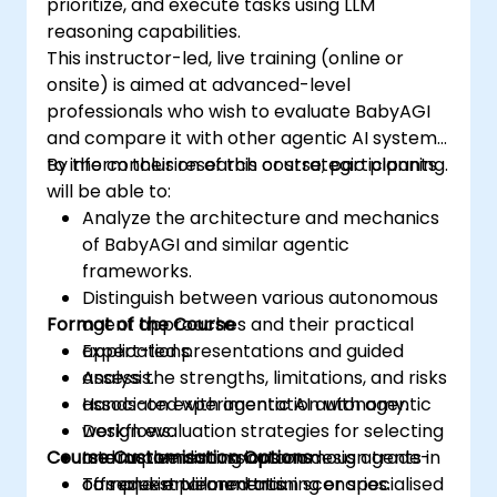
prioritize, and execute tasks using LLM
reasoning capabilities.
This instructor-led, live training (online or
onsite) is aimed at advanced-level
professionals who wish to evaluate BabyAGI
and compare it with other agentic AI systems
to inform their research or strategic planning.
By the conclusion of this course, participants
will be able to:
Analyze the architecture and mechanics
of BabyAGI and similar agentic
frameworks.
Distinguish between various autonomous
Format of the Course
agent approaches and their practical
applications.
Expert-led presentations and guided
Assess the strengths, limitations, and risks
analysis.
associated with agentic AI autonomy.
Hands-on experimentation with agentic
Design evaluation strategies for selecting
workflows.
Course Customisation Options
and implementing autonomous agents in
Interactive discussions on design trade-
complex environments.
offs and implementation scenarios.
To request tailored training or specialised