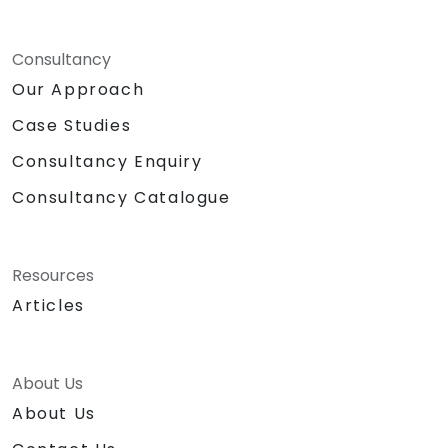
Consultancy
Our Approach
Case Studies
Consultancy Enquiry
Consultancy Catalogue
Resources
Articles
About Us
About Us