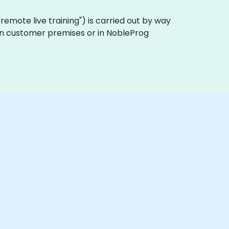
a "remote live training") is carried out by way
y on customer premises or in NobleProg