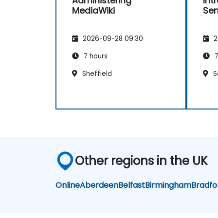
Administering
Int
MediaWiki
Sem
2026-09-28 09:30
2
7 hours
7
Sheffield
S
Other regions in the UK
Online
Aberdeen
Belfast
Birmingham
Bradfo