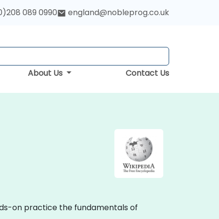
0)208 089 0990
england@nobleprog.co.uk
About Us
Contact Us
ands-on practice the fundamentals of