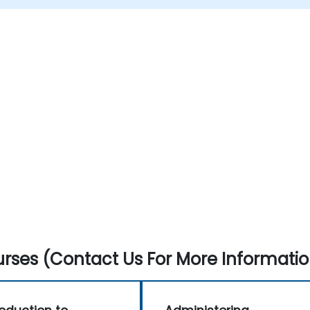
rses (Contact Us For More Informatio