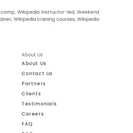
t camp, Wikipedia instructor-led, Weekend
ainer, Wikipedia training courses, Wikipedia
About Us
About Us
Contact Us
Partners
Clients
Testimonials
Careers
FAQ