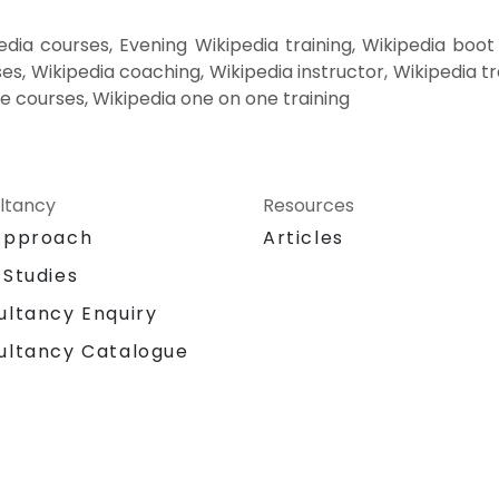
dia courses, Evening Wikipedia training, Wikipedia boo
es, Wikipedia coaching, Wikipedia instructor, Wikipedia tr
te courses, Wikipedia one on one training
ltancy
Resources
Approach
Articles
 Studies
ultancy Enquiry
ultancy Catalogue