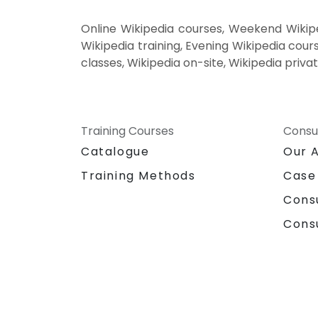
Online Wikipedia courses, Weekend Wikipe
Wikipedia training, Evening Wikipedia cours
classes, Wikipedia on-site, Wikipedia priva
Training Courses
Consu
Catalogue
Our 
Training Methods
Case
Cons
Cons