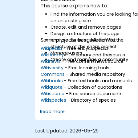
This course explains how to:
Find the information you are looking fo
on an existing site
Create, edit and remove pages
Design a structure of the page
Some projects using MediaWiki:
Analyse the best solution for the
structure of the entire project
Wikipedia
- Free encyclopedia
Manage users
Wiktionary
- Dictionary and thesaurus
Create and manage a community
Wikinews
- Free content news source
Wikiversity
- Free learning tools
Commons
- Shared media repository
Wikibooks
- Free textbooks and manuals
Wikiquote
- Collection of quotations
Wikisource
- Free source documents
Wikispecies
- Directory of species
Read more...
Last Updated:
2026-05-29