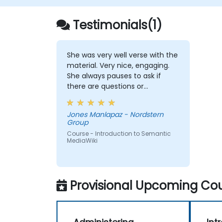
Testimonials(1)
She was very well verse with the
material. Very nice, engaging.
She always pauses to ask if
there are questions or
clarifications.
Jones Manlapaz - Nordstern
Group
Course - Introduction to Semantic
MediaWiki
Provisional Upcoming Cou