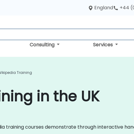
England
+44 (
Consulting
Services
ikipedia Training
ning in the UK
pedia training courses demonstrate through interactive h