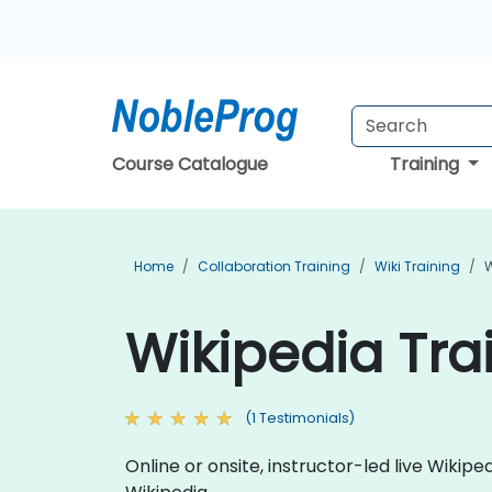
Course Catalogue
Training
Home
Collaboration Training
Wiki Training
W
Wikipedia Trai
(1 Testimonials)
Online or onsite, instructor-led live Wiki