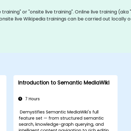
e training" or "onsite live training". Online live training (ak
 onsite live Wikipedia trainings can be carried out locall
Introduction to Semantic MediaWiki
7 Hours
Demystifies Semantic MediaWiki's full
feature set — from structured semantic
search, knowledge-graph querying, and
intelligent content navigation to rich editing