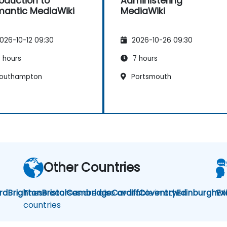
roduction to
Administering
antic MediaWiki
MediaWiki
026-10-12 09:30
2026-10-26 09:30
 hours
7 hours
outhampton
Portsmouth
Other Countries
rd
Brighton
These courses are also available in other
Bristol
Cambridge
Cardiff
Coventry
Edinburgh
Wi
Ex
countries