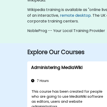
Wikipedia.
Wikipedia training is available as "online liv
of an interactive,
remote desktop
. The UK
corporate training centers.
NobleProg -- Your Local Training Provider
Explore Our Courses
Administering MediaWiki
7 Hours
This course has been created for people
who are going to use MediaWiki software
as editors, users and website
administrators.