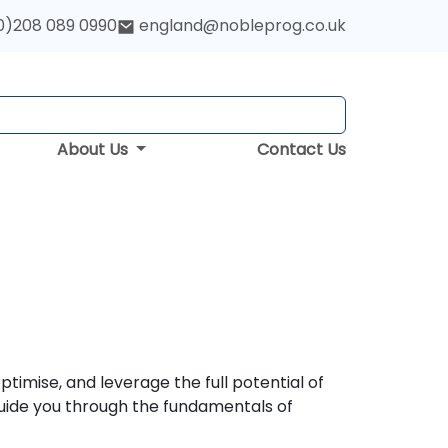
0)208 089 0990
england@nobleprog.co.uk
About Us
Contact Us
timise, and leverage the full potential of
uide you through the fundamentals of