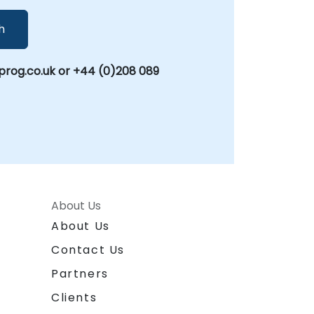
h
rog.co.uk or +44 (0)208 089
About Us
About Us
Contact Us
Partners
Clients