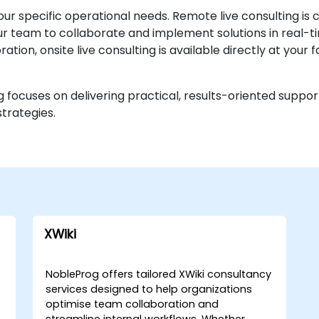
our specific operational needs. Remote live consulting is
 team to collaborate and implement solutions in real-tim
tion, onsite live consulting is available directly at your f
 focuses on delivering practical, results-oriented suppor
trategies.
XWiki
NobleProg offers tailored XWiki consultancy
services designed to help organizations
optimise team collaboration and