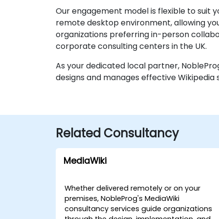
Our engagement model is flexible to suit y
remote desktop environment, allowing your
organizations preferring in-person collabora
corporate consulting centers in the UK.
As your dedicated local partner, NobleProg
designs and manages effective Wikipedia s
Related Consultancy
MediaWiki
Whether delivered remotely or on your
premises, NobleProg's MediaWiki
consultancy services guide organizations