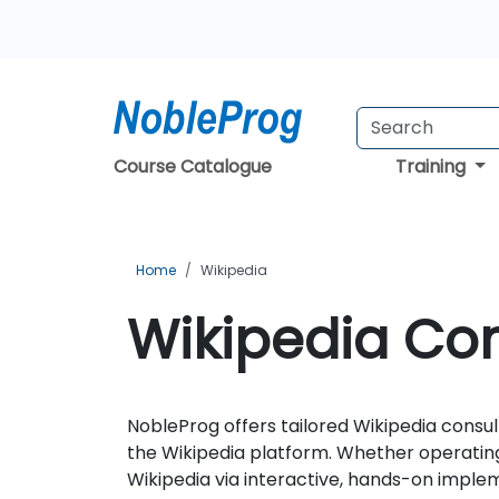
Course Catalogue
Training
Home
Wikipedia
Wikipedia Con
NobleProg offers tailored Wikipedia consul
the Wikipedia platform. Whether operating
Wikipedia via interactive, hands-on imple