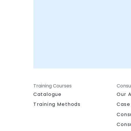
Training Courses
Consu
Catalogue
Our 
Training Methods
Case
Cons
Cons