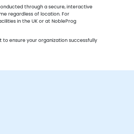
 conducted through a secure, interactive
e regardless of location. For
acilities in the UK or at NobleProg
t to ensure your organization successfully