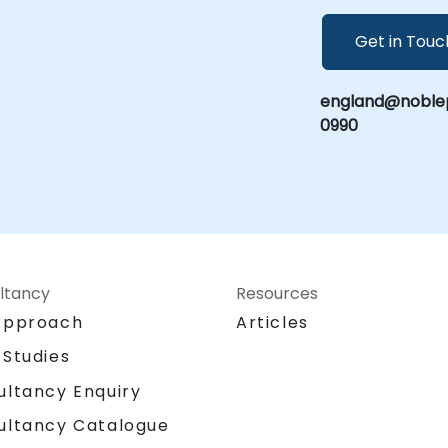
Get in Touc
england@noblep
0990
ltancy
Resources
Approach
Articles
 Studies
ultancy Enquiry
ultancy Catalogue