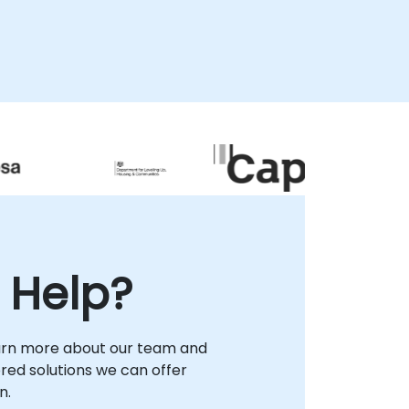
 Help?
arn more about our team and
lored solutions we can offer
n.