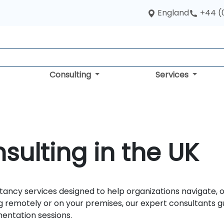
England
+44 (
Consulting
Services
sulting in the UK
tancy services designed to help organizations navigate, op
 remotely or on your premises, our expert consultants g
mentation sessions.