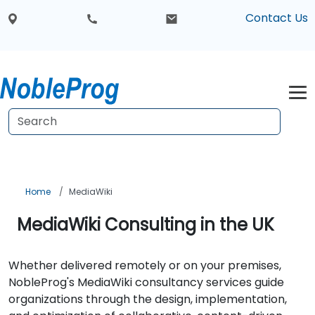
Contact Us
Home
MediaWiki
MediaWiki Consulting in the UK
Whether delivered remotely or on your premises,
NobleProg's MediaWiki consultancy services guide
organizations through the design, implementation,