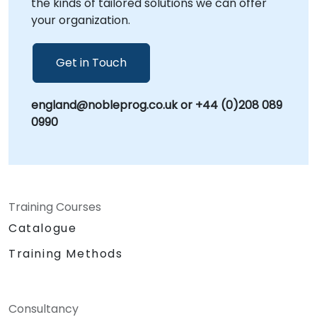
the kinds of tailored solutions we can offer
Consultancy Partner
your organization.
Get in Touch
england@nobleprog.co.uk or +44 (0)208 089
0990
Training Courses
Catalogue
Training Methods
Consultancy