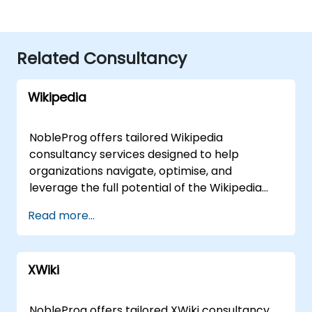
Related Consultancy
Wikipedia
NobleProg offers tailored Wikipedia
consultancy services designed to help
organizations navigate, optimise, and
leverage the full potential of the Wikipedia
platform. Whether operating remotely or on
Read more...
your premises, our expert consultants guide
you through the fundamentals of Wikipedia
via interactive, hands-on implementation
XWiki
sessions. Our engagement model is flexible to
suit your specific operational needs. Remote
live consulting is conducted through a secure,
NobleProg offers tailored XWiki consultancy