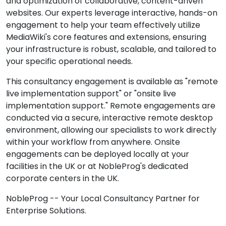
and optimization of collaborative, content-driven
websites. Our experts leverage interactive, hands-on
engagement to help your team effectively utilize
MediaWiki's core features and extensions, ensuring
your infrastructure is robust, scalable, and tailored to
your specific operational needs.
This consultancy engagement is available as "remote
live implementation support" or "onsite live
implementation support." Remote engagements are
conducted via a secure, interactive remote desktop
environment, allowing our specialists to work directly
within your workflow from anywhere. Onsite
engagements can be deployed locally at your
facilities in the UK or at NobleProg's dedicated
corporate centers in the UK.
NobleProg -- Your Local Consultancy Partner for
Enterprise Solutions.