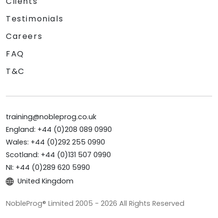
Clients
Testimonials
Careers
FAQ
T&C
training@nobleprog.co.uk
England: +44 (0)208 089 0990
Wales: +44 (0)292 255 0990
Scotland: +44 (0)131 507 0990
NI: +44 (0)289 620 5990
United Kingdom
NobleProg® Limited 2005 - 2026 All Rights Reserved