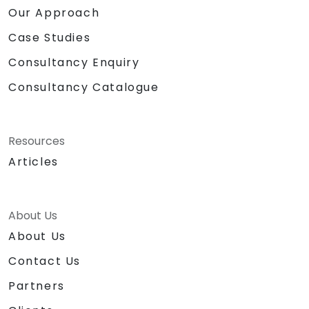
Our Approach
Case Studies
Consultancy Enquiry
Consultancy Catalogue
Resources
Articles
About Us
About Us
Contact Us
Partners