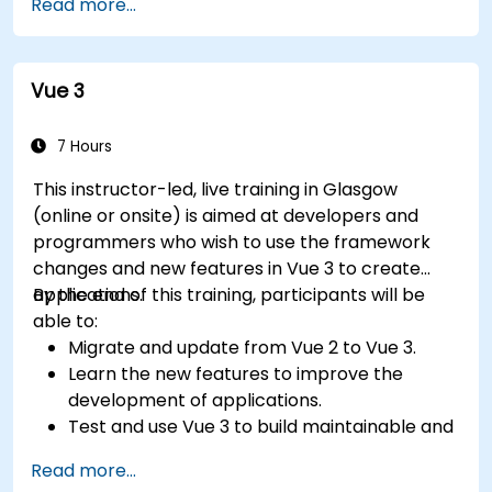
Read more...
Vue 3
7 Hours
This instructor-led, live training in Glasgow
(online or onsite) is aimed at developers and
programmers who wish to use the framework
changes and new features in Vue 3 to create
applications.
By the end of this training, participants will be
able to:
Migrate and update from Vue 2 to Vue 3.
Learn the new features to improve the
development of applications.
Test and use Vue 3 to build maintainable and
reliable applications.
Read more...