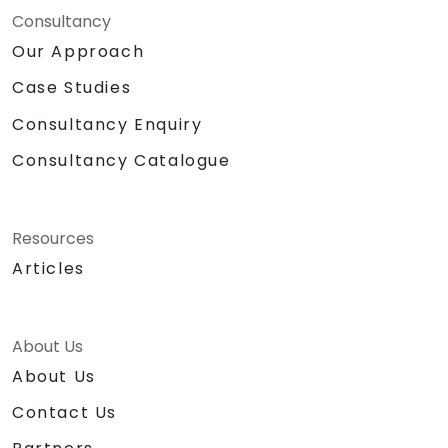
Consultancy
Our Approach
Case Studies
Consultancy Enquiry
Consultancy Catalogue
Resources
Articles
About Us
About Us
Contact Us