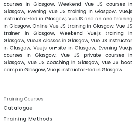
courses in Glasgow, Weekend Vue JS courses in
Glasgow, Evening Vue JS training in Glasgow, Vue.js
instructor-led in Glasgow, VueJS one on one training
in Glasgow, Online Vue JS training in Glasgow, Vue JS
trainer in Glasgow, Weekend Vue.js training in
Glasgow, VueJS classes in Glasgow, Vue JS instructor
in Glasgow, Vue.js on-site in Glasgow, Evening Vue.js
courses in Glasgow, Vue JS private courses in
Glasgow, Vue JS coaching in Glasgow, Vue JS boot
camp in Glasgow, Vue.js instructor-led in Glasgow
Training Courses
Catalogue
Training Methods