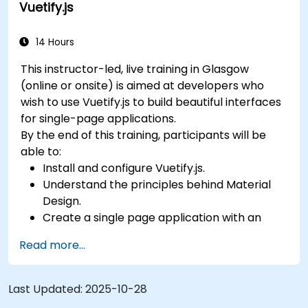
Vuetify.js
14 Hours
This instructor-led, live training in Glasgow
(online or onsite) is aimed at developers who
wish to use Vuetify.js to build beautiful interfaces
for single-page applications.
By the end of this training, participants will be
able to:
Install and configure Vuetify.js.
Understand the principles behind Material
Design.
Create a single page application with an
advanced UI using Vue.js and Vuetify.js.
Read more...
Last Updated:
2025-10-28