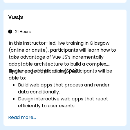
Vue.js
21 Hours
In this instructor-led, live training in Glasgow
(online or onsite), participants will learn how to
take advantage of Vue JS's incrementally
adoptable architecture to build a complex,
single-page application (SPA).
By the end of this training, participants will be
able to:
Build web apps that process and render
data conditionally.
Design interactive web apps that react
efficiently to user events.
Write modular and reusable code.
Read more...
Incrementally progress a view into full-
blown single-page application.