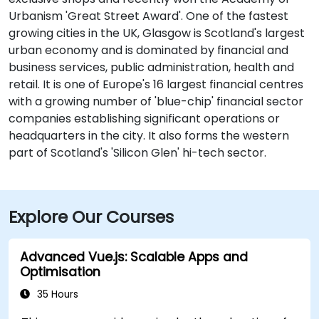
Urbanism 'Great Street Award'. One of the fastest
growing cities in the UK, Glasgow is Scotland's largest
urban economy and is dominated by financial and
business services, public administration, health and
retail. It is one of Europe's 16 largest financial centres
with a growing number of 'blue-chip' financial sector
companies establishing significant operations or
headquarters in the city. It also forms the western
part of Scotland's 'Silicon Glen' hi-tech sector.
Explore Our Courses
Advanced Vue.js: Scalable Apps and
Optimisation
35 Hours