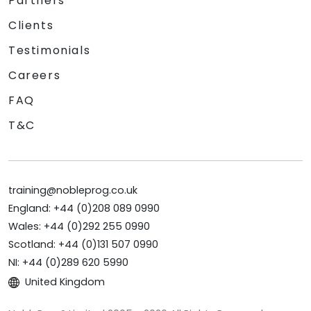
Partners
Clients
Testimonials
Careers
FAQ
T&C
training@nobleprog.co.uk
England: +44 (0)208 089 0990
Wales: +44 (0)292 255 0990
Scotland: +44 (0)131 507 0990
NI: +44 (0)289 620 5990
United Kingdom