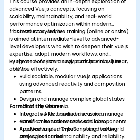
This course provides an in-depth exploration of
advanced Vue.js concepts, focusing on
scalability, maintainability, and real-world
performance optimization within modern
frontend ecosystems.
This instructor-led, live training (online or onsite)
is aimed at intermediate-level to advanced-
level developers who wish to deepen their Vue.js
expertise, adopt modern workflows, and
integrate ecosystem tools such as Pinia, Quasar,
By the end of this training, participants will be
and Vite effectively.
able to:
Build scalable, modular Vue.js applications
using advanced reactivity and composition
patterns.
Design and manage complex global states
Format of the Course
efficiently with Pinia.
Integrate APIs, handle errors, and manage
Interactive lecture and discussion.
data flow between stores and components.
Hands-on exercises and code labs.
Apply advanced TypeScript and testing
Practical implementation using real-world
strategies for maintainability and reliability.
project scenarios.