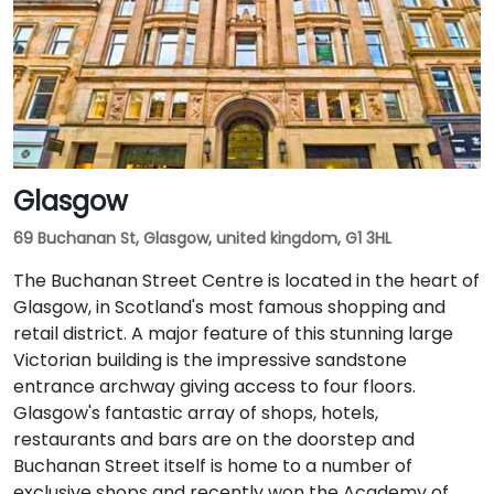
Glasgow
69 Buchanan St, Glasgow, united kingdom, G1 3HL
The Buchanan Street Centre is located in the heart of
Glasgow, in Scotland's most famous shopping and
retail district. A major feature of this stunning large
Victorian building is the impressive sandstone
entrance archway giving access to four floors.
Glasgow's fantastic array of shops, hotels,
restaurants and bars are on the doorstep and
Buchanan Street itself is home to a number of
exclusive shops and recently won the Academy of