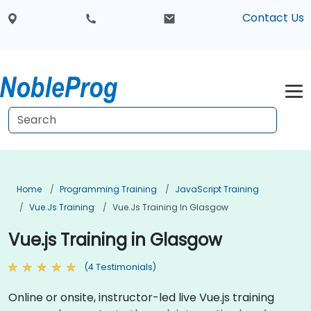
Contact Us
Home
Programming Training
JavaScript Training
Vue.js Training
Vue.js Training In Glasgow
Vue.js Training in Glasgow
(4 Testimonials)
Online or onsite, instructor-led live Vue.js training