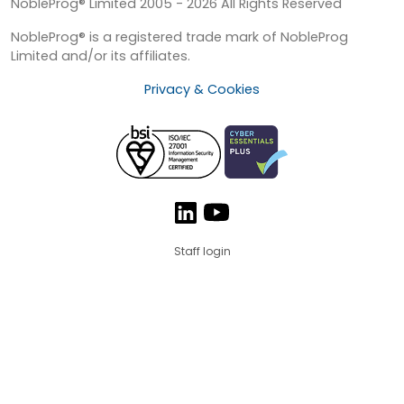
NobleProg® Limited 2005 - 2026 All Rights Reserved
NobleProg® is a registered trade mark of NobleProg
Limited and/or its affiliates.
Privacy & Cookies
Staff login