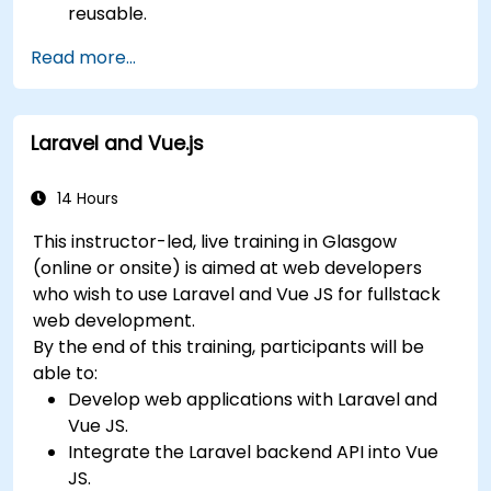
reusable.
Create customised components and
Read more...
widgets while avoiding unneeded complexity.
Laravel and Vue.js
14 Hours
This instructor-led, live training in Glasgow
(online or onsite) is aimed at web developers
who wish to use Laravel and Vue JS for fullstack
web development.
By the end of this training, participants will be
able to:
Develop web applications with Laravel and
Vue JS.
Integrate the Laravel backend API into Vue
JS.