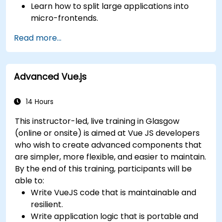
Learn how to split large applications into
micro-frontends.
Implement micro-frontends using different
Read more...
approaches.
Build micro-frontend applications with Vue.js.
Advanced Vue.js
14 Hours
This instructor-led, live training in Glasgow
(online or onsite) is aimed at Vue JS developers
who wish to create advanced components that
are simpler, more flexible, and easier to maintain.
By the end of this training, participants will be
able to:
Write VueJS code that is maintainable and
resilient.
Write application logic that is portable and