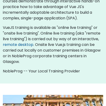
courses demonstrate through interactive hands-on
practice how to take advantage of Vue JS's
incrementally adoptable architecture to build a
complex, single-page application (SPA).
VueJS training is available as "online live training" or
"onsite live training". Online live training (aka "remote
live training") is carried out by way of an interactive,
remote desktop
. Onsite live Vue.js training can be
carried out locally on customer premises in Glasgow
or in NobleProg corporate training centers in
Glasgow.
NobleProg -- Your Local Training Provider