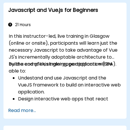
Integrate VueJS to an existing webpage.
Javascript and Vue.js for Beginners
Use Vue's ecosystem to extend the
framework's capability.
21 Hours
In this instructor-led, live training in Glasgow
(online or onsite), participants will learn just the
necessary Javascript to take advantage of Vue
JS's incrementally adoptable architecture to
build a complex, single-page application (SPA).
By the end of this training, participants will be
able to:
Undestand and use Javascript and the
VueJS framework to build an interactive web
application.
Design interactive web apps that react
efficiently to user events.
Read more...
Write modular and reusable code.
Incrementally progress a view into full-
blown single-page application.