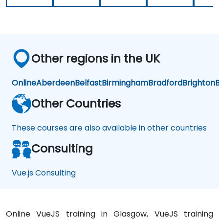
very
knowledgeable.
Other regions in the UK
Online
Aberdeen
Belfast
Birmingham
Bradford
Brighton
B
Other Countries
These courses are also available in other countries
Consulting
Vue.js Consulting
Online VueJS training in Glasgow, VueJS training