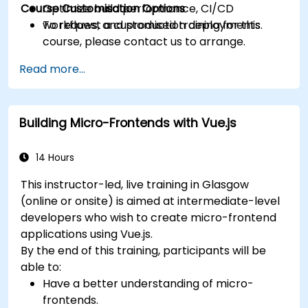
Course Customisation Options
Optimize build performance, CI/CD
workflows, and production deployments.
To request a customised training for this
course, please contact us to arrange.
Read more...
Building Micro-Frontends with Vue.js
14 Hours
This instructor-led, live training in Glasgow
(online or onsite) is aimed at intermediate-level
developers who wish to create micro-frontend
applications using Vue.js.
By the end of this training, participants will be
able to:
Have a better understanding of micro-
frontends.