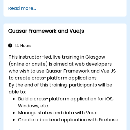
Deploy a Laravel application.
Read more...
Quasar Framework and Vue.js
14 Hours
This instructor-led, live training in Glasgow
(online or onsite) is aimed at web developers
who wish to use Quasar Framework and Vue JS
to create cross-platform applications.
By the end of this training, participants will be
able to:
Build a cross-platform application for iOS,
Windows, etc.
Manage states and data with Vuex.
Create a backend application with Firebase.