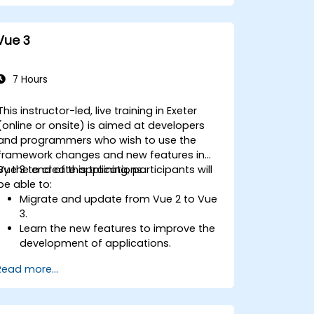
Vue 3
7 Hours
This instructor-led, live training in Exeter
(online or onsite) is aimed at developers
and programmers who wish to use the
framework changes and new features in
Vue 3 to create applications.
By the end of this training, participants will
be able to:
Migrate and update from Vue 2 to Vue
3.
Learn the new features to improve the
development of applications.
Test and use Vue 3 to build
Read more...
maintainable and reliable applications.