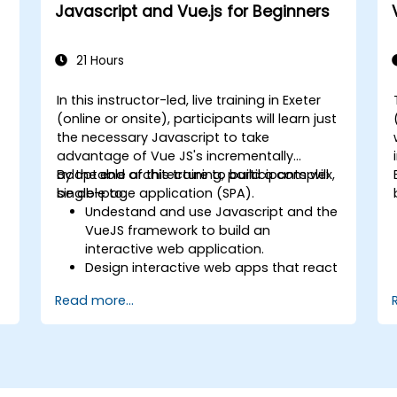
Javascript and Vue.js for Beginners
21 Hours
In this instructor-led, live training in Exeter
(online or onsite), participants will learn just
the necessary Javascript to take
advantage of Vue JS's incrementally
adoptable architecture to build a complex,
By the end of this training, participants will
single-page application (SPA).
be able to:
Undestand and use Javascript and the
VueJS framework to build an
t
interactive web application.
Design interactive web apps that react
efficiently to user events.
Read more...
Write modular and reusable code.
Incrementally progress a view into full-
blown single-page application.