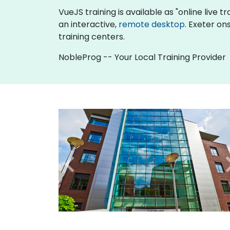
VueJS training is available as "online live tr
an interactive,
remote desktop
. Exeter on
training centers.
NobleProg -- Your Local Training Provider