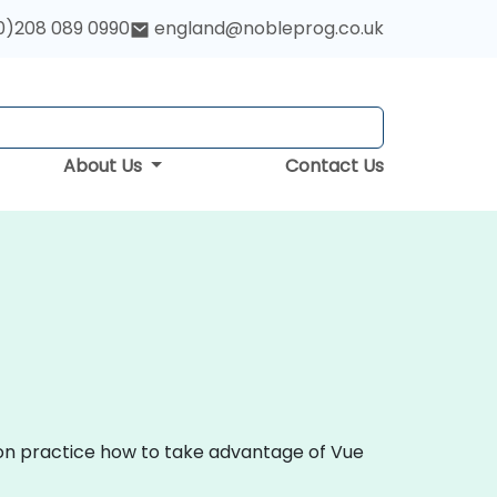
0)208 089 0990
england@nobleprog.co.uk
About Us
Contact Us
s-on practice how to take advantage of Vue