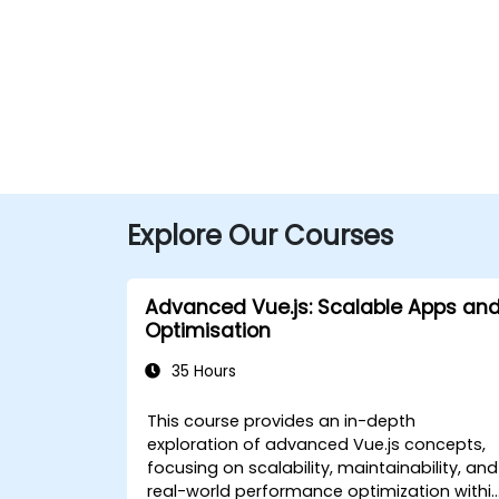
Explore Our Courses
Advanced Vue.js: Scalable Apps an
Optimisation
35 Hours
This course provides an in-depth
exploration of advanced Vue.js concepts,
focusing on scalability, maintainability, and
real-world performance optimization withi