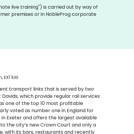
emote live training") is carried out by way of
ustomer premises or in NobleProg corporate
, EX1 1UG
lent transport links that is served by two
t Davids, which provide regular rail services
 as one of the top 10 most profitable
larly voted as number one in England for
ng in Exeter and offers the largest available
t to the city’s new Crown Court and only a
e, with its bars, restaurants and recently