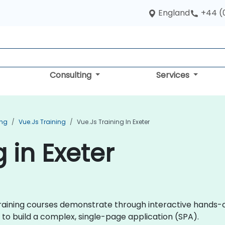
England
+44 (
Consulting
Services
ing
Vue.js Training
Vue.js Training In Exeter
g in Exeter
js training courses demonstrate through interactive hand
to build a complex, single-page application (SPA).