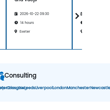
2026-10-22 09:30
2026-11-05 09
14 hours
7 hours
Exeter
Exeter
Consulting
e.js Consulting
eter
Glasgow
Leeds
Liverpool
London
Manchester
Newcastl