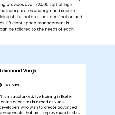
g provides over 72,000 sqft of high
 and incorporates underground secure
ding of this calibre, the specification and
rds. Efficient space management is
h can be tailored to the needs of each
Advanced Vue.js
14 Hours
This instructor-led, live training in Exeter
(online or onsite) is aimed at Vue JS
developers who wish to create advanced
components that are simpler, more flexible,