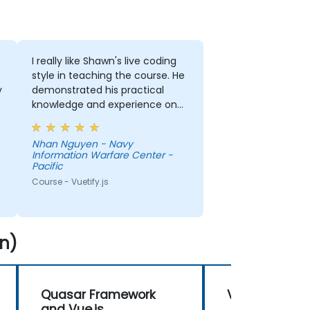
I really like Shawn's live coding
style in teaching the course. He
y
demonstrated his practical
knowledge and experience on
the subject.
Nhan Nguyen - Navy
Information Warfare Center -
Pacific
Course - Vuetify.js
n)
Quasar Framework
Vue 3
and Vue.js