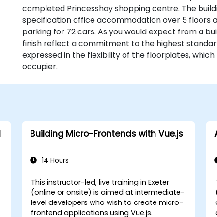
completed Princesshay shopping centre. The buildin
specification office accommodation over 5 floors
parking for 72 cars. As you would expect from a buil
finish reflect a commitment to the highest standa
expressed in the flexibility of the floorplates, whic
occupier.
d
Building Micro-Frontends with Vue.js
14 Hours
This instructor-led, live training in Exeter
(online or onsite) is aimed at intermediate-
level developers who wish to create micro-
frontend applications using Vue.js.
n