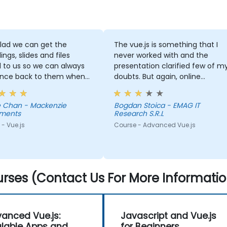
lad we can get the
The vue.js is something that I
ings, slides and files
never worked with and the
 to us so we can always
presentation clarified few of m
ence back to them when
doubts. But again, online
plained
courses are not efficient in
ts clearly and was able
acquiring knowledge.
 Chan - Mackenzie
Bogdan Stoica - EMAG IT
swer questions that we
tments
Research S.R.L
- Vue.js
Course - Advanced Vue.js
edgeable.
rses (Contact Us For More Informatio
anced Vue.js:
Javascript and Vue.js
lable Apps and
for Beginners