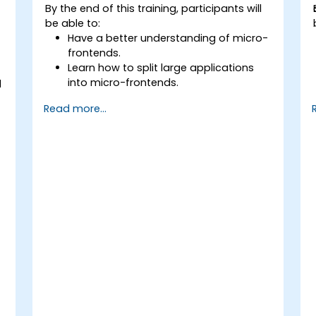
By the end of this training, participants will
be able to:
Have a better understanding of micro-
frontends.
Learn how to split large applications
into micro-frontends.
d
Implement micro-frontends using
Read more...
different approaches.
y
Build micro-frontend applications with
Vue.js.