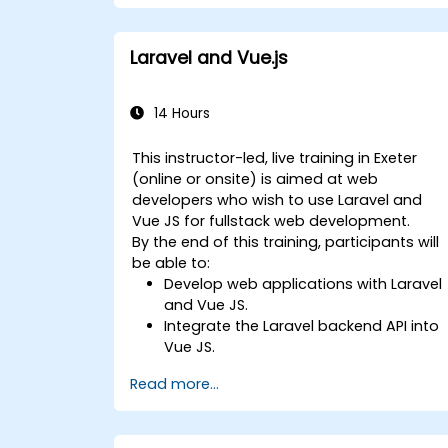
Laravel and Vue.js
14 Hours
This instructor-led, live training in Exeter
(online or onsite) is aimed at web
developers who wish to use Laravel and
Vue JS for fullstack web development.
By the end of this training, participants will
be able to:
Develop web applications with Laravel
and Vue JS.
Integrate the Laravel backend API into
Vue JS.
Deploy a Laravel application.
Read more...