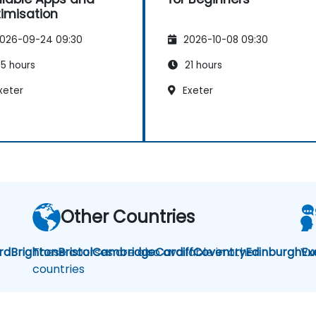
imisation
026-09-24 09:30
2026-10-08 09:30
5 hours
21 hours
xeter
Exeter
Other Countries
rd
Brighton
These courses are also available in other
Bristol
Cambridge
Cardiff
Coventry
Edinburgh
Vu
Ex
countries