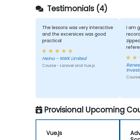
framework's capability.
Testimonials (4)
The lessons was very interactive
I am g
and the excersices was good
record
practical
zipped
refer
needed. David ex
Heino - NWK Limited
concep
Renee
Course - Laravel and Vue.js
to an
Inves
had. He was very
Course 
knowl
Provisional Upcoming Cou
Vue.js
Adv
Sca