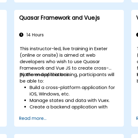
Quasar Framework and Vue.js
14 Hours
This instructor-led, live training in Exeter
(online or onsite) is aimed at web
developers who wish to use Quasar
Framework and Vue JS to create cross-
platform applications.
By the end of this training, participants will
be able to:
Build a cross-platform application for
iOS, Windows, etc.
Manage states and data with Vuex.
Create a backend application with
Firebase.
Read more...