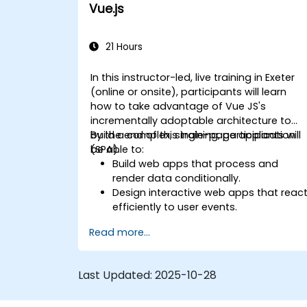
Vue.js
21 Hours
In this instructor-led, live training in Exeter
(online or onsite), participants will learn
how to take advantage of Vue JS's
incrementally adoptable architecture to
build a complex, single-page application
By the end of this training, participants will
(SPA).
be able to:
Build web apps that process and
render data conditionally.
Design interactive web apps that reac
efficiently to user events.
Write modular and reusable code.
Read more...
Incrementally progress a view into full-
blown single-page application.
Integrate VueJS to an existing
Last Updated:
2025-10-28
webpage.
Use Vue's ecosystem to extend the