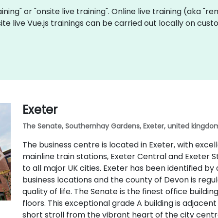
aining" or "onsite live training". Online live training (aka "r
site live Vue.js trainings can be carried out locally on c
Exeter
The Senate, Southernhay Gardens, Exeter, united kingdom
The business centre is located in Exeter, with excel
mainline train stations, Exeter Central and Exeter S
to all major UK cities. Exeter has been identified by
business locations and the county of Devon is regu
quality of life. The Senate is the finest office buildi
floors. This exceptional grade A building is adjacen
short stroll from the vibrant heart of the city centr