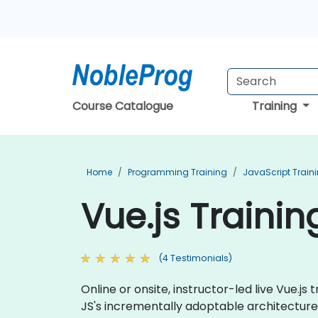
Course Catalogue
Training
Home
Programming Training
JavaScript Train
Vue.js Trainin
(4 Testimonials)
Online or onsite, instructor-led live Vue.
JS's incrementally adoptable architecture 