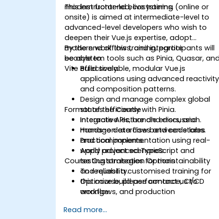
modern frontend ecosystems.
This instructor-led, live training (online or
onsite) is aimed at intermediate-level to
advanced-level developers who wish to
deepen their Vue.js expertise, adopt
modern workflows, and integrate
By the end of this training, participants will
ecosystem tools such as Pinia, Quasar, an
be able to:
Vite effectively.
Build scalable, modular Vue.js
applications using advanced reactivit
and composition patterns.
Design and manage complex global
Format of the Course
states efficiently with Pinia.
Integrate APIs, handle errors, and
Interactive lecture and discussion.
manage data flow between stores
Hands-on exercises and code labs.
and components.
Practical implementation using real-
Apply advanced TypeScript and
world project scenarios.
Course Customisation Options
testing strategies for maintainability
and reliability.
To request a customised training for
Optimize build performance, CI/CD
this course, please contact us to
workflows, and production
arrange.
deployments.
Read more...