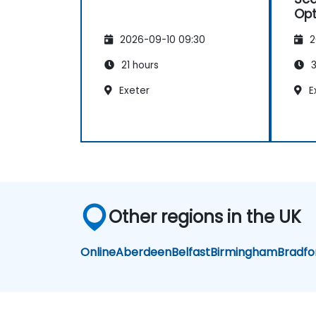
Opt
2026-09-10 09:30
2
21 hours
3
Exeter
E
Other regions in the UK
Online
Aberdeen
Belfast
Birmingham
Bradfo