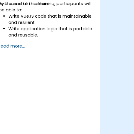
and easier to maintain.
By the end of this training, participants will
be able to:
Write VueJS code that is maintainable
and resilient.
Write application logic that is portable
and reusable.
Create customised components and
Read more...
widgets while avoiding unneeded
complexity.