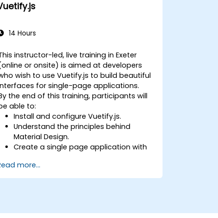
Vuetify.js
14 Hours
This instructor-led, live training in Exeter
(online or onsite) is aimed at developers
who wish to use Vuetify.js to build beautiful
interfaces for single-page applications.
By the end of this training, participants will
be able to:
Install and configure Vuetify.js.
Understand the principles behind
Material Design.
Create a single page application with
an advanced UI using Vue.js and
Read more...
Vuetify.js.