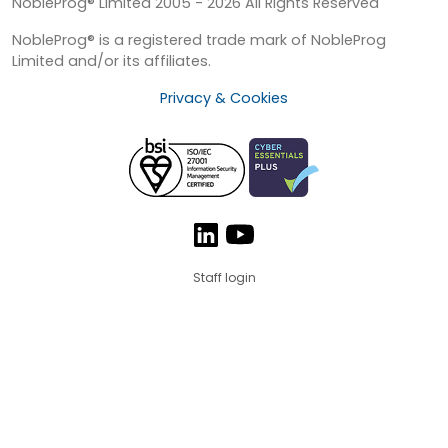
NobleProg® Limited 2005 - 2026 All Rights Reserved
NobleProg® is a registered trade mark of NobleProg
Limited and/or its affiliates.
Privacy & Cookies
Staff login