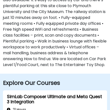
plentiful parking at this site close to Plymouth
University and the City Museum. The railway station is
just 10 minutes away on foot. • Fully-equipped
meeting rooms • Fully equipped private day offices •
Free high speed WiFi and refreshments • Business
class facilities – print, scan and copy documents •
Plentiful parking • Walk in business lounge with flexible
workspace to work productively • Virtual offices –
mail handling, business address & telephone
answering How to find us: We are located on Car Park
Level 1/Food Court, next to The Entertainer Toy Shop.
Explore Our Courses
SimLab Composer Ultimate and Meta Quest
3 Integration
21 Hours