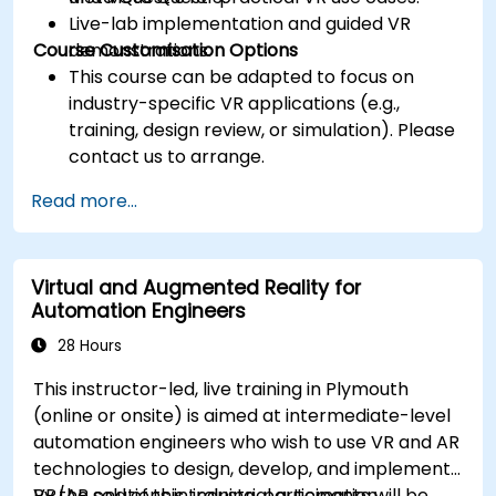
Live-lab implementation and guided VR
Course Customisation Options
demonstrations.
This course can be adapted to focus on
industry-specific VR applications (e.g.,
training, design review, or simulation). Please
contact us to arrange.
Read more...
Virtual and Augmented Reality for
Automation Engineers
28 Hours
This instructor-led, live training in Plymouth
(online or onsite) is aimed at intermediate-level
automation engineers who wish to use VR and AR
technologies to design, develop, and implement
VR/AR solutions in industrial automation
By the end of this training, participants will be