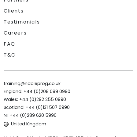
Clients
Testimonials
Careers
FAQ
T&C
training@nobleprog.co.uk
England: +44 (0)208 089 0990
Wales: +44 (0)292 255 0990
Scotland: +44 (0)131 507 0990
NI: +44 (0)289 620 5990
United Kingdom