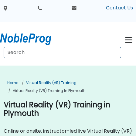
Contact Us
Home
Virtual Reality (VR) Training
Virtual Reality (VR) Training In Plymouth
Virtual Reality (VR) Training in
Plymouth
Online or onsite, instructor-led live Virtual Reality (VR)