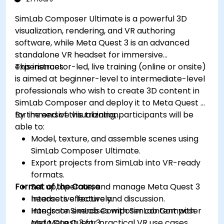
SimLab Composer Ultimate is a powerful 3D
visualization, rendering, and VR authoring
software, while Meta Quest 3 is an advanced
standalone VR headset for immersive
experiences.
This instructor-led, live training (online or onsite)
is aimed at beginner-level to intermediate-level
professionals who wish to create 3D content in
SimLab Composer and deploy it to Meta Quest 3
for immersive visualization.
By the end of this training, participants will be
able to:
Model, texture, and assemble scenes using
SimLab Composer Ultimate.
Export projects from SimLab into VR-ready
formats.
Format of the Course
Set up, operate, and manage Meta Quest 3
headsets effectively.
Interactive lecture and discussion.
Integrate SimLab Composer content with
Hands-on exercises with SimLab Composer
Meta Quest 3 for practical VR use cases.
and Meta Quest 3.