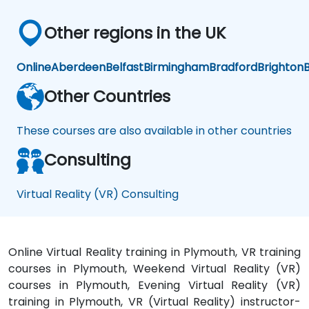
Other regions in the UK
Online
Aberdeen
Belfast
Birmingham
Bradford
Brighton
B
Other Countries
These courses are also available in other countries
Consulting
Virtual Reality (VR) Consulting
Online Virtual Reality training in Plymouth, VR training
courses in Plymouth, Weekend Virtual Reality (VR)
courses in Plymouth, Evening Virtual Reality (VR)
training in Plymouth, VR (Virtual Reality) instructor-