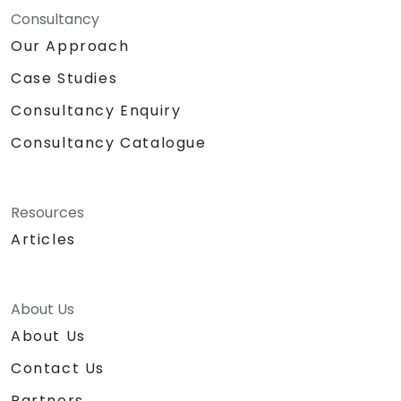
Consultancy
Our Approach
Case Studies
Consultancy Enquiry
Consultancy Catalogue
Resources
Articles
About Us
About Us
Contact Us
Partners