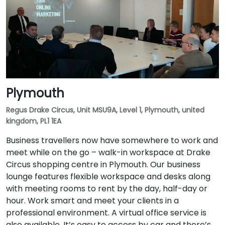
Plymouth
Regus Drake Circus, Unit MSU9A, Level 1, Plymouth, united
kingdom, PL1 1EA
Business travellers now have somewhere to work and
meet while on the go – walk-in workspace at Drake
Circus shopping centre in Plymouth. Our business
lounge features flexible workspace and desks along
with meeting rooms to rent by the day, half-day or
hour. Work smart and meet your clients in a
professional environment. A virtual office service is
also available. It’s easy to access by car and there’s