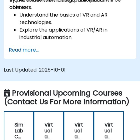
contexts.
able to:
Understand the basics of VR and AR
technologies.
Explore the applications of VR/AR in
industrial automation.
Gain hands-on experience with VR/AR tools
Read more...
and software.
Learn to design and develop VR/AR solutions
for automation projects.
Last Updated:
2025-10-01
Integrate VR/AR technologies with existing
automation systems.
Provisional Upcoming Courses
(Contact Us For More Information)
Sim
Virt
Virt
Virt
Lab
ual
ual
ual
Co
an
an
an