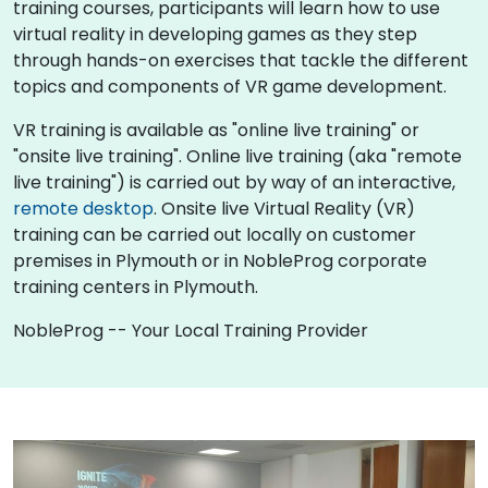
training courses, participants will learn how to use
virtual reality in developing games as they step
through hands-on exercises that tackle the different
topics and components of VR game development.
VR training is available as "online live training" or
"onsite live training". Online live training (aka "remote
live training") is carried out by way of an interactive,
remote desktop
. Onsite live Virtual Reality (VR)
training can be carried out locally on customer
premises in Plymouth or in NobleProg corporate
training centers in Plymouth.
NobleProg -- Your Local Training Provider