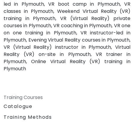
led in Plymouth, VR boot camp in Plymouth, VR
classes in Plymouth, Weekend Virtual Reality (VR)
training in Plymouth, VR (Virtual Reality) private
courses in Plymouth, VR coaching in Plymouth, VR one
on one training in Plymouth, VR instructor-led in
Plymouth, Evening Virtual Reality courses in Plymouth,
VR (Virtual Reality) instructor in Plymouth, Virtual
Reality (VR) on-site in Plymouth, VR trainer in
Plymouth, Online Virtual Reality (VR) training in
Plymouth
Training Courses
Catalogue
Training Methods