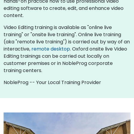
hands-on practice how to use professional video
editing software to create, edit, and enhance video
content.
Video Editing training is available as "online live
training" or "onsite live training". Online live training
(aka "remote live training") is carried out by way of an
interactive,
remote desktop
. Oxford onsite live Video
Editing trainings can be carried out locally on
customer premises or in NobleProg corporate
training centers.
NobleProg -- Your Local Training Provider