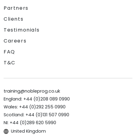
Partners
Clients
Testimonials
Careers
FAQ
T&C
training@nobleprog.co.uk
England: +44 (0)208 089 0990
Wales: +44 (0)292 255 0990
Scotland: +44 (0)131 507 0990
NI: +44 (0)289 620 5990
United Kingdom