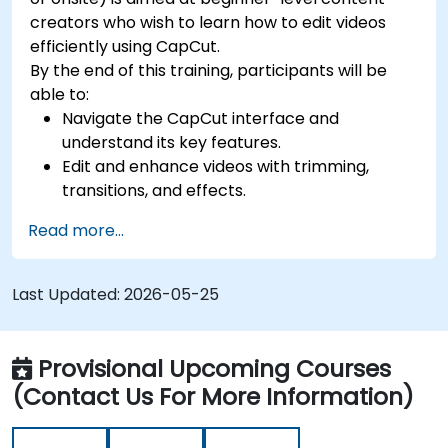
creators who wish to learn how to edit videos
efficiently using CapCut.
By the end of this training, participants will be
able to:
Navigate the CapCut interface and
understand its key features.
Edit and enhance videos with trimming,
transitions, and effects.
Add text, music, and animations to create
Read more...
engaging content.
Export and optimise videos for different
social media platforms.
Last Updated:
2026-05-25
Provisional Upcoming Courses
(Contact Us For More Information)