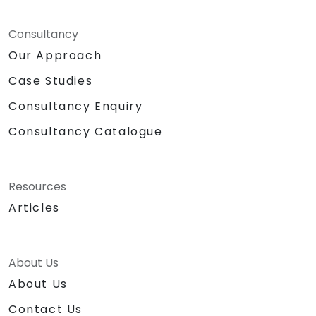
Consultancy
Our Approach
Case Studies
Consultancy Enquiry
Consultancy Catalogue
Resources
Articles
About Us
About Us
Contact Us