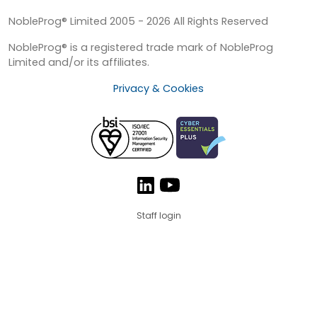
NobleProg® Limited 2005 - 2026 All Rights Reserved
NobleProg® is a registered trade mark of NobleProg
Limited and/or its affiliates.
Privacy & Cookies
Staff login