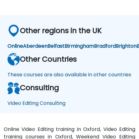
Other regions in the UK
Online
Aberdeen
Belfast
Birmingham
Bradford
Brighton
B
Other Countries
These courses are also available in other countries
Consulting
Video Editing Consulting
Online Video Editing training in Oxford, Video Editing
training courses in Oxford, Weekend Video Editing