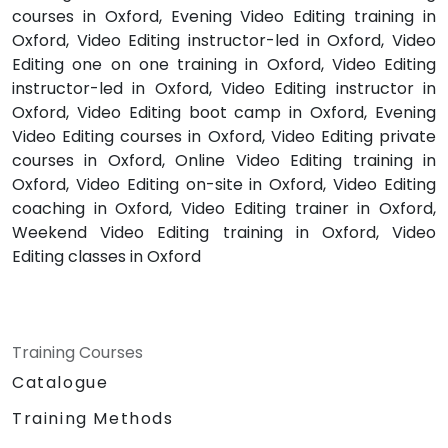
courses in Oxford, Evening Video Editing training in
Oxford, Video Editing instructor-led in Oxford, Video
Editing one on one training in Oxford, Video Editing
instructor-led in Oxford, Video Editing instructor in
Oxford, Video Editing boot camp in Oxford, Evening
Video Editing courses in Oxford, Video Editing private
courses in Oxford, Online Video Editing training in
Oxford, Video Editing on-site in Oxford, Video Editing
coaching in Oxford, Video Editing trainer in Oxford,
Weekend Video Editing training in Oxford, Video
Editing classes in Oxford
Training Courses
Catalogue
Training Methods