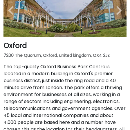
Oxford
7200 The Quorum, Oxford, united kingdom, OX4 2JZ
The top-quality Oxford Business Park Centre is
located in a modern building in Oxford's premier
business district, just inside the ring road and a 40
minute drive from London. The park offers a thriving
environment for businesses of all sizes, working in a
range of sectors including engineering, electronics,
telecommunications and government agencies. Over
45 local and international companies and about
4,000 people are based here and a number have
chosen this as the location for their headquarters. All