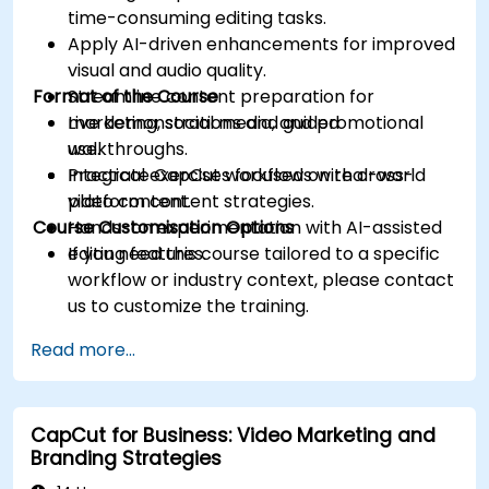
time-consuming editing tasks.
Apply AI-driven enhancements for improved
visual and audio quality.
Format of the Course
Streamline content preparation for
marketing, social media, and promotional
Live demonstrations and guided
use.
walkthroughs.
Integrate CapCut workflows with cross-
Practical exercises focused on real-world
platform content strategies.
video content.
Course Customisation Options
Hands-on experimentation with AI-assisted
editing features.
If you need this course tailored to a specific
workflow or industry context, please contact
us to customize the training.
Read more...
CapCut for Business: Video Marketing and
Branding Strategies