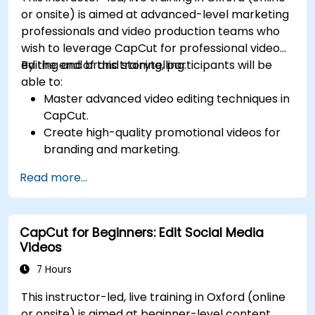
or onsite) is aimed at advanced-level marketing
professionals and video production teams who
wish to leverage CapCut for professional video
editing and brand storytelling.
By the end of this training, participants will be
able to:
Master advanced video editing techniques in
CapCut.
Create high-quality promotional videos for
branding and marketing.
Apply motion graphics, visual effects, and
Read more...
transitions.
Optimize video content for various social
media platforms.
CapCut for Beginners: Edit Social Media
Videos
7 Hours
This instructor-led, live training in Oxford (online
or onsite) is aimed at beginner-level content