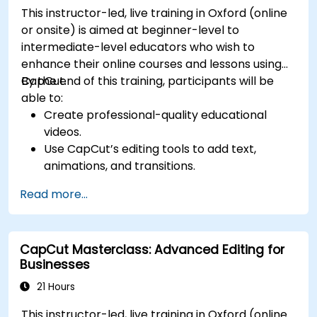
This instructor-led, live training in Oxford (online
or onsite) is aimed at beginner-level to
intermediate-level educators who wish to
enhance their online courses and lessons using
CapCut.
By the end of this training, participants will be
able to:
Create professional-quality educational
videos.
Use CapCut’s editing tools to add text,
animations, and transitions.
Enhance lessons with effects, background
Read more...
music, and voiceovers.
Optimize videos for different e-learning
platforms.
CapCut Masterclass: Advanced Editing for
Businesses
21 Hours
This instructor-led, live training in Oxford (online