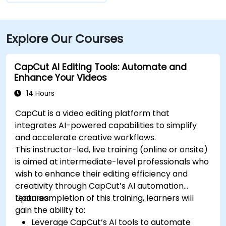
Explore Our Courses
CapCut AI Editing Tools: Automate and
Enhance Your Videos
14 Hours
CapCut is a video editing platform that
integrates AI-powered capabilities to simplify
and accelerate creative workflows.
This instructor-led, live training (online or onsite)
is aimed at intermediate-level professionals who
wish to enhance their editing efficiency and
creativity through CapCut’s AI automation
features.
Upon completion of this training, learners will
gain the ability to:
Leverage CapCut’s AI tools to automate