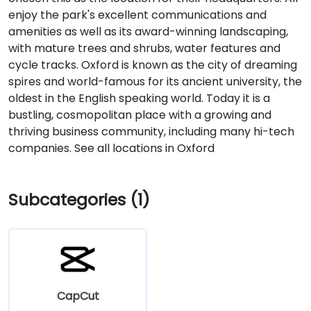
enjoy the park's excellent communications and
amenities as well as its award-winning landscaping,
with mature trees and shrubs, water features and
cycle tracks. Oxford is known as the city of dreaming
spires and world-famous for its ancient university, the
oldest in the English speaking world. Today it is a
bustling, cosmopolitan place with a growing and
thriving business community, including many hi-tech
companies. See all locations in Oxford
Subcategories (1)
CapCut