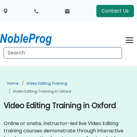
Contact Us
Home
Video Editing Training
Video Editing Training In Oxford
Video Editing Training in Oxford
Online or onsite, instructor-led live Video Editing
training courses demonstrate through interactive