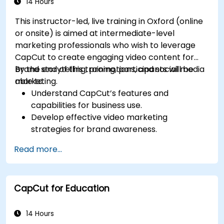
14 Hours
This instructor-led, live training in Oxford (online
or onsite) is aimed at intermediate-level
marketing professionals who wish to leverage
CapCut to create engaging video content for
brand storytelling, promotions, and social media
By the end of this training, participants will be
marketing.
able to:
Understand CapCut’s features and
capabilities for business use.
Develop effective video marketing
strategies for brand awareness.
Use CapCut to edit and enhance business
Read more...
video content.
Optimize videos for different social media
platforms and ad campaigns.
CapCut for Education
14 Hours