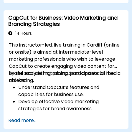
CapCut for Business: Video Marketing and
Branding Strategies
14 Hours
This instructor-led, live training in Cardiff (online
or onsite) is aimed at intermediate-level
marketing professionals who wish to leverage
CapCut to create engaging video content for
brand storytelling, promotions, and social media
By the end of this training, participants will be
marketing.
able to:
Understand CapCut’s features and
capabilities for business use.
Develop effective video marketing
strategies for brand awareness.
Use CapCut to edit and enhance business
Read more...
video content.
Optimize videos for different social media