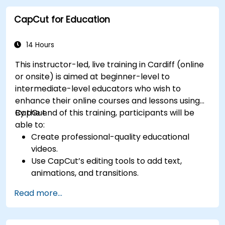
platforms and ad campaigns.
CapCut for Education
14 Hours
This instructor-led, live training in Cardiff (online
or onsite) is aimed at beginner-level to
intermediate-level educators who wish to
enhance their online courses and lessons using
CapCut.
By the end of this training, participants will be
able to:
Create professional-quality educational
videos.
Use CapCut’s editing tools to add text,
animations, and transitions.
Enhance lessons with effects, background
Read more...
music, and voiceovers.
Optimize videos for different e-learning
platforms.