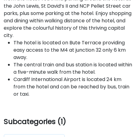
the John Lewis, St David’s II and NCP Pellet Street car
parks, plus some parking at the hotel. Enjoy shopping
and dining within walking distance of the hotel, and
explore the colourful history of this thriving capital
city.
The hotel is located on Bute Terrace providing
easy access to the M4 at junction 32 only 6 km
away.
The central train and bus station is located within
a five-minute walk from the hotel.
Cardiff International Airport is located 24 km
from the hotel and can be reached by bus, train
or taxi.
Subcategories (1)