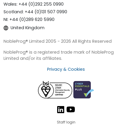
Wales: +44 (0)292 255 0990
Scotland: +44 (0)131 507 0990
NI: +44 (0)289 620 5990
United Kingdom
NobleProg® Limited 2005 - 2026 All Rights Reserved
NobleProg® is a registered trade mark of NobleProg
Limited and/or its affiliates.
Privacy & Cookies
Staff login