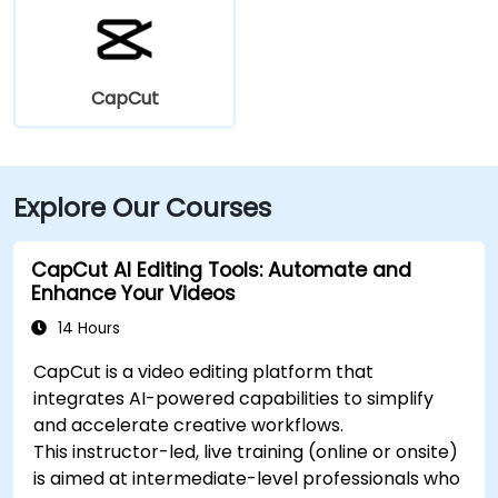
CapCut
Explore Our Courses
CapCut AI Editing Tools: Automate and
Enhance Your Videos
14 Hours
CapCut is a video editing platform that
integrates AI-powered capabilities to simplify
and accelerate creative workflows.
This instructor-led, live training (online or onsite)
is aimed at intermediate-level professionals who