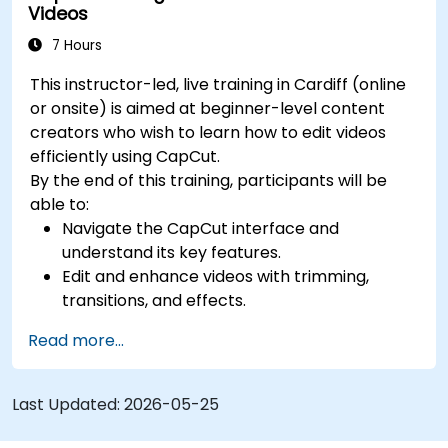
Videos
7 Hours
This instructor-led, live training in Cardiff (online
or onsite) is aimed at beginner-level content
creators who wish to learn how to edit videos
efficiently using CapCut.
By the end of this training, participants will be
able to:
Navigate the CapCut interface and
understand its key features.
Edit and enhance videos with trimming,
transitions, and effects.
Add text, music, and animations to create
Read more...
engaging content.
Export and optimise videos for different
social media platforms.
Last Updated:
2026-05-25