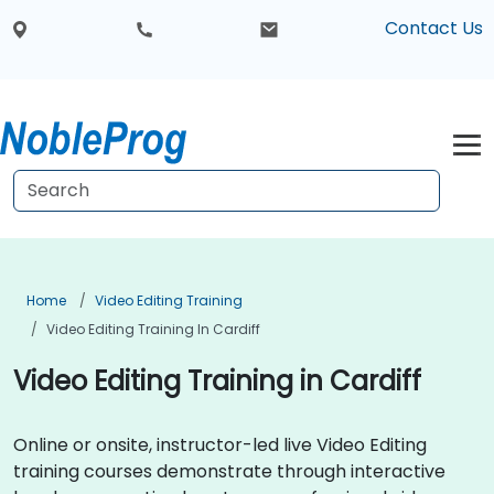
Contact Us
Home
Video Editing Training
Video Editing Training In Cardiff
Video Editing Training in Cardiff
Online or onsite, instructor-led live Video Editing
training courses demonstrate through interactive