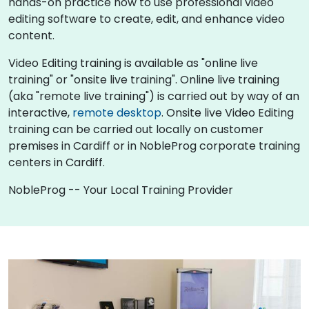
hands-on practice how to use professional video
editing software to create, edit, and enhance video
content.
Video Editing training is available as "online live
training" or "onsite live training". Online live training
(aka "remote live training") is carried out by way of an
interactive,
remote desktop
. Onsite live Video Editing
training can be carried out locally on customer
premises in Cardiff or in NobleProg corporate training
centers in Cardiff.
NobleProg -- Your Local Training Provider