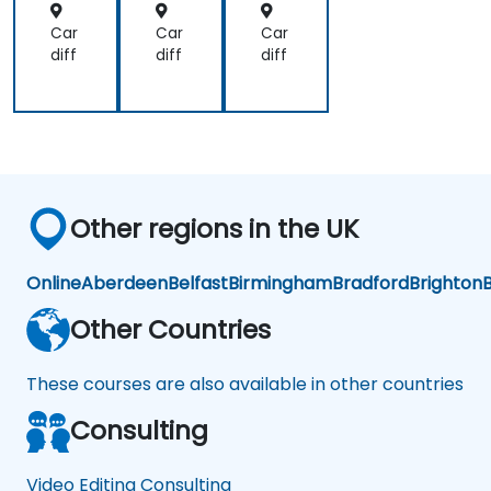
Car
Car
Car
diff
diff
diff
Other regions in the UK
Online
Aberdeen
Belfast
Birmingham
Bradford
Brighton
B
Other Countries
These courses are also available in other countries
Consulting
Video Editing Consulting