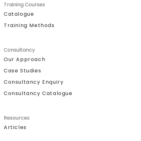
Training Courses
Catalogue
Training Methods
Consultancy
Our Approach
Case Studies
Consultancy Enquiry
Consultancy Catalogue
Resources
Articles