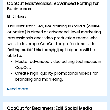
CapCut Masterclass: Advanced Editing for
Businesses
21 Hours
This instructor-led, live training in Cardiff (online
or onsite) is aimed at advanced-level marketing
professionals and video production teams who
wish to leverage CapCut for professional video
editing and brand storytelling.
By the end of this training, participants will be
able to:
Master advanced video editing techniques in
CapCut.
Create high-quality promotional videos for
branding and marketing.
Apply motion graphics, visual effects, and
Read more...
transitions.
Optimize video content for various social
media platforms.
CapCut for Beginners: Edit Social Media