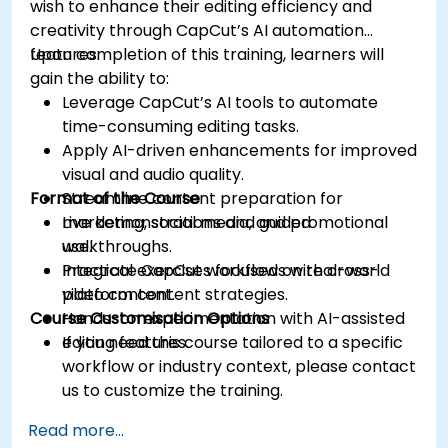
wish to enhance their editing efficiency and
creativity through CapCut’s AI automation
features.
Upon completion of this training, learners will
gain the ability to:
Leverage CapCut’s AI tools to automate
time-consuming editing tasks.
Apply AI-driven enhancements for improved
visual and audio quality.
Format of the Course
Streamline content preparation for
marketing, social media, and promotional
Live demonstrations and guided
use.
walkthroughs.
Integrate CapCut workflows with cross-
Practical exercises focused on real-world
platform content strategies.
video content.
Course Customisation Options
Hands-on experimentation with AI-assisted
editing features.
If you need this course tailored to a specific
workflow or industry context, please contact
us to customize the training.
Read more...