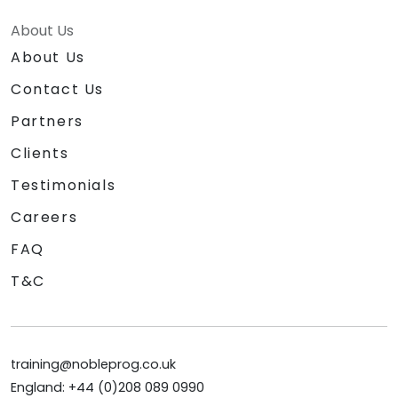
About Us
About Us
Contact Us
Partners
Clients
Testimonials
Careers
FAQ
T&C
training@nobleprog.co.uk
England: +44 (0)208 089 0990