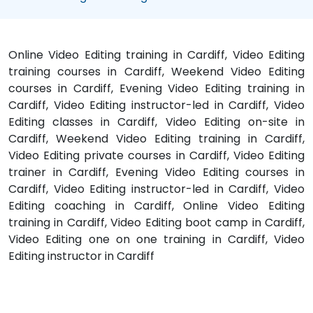
Online Video Editing training in Cardiff, Video Editing
training courses in Cardiff, Weekend Video Editing
courses in Cardiff, Evening Video Editing training in
Cardiff, Video Editing instructor-led in Cardiff, Video
Editing classes in Cardiff, Video Editing on-site in
Cardiff, Weekend Video Editing training in Cardiff,
Video Editing private courses in Cardiff, Video Editing
trainer in Cardiff, Evening Video Editing courses in
Cardiff, Video Editing instructor-led in Cardiff, Video
Editing coaching in Cardiff, Online Video Editing
training in Cardiff, Video Editing boot camp in Cardiff,
Video Editing one on one training in Cardiff, Video
Editing instructor in Cardiff