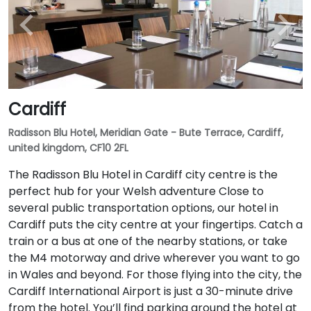
Cardiff
Radisson Blu Hotel, Meridian Gate - Bute Terrace, Cardiff,
united kingdom, CF10 2FL
The Radisson Blu Hotel in Cardiff city centre is the
perfect hub for your Welsh adventure Close to
several public transportation options, our hotel in
Cardiff puts the city centre at your fingertips. Catch a
train or a bus at one of the nearby stations, or take
the M4 motorway and drive wherever you want to go
in Wales and beyond. For those flying into the city, the
Cardiff International Airport is just a 30-minute drive
from the hotel. You’ll find parking around the hotel at