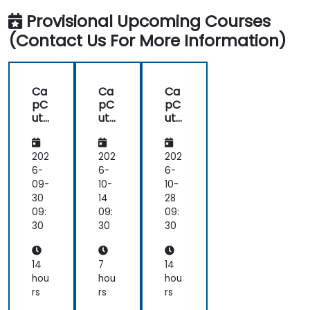
Provisional Upcoming Courses
(Contact Us For More Information)
Ca
Ca
Ca
pC
pC
pC
ut
ut
ut
for
for
for
Edu
Be
Edu
cat
gin
cat
202
202
202
ion
ner
ion
6-
6-
6-
s:
09-
10-
10-
Edi
30
14
28
t
09:
09:
09:
So
30
30
30
cial
Me
dia
14
7
14
Vid
hou
hou
hou
eos
rs
rs
rs