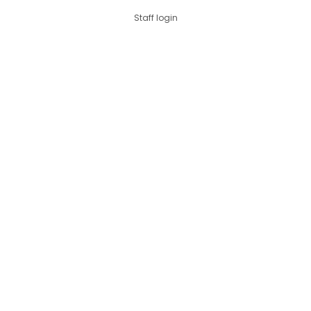
Staff login