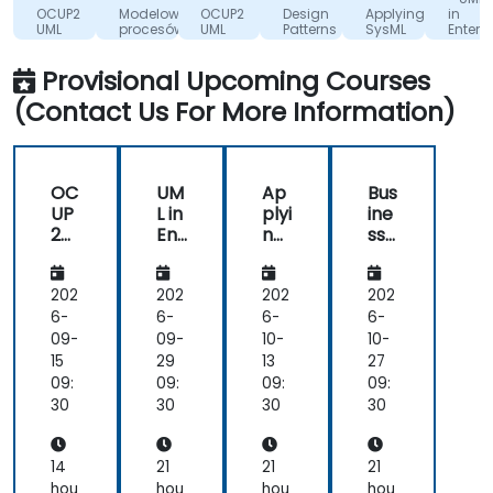
Zdrowia
S.A.
Center
OCUP2
Modelowanie
OCUP2
Design
Applying
in
the
BV
UML
procesów
UML
Patterns
SysML
Enterpr
subject
Certification
biznesowych
Certification
with
Archit
- UML
z
-
MagicDraw/Came
(work
well;
Provisional Upcoming Courses
2
wykorzystaniem
Preparing
and
Foundation
UML i
for
(Contact Us For More Information)
Exam
BPMN
the
even-
Preparation
UML2
though
Intermediate
exam.
I
was
OC
UM
Ap
Bus
probably
UP
L in
plyi
ine
not
2
Ent
ng
ss
experienced
UM
erp
Sys
an
L
rise
ML
d
enough,
Ce
Arc
wit
Sys
202
202
202
202
I did
rtifi
hit
h
te
6-
6-
6-
6-
learn
cat
ect
Ma
m
09-
09-
10-
10-
a lot
ion
(w
gic
An
15
29
13
27
from
-
ork
Dr
aly
09:
09:
09:
09:
it!
Pre
sho
aw
sis
30
30
30
30
par
ps)
/C
usi
ing
am
ng
for
eo
UM
14
21
21
21
the
L
hou
hou
hou
hou