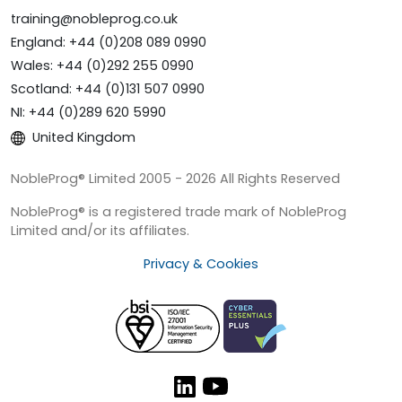
training@nobleprog.co.uk
England: +44 (0)208 089 0990
Wales: +44 (0)292 255 0990
Scotland: +44 (0)131 507 0990
NI: +44 (0)289 620 5990
United Kingdom
NobleProg® Limited 2005 - 2026 All Rights Reserved
NobleProg® is a registered trade mark of NobleProg
Limited and/or its affiliates.
Privacy & Cookies