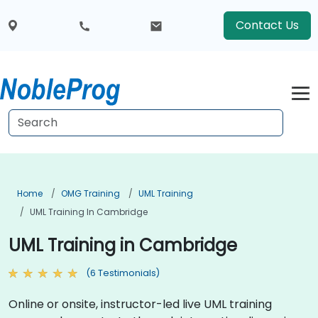
Contact Us
Home
OMG Training
UML Training
UML Training In Cambridge
UML Training in Cambridge
(6 Testimonials)
Online or onsite, instructor-led live UML training