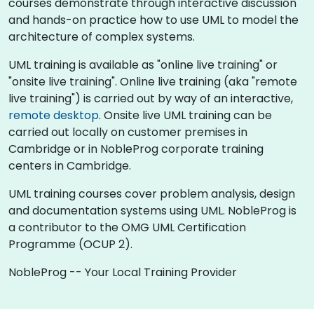
courses demonstrate through interactive discussion
and hands-on practice how to use UML to model the
architecture of complex systems.
UML training is available as "online live training" or
"onsite live training". Online live training (aka "remote
live training") is carried out by way of an interactive,
remote desktop
. Onsite live UML training can be
carried out locally on customer premises in
Cambridge or in NobleProg corporate training
centers in Cambridge.
UML training courses cover problem analysis, design
and documentation systems using UML. NobleProg is
a contributor to the OMG UML Certification
Programme (OCUP 2).
NobleProg -- Your Local Training Provider