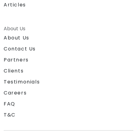
Articles
About Us
About Us
Contact Us
Partners
Clients
Testimonials
Careers
FAQ
T&C