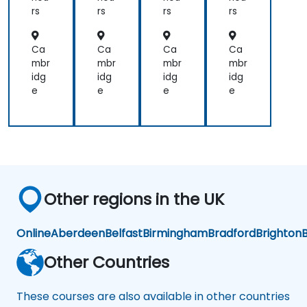
UM
Not
rs
rs
rs
rs
L2
ati
Int
on
er
-
Ca
Ca
Ca
Ca
me
Pra
mbr
mbr
mbr
mbr
dia
cti
idg
idg
idg
idg
te
cal
e
e
e
e
exa
Wo
m.
rks
ho
p
for
PO
in
the
Other regions in the UK
Scr
um
Me
Online
Aberdeen
Belfast
Birmingham
Bradford
Brighton
B
tho
dol
Other Countries
og
y
These courses are also available in other countries