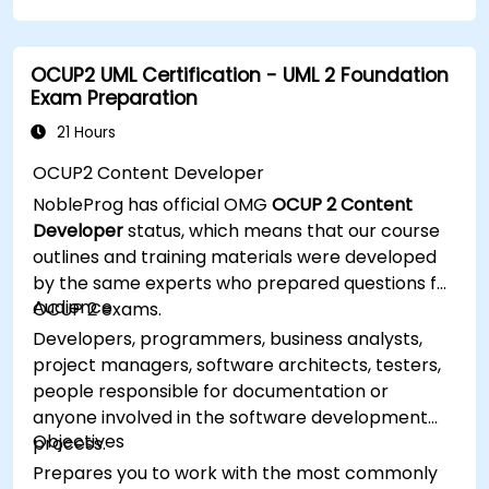
OCUP2 UML Certification - UML 2 Foundation
Exam Preparation
21 Hours
OCUP2 Content Developer
NobleProg has official OMG
OCUP 2 Content
Developer
status, which means that our course
outlines and training materials were developed
by the same experts who prepared questions for
Audience
OCUP 2 exams.
Developers, programmers, business analysts,
project managers, software architects, testers,
people responsible for documentation or
anyone involved in the software development
Objectives
process.
Prepares you to work with the most commonly