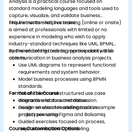
Analysis is a practical course focused on
standard modeling languages and tools used to
capture, visualize, and validate business
requirements and processes.
This instructor-led, live training (online or onsite)
is aimed at professionals with limited or no
experience in modeling who wish to apply
industry-standard techniques like UML, BPMN,
and wireframing tools to improve clarity and
By the end of this training, participants will be
communication in business analysis projects.
able to:
Use UML diagrams to represent functional
requirements and system behavior.
Model business processes using BPMN
standards.
Format of the Course
Create clear and structured use case
diagrams and documentation.
Interactive lecture and discussion.
Design wireframes and interactive
Hands-on use of modeling tools in sample
prototypes using Figma and Balsamiq.
project scenarios.
Guided exercises focused on process,
Course Customisation Options
requirements, and UI modeling.