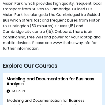
Vision Park, which provides high quality, frequent local
transport from St Ives to Cambridge. Guided Bus
Vision Park lies alongside the Cambridgeshire Guided
Bus which offers fast and frequent buses from Histon
to Huntingdon (50 minutes), St Ives (15) and
Cambridge city centre (15). Onboard, there is air
conditioning, free WiFi and power for your laptop and
mobile devices. Please see www.thebusway.info for
further information.
Explore Our Courses
Modeling and Documentation for Business
Analysis
14 Hours
Modeling and Documentation for Business