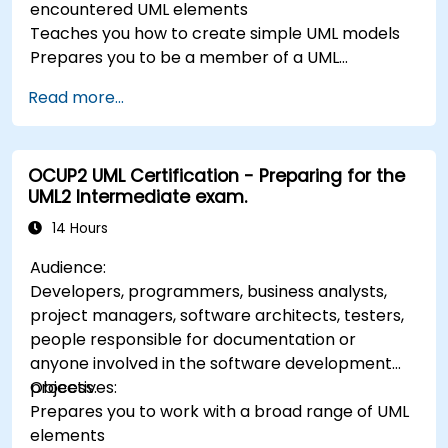
encountered UML elements
Teaches you how to create simple UML models
Prepares you to be a member of a UML
Development Team
Read more...
OCUP2 UML Certification - Preparing for the
UML2 Intermediate exam.
14 Hours
Audience:
Developers, programmers, business analysts,
project managers, software architects, testers,
people responsible for documentation or
anyone involved in the software development
process.
Objectives:
Prepares you to work with a broad range of UML
elements