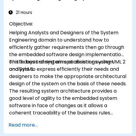
patterns specific to your organization. It helps
you to estimate how patterns can reduce costs,
21 Hours
systematize the design process and generate a
Objective:
code framework based on your patterns.
Helping Analysts and Designers of the System
Audience Software designers, business analysts,
Engineering domain to understand how to
project managers, programmers and
efficiently gather requirements then go through
developers as well as operational managers and
the embedded software design implementation
software division managers. Course Style The
on the basis of system specifications using UML 2
This 3 days training aims at assisting system
course focuses on use cases and their
and SysML.
analysts to express efficiently their needs and
relationship with a specific pattern. Most of the
designers to make the appropriate architectural
examples are explained in UML and in simple
design of the system on the basis of these needs.
Java examples (the language can change if the
The resulting system architecture provides a
course is booked as a closed course). It guides
good level of agility to the embedded system
you through the sources of the patterns as well
software in face of changes as it allows a
as showing you how to catalogue and describe
coherent traceability of the business rules
patterns which can be reused across your
encapsulated in system functions and those of
organization.
Read more...
the usage choices (use cases) of the end-users
toward the software implementation level.