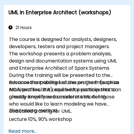
UML in Enterprise Architect (workshops)
21 Hours
The course is designed for analysts, designers,
developers, testers and project managers.
The workshop presents a problem analysis,
design and documentation systems using UML
and Enterprise Architect of Sparx Systems.
During the training will be presented to the
advanced capabilities of the program (such as
Because the training focuses on the Enterprise
MDA, profiles, XMI), and best practices that can
Architect tool it is required for participants to
greatly simplify and accelerate modeling.
already know how to model in UML. For those
who would like to learn modeling we have
The training method
dedicated training for UML.
Lecture 10%, 90% workshop
Read more...