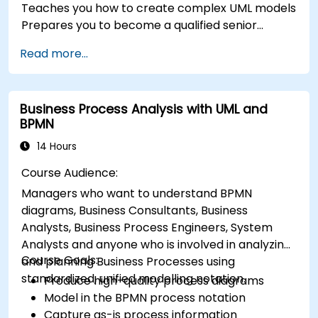
Teaches you how to create complex UML models
Prepares you to become a qualified senior
member of a UML Development Team.
Read more...
Business Process Analysis with UML and
BPMN
14 Hours
Course Audience:
Managers who want to understand BPMN
diagrams, Business Consultants, Business
Analysts, Business Process Engineers, System
Analysts and anyone who is involved in analyzing
Course Goals:
and planning Business Processes using
standardized, unified modelling notation.
Produce high-quality process diagrams
Model in the BPMN process notation
Capture as-is process information