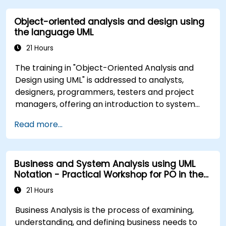
Object-oriented analysis and design using
the language UML
21 Hours
The training in "Object-Oriented Analysis and
Design using UML" is addressed to analysts,
designers, programmers, testers and project
managers, offering an introduction to system
modeling using UML. Through case studies,
Read more...
participants gain skills in modeling requirements,
business processes, as well as documentation of
functional and non-functional requirements. The
Business and System Analysis using UML
next stages of training include the analytical
Notation - Practical Workshop for PO in the
model, design phases - both static and dynamic,
Scrum Methodology
and practical use of the modeling tool Enterprise
21 Hours
Architect. The training provides a solid basis for
Business Analysis is the process of examining,
effective modeling of processes in enterprises,
understanding, and defining business needs to
using UML at all stages of software development.