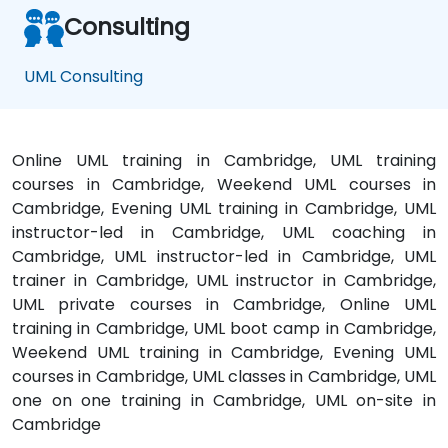
Consulting
UML Consulting
Online UML training in Cambridge, UML training
courses in Cambridge, Weekend UML courses in
Cambridge, Evening UML training in Cambridge, UML
instructor-led in Cambridge, UML coaching in
Cambridge, UML instructor-led in Cambridge, UML
trainer in Cambridge, UML instructor in Cambridge,
UML private courses in Cambridge, Online UML
training in Cambridge, UML boot camp in Cambridge,
Weekend UML training in Cambridge, Evening UML
courses in Cambridge, UML classes in Cambridge, UML
one on one training in Cambridge, UML on-site in
Cambridge