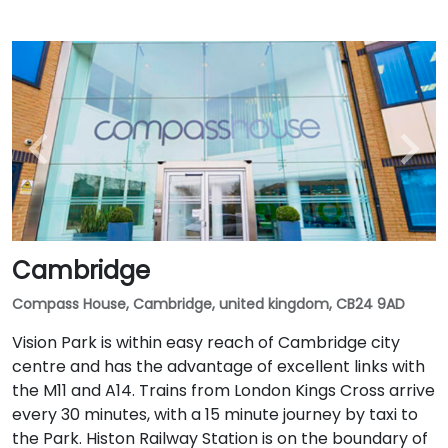
Cambridge
Compass House, Cambridge, united kingdom, CB24 9AD
Vision Park is within easy reach of Cambridge city
centre and has the advantage of excellent links with
the M11 and A14. Trains from London Kings Cross arrive
every 30 minutes, with a 15 minute journey by taxi to
the Park. Histon Railway Station is on the boundary of