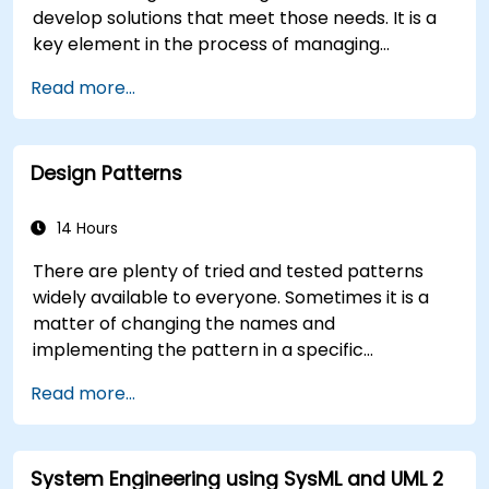
develop solutions that meet those needs. It is a
key element in the process of managing
organizational changes and designing new
Read more...
business solutions. Business analysis ensures that
technological, process-related, or organizational
solutions meet business goals and needs. It is
Design Patterns
crucial for the effectiveness of projects and
organizational changes by ensuring that the
introduced solutions are appropriate, feasible,
14 Hours
and fully aligned with business requirements.
There are plenty of tried and tested patterns
widely available to everyone. Sometimes it is a
matter of changing the names and
implementing the pattern in a specific
technology. It can save hundreds of hours, which
Read more...
otherwise would be spent on design and testing.
Training Goals This course has two goals: first, it
allows you to reuse widely-known patterns,
System Engineering using SysML and UML 2
second, it allows you to create and reuse