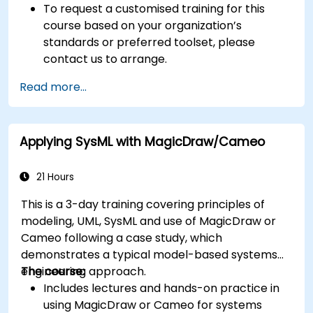
To request a customised training for this
course based on your organization’s
standards or preferred toolset, please
contact us to arrange.
Read more...
Applying SysML with MagicDraw/Cameo
21 Hours
This is a 3-day training covering principles of
modeling, UML, SysML and use of MagicDraw or
Cameo following a case study, which
demonstrates a typical model-based systems
engineering approach.
The course:
Includes lectures and hands-on practice in
using MagicDraw or Cameo for systems