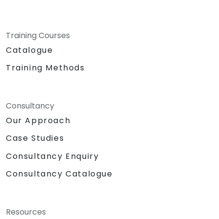
Training Courses
Catalogue
Training Methods
Consultancy
Our Approach
Case Studies
Consultancy Enquiry
Consultancy Catalogue
Resources