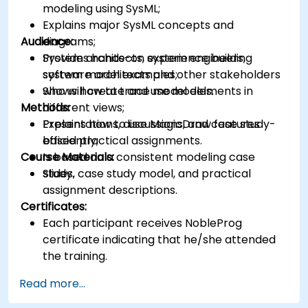
modeling using SysML;
Explains major SysML concepts and
Audience:
diagrams;
Provides hands-on experience building
System architects, system engineers,
system model examples;
software architects and other stakeholders
Shows how to trace model elements in
who will create and use models.
Methods:
different views;
Explains how to use MagicDraw features
Presentations, discussions, and case study-
efficiently;
based practical assignments.
Course Materials:
Is based on a consistent modeling case
study.
Slides, case study model, and practical
assignment descriptions.
Certificates:
Each participant receives NobleProg
certificate indicating that he/she attended
the training.
Read more...