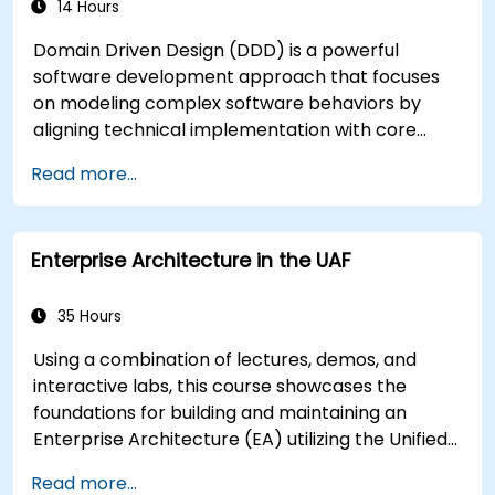
14 Hours
Domain Driven Design (DDD) is a powerful
software development approach that focuses
on modeling complex software behaviors by
aligning technical implementation with core
business concepts. This course explores how
Read more...
DDD helps teams manage complexity and
reduce risk through strategic and tactical
patterns. Participants will learn to build a
Enterprise Architecture in the UAF
"Ubiquitous Language," define clear boundaries
through Bounded Contexts, and use specific
building blocks like Entities, Value Objects, and
35 Hours
Aggregates. The goal is to create flexible,
Using a combination of lectures, demos, and
maintainable software architectures that
interactive labs, this course showcases the
remain consistent with the evolving business
foundations for building and maintaining an
domain.
Enterprise Architecture (EA) utilizing the Unified
Architecture Framework (UAF) version 1.2.
Read more...