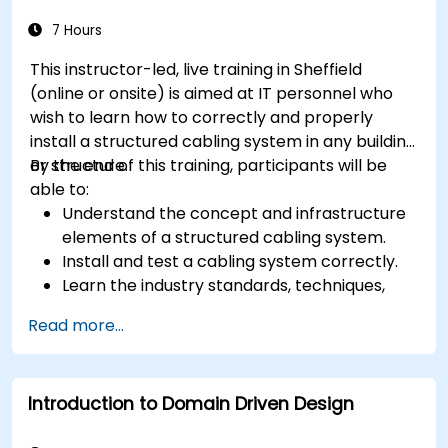
storage, and coordination strategies.
7 Hours
This instructor-led, live training in Sheffield
(online or onsite) is aimed at IT personnel who
wish to learn how to correctly and properly
install a structured cabling system in any building
or structure.
By the end of this training, participants will be
able to:
Understand the concept and infrastructure
elements of a structured cabling system.
Install and test a cabling system correctly.
Learn the industry standards, techniques,
and equipment used for a structured cabling
Read more...
system.
Introduction to Domain Driven Design