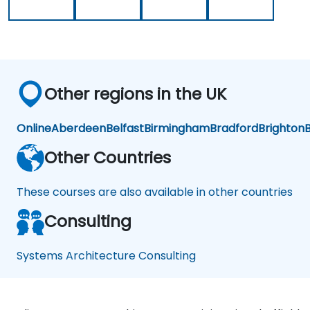
Other regions in the UK
Online
Aberdeen
Belfast
Birmingham
Bradford
Brighton
B
Other Countries
These courses are also available in other countries
Consulting
Systems Architecture Consulting