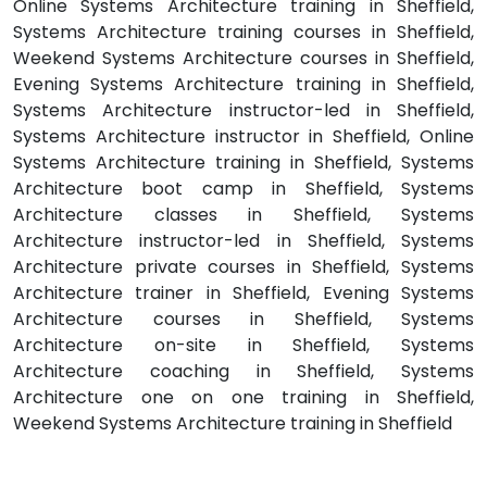
Online Systems Architecture training in Sheffield,
Systems Architecture training courses in Sheffield,
Weekend Systems Architecture courses in Sheffield,
Evening Systems Architecture training in Sheffield,
Systems Architecture instructor-led in Sheffield,
Systems Architecture instructor in Sheffield, Online
Systems Architecture training in Sheffield, Systems
Architecture boot camp in Sheffield, Systems
Architecture classes in Sheffield, Systems
Architecture instructor-led in Sheffield, Systems
Architecture private courses in Sheffield, Systems
Architecture trainer in Sheffield, Evening Systems
Architecture courses in Sheffield, Systems
Architecture on-site in Sheffield, Systems
Architecture coaching in Sheffield, Systems
Architecture one on one training in Sheffield,
Weekend Systems Architecture training in Sheffield