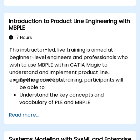
Introduction to Product Line Engineering with
MBPLE
7 Hours
This instructor-led, live training is aimed at
beginner-level engineers and professionals who
wish to use MBPLE within CATIA Magic to
understand and implement product line
engineering concepts.
By the end of this training, participants will
be able to:
Understand the key concepts and
vocabulary of PLE and MBPLE
Describe best practices for product line
Read more...
modeling
Implement a product line definition process
in CATIA Magic
Systems Modeling with SysML and Enterprise
Use MBPLE features such as feature models,