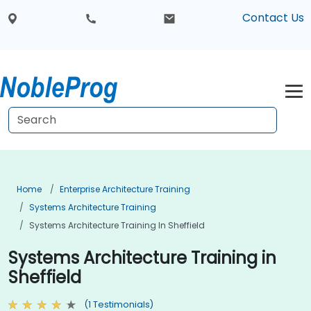
Contact Us
Home
Enterprise Architecture Training
Systems Architecture Training
Systems Architecture Training In Sheffield
Systems Architecture Training in
Sheffield
(1 Testimonials)