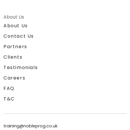
About Us
About Us
Contact Us
Partners
Clients
Testimonials
Careers
FAQ
T&C
training@nobleprog.co.uk