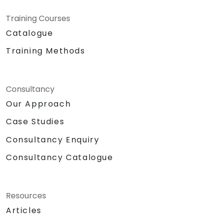
Training Courses
Catalogue
Training Methods
Consultancy
Our Approach
Case Studies
Consultancy Enquiry
Consultancy Catalogue
Resources
Articles