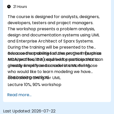
21 Hours
The course is designed for analysts, designers,
developers, testers and project managers.
The workshop presents a problem analysis,
design and documentation systems using UML
and Enterprise Architect of Sparx Systems.
During the training will be presented to the
advanced capabilities of the program (such as
Because the training focuses on the Enterprise
MDA, profiles, XMI), and best practices that can
Architect tool it is required for participants to
greatly simplify and accelerate modeling.
already know how to model in UML. For those
who would like to learn modeling we have
The training method
dedicated training for UML.
Lecture 10%, 90% workshop
Read more...
Last Updated:
2026-07-22