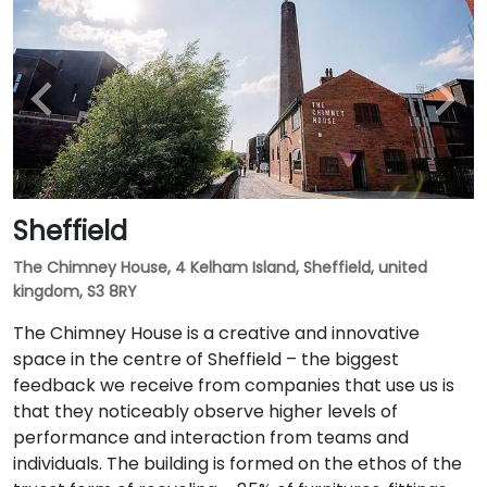
Sheffield
The Chimney House, 4 Kelham Island, Sheffield, united
kingdom, S3 8RY
The Chimney House is a creative and innovative
space in the centre of Sheffield – the biggest
feedback we receive from companies that use us is
that they noticeably observe higher levels of
performance and interaction from teams and
individuals. The building is formed on the ethos of the