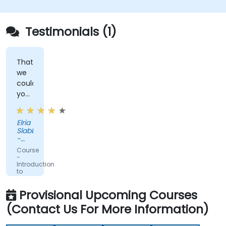
Testimonials (1)
That
we
could
you
real
life
Elria
examples
Slabber
-
Glacier
Course
by
-
Sanlam
Introduction
to
Domain
Driven
Provisional Upcoming Courses
Design
(Contact Us For More Information)