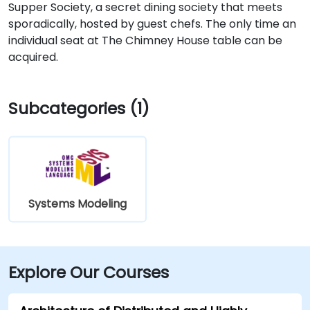
Supper Society, a secret dining society that meets
sporadically, hosted by guest chefs. The only time an
individual seat at The Chimney House table can be
acquired.
Subcategories (1)
Systems Modeling
Explore Our Courses