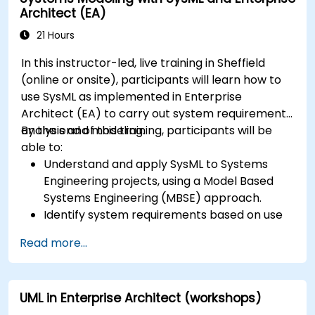
Architect (EA)
variation points, and configurations
21 Hours
In this instructor-led, live training in Sheffield
(online or onsite), participants will learn how to
use SysML as implemented in Enterprise
Architect (EA) to carry out system requirements
analysis and modeling.
By the end of this training, participants will be
able to:
Understand and apply SysML to Systems
Engineering projects, using a Model Based
Systems Engineering (MBSE) approach.
Identify system requirements based on use
case models.
Read more...
Design and analyze system architecture.
UML in Enterprise Architect (workshops)