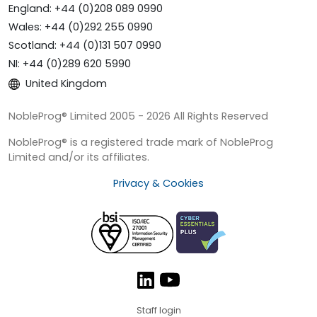
England: +44 (0)208 089 0990
Wales: +44 (0)292 255 0990
Scotland: +44 (0)131 507 0990
NI: +44 (0)289 620 5990
United Kingdom
NobleProg® Limited 2005 - 2026 All Rights Reserved
NobleProg® is a registered trade mark of NobleProg
Limited and/or its affiliates.
Privacy & Cookies
Staff login