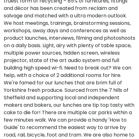
truest form of recycling – 85% of furnitures, fittings
and décor has been created from reclaim and
salvage and matched with a ultra modern outlook.
We host meetings, trainings, brainstorming sessions,
workshops, away days and conferences as well as
product launches, interviews, filming and photoshoots
on a daily basis. Light, airy with plenty of table space,
multiple power sources, hidden screen, wireless
projector, state of the art audio system and full
building high speed wi-fi. Need to break out? We can
help, with a choice of 2 additional rooms for hire.
We're famed for our lunches that are brim full of
Yorkshire fresh produce. Sourced from the 7 hills of
Sheffield and supporting local and independent
makers and bakers, our lunches are tip top tasty with
cake to die for! There are multiple car parks within a
few minutes walk. We can provide a handy 'How to
Guide' to recommend the easiest way to arrive by
road, rail, bicycle, foot and tram. We are also home to