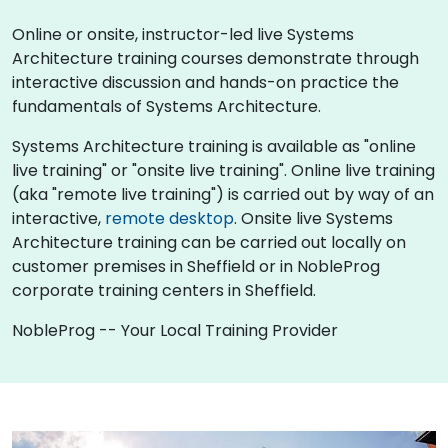
Online or onsite, instructor-led live Systems
Architecture training courses demonstrate through
interactive discussion and hands-on practice the
fundamentals of Systems Architecture.
Systems Architecture training is available as "online
live training" or "onsite live training". Online live training
(aka "remote live training") is carried out by way of an
interactive,
remote desktop
. Onsite live Systems
Architecture training can be carried out locally on
customer premises in Sheffield or in NobleProg
corporate training centers in Sheffield.
NobleProg -- Your Local Training Provider