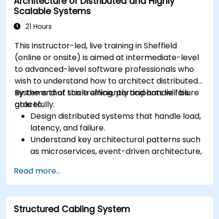
Architecture of Distributed and Highly
Scalable Systems
21 Hours
This instructor-led, live training in Sheffield
(online or onsite) is aimed at intermediate-level
to advanced-level software professionals who
wish to understand how to architect distributed
systems that scale efficiently and handle failure
By the end of this training, participants will be
gracefully.
able to:
Design distributed systems that handle load,
latency, and failure.
Understand key architectural patterns such
as microservices, event-driven architecture,
and CQRS.
Read more...
Evaluate trade-offs between consistency,
availability, and partition tolerance (CAP
theorem).
Structured Cabling System
Choose appropriate communication,