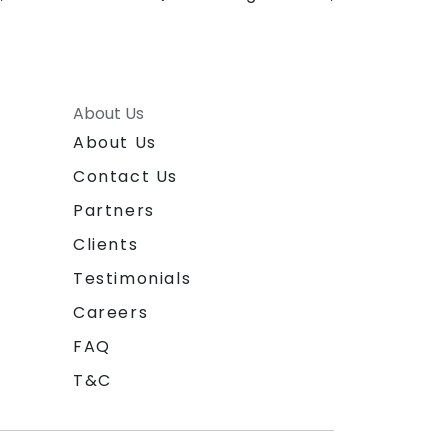
About Us
About Us
Contact Us
Partners
Clients
Testimonials
Careers
FAQ
T&C