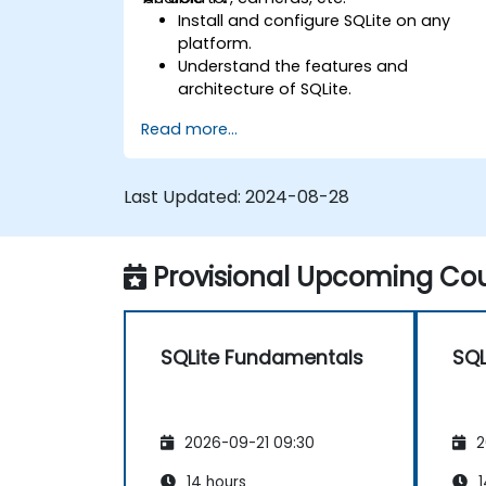
Install and configure SQLite on any
platform.
Understand the features and
architecture of SQLite.
Learn how to execute common SQL
Read more...
operations in SQLite.
Learn how to manipulate data and
tables in SQLite.
Last Updated:
2024-08-28
Understand the various SQLite data
types, tools, and functions.
Perform calculations with SQLite
Provisional Upcoming Cou
aggregate functions.
SQLite Fundamentals
SQL
2026-09-21 09:30
2
14 hours
1