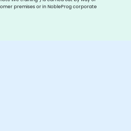
customer premises or in NobleProg corporate