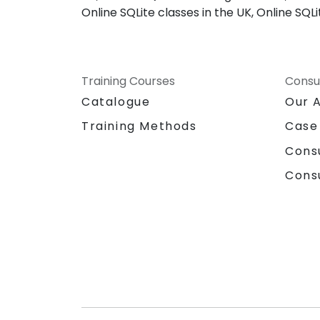
Online SQLite classes in the UK, Online SQ
Training Courses
Consu
Catalogue
Our 
Training Methods
Case
Cons
Cons