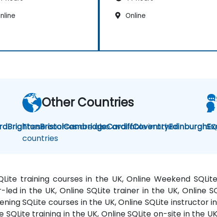
nline
Online
Other Countries
rd
Brighton
These courses are also available in other
Bristol
Cambridge
Cardiff
Coventry
Edinburgh
SQ
Ex
countries
SQLite training courses in the UK, Online Weekend SQLit
r-led in the UK, Online SQLite trainer in the UK, Online 
ening SQLite courses in the UK, Online SQLite instructor in
e SQLite training in the UK, Online SQLite on-site in the U