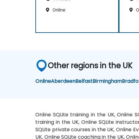
Online
O
Other regions in the UK
Online
Aberdeen
Belfast
Birmingham
Bradfo
Online SQLite training in the UK, Online 
training in the UK, Online SQLite instructo
SQLite private courses in the UK, Online Ev
UK, Online SQLite coaching in the UK, Onlin