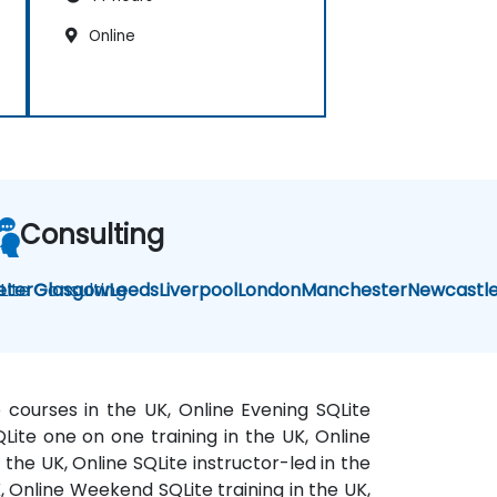
Online
Consulting
Lite Consulting
eter
Glasgow
Leeds
Liverpool
London
Manchester
Newcastl
e courses in the UK, Online Evening SQLite
SQLite one on one training in the UK, Online
 the UK, Online SQLite instructor-led in the
K, Online Weekend SQLite training in the UK,