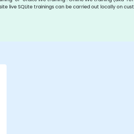
site live SQLite trainings can be carried out locally on 