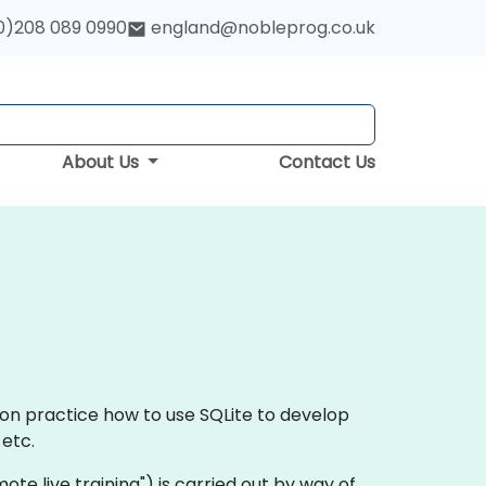
0)208 089 0990
england@nobleprog.co.uk
About Us
Contact Us
-on practice how to use SQLite to develop
etc.
remote live training") is carried out by way of