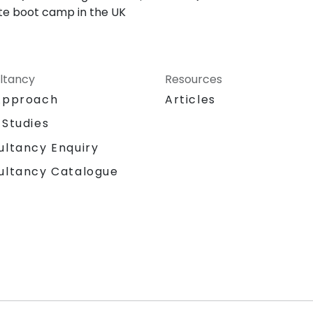
Lite boot camp in the UK
ltancy
Resources
Approach
Articles
 Studies
ultancy Enquiry
ultancy Catalogue