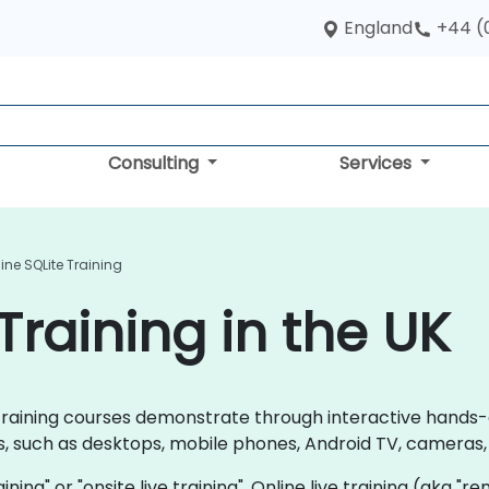
England
+44 (
Consulting
Services
ine SQLite Training
Training in the UK
te training courses demonstrate through interactive hands
, such as desktops, mobile phones, Android TV, cameras, 
raining" or "onsite live training". Online live training (aka "