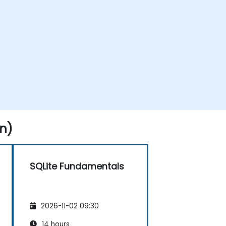
n)
SQLite Fundamentals
2026-11-02 09:30
14 hours