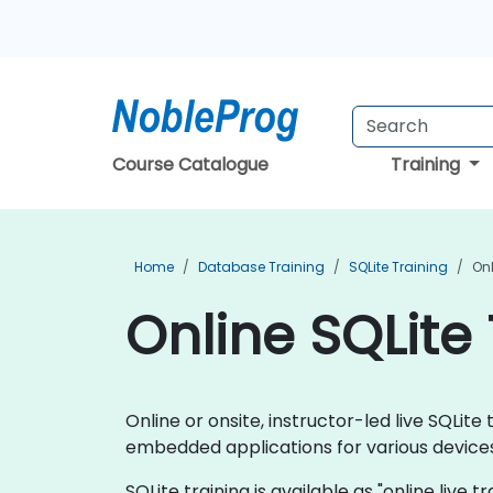
Course Catalogue
Training
Home
Database Training
SQLite Training
Onl
Online SQLite 
Online or onsite, instructor-led live SQLi
embedded applications for various devices
SQLite training is available as "online live t