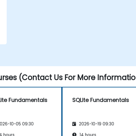
rses (Contact Us For More Informatio
ite Fundamentals
SQLite Fundamentals
026-10-05 09:30
2026-10-19 09:30
4 hours
14 hours