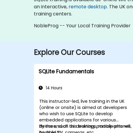
an interactive,
remote desktop
. The UK on
training centers.
NobleProg -- Your Local Training Provider
Explore Our Courses
SQLite Fundamentals
14 Hours
This instructor-led, live training in the UK
(online or onsite) is aimed at developers
who wish to use SQLite to develop
embedded applications for various
devices, such as desktops, mobile phones,
By the end of this training, participants will
Android TV, cameras, etc.
be able to: